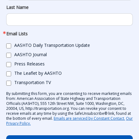
Last Name
Email Lists
AASHTO Daily Transportation Update
AASHTO Journal
Press Releases
The Leaflet by AASHTO
Transportation TV
By submitting this form, you are consenting to receive marketing emails
from: American Association of State Highway and Transportation
Officials (AASHTO), 555 12th Street NW, Suite 1000, Washington, DC,
20004, US, http://transportation.org. You can revoke your consent to
receive emails at any time by using the SafeUnsubscribe® link, found at
the bottom of every email.
Emails are serviced by Constant Contact.
Our
Privacy Policy.