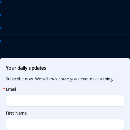
AASHTO Journal
Daily Transportation Update
Transportation TV
AASHTO News Releases
Your daily updates
Subscribe now. We will make sure you never miss a thing.
Email
First Name