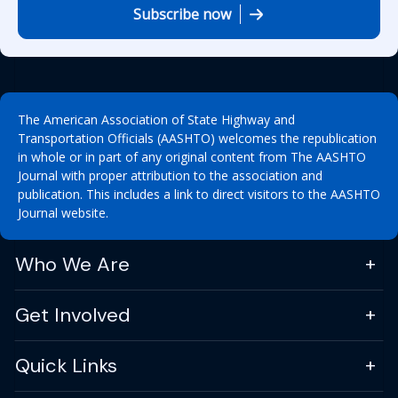
Subscribe now
The American Association of State Highway and
Transportation Officials (AASHTO) welcomes the republication
in whole or in part of any original content from The AASHTO
Journal with proper attribution to the association and
publication. This includes a link to direct visitors to the AASHTO
Journal website.
Who We Are
Get Involved
Quick Links