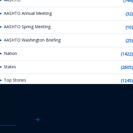
(744)
AASHTO Annual Meeting
(32)
AASHTO Spring Meeting
(10)
AASHTO Washington Briefing
(25)
Nation
(1422)
States
(2605)
Top Stories
(1245)
AASHTO News