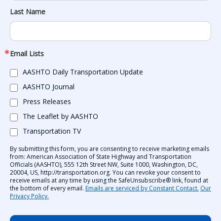
Last Name
Email Lists
AASHTO Daily Transportation Update
AASHTO Journal
Press Releases
The Leaflet by AASHTO
Transportation TV
By submitting this form, you are consenting to receive marketing emails
from: American Association of State Highway and Transportation
Officials (AASHTO), 555 12th Street NW, Suite 1000, Washington, DC,
20004, US, http://transportation.org. You can revoke your consent to
receive emails at any time by using the SafeUnsubscribe® link, found at
the bottom of every email.
Emails are serviced by Constant Contact.
Our
Privacy Policy.