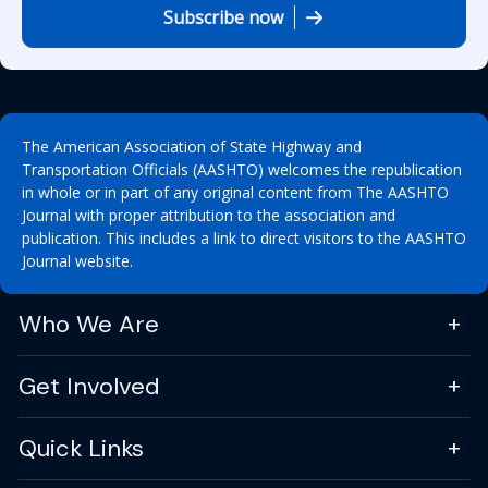
Subscribe now
The American Association of State Highway and
Transportation Officials (AASHTO) welcomes the republication
in whole or in part of any original content from The AASHTO
Journal with proper attribution to the association and
publication. This includes a link to direct visitors to the AASHTO
Journal website.
Who We Are
Get Involved
Quick Links