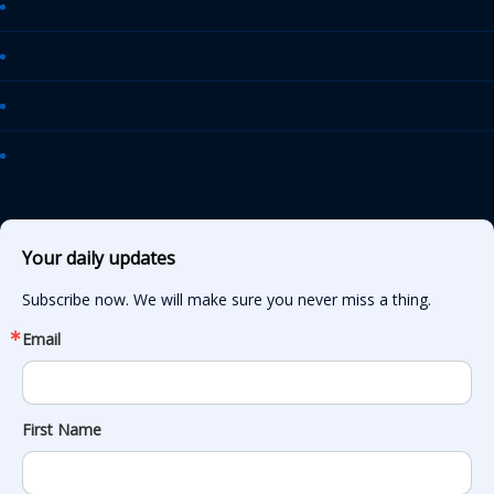
AASHTO Journal
Daily Transportation Update
Transportation TV
AASHTO News Releases
Your daily updates
Subscribe now. We will make sure you never miss a thing.
Email
First Name