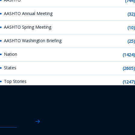
(744)
AASHTO Annual Meeting
(32)
AASHTO Spring Meeting
(10)
AASHTO Washington Briefing
(25)
Nation
(1424)
States
(2605)
Top Stories
(1247)
AASHTO News