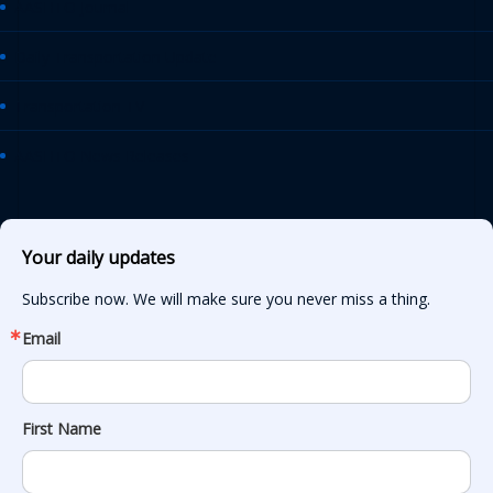
AASHTO Journal
Daily Transportation Update
Transportation TV
AASHTO News Releases
Your daily updates
Subscribe now. We will make sure you never miss a thing.
Email
First Name