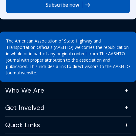
Subscribe now
The American Association of State Highway and
Transportation Officials (AASHTO) welcomes the republication
in whole or in part of any original content from The AASHTO
Journal with proper attribution to the association and
publication. This includes a link to direct visitors to the AASHTO
Journal website.
Who We Are
Get Involved
Quick Links