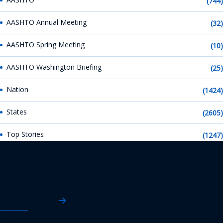
(744)
AASHTO Annual Meeting
(32)
AASHTO Spring Meeting
(10)
AASHTO Washington Briefing
(25)
Nation
(1424)
States
(2605)
Top Stories
(1247)
AASHTO News