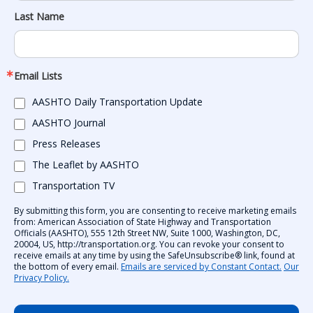
Last Name
Email Lists
AASHTO Daily Transportation Update
AASHTO Journal
Press Releases
The Leaflet by AASHTO
Transportation TV
By submitting this form, you are consenting to receive marketing emails
from: American Association of State Highway and Transportation
Officials (AASHTO), 555 12th Street NW, Suite 1000, Washington, DC,
20004, US, http://transportation.org. You can revoke your consent to
receive emails at any time by using the SafeUnsubscribe® link, found at
the bottom of every email.
Emails are serviced by Constant Contact.
Our
Privacy Policy.