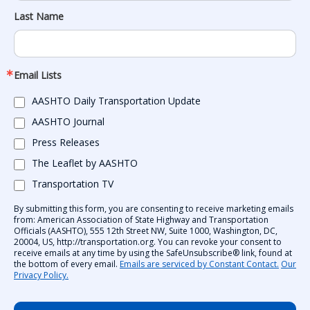
Last Name
Email Lists
AASHTO Daily Transportation Update
AASHTO Journal
Press Releases
The Leaflet by AASHTO
Transportation TV
By submitting this form, you are consenting to receive marketing emails
from: American Association of State Highway and Transportation
Officials (AASHTO), 555 12th Street NW, Suite 1000, Washington, DC,
20004, US, http://transportation.org. You can revoke your consent to
receive emails at any time by using the SafeUnsubscribe® link, found at
the bottom of every email.
Emails are serviced by Constant Contact.
Our
Privacy Policy.