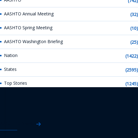
(742)
AASHTO Annual Meeting
(32)
AASHTO Spring Meeting
(10)
AASHTO Washington Briefing
(25)
Nation
(1422)
States
(2595)
Top Stories
(1245)
AASHTO News