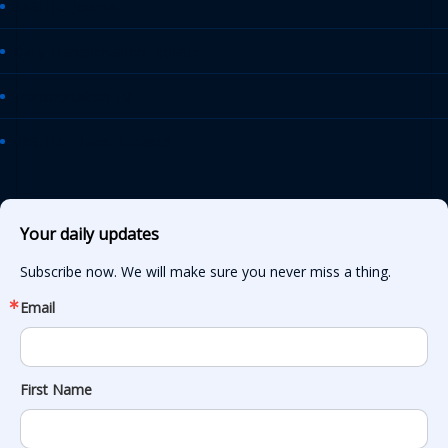
AASHTO Journal
Daily Transportation Update
Transportation TV
AASHTO News Releases
Your daily updates
Subscribe now. We will make sure you never miss a thing.
Email
First Name