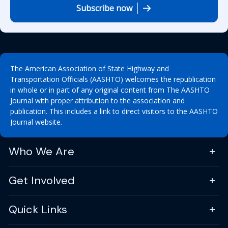
Subscribe now
The American Association of State Highway and
Transportation Officials (AASHTO) welcomes the republication
in whole or in part of any original content from The AASHTO
Journal with proper attribution to the association and
publication. This includes a link to direct visitors to the AASHTO
Journal website.
Who We Are
Get Involved
Quick Links