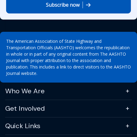
Subscribe now
The American Association of State Highway and
Transportation Officials (AASHTO) welcomes the republication
in whole or in part of any original content from The AASHTO
Journal with proper attribution to the association and
publication. This includes a link to direct visitors to the AASHTO
Journal website.
Who We Are
Get Involved
Quick Links