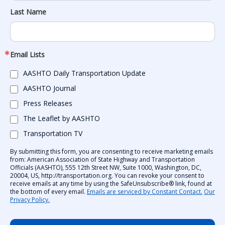
Last Name
Email Lists
AASHTO Daily Transportation Update
AASHTO Journal
Press Releases
The Leaflet by AASHTO
Transportation TV
By submitting this form, you are consenting to receive marketing emails
from: American Association of State Highway and Transportation
Officials (AASHTO), 555 12th Street NW, Suite 1000, Washington, DC,
20004, US, http://transportation.org. You can revoke your consent to
receive emails at any time by using the SafeUnsubscribe® link, found at
the bottom of every email.
Emails are serviced by Constant Contact.
Our
Privacy Policy.