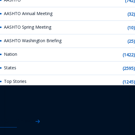
(742)
AASHTO Annual Meeting
(32)
AASHTO Spring Meeting
(10)
AASHTO Washington Briefing
(25)
Nation
(1422)
States
(2595)
Top Stories
(1245)
AASHTO News