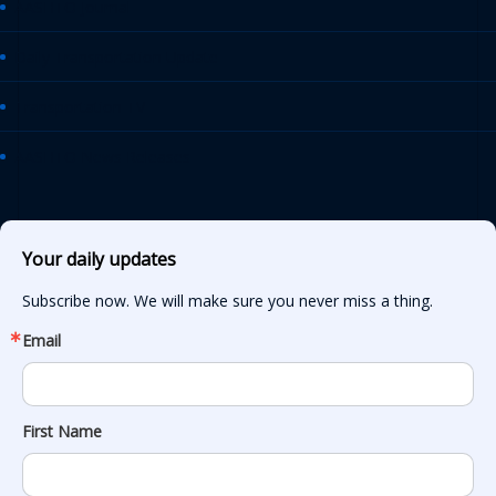
AASHTO Journal
Daily Transportation Update
Transportation TV
AASHTO News Releases
Your daily updates
Subscribe now. We will make sure you never miss a thing.
Email
First Name