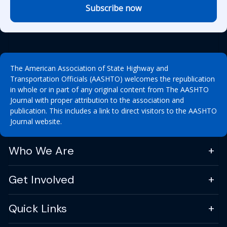
Subscribe now
The American Association of State Highway and
Transportation Officials (AASHTO) welcomes the republication
in whole or in part of any original content from The AASHTO
Journal with proper attribution to the association and
publication. This includes a link to direct visitors to the AASHTO
Journal website.
Who We Are
Get Involved
Quick Links