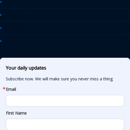
AASHTO Journal
Daily Transportation Update
Transportation TV
AASHTO News Releases
Your daily updates
Subscribe now. We will make sure you never miss a thing.
Email
First Name