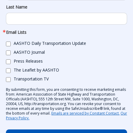
Last Name
Email Lists
AASHTO Daily Transportation Update
AASHTO Journal
Press Releases
The Leaflet by AASHTO
Transportation TV
By submitting this form, you are consenting to receive marketing emails
from: American Association of State Highway and Transportation
Officials (AASHTO), 555 12th Street NW, Suite 1000, Washington, DC,
20004, US, http://transportation.org. You can revoke your consent to
receive emails at any time by using the SafeUnsubscribe® link, found at
the bottom of every email.
Emails are serviced by Constant Contact.
Our
Privacy Policy.