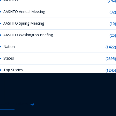
(742)
AASHTO Annual Meeting
(32)
AASHTO Spring Meeting
(10)
AASHTO Washington Briefing
(25)
Nation
(1422)
States
(2595)
Top Stories
(1245)
AASHTO News