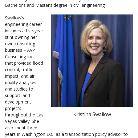
Bachelor’s and Master’s degree in civil engineering.
Swallow’s
engineering career
includes a five-year
stint owning her
own consulting
business – AVP
Consulting Inc. –
that provided flood
control, traffic
impact, and air
quality analyses
and studies to
support land
development
projects
Kristina Swallow
throughout the Las
Vegas Valley. She
also spent three
years in Washington D.C. as a transportation policy advisor to