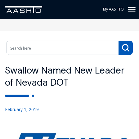
My AASHTO
Swallow Named New Leader
of Nevada DOT
February 1, 2019