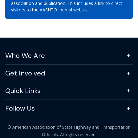
association and publication. This includes a link to direct
visitors to the AASHTO Journal website.
Who We Are
Get Involved
Quick Links
Follow Us
© American Association of State Highway and Transportation
Officials. All rights reserved.