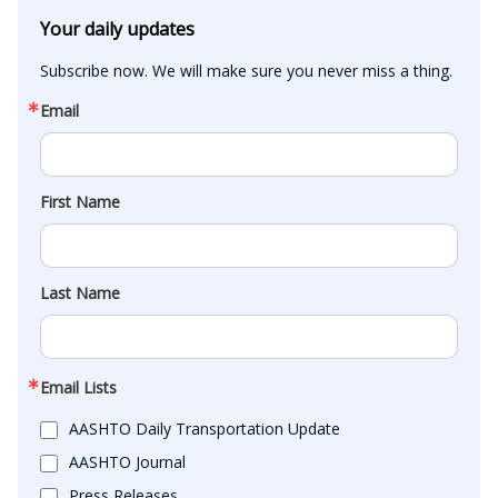
Your daily updates
Subscribe now. We will make sure you never miss a thing.
Email
First Name
Last Name
Email Lists
AASHTO Daily Transportation Update
AASHTO Journal
Press Releases