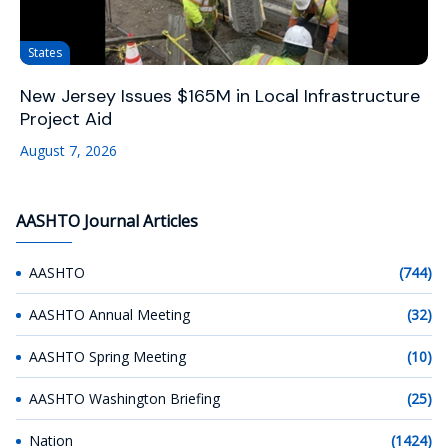
States
New Jersey Issues $165M in Local Infrastructure
Project Aid
August 7, 2026
AASHTO Journal Articles
AASHTO
(744)
AASHTO Annual Meeting
(32)
AASHTO Spring Meeting
(10)
AASHTO Washington Briefing
(25)
Nation
(1424)