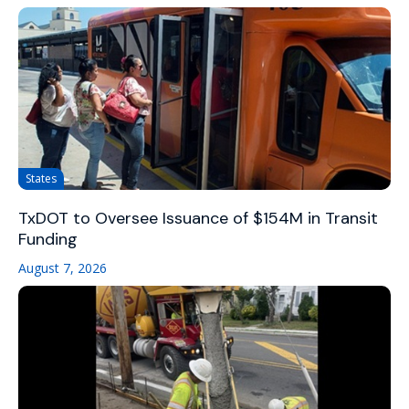
States
TxDOT to Oversee Issuance of $154M in Transit
Funding
August 7, 2026