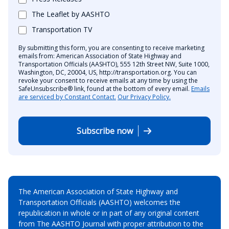
The Leaflet by AASHTO
Transportation TV
By submitting this form, you are consenting to receive marketing
emails from: American Association of State Highway and
Transportation Officials (AASHTO), 555 12th Street NW, Suite 1000,
Washington, DC, 20004, US, http://transportation.org. You can
revoke your consent to receive emails at any time by using the
SafeUnsubscribe® link, found at the bottom of every email.
Emails
are serviced by Constant Contact.
Our Privacy Policy.
Subscribe now
The American Association of State Highway and
Transportation Officials (AASHTO) welcomes the
republication in whole or in part of any original content
from The AASHTO Journal with proper attribution to the