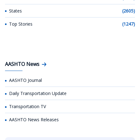
States
(2605)
Top Stories
(1247)
AASHTO News
AASHTO Journal
Daily Transportation Update
Transportation TV
AASHTO News Releases