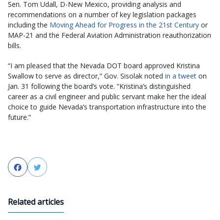
Sen. Tom Udall, D-New Mexico, providing analysis and
recommendations on a number of key legislation packages
including the
Moving Ahead for Progress in the 21st Century
or
MAP-21 and the Federal Aviation Administration reauthorization
bills.
“I am pleased that the Nevada DOT board approved Kristina
Swallow to serve as director,” Gov. Sisolak noted
in a tweet
on
Jan. 31 following the board’s vote. “Kristina’s distinguished
career as a civil engineer and public servant make her the ideal
choice to guide Nevada’s transportation infrastructure into the
future.”
Facebook
Twitter
Related articles