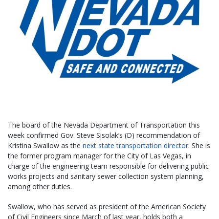
The board of the Nevada Department of Transportation this
week confirmed Gov. Steve Sisolak’s (D) recommendation of
Kristina Swallow as the
next state transportation director
. She is
the former program manager for the City of Las Vegas, in
charge of the engineering team responsible for delivering public
works projects and sanitary sewer collection system planning,
among other duties.
Swallow, who has served as president of the American Society
of Civil Engineers since March of last year, holds both a