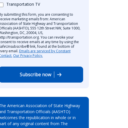
Transportation TV
By submitting this form, you are consenting to
receive marketing emails from: American
Association of State Highway and Transportation
Officials (AASHTO), 555 12th Street NW, Suite 1000,
Washington, DC, 20004, US,
http://transportation.org. You can revoke your
consent to receive emails at any time by using the
SafeUnsubscribe® link, found at the bottom of
every email.
Emails are serviced by Constant
Contact.
Our Privacy Policy.
Subscribe now
The American Association of State Highway
and Transportation Officials (AASHTO)
welcomes the republication in whole or in
part of any original content from The