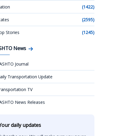
ation
(1422)
tates
(2595)
op Stories
(1245)
SHTO News
ASHTO Journal
aily Transportation Update
ransportation TV
ASHTO News Releases
Your daily updates