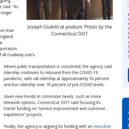
ngoing
e said. “As
ronger
Joseph Giuletti at podium. Photo by the
ore than
Connecticut DOT
England
ar
portation
 all roadway users.
Where public transportation is concerned, the agency said
ridership continues to rebound from the COVID-19
pandemic, with rail ridership at approximately 50 percent
and bus ridership over 70 percent of pre-COVID levels.
Given new trends in commuter needs, such as more
telework options, Connecticut DOT said focusing its
transit funding on “service improvement and customer
experience” projects.
Finally, the agency is aligning its funding with an
executive