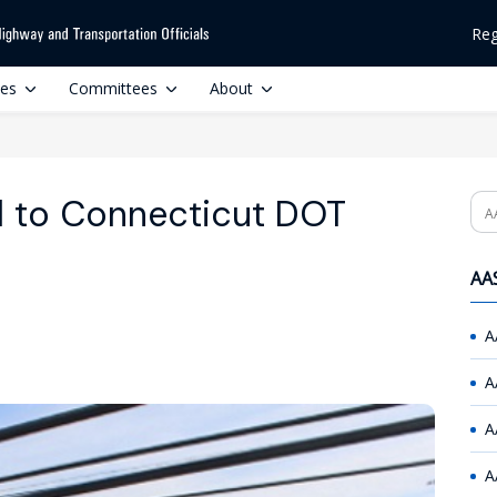
Reg
ces
Committees
About
al to Connecticut DOT
Se
AAS
A
A
A
A