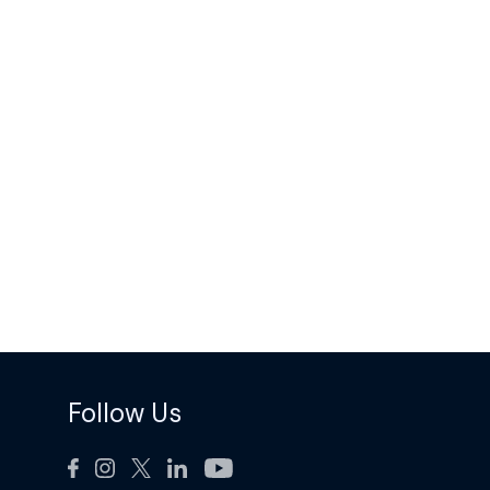
Follow Us