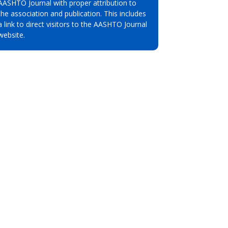
AASHTO Journal with proper attribution to
the association and publication. This includes
a link to direct visitors to the AASHTO Journal
website.