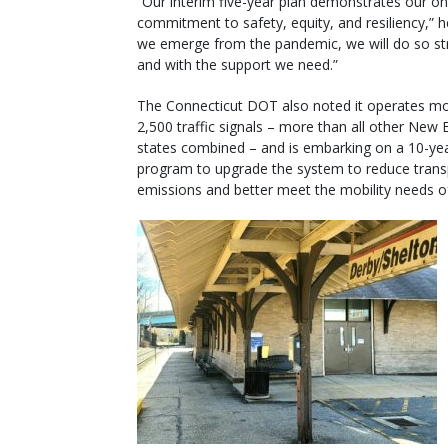
“Our interim five-year plan demonstrates our o
commitment to safety, equity, and resiliency,” h
we emerge from the pandemic, we will do so st
and with the support we need.”
The Connecticut DOT also noted it operates m
2,500 traffic signals – more than all other New 
states combined – and is embarking on a 10-ye
program to upgrade the system to reduce trans
emissions and better meet the mobility needs of