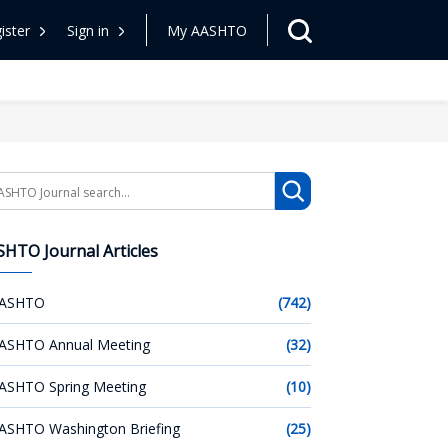
ister
Sign in
My AASHTO
arch
HTO Journal Articles
ASHTO
(742)
ASHTO Annual Meeting
(32)
ASHTO Spring Meeting
(10)
ASHTO Washington Briefing
(25)