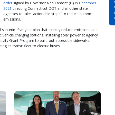
order
signed by Governor Ned Lamont (D) in
December
2021
directing Connecticut DOT and all other state
agencies to take “actionable steps” to reduce carbon
emissions.
’s interim five-year plan that directly reduce emissions and
ic vehicle charging stations, installing solar power at agency
tivity Grant Program to build-out accessible sidewalks,
ng its transit fleet to electric buses.