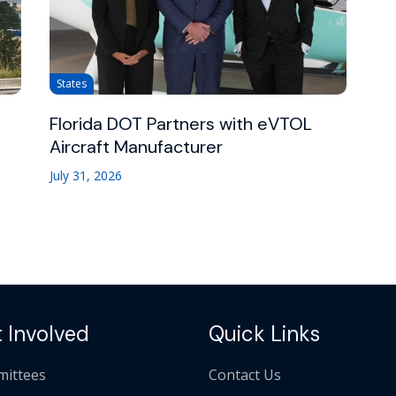
States
Florida DOT Partners with eVTOL
Aircraft Manufacturer
July 31, 2026
 Involved
Quick Links
ittees
Contact Us