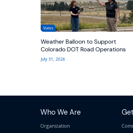
States
Weather Balloon to Support
Colorado DOT Road Operations
July 31, 2026
Who We Are
Get
Organization
Comm