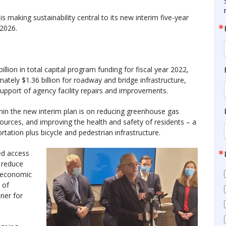
making sustainability central to its new interim five-year
 2026.
illion in total capital program funding for fiscal year 2022,
tely $1.36 billion for roadway and bridge infrastructure,
 support of agency facility repairs and improvements.
hin the new interim plan is on reducing greenhouse gas
urces, and improving the health and safety of residents – a
rtation plus bicycle and pedestrian infrastructure.
sed access
t reduce
o economic
 of
oner for