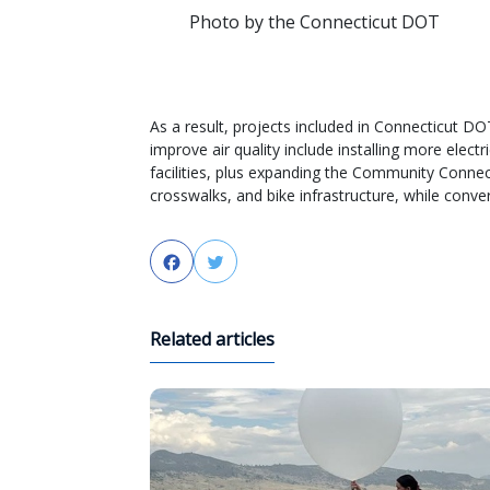
Photo by the Connecticut DOT
As a result, projects included in Connecticut DOT
improve air quality include installing more electr
facilities, plus expanding the Community Connec
crosswalks, and bike infrastructure, while converti
Facebook
Twitter
Related articles