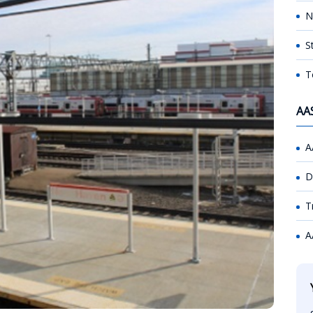
N
S
T
AA
A
D
T
A