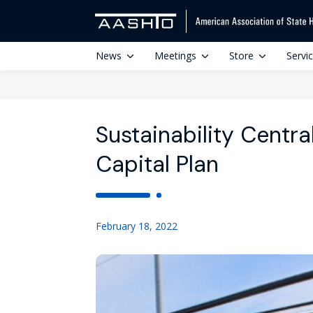
News
Meetings
Store
Servi
Sustainability Centr
Capital Plan
February 18, 2022