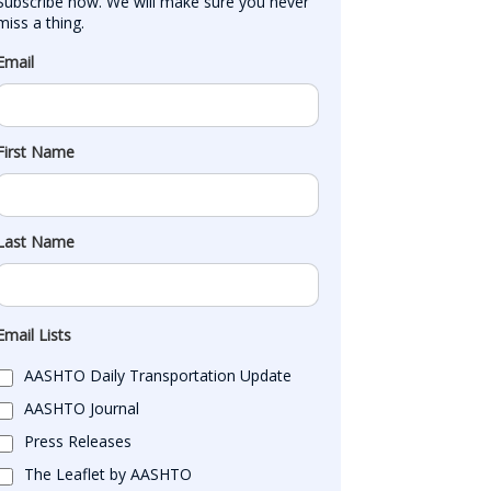
Subscribe now. We will make sure you never 
miss a thing.
Email
First Name
Last Name
Email Lists
AASHTO Daily Transportation Update
AASHTO Journal
Press Releases
The Leaflet by AASHTO