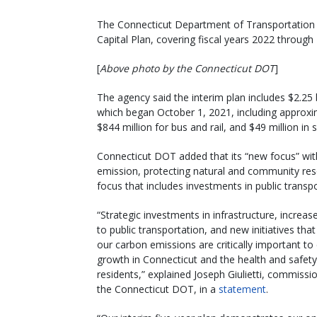
The Connecticut Department of Transportation is 
Capital Plan, covering fiscal years 2022 through
[
Above photo by the Connecticut DOT
]
The agency said the interim plan includes $2.25 b
which began October 1, 2021, including approxima
$844 million for bus and rail, and $49 million in
Connecticut DOT added that its “new focus” wit
emission, protecting natural and community reso
focus that includes investments in public transpo
“Strategic investments in infrastructure, increa
to public transportation, and new initiatives tha
our carbon emissions are critically important t
growth in Connecticut and the health and safety
residents,” explained Joseph Giulietti, commissi
the Connecticut DOT, in a
statement
.