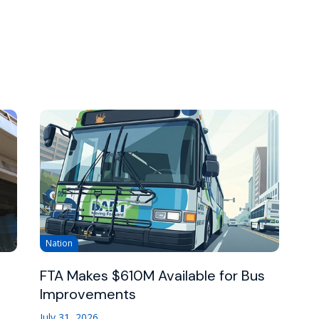
Nation
FTA Makes $610M Available for Bus
Improvements
July 31, 2026