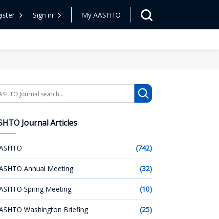
ister
Sign in
My AASHTO
arch
HTO Journal Articles
ASHTO
(742)
ASHTO Annual Meeting
(32)
ASHTO Spring Meeting
(10)
ASHTO Washington Briefing
(25)