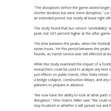
“The disruptions before the game lasted longer
shorter duration but were more disruptive,” Liu
an extended period, but nearly all leave right af
The study found that bus service “unreliability
peak, but 24.5 percent higher at the after-game
The time between the peaks, when the football 
seven hours. Yet this period between the peaks w
founds, as transit service was still affected at
While this study examined the impact of a foot
researchers could be used to analyze any kind of
just effects on public transit, Ohio State noted
a bridge collapse, construction delays, and any 
planners to prepare in advance.
“We now have the ability to look at what parts o
disruption,” Ohio State’s Miller said. “We could s
stay localized or whether it will spread out and