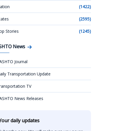
ation
(1422)
tates
(2595)
op Stories
(1245)
SHTO News
ASHTO Journal
aily Transportation Update
ransportation TV
ASHTO News Releases
Your daily updates