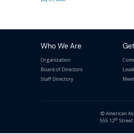
Who We Are
Get
Organization
Comm
Board of Directors
Lead
Staff Directory
Meet
© American Asso
th
555 12
Street