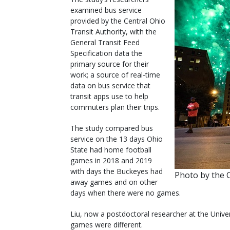
examined bus service
provided by the Central Ohio
Transit Authority, with the
General Transit Feed
Specification data the
primary source for their
work; a source of real-time
data on bus service that
transit apps use to help
commuters plan their trips.
The study compared bus
service on the 13 days Ohio
State had home football
games in 2018 and 2019
with days the Buckeyes had
Photo by the C
away games and on other
days when there were no games.
Liu, now a postdoctoral researcher at the Univers
games were different.