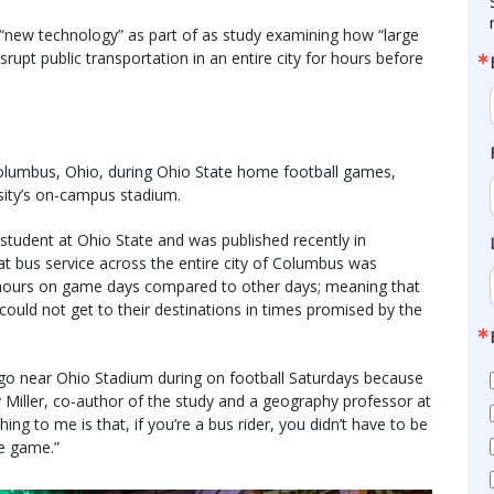
 “new technology” as part of as study examining how “large
rupt public transportation in an entire city for hours before
olumbus, Ohio, during Ohio State home football games,
sity’s on-campus stadium.
student at Ohio State and was published recently in
t bus service across the entire city of Columbus was
en hours on game days compared to other days; meaning that
 could not get to their destinations in times promised by the
go near Ohio Stadium during on football Saturdays because
y Miller, co-author of the study and a geography professor at
hing to me is that, if you’re a bus rider, you didn’t have to be
e game.”