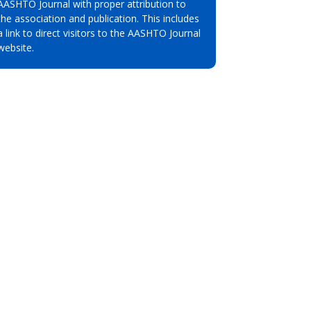
AASHTO Journal with proper attribution to
the association and publication. This includes
a link to direct visitors to the AASHTO Journal
website.