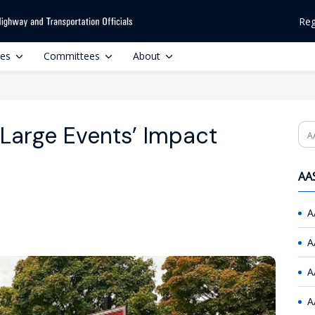
Reg
ces
Committees
About
Large Events’ Impact
Se
AAS
A
A
A
A