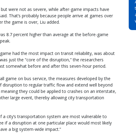
, but were not as severe, while after-game impacts have
 said. That’s probably because people arrive at games over
ter the game is over, Liu added.
” was 8.7 percent higher than average at the before-game
 peak.
game had the most impact on transit reliability, was about
as just the “core of the disruption,” the researchers
 least somewhat before and after this seven-hour period.
ball game on bus service, the measures developed by the
 disruption to regular traffic flow and extend well beyond
 – meaning they could be applied to crashes on an interstate,
other large event, thereby allowing city transportation
f a city’s transportation system are most vulnerable to
ee if a disruption at one particular place would most likely
 have a big system-wide impact.”