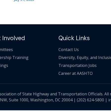
 Involved
Quick Links
ittees
Contact Us
ership Training
Diversity, Equity, and Inclus
ings
Transportation Jobs
Career at AASHTO
ciation of State Highway and Transportation Officials. All 
 NW, Suite 1000, Washington, DC 20004 |
(202) 624-5800
|
i