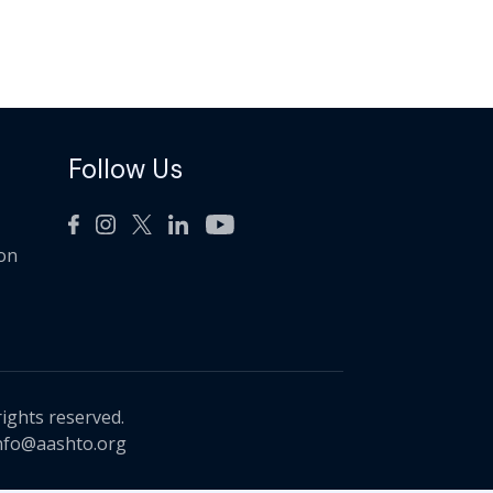
Follow Us
ion
rights reserved.
nfo@aashto.org