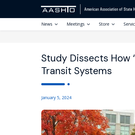
News
Meetings
Store
Servi
Study Dissects How ‘
Transit Systems
January 5, 2024