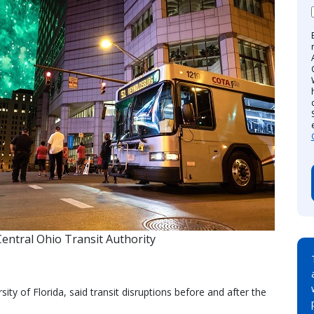
entral Ohio Transit Authority
ity of Florida, said transit disruptions before and after the