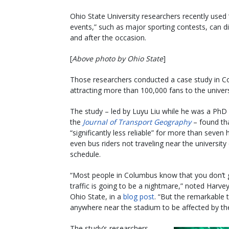
Ohio State University researchers recently used
events,” such as major sporting contests, can dis
and after the occasion.
[
Above photo by Ohio State
]
Those researchers conducted a case study in C
attracting more than 100,000 fans to the univer
The study – led by Luyu Liu while he was a PhD 
the
Journal of Transport Geography
– found tha
“significantly less reliable” for more than sev
even bus riders not traveling near the university
schedule.
“Most people in Columbus know that you don’t 
traffic is going to be a nightmare,” noted Harve
Ohio State, in a
blog post
. “But the remarkable t
anywhere near the stadium to be affected by th
The study’s researchers