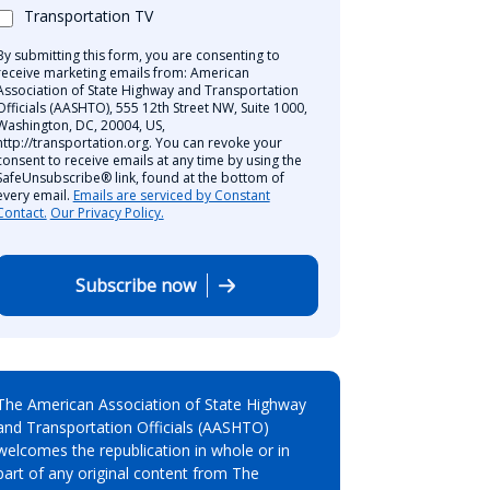
Transportation TV
By submitting this form, you are consenting to
receive marketing emails from: American
Association of State Highway and Transportation
Officials (AASHTO), 555 12th Street NW, Suite 1000,
Washington, DC, 20004, US,
http://transportation.org. You can revoke your
consent to receive emails at any time by using the
SafeUnsubscribe® link, found at the bottom of
every email.
Emails are serviced by Constant
Contact.
Our Privacy Policy.
Subscribe now
The American Association of State Highway
and Transportation Officials (AASHTO)
welcomes the republication in whole or in
part of any original content from The