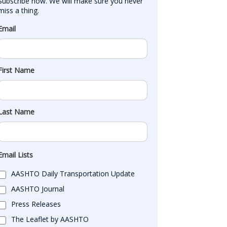
Subscribe now. We will make sure you never 
miss a thing.
Email
First Name
Last Name
Email Lists
AASHTO Daily Transportation Update
AASHTO Journal
Press Releases
The Leaflet by AASHTO