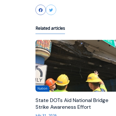
Facebook
Twitter
Related articles
Nation
State DOTs Aid National Bridge
Strike Awareness Effort
July 31, 2026