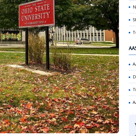
N
S
T
AA
A
D
T
A