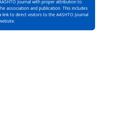
AASHTO Journal with proper attribution to
the association and publication. This includes
a link to direct visitors to the AASHTO Journal
website.