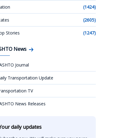
ation
(1424)
tates
(2605)
op Stories
(1247)
SHTO News
ASHTO Journal
aily Transportation Update
ransportation TV
ASHTO News Releases
Your daily updates