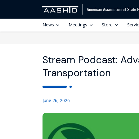
News
Meetings
Store
Servi
Stream Podcast: Adva
Transportation
June 26, 2026