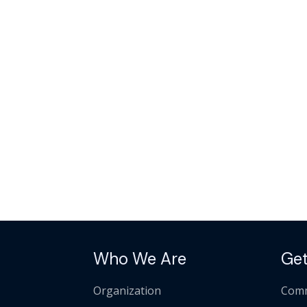
Who We Are
Get
Organization
Comm