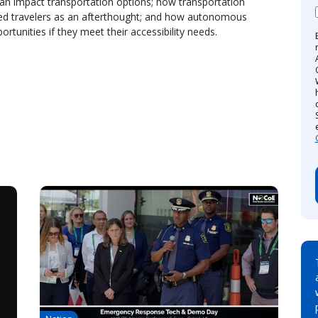
 can impact transportation options; how transportation
bled travelers as an afterthought; and how autonomous
ortunities if they meet their accessibility needs.