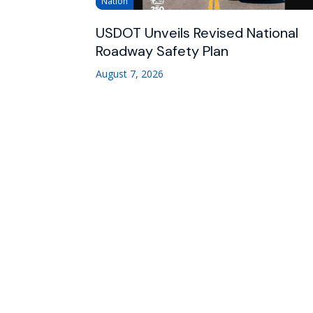
Nation
USDOT Unveils Revised National
Roadway Safety Plan
August 7, 2026