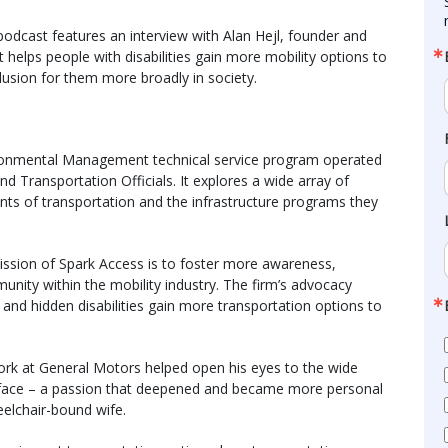
dcast features an interview with Alan Hejl, founder and
helps people with disabilities gain more mobility options to
lusion for them more broadly in society.
ironmental Management technical service program operated
 Transportation Officials. It explores a wide array of
nts of transportation and the infrastructure programs they
mission of Spark Access is to foster more awareness,
munity within the mobility industry. The firm’s advocacy
e and hidden disabilities gain more transportation options to
work at General Motors helped open his eyes to the wide
es face – a passion that deepened and became more personal
heelchair-bound wife.