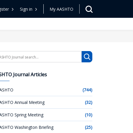
ister
Sign in
My AASHTO
arch
HTO Journal Articles
ASHTO
(744)
ASHTO Annual Meeting
(32)
ASHTO Spring Meeting
(10)
ASHTO Washington Briefing
(25)