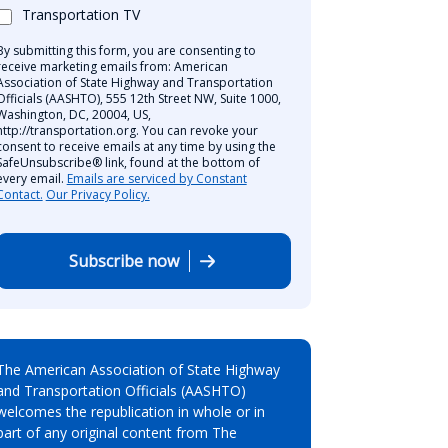
Transportation TV
By submitting this form, you are consenting to
receive marketing emails from: American
Association of State Highway and Transportation
Officials (AASHTO), 555 12th Street NW, Suite 1000,
Washington, DC, 20004, US,
http://transportation.org. You can revoke your
consent to receive emails at any time by using the
SafeUnsubscribe® link, found at the bottom of
every email.
Emails are serviced by Constant
Contact.
Our Privacy Policy.
Subscribe now
The American Association of State Highway
and Transportation Officials (AASHTO)
welcomes the republication in whole or in
part of any original content from The