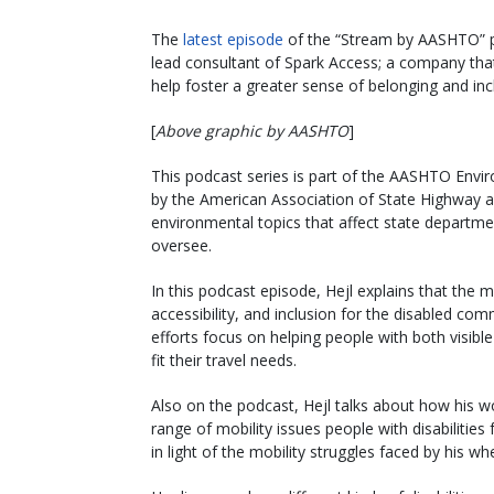
The
latest episode
of the “Stream by AASHTO” po
lead consultant of Spark Access; a company that 
help foster a greater sense of belonging and inc
[
Above graphic by AASHTO
]
This podcast series is part of the AASHTO Env
by the American Association of State Highway and
environmental topics that affect state departme
oversee.
In this podcast episode, Hejl explains that the 
accessibility, and inclusion for the disabled com
efforts focus on helping people with both visibl
fit their travel needs.
Also on the podcast, Hejl talks about how his 
range of mobility issues people with disabiliti
in light of the mobility struggles faced by his w