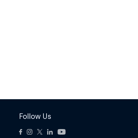
Follow Us