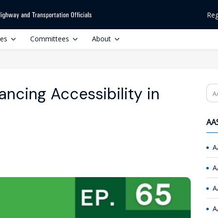
Reg
ces
Committees
About
ncing Accessibility in
Se
AAS
A
A
A
A