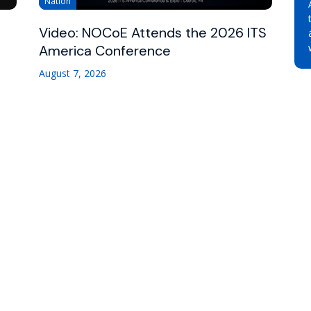
Nation
Video: NOCoE Attends the 2026 ITS
America Conference
August 7, 2026