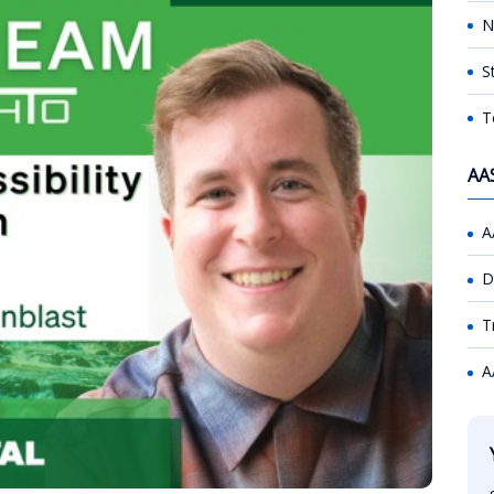
N
S
T
AA
A
D
T
A