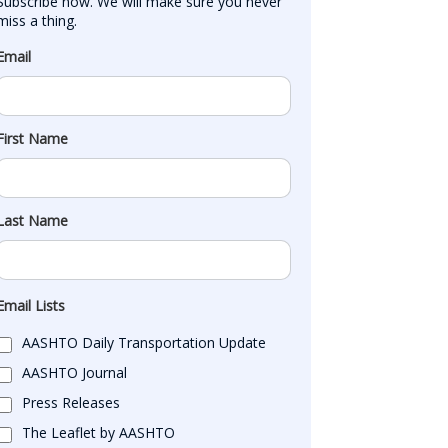
Subscribe now. We will make sure you never 
miss a thing.
Email
First Name
Last Name
Email Lists
AASHTO Daily Transportation Update
AASHTO Journal
Press Releases
The Leaflet by AASHTO