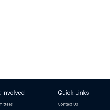
 Involved
Quick Links
ittees
Contact Us