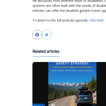
He discusses how different kinds of disabilities
systems are often built with the needs of disa
vehicles can offer the disabled greater travel opp
To listen to the full podcast episode,
click here
.
Facebook
Twitter
Related articles