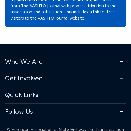
from The AASHTO Journal with proper attribution to the
association and publication. This includes a link to direct
visitors to the AASHTO Journal website.
Who We Are
Get Involved
Quick Links
Follow Us
© American Association of State Highway and Transportation