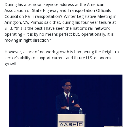
During his afternoon keynote address at the American
Association of State Highway and Transportation Officials
Council on Rail Transportation’s Winter Legislative Meeting in
Arlington, VA, Primus said that, during his four-year tenure at
STB, “this is the best I have seen the nation’s rail network
operating – it is by no means perfect but, operationally, it is
moving in right direction.”
However, a lack of network growth is hampering the freight rail
sector’s ability to support current and future U.S. economic
growth.