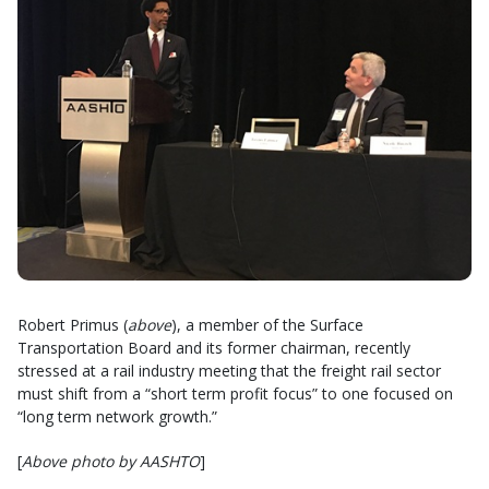
Robert Primus (
above
), a member of the Surface
Transportation Board and its former chairman, recently
stressed at a rail industry meeting that the freight rail sector
must shift from a “short term profit focus” to one focused on
“long term network growth.”
[
Above photo by AASHTO
]