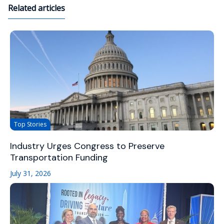
Related articles
Top Stories
Industry Urges Congress to Preserve
Transportation Funding
July 31, 2026