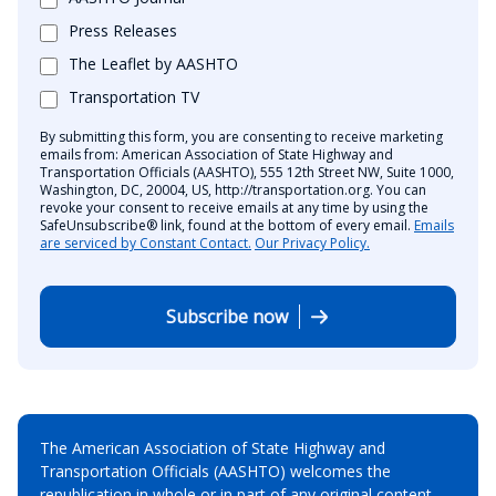
Press Releases
The Leaflet by AASHTO
Transportation TV
By submitting this form, you are consenting to receive marketing
emails from: American Association of State Highway and
Transportation Officials (AASHTO), 555 12th Street NW, Suite 1000,
Washington, DC, 20004, US, http://transportation.org. You can
revoke your consent to receive emails at any time by using the
SafeUnsubscribe® link, found at the bottom of every email.
Emails
are serviced by Constant Contact.
Our Privacy Policy.
Subscribe now
The American Association of State Highway and
Transportation Officials (AASHTO) welcomes the
republication in whole or in part of any original content