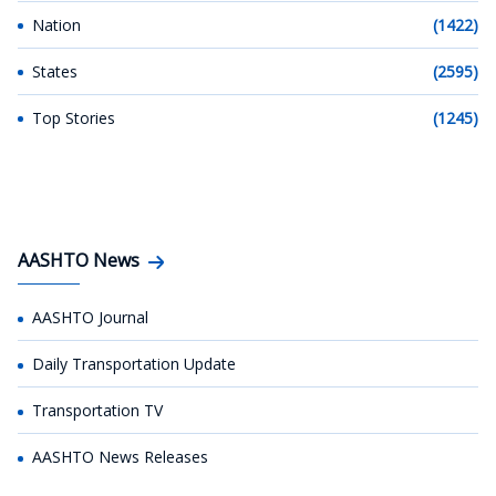
Nation
(1422)
States
(2595)
Top Stories
(1245)
AASHTO News
AASHTO Journal
Daily Transportation Update
Transportation TV
AASHTO News Releases