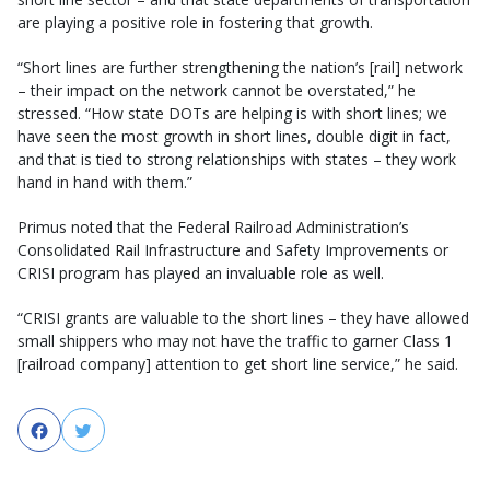
are playing a positive role in fostering that growth.
“Short lines are further strengthening the nation’s [rail] network
– their impact on the network cannot be overstated,” he
stressed. “How state DOTs are helping is with short lines; we
have seen the most growth in short lines, double digit in fact,
and that is tied to strong relationships with states – they work
hand in hand with them.”
Primus noted that the Federal Railroad Administration’s
Consolidated Rail Infrastructure and Safety Improvements or
CRISI program has played an invaluable role as well.
“CRISI grants are valuable to the short lines – they have allowed
small shippers who may not have the traffic to garner Class 1
[railroad company] attention to get short line service,” he said.
Facebook
Twitter