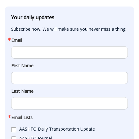
Your daily updates
Subscribe now. We will make sure you never miss a thing.
Email
First Name
Last Name
Email Lists
AASHTO Daily Transportation Update
AASHTO Journal