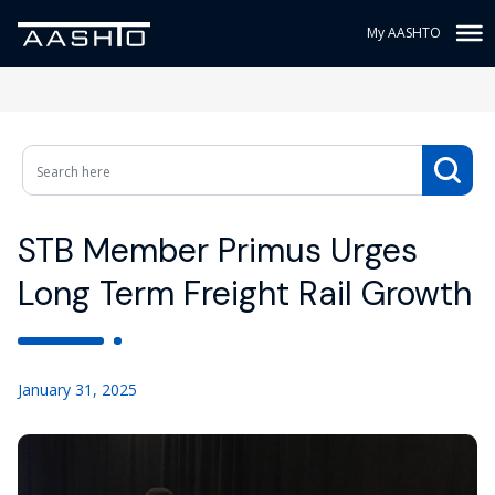
My AASHTO
STB Member Primus Urges
Long Term Freight Rail Growth
January 31, 2025