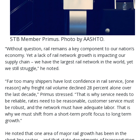
STB Member Primus. Photo by AASHTO.
“Without question, rail remains a key component to our nation’s
economy. Yet a lack of rail network growth is impacting our
supply chain – we have the largest rail network in the world, yet
we still struggle,” he noted.
“Far too many shippers have lost confidence in rail service, [one
reason] why freight rail volume declined 28 percent alone over
the last decade,” Primus stressed. “That is why service needs to
be reliable, rates need to be reasonable, customer service must
be robust, and the network must have adequate labor. That is
why we must shift from a short-term profit focus to long term
growth.”
He noted that one area of major rail growth has been in the
short line sector – and that state departments of transportation