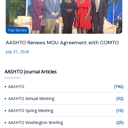
Top Stories
AASHTO Renews MOU Agreement with COMTO
July 31, 2026
AASHTO Journal Articles
AASHTO
(742)
AASHTO Annual Meeting
(32)
AASHTO Spring Meeting
(10)
AASHTO Washington Briefing
(25)