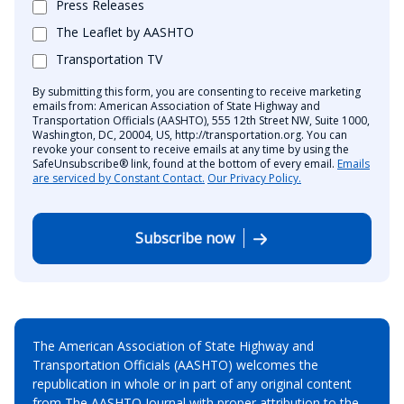
Press Releases
The Leaflet by AASHTO
Transportation TV
By submitting this form, you are consenting to receive marketing
emails from: American Association of State Highway and
Transportation Officials (AASHTO), 555 12th Street NW, Suite 1000,
Washington, DC, 20004, US, http://transportation.org. You can
revoke your consent to receive emails at any time by using the
SafeUnsubscribe® link, found at the bottom of every email.
Emails
are serviced by Constant Contact.
Our Privacy Policy.
Subscribe now
The American Association of State Highway and
Transportation Officials (AASHTO) welcomes the
republication in whole or in part of any original content
from The AASHTO Journal with proper attribution to the