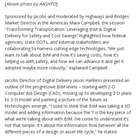
[
Above photo by AASHTO
]
Sponsored by Jacobs and moderated by Highways and Bridges
Market Director in the Americas Mara Campbell, the session
“Transforming Transportation: Leveraging BIM & Digital
Delivery for Safety and Cost Savings” highlighted how federal
agencies, state DOTs, and external stakeholders are
collaborating to harness cutting-edge technologies. “We just
want to talk about BIM and how it’s saving costs, how it’s
helping us with safety, and how we can advance it and get it
adopted maybe more robustly,” explained Campbell.
Jacobs Director of Digital Delivery Jason Harkless presented an
outline of the progressive BIM levels – starting with 2-D
Computer Aid-Design (CAD), moving up to developing 2-D plans
to 3-D model and painting a picture of the future as
technologies emerge. “I used to think that BIM was taking a 3D
model and adding information because the ‘I’ is the key piece of
what we’re talking about with BIM. I’ve come to understand it’s
not that simple. It’s about the information flow between all the
different pieces of a design or asset life cycle,” he stated.