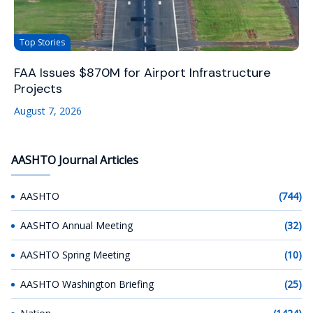
Top Stories
FAA Issues $870M for Airport Infrastructure
Projects
August 7, 2026
AASHTO Journal Articles
AASHTO
(744)
AASHTO Annual Meeting
(32)
AASHTO Spring Meeting
(10)
AASHTO Washington Briefing
(25)