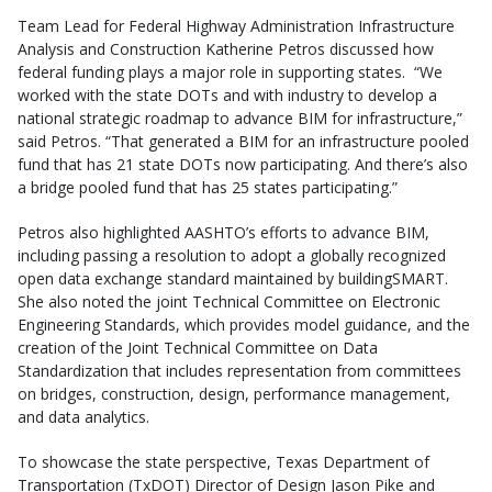
Team Lead for Federal Highway Administration Infrastructure
Analysis and Construction Katherine Petros discussed how
federal funding plays a major role in supporting states. “We
worked with the state DOTs and with industry to develop a
national strategic roadmap to advance BIM for infrastructure,”
said Petros. “That generated a BIM for an infrastructure pooled
fund that has 21 state DOTs now participating. And there’s also
a bridge pooled fund that has 25 states participating.”
Petros also highlighted AASHTO’s efforts to advance BIM,
including passing a resolution to adopt a globally recognized
open data exchange standard maintained by buildingSMART.
She also noted the joint Technical Committee on Electronic
Engineering Standards, which provides model guidance, and the
creation of the Joint Technical Committee on Data
Standardization that includes representation from committees
on bridges, construction, design, performance management,
and data analytics.
To showcase the state perspective, Texas Department of
Transportation (TxDOT) Director of Design Jason Pike and