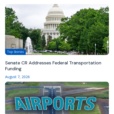
Top Stories
Senate CR Addresses Federal Transportation
Funding
August 7, 2026