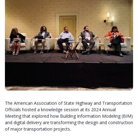
The American Association of State Highway and Transportation
Officials hosted a knowledge session at its 2024 Annual
Meeting that explored how Building Information Modeling (BIM)
and digital delivery are transforming the design and construction
of major transportation projects.