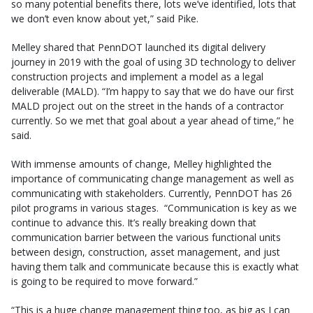
so many potential benefits there, lots we’ve identified, lots that
we don’t even know about yet,” said Pike.
Melley shared that PennDOT launched its digital delivery
journey in 2019 with the goal of using 3D technology to deliver
construction projects and implement a model as a legal
deliverable (MALD). “I’m happy to say that we do have our first
MALD project out on the street in the hands of a contractor
currently. So we met that goal about a year ahead of time,” he
said.
With immense amounts of change, Melley highlighted the
importance of communicating change management as well as
communicating with stakeholders. Currently, PennDOT has 26
pilot programs in various stages. “Communication is key as we
continue to advance this. It’s really breaking down that
communication barrier between the various functional units
between design, construction, asset management, and just
having them talk and communicate because this is exactly what
is going to be required to move forward.”
“This is a huge change management thing too, as big as I can