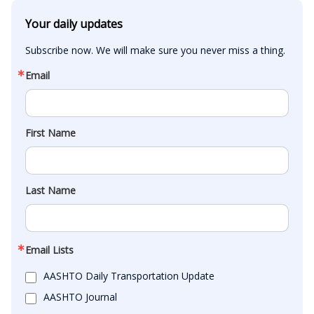
Your daily updates
Subscribe now. We will make sure you never miss a thing.
Email
First Name
Last Name
Email Lists
AASHTO Daily Transportation Update
AASHTO Journal