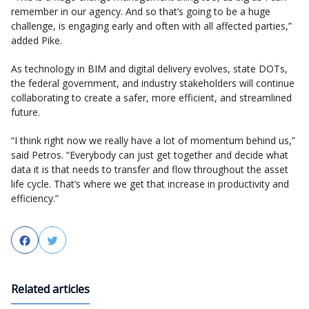
remember in our agency. And so that’s going to be a huge
challenge, is engaging early and often with all affected parties,”
added Pike.
As technology in BIM and digital delivery evolves, state DOTs,
the federal government, and industry stakeholders will continue
collaborating to create a safer, more efficient, and streamlined
future.
“I think right now we really have a lot of momentum behind us,”
said Petros. “Everybody can just get together and decide what
data it is that needs to transfer and flow throughout the asset
life cycle. That’s where we get that increase in productivity and
efficiency.”
Facebook
Twitter
Related articles