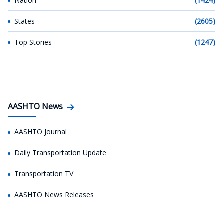
Nation
(1424)
States
(2605)
Top Stories
(1247)
AASHTO News
AASHTO Journal
Daily Transportation Update
Transportation TV
AASHTO News Releases