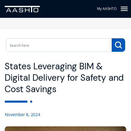
My AASHTO
States Leveraging BIM &
Digital Delivery for Safety and
Cost Savings
November 8, 2024