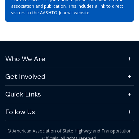
association and publication. This includes a link to direct
visitors to the AASHTO Journal website.
Who We Are
Get Involved
Quick Links
Follow Us
© American Association of State Highway and Transportation
Officials. All rights reserved.