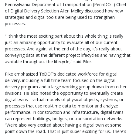
Pennsylvania Department of Transportation (PennDOT) Chief
of Digital Delivery Selection Allen Melley discussed how new
strategies and digital tools are being used to strengthen
processes.
“I think the most exciting part about this whole thing is really
just an amazing opportunity to evaluate all of our current
processes. And again, at the end of the day, it’s really about
conveying data at the different project lifecycles and having that
available throughout the lifecycle,” said Pike.
Pike emphasized TxDOT’s dedicated workforce for digital
delivery, including a full-time team focused on the digital
delivery program and a large working group drawn from other
divisions. He also noted the opportunity to eventually create
digital twins—virtual models of physical objects, systems, or
processes that use real-time data to monitor and analyze
performance. In construction and infrastructure, digital twins
can represent buildings, bridges, or transportation networks.
“We’re also very excited about having a digital twin at some
point down the road. That is just super exciting for us. There’s