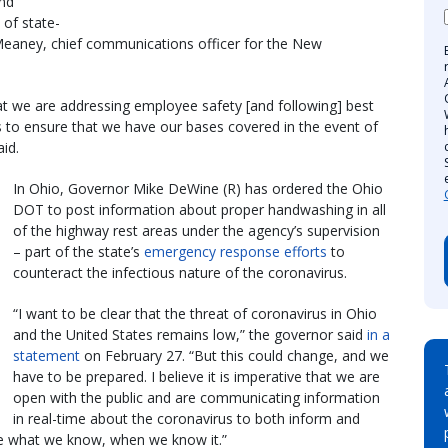
nd
of state-
 Meaney, chief communications officer for the New
at we are addressing employee safety [and following] best
s to ensure that we have our bases covered in the event of
id.
In Ohio, Governor Mike DeWine (R) has ordered the Ohio
DOT to post information about proper handwashing in all
of the highway rest areas under the agency’s supervision
– part of the state’s
emergency response efforts
to
counteract the infectious nature of the coronavirus.
“I want to be clear that the threat of coronavirus in Ohio
and the United States remains low,” the governor said
in a
statement
on February 27. “But this could change, and we
have to be prepared. I believe it is imperative that we are
open with the public and are communicating information
in real-time about the coronavirus to both inform and
e what we know, when we know it.”