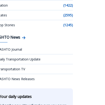
ation
(1422)
tates
(2595)
op Stories
(1245)
SHTO News
ASHTO Journal
aily Transportation Update
ransportation TV
ASHTO News Releases
Your daily updates