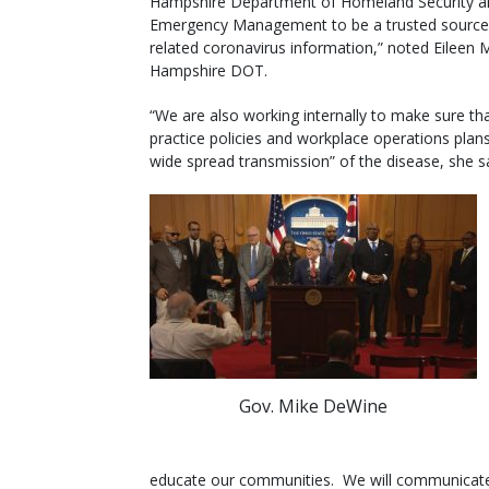
Hampshire Department of Homeland Security a
Emergency Management to be a trusted source 
related coronavirus information,” noted Eileen
Hampshire DOT.
“We are also working internally to make sure th
practice policies and workplace operations plan
wide spread transmission” of the disease, she sa
Gov. Mike DeWine
educate our communities. We will communicat