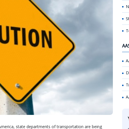
N
S
T
AA
A
D
T
A
America, state departments of transportation are being