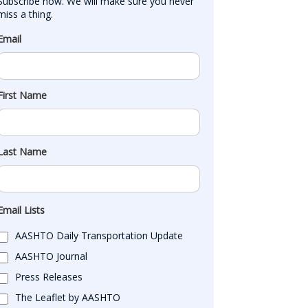
Subscribe now. We will make sure you never 
miss a thing.
Email
First Name
Last Name
Email Lists
AASHTO Daily Transportation Update
AASHTO Journal
Press Releases
The Leaflet by AASHTO