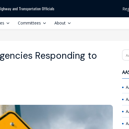
Reg
ces
Committees
About
Agencies Responding to
Se
AAS
A
A
A
A