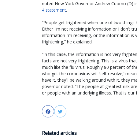
noted New York Governor Andrew Cuomo (D) i
4 statement
.
“People get frightened when one of two things 
Either I’m not receiving information or I don’t tr
information I’m receiving, or the information is 
frightening,” he explained.
“In this case, the information is not very frighte
facts are not very frightening. This is a virus th
much like the flu virus. Roughly 80 percent of t
who get the coronavirus will ‘self-resolve,’ meani
have it, they’ll be walking around with it, they
governor noted. “The people at greatest risk a
or people with an underlying illness. That is our 
Facebook
Twitter
Related articles