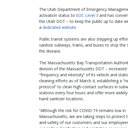
The Utah Department of Emergency Managements
activation status to
EOC Level 3
and has convene
the Utah DOT – to keep the public up to date wi
a
dedicated website
.
Public transit systems are also stepping up effor
sanitize subways, trains, and buses to stop the 
the disease.
The Massachusetts Bay Transportation Authorit
division of the Massachusetts DOT – increased 
“frequency and intensity” of its vehicle and stati
cleaning efforts as of March 4, establishing a “
protocol” to clean high-contact surfaces in sub
stations every four hours and offer more widely
hand sanitizer locations.
“Although the risk for COVID-19 remains low in
Massachusetts, we are taking steps to protect t
and safety of our customers and our employee