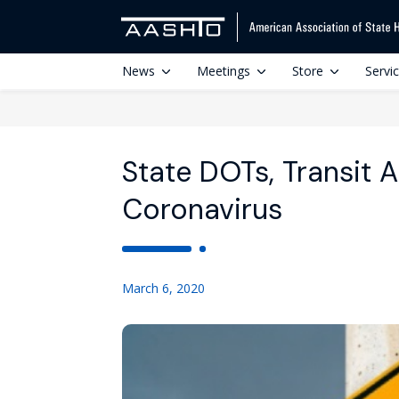
News
Meetings
Store
Servi
State DOTs, Transit 
Coronavirus
March 6, 2020