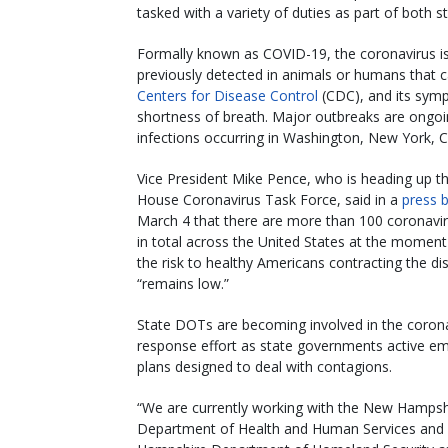
tasked with a variety of duties as part of both s
Formally known as COVID-19, the coronavirus is
previously detected in animals or humans that c
Centers for Disease Control
(CDC), and its symp
shortness of breath. Major outbreaks are ongoing
infections occurring in Washington, New York, Ca
Vice President Mike Pence, who is heading up t
House Coronavirus Task Force, said in a
press b
March 4 that there are more than 100 coronavi
in total across the United States at the moment
the risk to healthy Americans contracting the di
“remains low.”
State DOTs are becoming involved in the coron
response effort as state governments active e
plans designed to deal with contagions.
“We are currently working with the New Hampsh
Department of Health and Human Services an