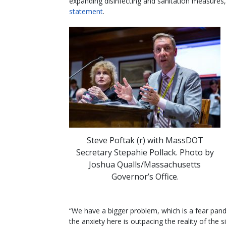
expanding disinfecting and sanitation measures
statement
.
Steve Poftak (r) with MassDOT
Secretary Stepahie Pollack. Photo by
Joshua Qualls/Massachusetts
Governor’s Office.
“We have a bigger problem, which is a fear pan
the anxiety here is outpacing the reality of the s