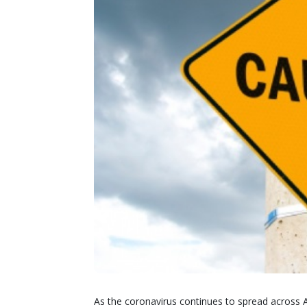
As the coronavirus continues to spread across 