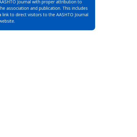
AASHTO Journal with proper attribution to
the association and publication. This includes
a link to direct visitors to the AASHTO Journal
website.