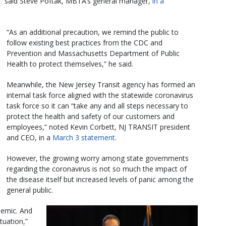
,” said Steve Poftak, MBTA’s general manager,
in a
“As an additional precaution, we remind the public to
follow existing best practices from the CDC and
Prevention and Massachusetts Department of Public
Health to protect themselves,” he said.
Meanwhile, the New Jersey Transit agency has formed an
internal task force aligned with the statewide coronavirus
task force so it can “take any and all steps necessary to
protect the health and safety of our customers and
employees,” noted Kevin Corbett, NJ TRANSIT president
and CEO, in a
March 3 statement
.
However, the growing worry among state governments
regarding the coronavirus is not so much the impact of
the disease itself but increased levels of panic among the
general public.
demic. And
ituation,”