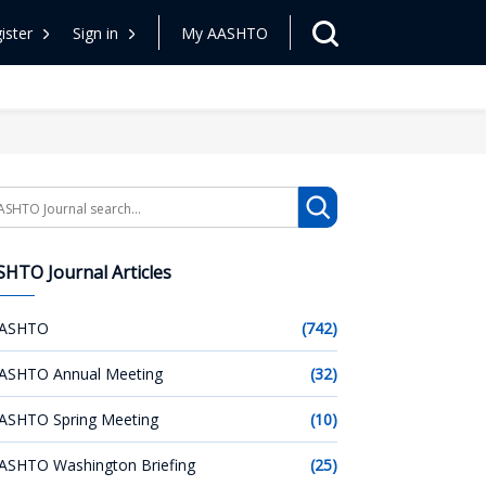
ister
Sign in
My AASHTO
arch
HTO Journal Articles
ASHTO
(742)
ASHTO Annual Meeting
(32)
ASHTO Spring Meeting
(10)
ASHTO Washington Briefing
(25)