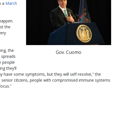
n a
March
happen.
ust the
very
ning, the
Gov. Cuomo
at spreads
he people
ng they’ll
 may have some symptoms, but they will self-resolve,” the
re senior citizens, people with compromised immune systems
focus.”