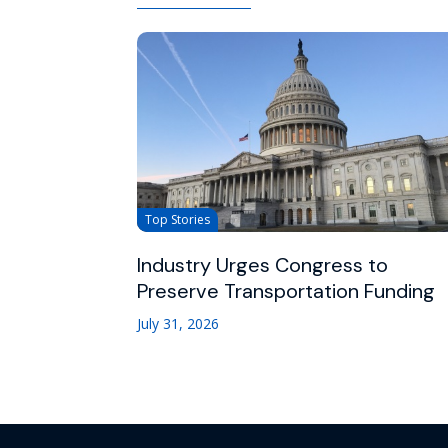
Top Stories
Industry Urges Congress to
Preserve Transportation Funding
July 31, 2026