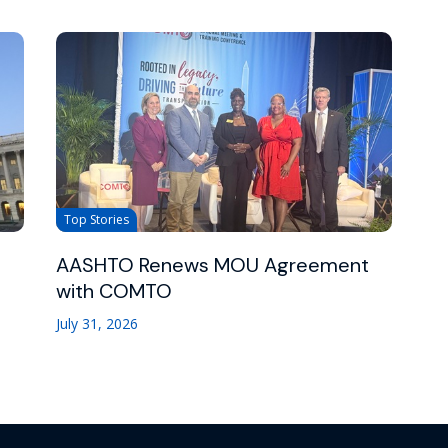
Top Stories
AASHTO Renews MOU Agreement
with COMTO
July 31, 2026