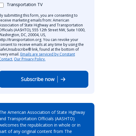
Transportation TV
By submitting this form, you are consenting to
receive marketing emails from: American
Association of State Highway and Transportation
Officials (AASHTO), 555 12th Street NW, Suite 1000,
Washington, DC, 20004, US,
http://transportation.org. You can revoke your
consent to receive emails at any time by using the
SafeUnsubscribe® link, found at the bottom of
every email.
Emails are serviced by Constant
Contact.
Our Privacy Policy.
Subscribe now
The American Association of State Highway
and Transportation Officials (AASHTO)
welcomes the republication in whole or in
part of any original content from The