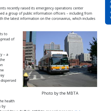
 recently raised its emergency operations center
d a group of public information officers – including from
th the latest information on the coronavirus, which includes
ts to
spread of
y – a
the
on
new
way
-dispersed
Photo by the MBTA
he health
s by