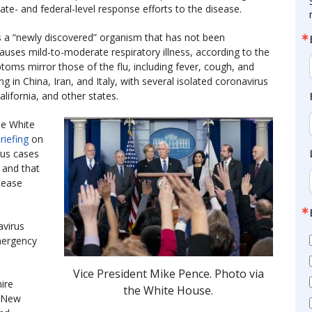
tate- and federal-level response efforts to the disease.
 a “newly discovered” organism that has not been
auses mild-to-moderate respiratory illness, according to the
toms mirror those of the flu, including fever, cough, and
 in China, Iran, and Italy, with several isolated coronavirus
lifornia, and other states.
he White
riefing
on
rus cases
 and that
sease
avirus
mergency
Vice President Mike Pence. Photo via
ire
the White House.
d New