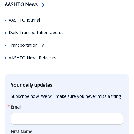
AASHTO News
AASHTO Journal
Daily Transportation Update
Transportation TV
AASHTO News Releases
Your daily updates
Subscribe now. We will make sure you never miss a thing.
Email
First Name