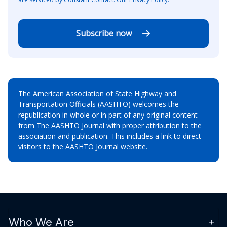
Subscribe now
The American Association of State Highway and
Transportation Officials (AASHTO) welcomes the
republication in whole or in part of any original content
from The AASHTO Journal with proper attribution to the
association and publication. This includes a link to direct
visitors to the AASHTO Journal website.
Who We Are