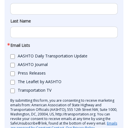
Last Name
Email Lists
AASHTO Daily Transportation Update
AASHTO Journal
Press Releases
The Leaflet by AASHTO
Transportation TV
By submitting this form, you are consenting to receive marketing
emails from: American Association of State Highway and
Transportation Officials (AASHTO), 555 12th Street NW, Suite 1000,
Washington, DC, 20004, US, http://transportation.org. You can
revoke your consent to receive emails at any time by using the
SafeUnsubscribe® link, found at the bottom of every email.
Emails
are serviced by Constant Contact.
Our Privacy Policy.