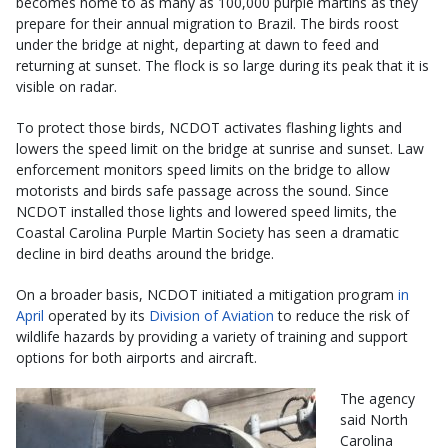
becomes home to as many as 100,000 purple martins as they
prepare for their annual migration to Brazil. The birds roost
under the bridge at night, departing at dawn to feed and
returning at sunset. The flock is so large during its peak that it is
visible on radar.
To protect those birds, NCDOT activates flashing lights and
lowers the speed limit on the bridge at sunrise and sunset. Law
enforcement monitors speed limits on the bridge to allow
motorists and birds safe passage across the sound. Since
NCDOT installed those lights and lowered speed limits, the
Coastal Carolina Purple Martin Society has seen a dramatic
decline in bird deaths around the bridge.
On a broader basis, NCDOT initiated a mitigation program
in
April
operated by its
Division of Aviation
to reduce the risk of
wildlife hazards by providing a variety of training and support
options for both airports and aircraft.
The agency
said North
Carolina