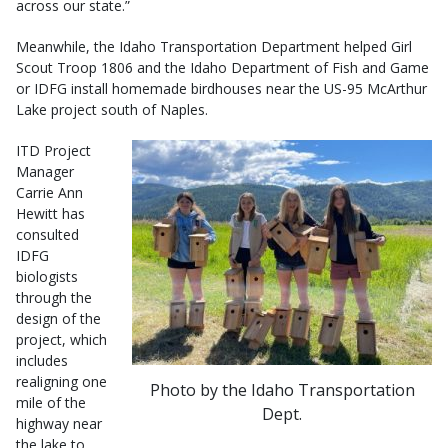
across our state.”
Meanwhile, the Idaho Transportation Department helped Girl
Scout Troop 1806 and the Idaho Department of Fish and Game
or IDFG install homemade birdhouses near the US-95 McArthur
Lake project south of Naples.
ITD Project
Manager
Carrie Ann
Hewitt has
consulted
IDFG
biologists
through the
design of the
project, which
includes
realigning one
Photo by the Idaho Transportation
mile of the
Dept.
highway near
the lake to