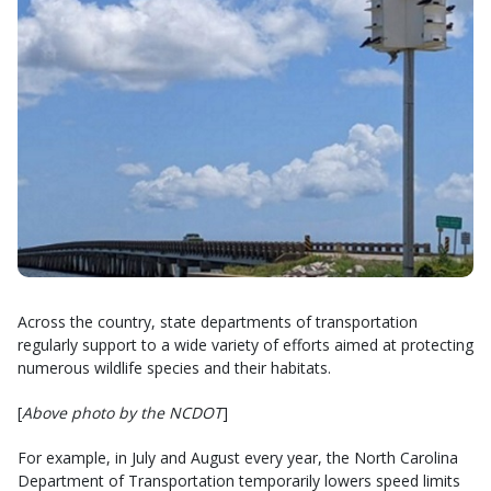
Across the country, state departments of transportation
regularly support to a wide variety of efforts aimed at protecting
numerous wildlife species and their habitats.
[
Above photo by the NCDOT
]
For example, in July and August every year, the North Carolina
Department of Transportation temporarily lowers speed limits