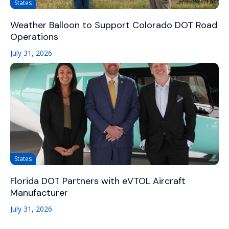
States
Weather Balloon to Support Colorado DOT Road
Operations
July 31, 2026
States
Florida DOT Partners with eVTOL Aircraft
Manufacturer
July 31, 2026