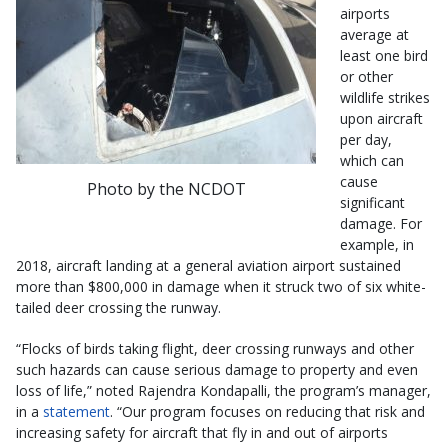
airports
average at
least one bird
or other
wildlife strikes
upon aircraft
per day,
which can
cause
Photo by the NCDOT
significant
damage. For
example, in
2018, aircraft landing at a general aviation airport sustained
more than $800,000 in damage when it struck two of six white-
tailed deer crossing the runway.
“Flocks of birds taking flight, deer crossing runways and other
such hazards can cause serious damage to property and even
loss of life,” noted Rajendra Kondapalli, the program’s manager,
in a
statement
. “Our program focuses on reducing that risk and
increasing safety for aircraft that fly in and out of airports