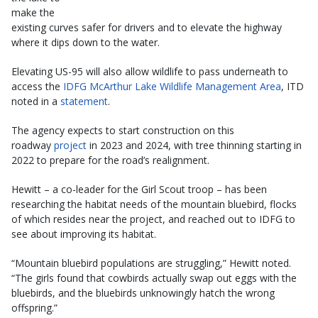
make the
existing curves safer for drivers and to elevate the highway
where it dips down to the water.
Elevating US-95 will also allow wildlife to pass underneath to
access the
IDFG McArthur Lake Wildlife Management Area
, ITD
noted in a
statement
.
The agency expects to start construction on this
roadway
project
in 2023 and 2024, with tree thinning starting in
2022 to prepare for the road’s realignment.
Hewitt – a co-leader for the Girl Scout troop – has been
researching the habitat needs of the mountain bluebird, flocks
of which resides near the project, and reached out to IDFG to
see about improving its habitat.
“Mountain bluebird populations are struggling,” Hewitt noted.
“The girls found that cowbirds actually swap out eggs with the
bluebirds, and the bluebirds unknowingly hatch the wrong
offspring.”