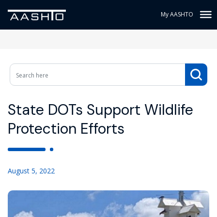
My AASHTO
State DOTs Support Wildlife
Protection Efforts
August 5, 2022