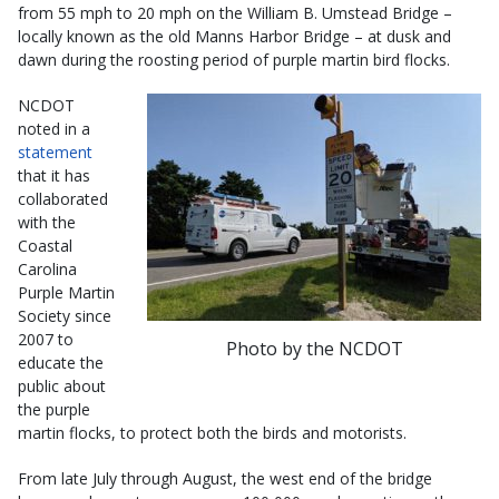
from 55 mph to 20 mph on the William B. Umstead Bridge –
locally known as the old Manns Harbor Bridge – at dusk and
dawn during the roosting period of purple martin bird flocks.
NCDOT
noted in a
statement
that it has
collaborated
with the
Coastal
Carolina
Purple Martin
Society since
2007 to
Photo by the NCDOT
educate the
public about
the purple
martin flocks, to protect both the birds and motorists.
From late July through August, the west end of the bridge