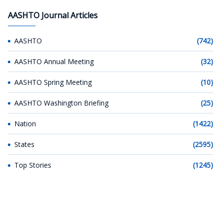
AASHTO Journal Articles
AASHTO
(742)
AASHTO Annual Meeting
(32)
AASHTO Spring Meeting
(10)
AASHTO Washington Briefing
(25)
Nation
(1422)
States
(2595)
Top Stories
(1245)