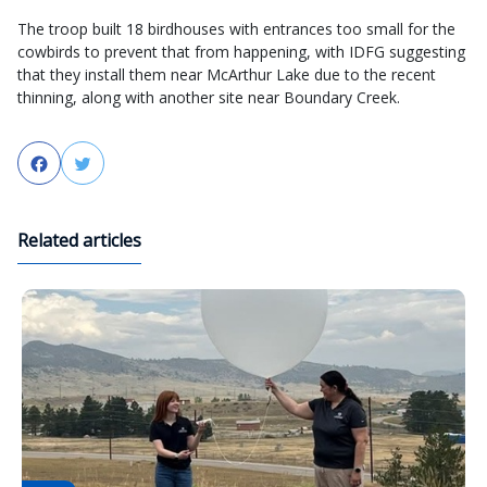
The troop built 18 birdhouses with entrances too small for the
cowbirds to prevent that from happening, with IDFG suggesting
that they install them near McArthur Lake due to the recent
thinning, along with another site near Boundary Creek.
Facebook
Twitter
Related articles