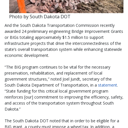
Photo by South Dakota DOT
And the South Dakota Transportation Commission recently
awarded 24 preliminary engineering Bridge Improvement Grants
or BIGs totaling approximately $1.5 million to support
infrastructure projects that drive the interconnectedness of the
state’s overall transportation system while enhancing statewide
economic development.
“The BIG program continues to be vital for the necessary
preservation, rehabilitation, and replacement of local
government structures,” noted Joel Jundt, secretary of the
South Dakota Department of Transportation, in a
statement
.
“State funding for this critical local government program
reinforces [our] commitment to improving the efficiency, safety,
and access of the transportation system throughout South
Dakota.”
The South Dakota DOT noted that in order to be eligible for a
BIG grant, a county must impose a wheel tax. In addition, a