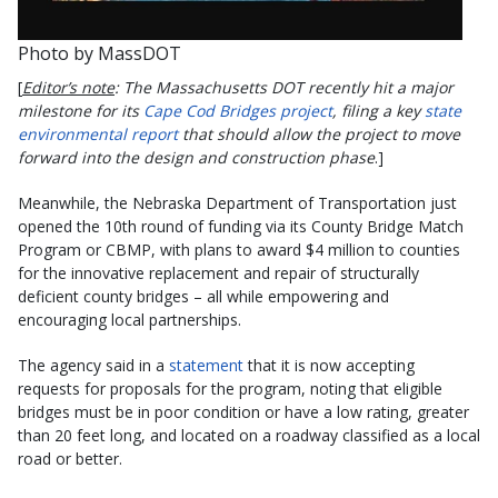
Photo by MassDOT
[
Editor’s note
: The Massachusetts DOT recently hit a major
milestone for its
Cape Cod Bridges project
, filing a key
state
environmental report
that should allow the project to move
forward into the design and construction phase
.]
Meanwhile, the Nebraska Department of Transportation just
opened the 10th round of funding via its County Bridge Match
Program or CBMP, with plans to award $4 million to counties
for the innovative replacement and repair of structurally
deficient county bridges – all while empowering and
encouraging local partnerships.
The agency said in a
statement
that it is now accepting
requests for proposals for the program, noting that eligible
bridges must be in poor condition or have a low rating, greater
than 20 feet long, and located on a roadway classified as a local
road or better.