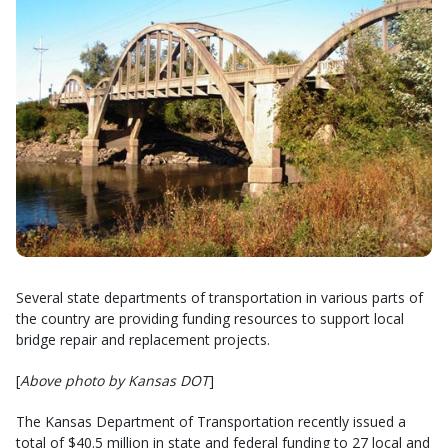
Several state departments of transportation in various parts of
the country are providing funding resources to support local
bridge repair and replacement projects.
[
Above photo by Kansas DOT
]
The Kansas Department of Transportation recently issued a
total of $40.5 million in state and federal funding to 27 local and