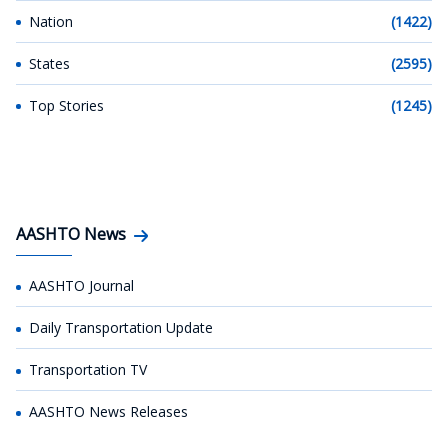
Nation
(1422)
States
(2595)
Top Stories
(1245)
AASHTO News
AASHTO Journal
Daily Transportation Update
Transportation TV
AASHTO News Releases