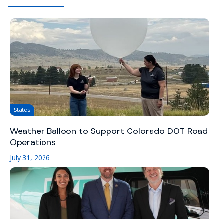
States
Weather Balloon to Support Colorado DOT Road
Operations
July 31, 2026