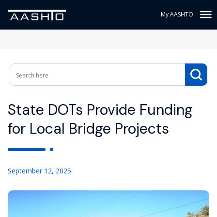
My AASHTO
State DOTs Provide Funding
for Local Bridge Projects
September 12, 2025