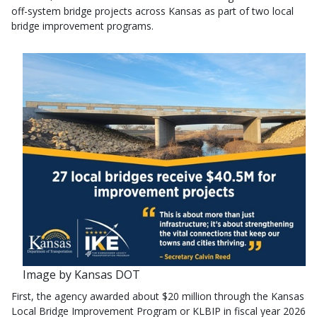
off-system bridge projects across Kansas as part of two local
bridge improvement programs.
Image by Kansas DOT
First, the agency awarded about $20 million through the Kansas
Local Bridge Improvement Program or KLBIP in fiscal year 2026