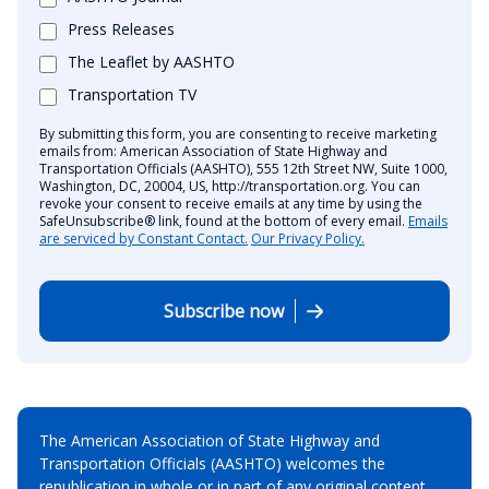
Press Releases
The Leaflet by AASHTO
Transportation TV
By submitting this form, you are consenting to receive marketing
emails from: American Association of State Highway and
Transportation Officials (AASHTO), 555 12th Street NW, Suite 1000,
Washington, DC, 20004, US, http://transportation.org. You can
revoke your consent to receive emails at any time by using the
SafeUnsubscribe® link, found at the bottom of every email.
Emails
are serviced by Constant Contact.
Our Privacy Policy.
Subscribe now
The American Association of State Highway and
Transportation Officials (AASHTO) welcomes the
republication in whole or in part of any original content