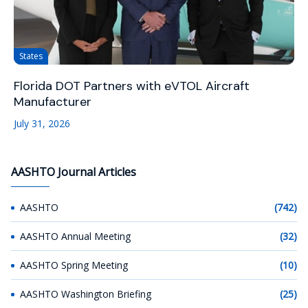
States
Florida DOT Partners with eVTOL Aircraft
Manufacturer
July 31, 2026
AASHTO Journal Articles
AASHTO
(742)
AASHTO Annual Meeting
(32)
AASHTO Spring Meeting
(10)
AASHTO Washington Briefing
(25)