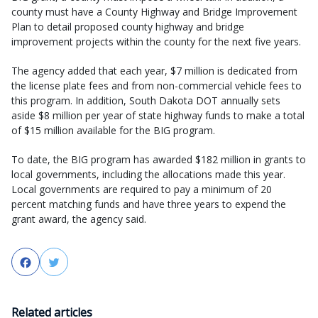
county must have a County Highway and Bridge Improvement
Plan to detail proposed county highway and bridge
improvement projects within the county for the next five years.
The agency added that each year, $7 million is dedicated from
the license plate fees and from non-commercial vehicle fees to
this program. In addition, South Dakota DOT annually sets
aside $8 million per year of state highway funds to make a total
of $15 million available for the BIG program.
To date, the BIG program has awarded $182 million in grants to
local governments, including the allocations made this year.
Local governments are required to pay a minimum of 20
percent matching funds and have three years to expend the
grant award, the agency said.
Facebook
Twitter
Related articles