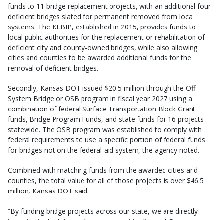
funds to 11 bridge replacement projects, with an additional four
deficient bridges slated for permanent removed from local
systems. The KLBIP, established in 2015, provides funds to
local public authorities for the replacement or rehabilitation of
deficient city and county-owned bridges, while also allowing
cities and counties to be awarded additional funds for the
removal of deficient bridges.
Secondly, Kansas DOT issued $20.5 million through the Off-
System Bridge or OSB program in fiscal year 2027 using a
combination of federal Surface Transportation Block Grant
funds, Bridge Program Funds, and state funds for 16 projects
statewide. The OSB program was established to comply with
federal requirements to use a specific portion of federal funds
for bridges not on the federal-aid system, the agency noted.
Combined with matching funds from the awarded cities and
counties, the total value for all of those projects is over $46.5
million, Kansas DOT said.
“By funding bridge projects across our state, we are directly