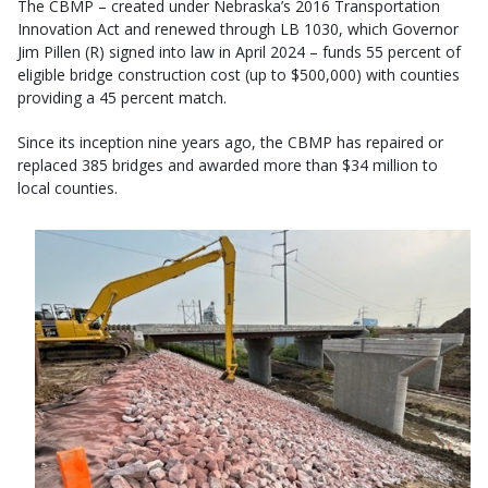
The CBMP – created under Nebraska’s 2016 Transportation
Innovation Act and renewed through LB 1030, which Governor
Jim Pillen (R) signed into law in April 2024 – funds 55 percent of
eligible bridge construction cost (up to $500,000) with counties
providing a 45 percent match.
Since its inception nine years ago, the CBMP has repaired or
replaced 385 bridges and awarded more than $34 million to
local counties.