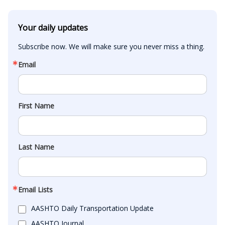
Your daily updates
Subscribe now. We will make sure you never miss a thing.
Email
First Name
Last Name
Email Lists
AASHTO Daily Transportation Update
AASHTO Journal