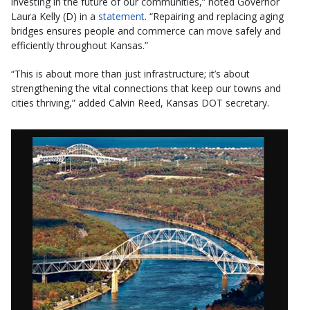
investing in the future of our communities,” noted Governor
Laura Kelly (D) in a
statement
. “Repairing and replacing aging
bridges ensures people and commerce can move safely and
efficiently throughout Kansas.”
“This is about more than just infrastructure; it’s about
strengthening the vital connections that keep our towns and
cities thriving,” added Calvin Reed, Kansas DOT secretary.