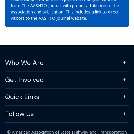
from The AASHTO Journal with proper attribution to the
association and publication. This includes a link to direct
visitors to the AASHTO Journal website.
Who We Are
Get Involved
Quick Links
Follow Us
© American Association of State Highway and Transportation