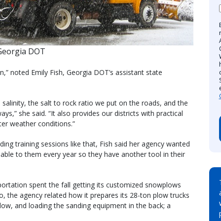
Georgia DOT
,” noted Emily Fish, Georgia DOT’s assistant state
.
salinity, the salt to rock ratio we put on the roads, and the
,” she said. “It also provides our districts with practical
ter weather conditions.”
ding training sessions like that, Fish said her agency wanted
able to them every year so they have another tool in their
tation spent the fall getting its customized snowplows
o, the agency related how it prepares its 28-ton plow trucks
plow, and loading the sanding equipment in the back; a