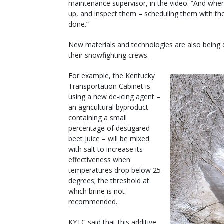
maintenance supervisor, in the video. “And whe
up, and inspect them – scheduling them with the 
done.”
New materials and technologies are also being 
their snowfighting crews.
For example, the Kentucky
Transportation Cabinet is
using a new de-icing agent –
an agricultural byproduct
containing a small
percentage of desugared
beet juice – will be mixed
with salt to increase its
effectiveness when
temperatures drop below 25
degrees; the threshold at
which brine is not
recommended.
KYTC said that this additive