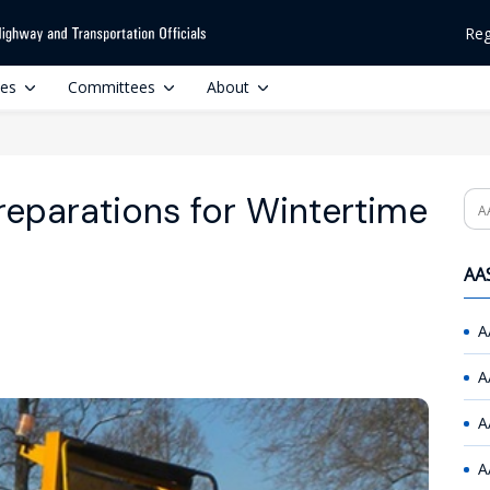
Reg
ces
Committees
About
reparations for Wintertime
Se
AAS
A
A
A
A