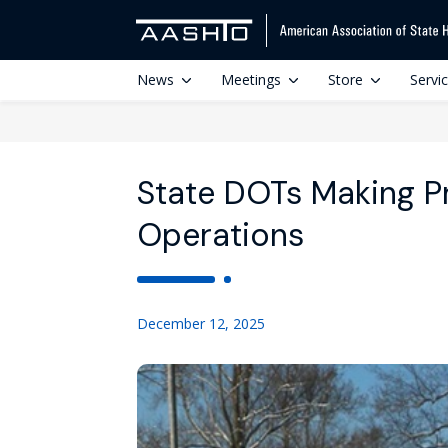
News
Meetings
Store
Servi
State DOTs Making P
Operations
December 12, 2025