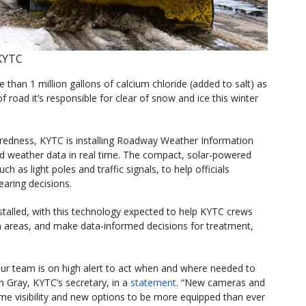
KYTC
 than 1 million gallons of calcium chloride (added to salt) as
of road it’s responsible for clear of snow and ice this winter
paredness, KYTC is installing Roadway Weather Information
 weather data in real time. The compact, solar-powered
uch as light poles and traffic signals, to help officials
aring decisions.
talled, with this technology expected to help KYTC crews
ch areas, and make data-informed decisions for treatment,
 our team is on high alert to act when and where needed to
im Gray, KYTC’s secretary, in a
statement
. “New cameras and
time visibility and new options to be more equipped than ever