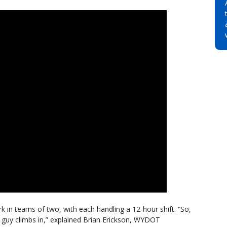
 in teams of two, with each handling a 12-hour shift. “So,
guy climbs in,” explained Brian Erickson, WYDOT