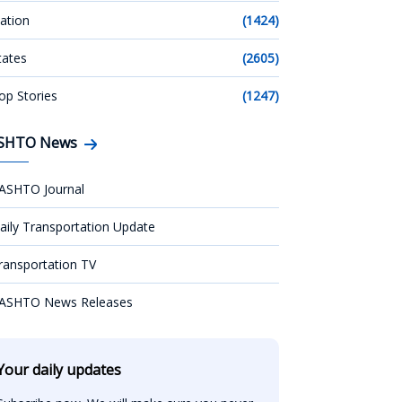
ation
(1424)
tates
(2605)
op Stories
(1247)
SHTO News
ASHTO Journal
aily Transportation Update
ransportation TV
ASHTO News Releases
Your daily updates