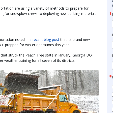
ortation are using a variety of methods to prepare for
ning for snowplow crews to deploying new de-icing materials
ortation noted in
a recent blog post
that its brand new
t prepped for winter operations this year.
 that struck the Peach Tree state in January, Georgia DOT
 weather training for all seven of its districts.