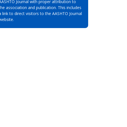
AASHTO Journal with proper attribution to
the association and publication. This includes
a link to direct visitors to the AASHTO Journal
website.