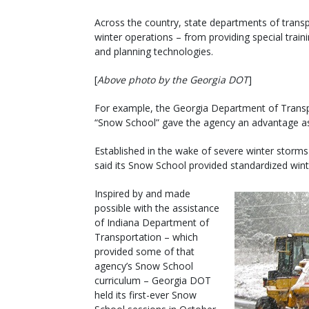
Across the country, state departments of transp
winter operations – from providing special trai
and planning technologies.
[
Above photo by the Georgia DOT
]
For example, the Georgia Department of Transp
“Snow School” gave the agency an advantage as i
Established in the wake of severe winter storms
said its Snow School provided standardized winter
Inspired by and made
possible with the assistance
of Indiana Department of
Transportation – which
provided some of that
agency’s Snow School
curriculum – Georgia DOT
held its first-ever Snow