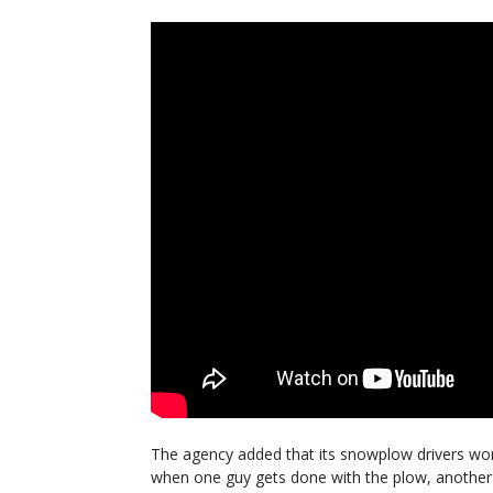
The agency added that its snowplow drivers work
when one guy gets done with the plow, another 