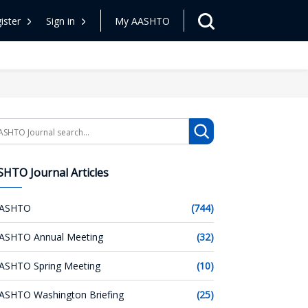
ister
Sign in
My AASHTO
arch
HTO Journal Articles
ASHTO
(744)
ASHTO Annual Meeting
(32)
ASHTO Spring Meeting
(10)
ASHTO Washington Briefing
(25)