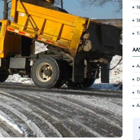
N
S
T
AA
A
D
T
A