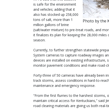
is safe for the environment
and vehicles; adding that it
also has stocked up 258,000
tons of salt, more than 1
Photo by the 
million gallons of brine
(salt/water mixture) to pre-treat roads, and more
it finalizes its plan for keeping the 28,000 miles 
season.
Currently, to further strengthen statewide pre
System cameras to capture roadway images and
devices are installed on existing infrastructure, s
monitor pavement conditions and make road-cle
Forty-three of 50 cameras have already been ins
track storms, assess conditions in hard-to-rea
maintenance and emergency response.
“From the first flurries to the harshest storms,
maintain critical access for Kentuckians,” said J
road clearing materials are giving us both real-