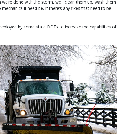
n we’re done with the storm, we’ll clean them up, wash them
mechanics if need be, if there’s any fixes that need to be
deployed by some state DOTs to increase the capabilities of