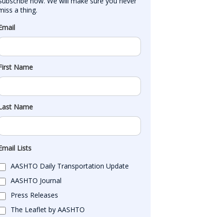
Subscribe now. We will make sure you never 
miss a thing.
Email
First Name
Last Name
Email Lists
AASHTO Daily Transportation Update
AASHTO Journal
Press Releases
The Leaflet by AASHTO