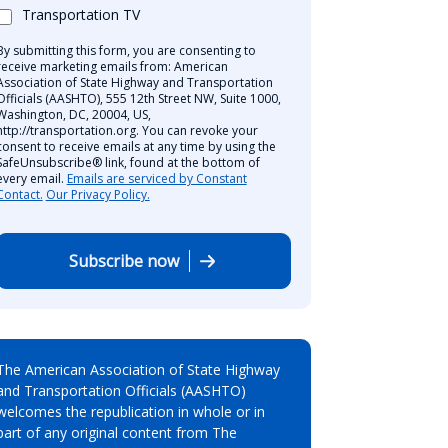
Transportation TV
By submitting this form, you are consenting to
receive marketing emails from: American
Association of State Highway and Transportation
Officials (AASHTO), 555 12th Street NW, Suite 1000,
Washington, DC, 20004, US,
http://transportation.org. You can revoke your
consent to receive emails at any time by using the
SafeUnsubscribe® link, found at the bottom of
every email.
Emails are serviced by Constant
Contact.
Our Privacy Policy.
Subscribe now
The American Association of State Highway
and Transportation Officials (AASHTO)
welcomes the republication in whole or in
part of any original content from The