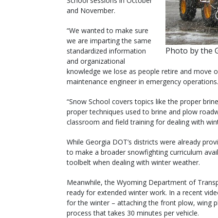
School sessions in October
and November.
“We wanted to make sure
we are imparting the same
Photo by the 
standardized information
and organizational
knowledge we lose as people retire and move on
maintenance engineer in emergency operations
“Snow School covers topics like the proper brine 
proper techniques used to brine and plow roadways
classroom and field training for dealing with win
While Georgia DOT’s districts were already provi
to make a broader snowfighting curriculum avail
toolbelt when dealing with winter weather.
Meanwhile, the Wyoming Department of Transpor
ready for extended winter work. In a recent vide
for the winter – attaching the front plow, wing 
process that takes 30 minutes per vehicle.