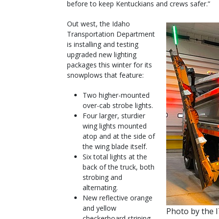
before to keep Kentuckians and crews safer.”
Out west, the Idaho
Transportation Department
is installing and testing
upgraded new lighting
packages this winter for its
snowplows that feature:
Two higher-mounted
over-cab strobe lights.
Four larger, sturdier
wing lights mounted
atop and at the side of
the wing blade itself.
Six total lights at the
back of the truck, both
strobing and
alternating.
New reflective orange
and yellow
Photo by the 
checkerboard striping