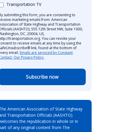
Transportation TV
By submitting this form, you are consenting to
receive marketing emails from: American
Association of State Highway and Transportation
Officials (AASHTO), 555 12th Street NW, Suite 1000,
Washington, DC, 20004, US,
http://transportation.org. You can revoke your
consent to receive emails at any time by using the
SafeUnsubscribe® link, found at the bottom of
every email.
Emails are serviced by Constant
Contact.
Our Privacy Policy.
Subscribe now
The American Association of State Highway
and Transportation Officials (AASHTO)
welcomes the republication in whole or in
part of any original content from The