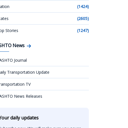
ation
(1424)
tates
(2605)
op Stories
(1247)
SHTO News
ASHTO Journal
aily Transportation Update
ransportation TV
ASHTO News Releases
Your daily updates