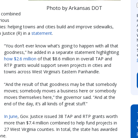
Photo by Arkansas DOT
a combined
rious
es: helping towns and cities build and improve sidewalks,
 Justice (R) in a
statement
.
“You don’t ever know what’s going to happen with all that
goodness,” he added in a separate statement highlighting
how $2.6 million
of that $8.6 million in overall TAP and
RTP grants would support seven projects in cities and
towns across West Virginia’s Eastern Panhandle.
“And the result of that goodness may be that somebody
moves; somebody moves a business here or somebody
moves themselves here,” the governor said. “And at the
end of the day, it’s all kinds of great stuff.”
In June
, Gov. Justice issued 38 TAP and RTP grants worth
more than $7.4 million combined to help fund projects in
27 West Virginia counties. In total, the state has awarded
one.