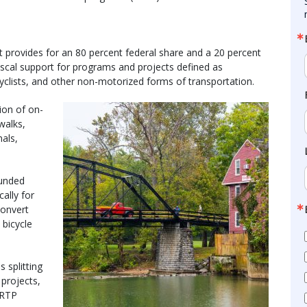
provides for an 80 percent federal share and a 20 percent
fiscal support for programs and projects defined as
icyclists, and other non-motorized forms of transportation.
ion of on-
ewalks,
nals,
funded
ally for
convert
 bicycle
is splitting
 projects,
2 RTP