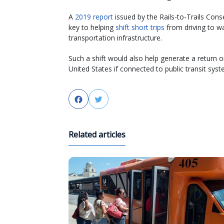
A
2019 report
issued by the Rails-to-Trails Con
key to helping
shift short trips
from driving to wa
transportation infrastructure.
Such a shift would also help generate a return on
United States if connected to public transit syst
Facebook
Twitter
Related articles