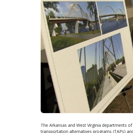
The Arkansas and West Virginia departments of t
transportation alternatives programs (TAPs) and