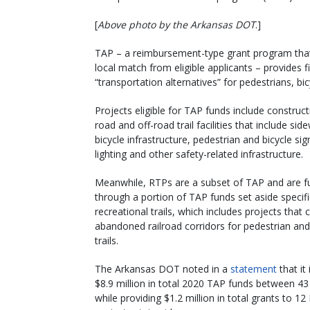
[
Above photo by the Arkansas DOT
.]
TAP – a reimbursement-type grant program that 
local match from eligible applicants – provides 
“transportation alternatives” for pedestrians, b
Projects eligible for TAP funds include construct
road and off-road trail facilities that include sid
bicycle infrastructure, pedestrian and bicycle sig
lighting and other safety-related infrastructure.
Meanwhile, RTPs are a subset of TAP and are 
through a portion of TAP funds set aside specific
recreational trails, which includes projects that 
abandoned railroad corridors for pedestrian and
trails.
The Arkansas DOT noted in a
statement
that it 
$8.9 million in total 2020 TAP funds between 43
while providing $1.2 million in total grants to 1