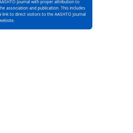
AASHTO Journal with proper attribution to
the association and publication. This includes
a link to direct visitors to the AASHTO Journal
website.