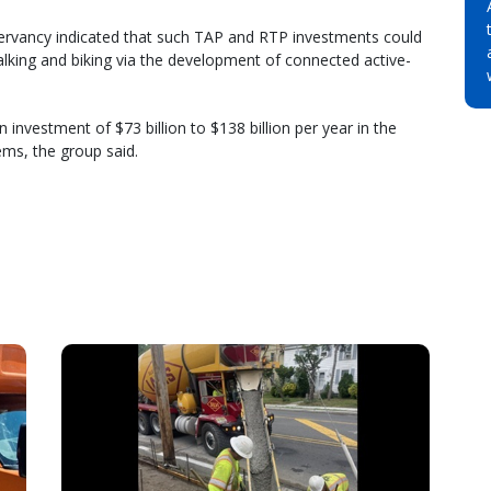
servancy indicated that such TAP and RTP investments could
lking and biking via the development of connected active-
 investment of $73 billion to $138 billion per year in the
ems, the group said.