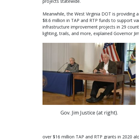
projects statewide.
Meanwhile, the West Virginia DOT is providing 
$8.6 million in TAP and RTP funds to support va
infrastructure improvement projects in 29 counti
lighting, trails, and more, explained Governor Jim
Gov. Jim Justice (at right).
over $16 million TAP and RTP grants in 2020 al