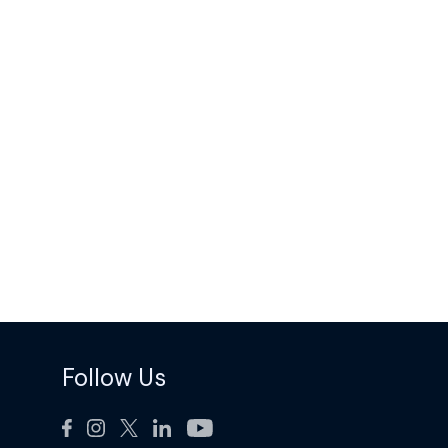
Follow Us