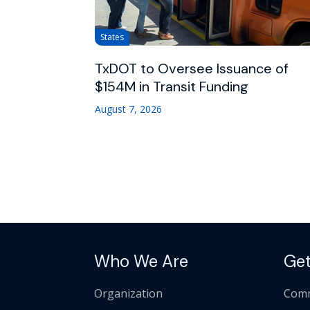
States
TxDOT to Oversee Issuance of
$154M in Transit Funding
August 7, 2026
Who We Are
Get
Organization
Comm