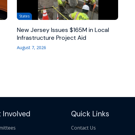
States
New Jersey Issues $165M in Local
Infrastructure Project Aid
August 7, 2026
 Involved
Quick Links
ittees
Contact Us