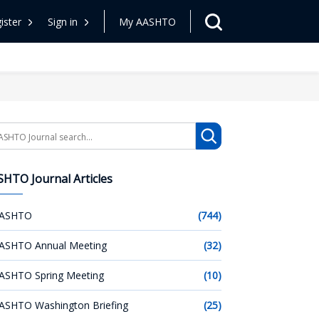
ister
Sign in
My AASHTO
arch
HTO Journal Articles
ASHTO
(744)
ASHTO Annual Meeting
(32)
ASHTO Spring Meeting
(10)
ASHTO Washington Briefing
(25)