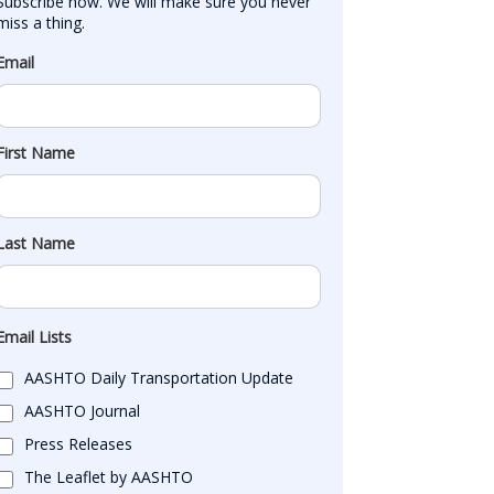
Subscribe now. We will make sure you never 
miss a thing.
Email
First Name
Last Name
Email Lists
AASHTO Daily Transportation Update
AASHTO Journal
Press Releases
The Leaflet by AASHTO