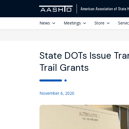
News
Meetings
Store
Servi
State DOTs Issue Tra
Trail Grants
November 6, 2020