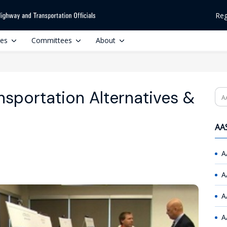
Reg
ces
Committees
About
nsportation Alternatives &
Se
AAS
A
A
A
A