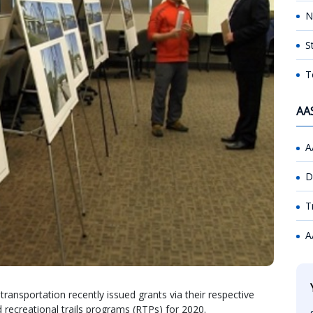
N
S
T
AA
A
D
T
A
ransportation recently issued grants via their respective
 recreational trails programs (RTPs) for 2020.