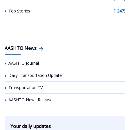
Top Stories
(1247)
AASHTO News
AASHTO Journal
Daily Transportation Update
Transportation TV
AASHTO News Releases
Your daily updates