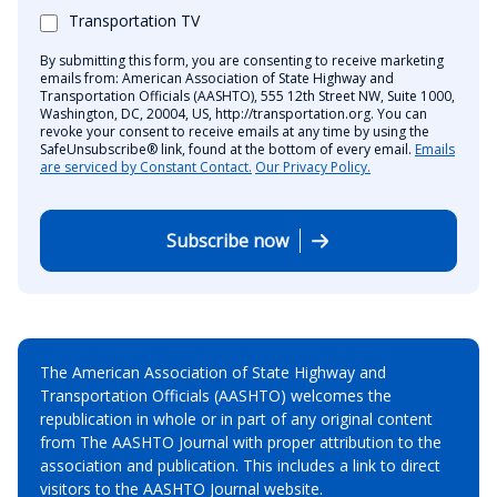
Transportation TV
By submitting this form, you are consenting to receive marketing
emails from: American Association of State Highway and
Transportation Officials (AASHTO), 555 12th Street NW, Suite 1000,
Washington, DC, 20004, US, http://transportation.org. You can
revoke your consent to receive emails at any time by using the
SafeUnsubscribe® link, found at the bottom of every email.
Emails
are serviced by Constant Contact.
Our Privacy Policy.
Subscribe now
The American Association of State Highway and
Transportation Officials (AASHTO) welcomes the
republication in whole or in part of any original content
from The AASHTO Journal with proper attribution to the
association and publication. This includes a link to direct
visitors to the AASHTO Journal website.