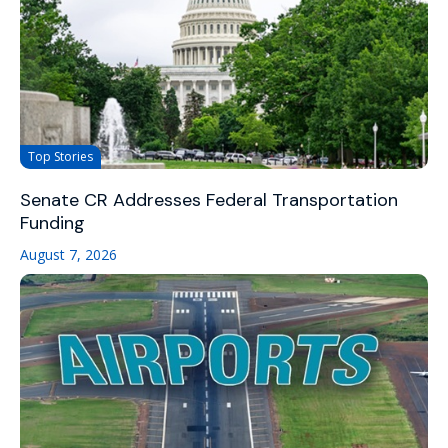
Top Stories
Senate CR Addresses Federal Transportation
Funding
August 7, 2026