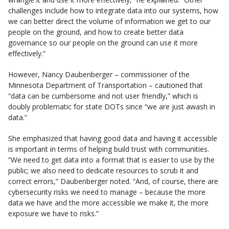
challenges include how to integrate data into our systems, how
we can better direct the volume of information we get to our
people on the ground, and how to create better data
governance so our people on the ground can use it more
effectively.”
However, Nancy Daubenberger – commissioner of the
Minnesota Department of Transportation – cautioned that
“data can be cumbersome and not user friendly,” which is
doubly problematic for state DOTs since “we are just awash in
data.”
She emphasized that having good data and having it accessible
is important in terms of helping build trust with communities.
“We need to get data into a format that is easier to use by the
public; we also need to dedicate resources to scrub it and
correct errors,” Daubenberger noted. “And, of course, there are
cybersecurity risks we need to manage – because the more
data we have and the more accessible we make it, the more
exposure we have to risks.”