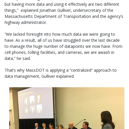
but having more data and using it effectively are two different
things,” explained Jonathan Gulliver, undersecretary of the
Massachusetts Department of Transportation and the agency’s
highway administrator.
“We lacked foresight into how much data we were going to
have. As a result, all of us have struggled over the last decade
to manage the huge number of datapoints we now have. From
cell phones, tolling facilities, and cameras, we are awash in
data,” he said.
That’s why MassDOT is applying a “centralized” approach to
data management, Gulliver explained.