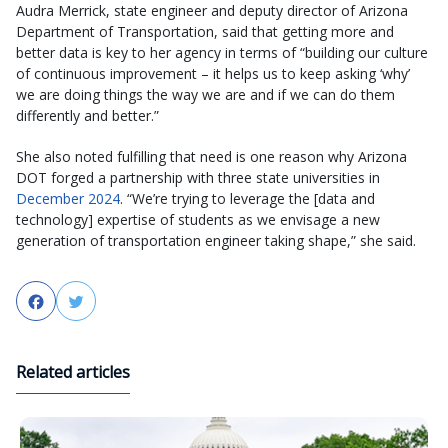
Audra Merrick, state engineer and deputy director of Arizona
Department of Transportation, said that getting more and
better data is key to her agency in terms of “building our culture
of continuous improvement – it helps us to keep asking ‘why’
we are doing things the way we are and if we can do them
differently and better.”
She also noted fulfilling that need is one reason why Arizona
DOT forged a partnership with three state universities in
December 2024
. “We’re trying to leverage the [data and
technology] expertise of students as we envisage a new
generation of transportation engineer taking shape,” she said.
Facebook
Twitter
Related articles