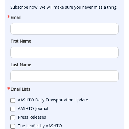
Subscribe now. We will make sure you never miss a thing.
Email
First Name
Last Name
Email Lists
AASHTO Daily Transportation Update
AASHTO Journal
Press Releases
The Leaflet by AASHTO