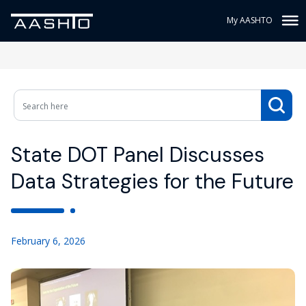
My AASHTO
State DOT Panel Discusses
Data Strategies for the Future
February 6, 2026