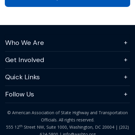
Who We Are
Get Involved
Quick Links
Follow Us
© American Association of State Highway and Transportation
Officials. All rights reserved.
th
555 12
Street NW, Suite 1000, Washington, DC 20004 |
(202)
624-5800
|
info@aashto.org