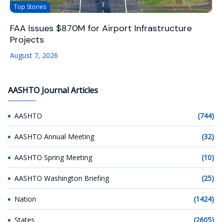
Top Stories
FAA Issues $870M for Airport Infrastructure
Projects
August 7, 2026
AASHTO Journal Articles
AASHTO
(744)
AASHTO Annual Meeting
(32)
AASHTO Spring Meeting
(10)
AASHTO Washington Briefing
(25)
Nation
(1424)
States
(2605)