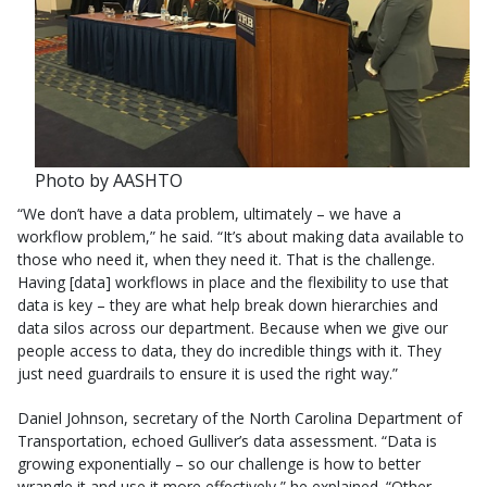
Photo by AASHTO
“We don’t have a data problem, ultimately – we have a
workflow problem,” he said. “It’s about making data available to
those who need it, when they need it. That is the challenge.
Having [data] workflows in place and the flexibility to use that
data is key – they are what help break down hierarchies and
data silos across our department. Because when we give our
people access to data, they do incredible things with it. They
just need guardrails to ensure it is used the right way.”
Daniel Johnson, secretary of the North Carolina Department of
Transportation, echoed Gulliver’s data assessment. “Data is
growing exponentially – so our challenge is how to better
wrangle it and use it more effectively,” he explained. “Other