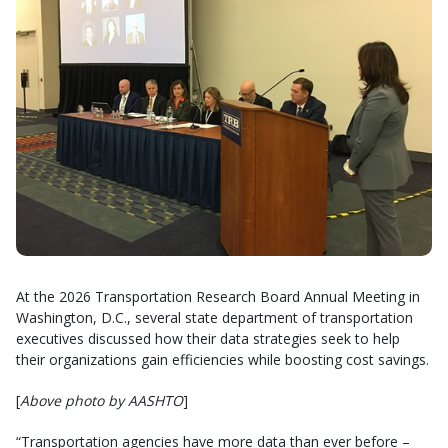
At the 2026 Transportation Research Board Annual Meeting in
Washington, D.C., several state department of transportation
executives discussed how their data strategies seek to help
their organizations gain efficiencies while boosting cost savings.
[
Above photo by AASHTO
]
“Transportation agencies have more data than ever before –