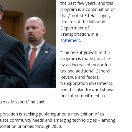
the past few years, and this
program is a continuation of
that,” noted Ed Hassinger,
director of the Missouri
Department of
Transportation, in a
statement
.
“The recent growth of this
program is made possible
by an increased motor fuel
tax and additional General
Revenue and federal
transportation investments,
and this plan forward shows
our full commitment to
cross Missouri,” he said.
tation is seeking public input on a new edition of its
valuate community needs and emerging technologies – among
portation priorities through 2050.