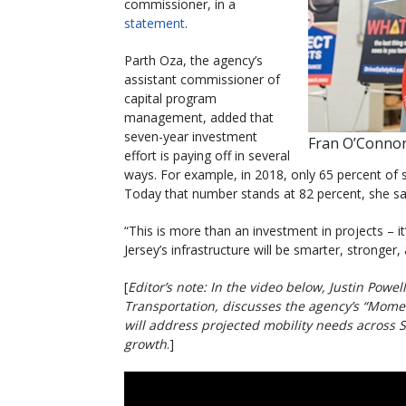
commissioner, in a
statement
.
Parth Oza, the agency’s
assistant commissioner of
capital program
management, added that
seven-year investment
Fran O’Connor
effort is paying off in several
ways. For example, in 2018, only 65 percent of s
Today that number stands at 82 percent, she sa
“This is more than an investment in projects – 
Jersey’s infrastructure will be smarter, stronger,
[
Editor’s note: In the video below, Justin Powe
Transportation, discusses the agency’s “Mome
will address projected mobility needs across 
growth
.]