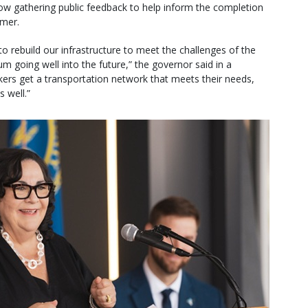
 now gathering public feedback to help inform the completion
mmer.
o rebuild our infrastructure to meet the challenges of the
going well into the future,” the governor said in a
rkers get a transportation network that meets their needs,
 well.”