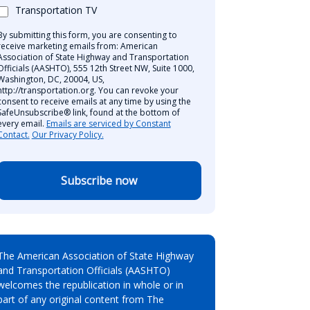
Transportation TV
By submitting this form, you are consenting to
receive marketing emails from: American
Association of State Highway and Transportation
Officials (AASHTO), 555 12th Street NW, Suite 1000,
Washington, DC, 20004, US,
http://transportation.org. You can revoke your
consent to receive emails at any time by using the
SafeUnsubscribe® link, found at the bottom of
every email.
Emails are serviced by Constant
Contact.
Our Privacy Policy.
Subscribe now
The American Association of State Highway
and Transportation Officials (AASHTO)
welcomes the republication in whole or in
part of any original content from The