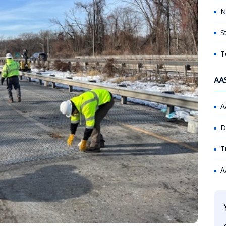
N
S
T
AA
A
D
T
A