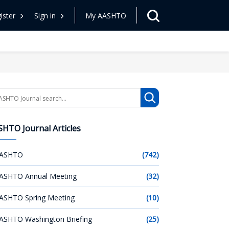
ister
Sign in
My AASHTO
arch
HTO Journal Articles
ASHTO
(742)
ASHTO Annual Meeting
(32)
ASHTO Spring Meeting
(10)
ASHTO Washington Briefing
(25)