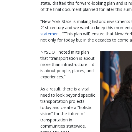
state, drafted this forward-looking plan and is
of the final document planned for later this su
“New York State is making historic investments t
21st century and we want to keep this momentum 
statement
. “[This plan will] ensure that New Yo
not only for today but in the decades to come as
NYSDOT noted in its plan
that “transportation is about
more than infrastructure – it
is about people, places, and
experiences.”
As a result, there is a vital
need to look beyond specific
transportation projects
today and create a “holistic
vision” for the future of
transportation in
communities statewide,