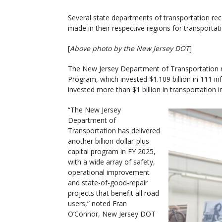
Several state departments of transportation rece
made in their respective regions for transportati
[
Above photo by the New Jersey DOT
]
The New Jersey Department of Transportation rece
Program, which invested $1.109 billion in 111 i
invested more than $1 billion in transportation i
“The New Jersey
Department of
Transportation has delivered
another billion-dollar-plus
capital program in FY 2025,
with a wide array of safety,
operational improvement
and state-of-good-repair
projects that benefit all road
users,” noted Fran
O’Connor, New Jersey DOT