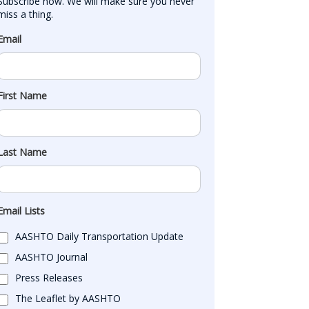
Subscribe now. We will make sure you never 
miss a thing.
Email
First Name
Last Name
Email Lists
AASHTO Daily Transportation Update
AASHTO Journal
Press Releases
The Leaflet by AASHTO