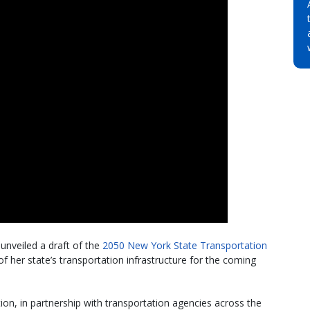
unveiled a draft of the
2050 New York State Transportation
f her state’s transportation infrastructure for the coming
n, in partnership with transportation agencies across the