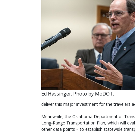
Ed Hassinger. Photo by MoDOT.
deliver this major investment for the travelers a
Meanwhile, the Oklahoma Department of Transpor
Long-Range Transportation Plan, which will e
other data points – to establish statewide trans