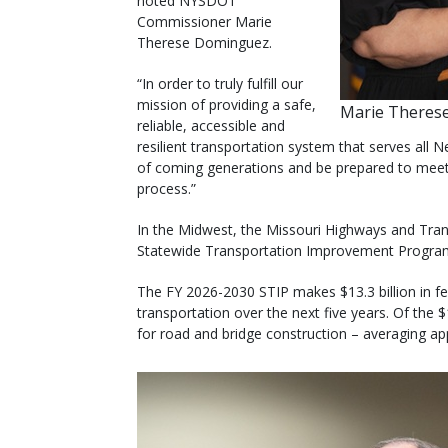
noted NYSDOT
Commissioner Marie
Therese Dominguez.
“In order to truly fulfill our
mission of providing a safe,
Marie Theres
reliable, accessible and
resilient transportation system that serves all
of coming generations and be prepared to meet t
process.”
In the Midwest, the Missouri Highways and Tra
Statewide Transportation Improvement Program
The FY 2026-2030 STIP makes $13.3 billion in fed
transportation over the next five years. Of the $1
for road and bridge construction – averaging app