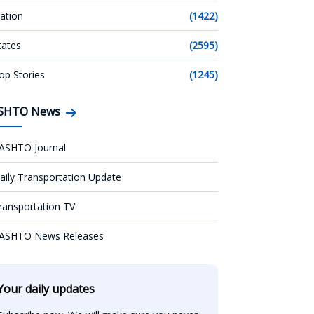
ation
(1422)
tates
(2595)
op Stories
(1245)
SHTO News
ASHTO Journal
aily Transportation Update
ransportation TV
ASHTO News Releases
Your daily updates