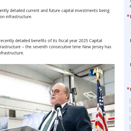
ntly detailed current and future capital investments being
on infrastructure.
ntly detailed benefits of its fiscal year 2025 Capital
nfrastructure – the seventh consecutive time New Jersey has
nfrastructure.