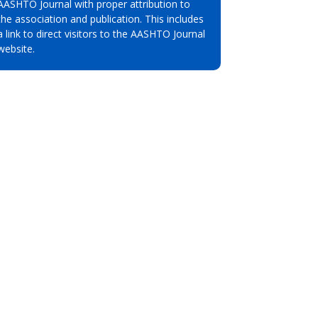
AASHTO Journal with proper attribution to
the association and publication. This includes
a link to direct visitors to the AASHTO Journal
website.