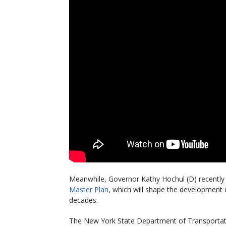
Meanwhile, Governor Kathy Hochul (D) recently 
Master Plan
, which will shape the development o
decades.
The New York State Department of Transportatio