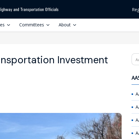
Reg
ces
Committees
About
ansportation Investment
Se
AAS
A
A
A
A