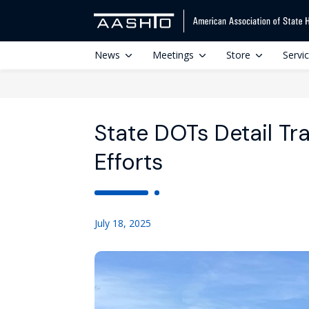
News
Meetings
Store
Servi
State DOTs Detail Tr
Efforts
July 18, 2025