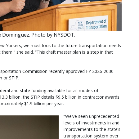
e Dominguez. Photo by NYSDOT.
 New Yorkers, we must look to the future transportation needs
hem,” she said. “This draft master plan is a step in that
nsportation Commission recently approved FY 2026-2030
 or STIP.
eral and state funding available for all modes of
3.3 billion, the STIP details $9.5 billion in contractor awards
roximately $1.9 billion per year.
“We’ve seen unprecedented
levels of investments in and
improvements to the state’s
transportation system over