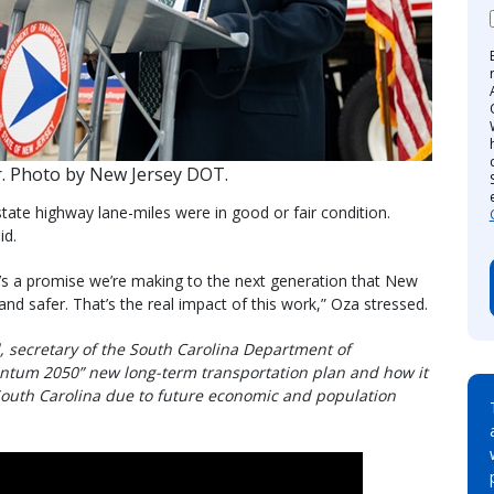
. Photo by New Jersey DOT.
tate highway lane-miles were in good or fair condition.
id.
it’s a promise we’re making to the next generation that New
 and safer. That’s the real impact of this work,” Oza stressed.
ll, secretary of the South Carolina Department of
ntum 2050” new long-term transportation plan and how it
South Carolina due to future economic and population