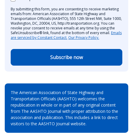
By submitting this form, you are consenting to receive marketing
emails from: American Association of State Highway and
Transportation Officials (AASHTO), 555 12th Street NW, Suite 1000,
Washington, DC, 20004, US, http://transportation.org. You can
revoke your consent to receive emails at any time by using the
SafeUnsubscribe® link, found at the bottom of every email.
Emails
are serviced by Constant Contact.
Our Privacy Policy.
Subscribe now
The American Association of State Highway and
Transportation Officials (AASHTO) welcomes the
republication in whole or in part of any original content
from The AASHTO Journal with proper attribution to the
association and publication. This includes a link to direct
visitors to the AASHTO Journal website.