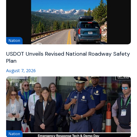
Nation
USDOT Unveils Revised National Roadway Safety
Plan
August 7, 2026
Nation