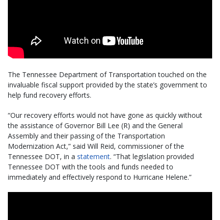
The Tennessee Department of Transportation touched on the
invaluable fiscal support provided by the state’s government to
help fund recovery efforts.
“Our recovery efforts would not have gone as quickly without
the assistance of Governor Bill Lee (R) and the General
Assembly and their passing of the Transportation
Modernization Act,” said Will Reid, commissioner of the
Tennessee DOT, in a
statement
. “That legislation provided
Tennessee DOT with the tools and funds needed to
immediately and effectively respond to Hurricane Helene.”