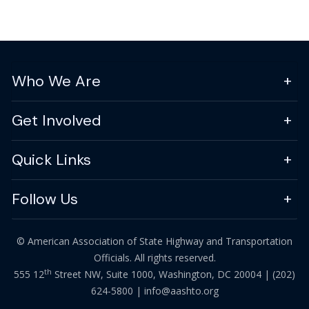
Who We Are
Get Involved
Quick Links
Follow Us
© American Association of State Highway and Transportation
Officials. All rights reserved.
th
555 12
Street NW, Suite 1000, Washington, DC 20004 |
(202)
624-5800
|
info@aashto.org