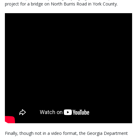
project for a bridge on North Burris Road in York County.
Finally, though not in a video format, the Georgia Department