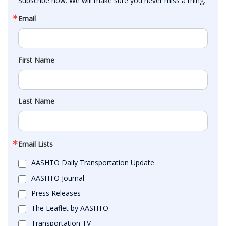
Subscribe now. We will make sure you never miss a thing.
Email
First Name
Last Name
Email Lists
AASHTO Daily Transportation Update
AASHTO Journal
Press Releases
The Leaflet by AASHTO
Transportation TV