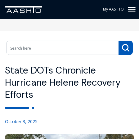
My AASHTO
State DOTs Chronicle
Hurricane Helene Recovery
Efforts
October 3, 2025