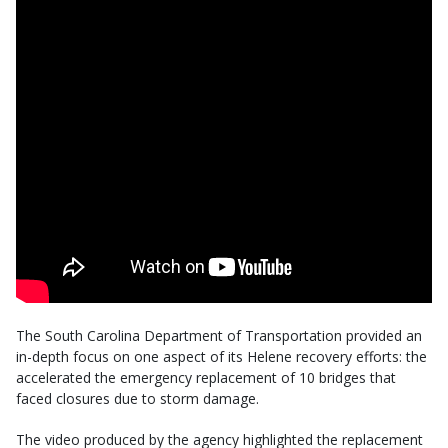
The South Carolina Department of Transportation provided an
in-depth focus on one aspect of its Helene recovery efforts: the
accelerated the emergency replacement of 10 bridges that
faced closures due to storm damage.
The video produced by the agency highlighted the replacement