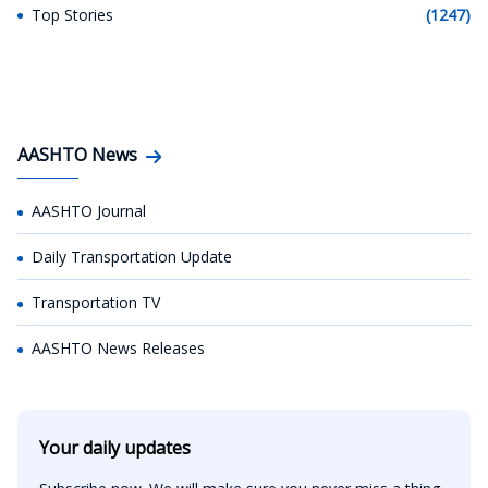
Top Stories
(1247)
AASHTO News
AASHTO Journal
Daily Transportation Update
Transportation TV
AASHTO News Releases
Your daily updates