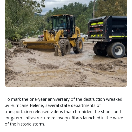
To mark the one-year anniversary of the destruction wreaked
by Hurricane Helene, several state departments of
transportation released videos that chronicled the short- and
long-term infrastructure recovery efforts launched in the wake
of the historic storm.