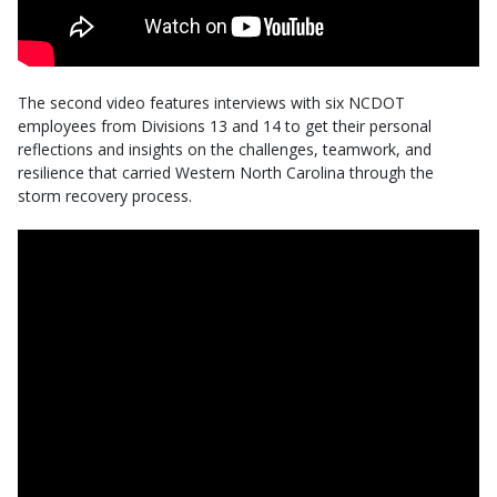
The second video features interviews with six NCDOT
employees from Divisions 13 and 14 to get their personal
reflections and insights on the challenges, teamwork, and
resilience that carried Western North Carolina through the
storm recovery process.