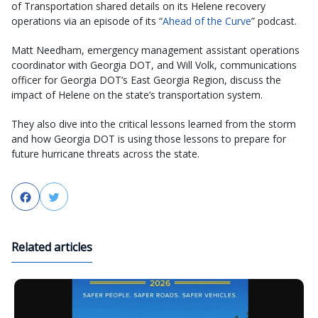
of Transportation shared details on its Helene recovery
operations via an episode of its “
Ahead of the Curve
” podcast.
Matt Needham, emergency management assistant operations
coordinator with Georgia DOT, and Will Volk, communications
officer for Georgia DOT’s East Georgia Region, discuss the
impact of Helene on the state’s transportation system.
They also dive into the critical lessons learned from the storm
and how Georgia DOT is using those lessons to prepare for
future hurricane threats across the state.
Facebook
Twitter
Related articles