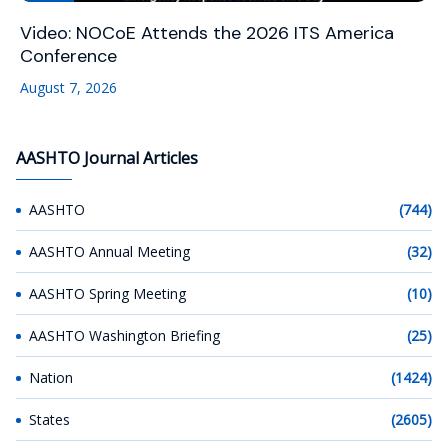
Video: NOCoE Attends the 2026 ITS America
Conference
August 7, 2026
AASHTO Journal Articles
AASHTO
(744)
AASHTO Annual Meeting
(32)
AASHTO Spring Meeting
(10)
AASHTO Washington Briefing
(25)
Nation
(1424)
States
(2605)