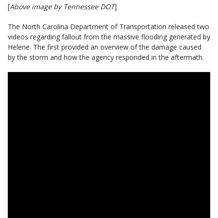
[
Above image by Tennessee DOT
]
The North Carolina Department of Transportation released two
videos regarding fallout from the massive flooding generated by
Helene. The first provided an overview of the damage caused
by the storm and how the agency responded in the aftermath.