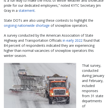
is a fun way to make the most of winter weather and showcase
pride for our dedicated employees,” noted KYTC Secretary Jim
Gray in a
statement
.
State DOTs are also using these contests to highlight the
ongoing nationwide shortage
of snowplow operators.
A survey conducted by the American Association of State
Highway and Transportation Officials
in early 2022
found that
84 percent of respondents indicated they are experiencing
higher than normal vacancies of snowplow operators this
winter season.
That survey,
conducted
during January
and February,
included
responses
from 31 state
departments
of