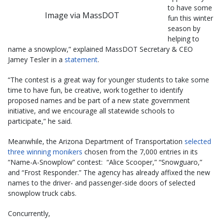
to have some
Image via MassDOT
fun this winter
season by
helping to
name a snowplow,” explained MassDOT Secretary & CEO
Jamey Tesler in a
statement
.
“The contest is a great way for younger students to take some
time to have fun, be creative, work together to identify
proposed names and be part of a new state government
initiative, and we encourage all statewide schools to
participate,” he said.
Meanwhile, the Arizona Department of Transportation
selected
three winning monikers
chosen from the 7,000 entries in its
“Name-A-Snowplow” contest: “Alice Scooper,” “Snowguaro,”
and “Frost Responder.” The agency has already affixed the new
names to the driver- and passenger-side doors of selected
snowplow truck cabs.
Concurrently,