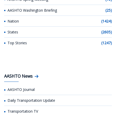
AASHTO Washington Briefing
(25)
Nation
(1424)
States
(2605)
Top Stories
(1247)
AASHTO News
AASHTO Journal
Daily Transportation Update
Transportation TV