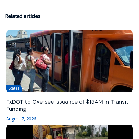
Related articles
States
TxDOT to Oversee Issuance of $154M in Transit
Funding
August 7, 2026