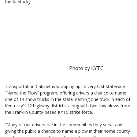
the Kentucky
Photo by KYTC
Transportation Cabinet is wrapping up its very first statewide
“Name the Plow” program, offering drivers a chance to name
one of 14 snow trucks in the state; naming one truck in each of
Kentucky’s 12 highway districts, along with two tow plows from
the Franklin County-based KYTC strike force.
“Many of our drivers live in the communities they serve and
giving the public a chance to name a plow in their home county