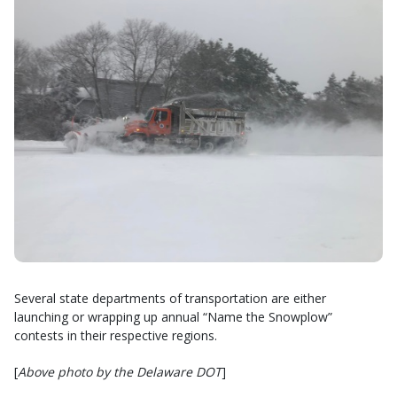
Several state departments of transportation are either
launching or wrapping up annual “Name the Snowplow”
contests in their respective regions.
[
Above photo by the Delaware DOT
]