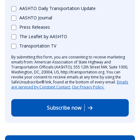
AASHTO Daily Transportation Update
AASHTO Journal
Press Releases
The Leaflet by AASHTO
Transportation TV
By submitting this form, you are consenting to receive marketing
emails from: American Association of State Highway and
Transportation Officials (AASHTO), 555 12th Street NW, Suite 1000,
Washington, DC, 20004, US, http://transportation.org. You can
revoke your consent to receive emails at any time by using the
SafeUnsubscribe® link, found at the bottom of every email.
Emails
are serviced by Constant Contact.
Our Privacy Policy.
Subscribe now