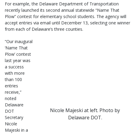
For example, the Delaware Department of Transportation
recently launched its second annual statewide “Name That
Plow” contest for elementary school students. The agency will
accept entries via email until December 13, selecting one winner
from each of Delaware’s three counties.
“Our inaugural
‘Name That
Plow’ contest
last year was
a success
with more
than 100
entries
receive,”
noted
Delaware
Nicole Majeski at left. Photo by
DOT
Delaware DOT.
Secretary
Nicole
Majeski in a