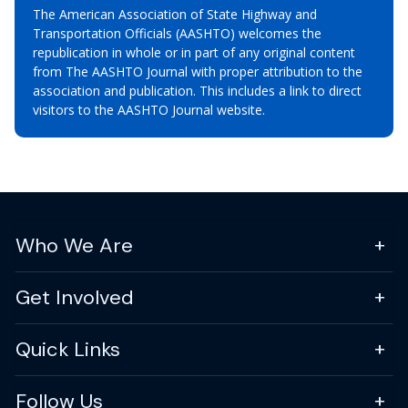
The American Association of State Highway and
Transportation Officials (AASHTO) welcomes the
republication in whole or in part of any original content
from The AASHTO Journal with proper attribution to the
association and publication. This includes a link to direct
visitors to the AASHTO Journal website.
Who We Are
Get Involved
Quick Links
Follow Us