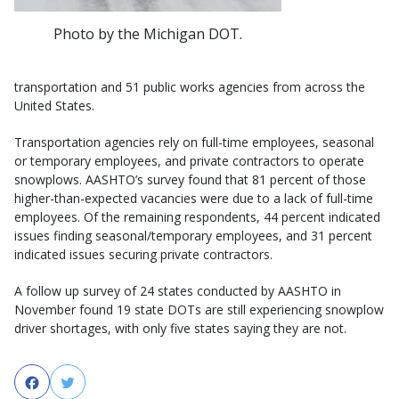
Photo by the Michigan DOT.
transportation and 51 public works agencies from across the
United States.
Transportation agencies rely on full-time employees, seasonal
or temporary employees, and private contractors to operate
snowplows. AASHTO’s survey found that 81 percent of those
higher-than-expected vacancies were due to a lack of full-time
employees. Of the remaining respondents, 44 percent indicated
issues finding seasonal/temporary employees, and 31 percent
indicated issues securing private contractors.
A follow up survey of 24 states conducted by AASHTO in
November found 19 state DOTs are still experiencing snowplow
driver shortages, with only five states saying they are not.
Facebook
Twitter