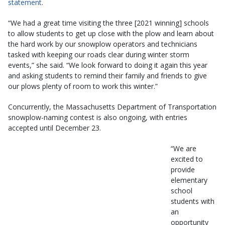
statement
.
“We had a great time visiting the three [2021 winning] schools
to allow students to get up close with the plow and learn about
the hard work by our snowplow operators and technicians
tasked with keeping our roads clear during winter storm
events,” she said. “We look forward to doing it again this year
and asking students to remind their family and friends to give
our plows plenty of room to work this winter.”
Concurrently, the Massachusetts Department of Transportation
snowplow-naming contest is also ongoing, with entries
accepted until December 23.
“We are
excited to
provide
elementary
school
students with
an
opportunity