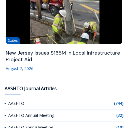
States
New Jersey Issues $165M in Local Infrastructure
Project Aid
August 7, 2026
AASHTO Journal Articles
AASHTO
(744)
AASHTO Annual Meeting
(32)
AASHTO Spring Meeting
(10)