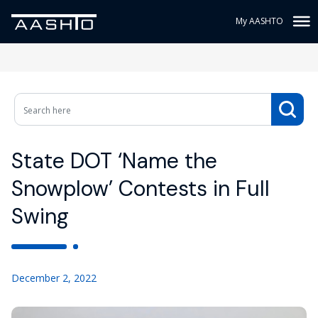
My AASHTO
State DOT ‘Name the
Snowplow’ Contests in Full
Swing
December 2, 2022