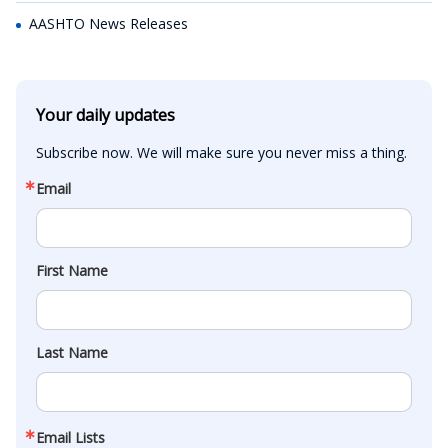
AASHTO News Releases
Your daily updates
Subscribe now. We will make sure you never miss a thing.
Email
First Name
Last Name
Email Lists