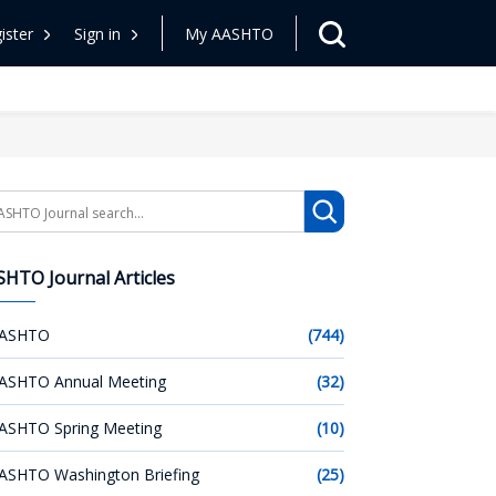
ister
Sign in
My AASHTO
arch
HTO Journal Articles
ASHTO
(744)
ASHTO Annual Meeting
(32)
ASHTO Spring Meeting
(10)
ASHTO Washington Briefing
(25)