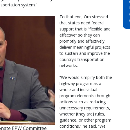
sportation system.”
To that end, Orn stressed
that states need federal
support that is “flexible and
effective” so they can
promptly and effectively
deliver meaningful projects
to sustain and improve the
country’s transportation
networks.
“We would simplify both the
highway program as a
whole and individual
program elements through
actions such as reducing
unnecessary requirements,
whether [they are] rules,
guidance, or other program
conditions,” he said. “We
Senate EPW Committee.