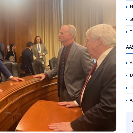
N
S
T
AA
A
D
T
A