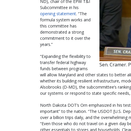
ND), chair of the EPW T&I
Subcommittee in his
opening statement
. “The
formula system works and
this committee has
demonstrated a strong
commitment to it over the
years.”
“Expanding the flexibility to
transfer federal highway
Sen. Cramer. 
funds between programs
will allow Maryland and other states to better a
whether its building resilient infrastructure, mod
Alsobrooks (D-MD), the subcommittee’s rankin
our systems or respond to state specific needs, 
North Dakota DOT’s Orn emphasized in his test
important” to the nation. “The USDOT [U.S. Dep
over a billion trips daily, and the overwhelming 
“Even those who do not travel on a given day be
other essentials to stores and households. Clearl