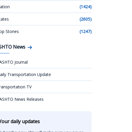
ation
(1424)
tates
(2605)
op Stories
(1247)
SHTO News
ASHTO Journal
aily Transportation Update
ransportation TV
ASHTO News Releases
Your daily updates