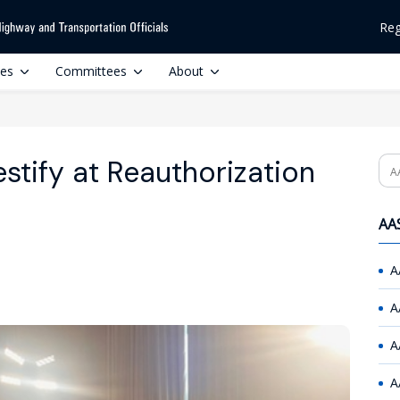
Reg
ces
Committees
About
stify at Reauthorization
Se
AAS
A
A
A
A