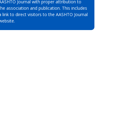
AASHTO Journal with proper attribution to
the association and publication. This includes
a link to direct visitors to the AASHTO Journal
website.