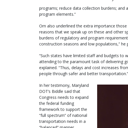
programs; reduce data collection burdens; and a
program elements.”
Orn also underlined the extra importance those 
reasons that we speak up on these and other sp
burdens of regulatory and program requirements fa
construction seasons and low populations,” he 
“Such states have limited staff and budgets to
attending to the paramount task of delivering g
explained. “Thus, delays and cost increases from 
people through safer and better transportation.
In her testimony, Maryland
DOT’s Biddle said that
Congress needs to expand
the federal funding
framework to support the
“full spectrum” of national
transportation needs in a
“balanced” manner.