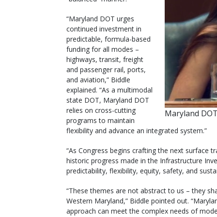
“Maryland DOT urges
continued investment in
predictable, formula-based
funding for all modes –
highways, transit, freight
and passenger rail, ports,
and aviation,” Biddle
explained. “As a multimodal
state DOT, Maryland DOT
relies on cross-cutting
Maryland DOT’
programs to maintain
flexibility and advance an integrated system.”
“As Congress begins crafting the next surface tr
historic progress made in the Infrastructure Inv
predictability, flexibility, equity, safety, and sust
“These themes are not abstract to us – they sha
Western Maryland,” Biddle pointed out. “Marylan
approach can meet the complex needs of modern t