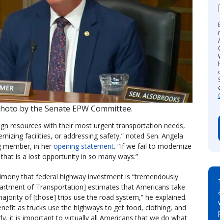
Photo by the Senate EPW Committee.
lign resources with their most urgent transportation needs,
ernizing facilities, or addressing safety,” noted Sen. Angela
g member, in her
opening statement
. “If we fail to modernize
that is a lost opportunity in so many ways.”
imony that federal highway investment is “tremendously
artment of Transportation] estimates that Americans take
majority of [those] trips use the road system,” he explained.
nefit as trucks use the highways to get food, clothing, and
y, it is important to virtually all Americans that we do what