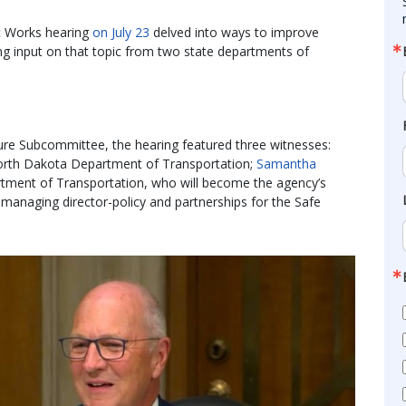
c Works hearing
on July 23
delved into ways to improve
ting input on that topic from two state departments of
ure Subcommittee, the hearing featured three witnesses:
 North Dakota Department of Transportation;
Samantha
rtment of Transportation, who will become the agency’s
 managing director-policy and partnerships for the Safe