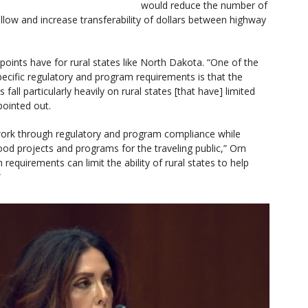
would reduce the number of
llow and increase transferability of dollars between highway
points have for rural states like North Dakota. “One of the
ecific regulatory and program requirements is that the
ll particularly heavily on rural states [that have] limited
pointed out.
 work through regulatory and program compliance while
ood projects and programs for the traveling public,” Orn
requirements can limit the ability of rural states to help
”