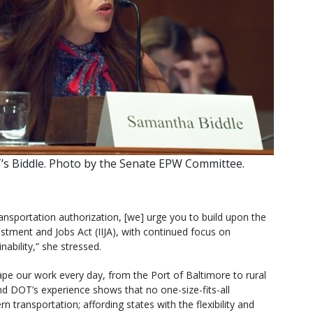
s Biddle. Photo by the Senate EPW Committee.
ansportation authorization, [we] urge you to build upon the
estment and Jobs Act (IIJA), with continued focus on
ainability,” she stressed.
pe our work every day, from the Port of Baltimore to rural
d DOT’s experience shows that no one-size-fits-all
ransportation; affording states with the flexibility and