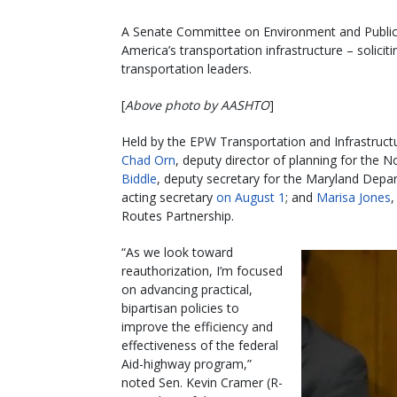
A Senate Committee on Environment and Publi
America’s transportation infrastructure – solici
transportation leaders.
[
Above photo by AASHTO
]
Held by the EPW Transportation and Infrastruct
Chad Orn
, deputy director of planning for the
Biddle
, deputy secretary for the Maryland Depa
acting secretary
on August 1
; and
Marisa Jones
,
Routes Partnership.
“As we look toward
reauthorization, I’m focused
on advancing practical,
bipartisan policies to
improve the efficiency and
effectiveness of the federal
Aid-highway program,”
noted Sen. Kevin Cramer (R-