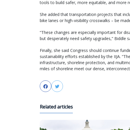
tools to build safer, more equitable, and more res
She added that transportation projects that in
bike lanes or high-visibility crosswalks – be mad
“These changes are especially important for di
but desperately need safety upgrades,” Biddle sa
Finally, she said Congress should continue funding
sustainability efforts established by the IIJA. “T
infrastructure, shoreline protection, and multim
miles of shoreline meet our dense, interconnect
Facebook
Twitter
Related articles