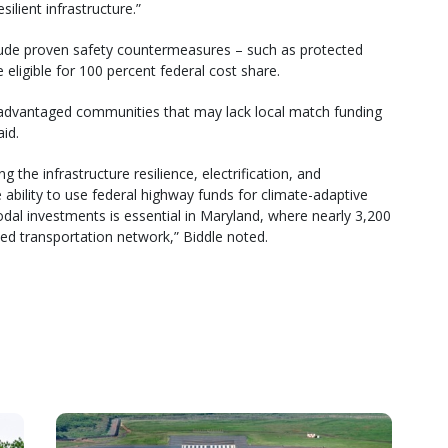
ilient infrastructure.”
clude proven safety countermeasures – such as protected
e eligible for 100 percent federal cost share.
sadvantaged communities that may lack local match funding
id.
 the infrastructure resilience, electrification, and
he ability to use federal highway funds for climate-adaptive
odal investments is essential in Maryland, where nearly 3,200
ed transportation network,” Biddle noted.