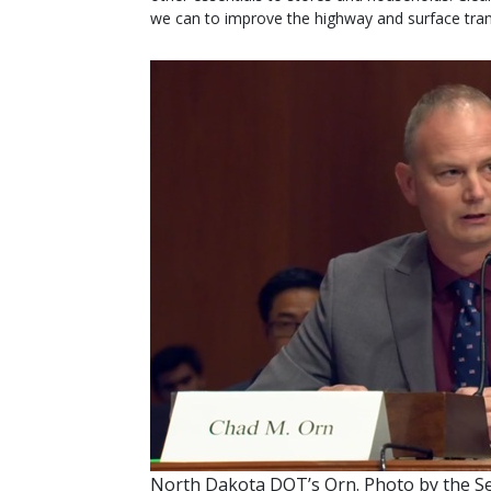
we can to improve the highway and surface tran
North Dakota DOT’s Orn. Photo by the 