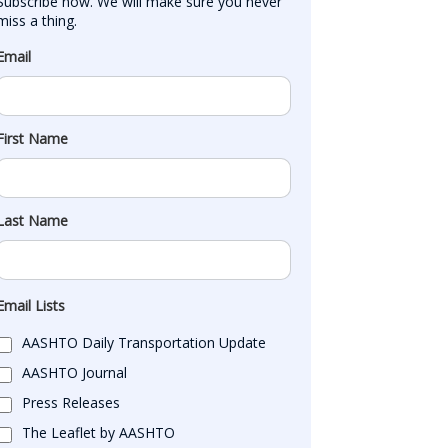
Subscribe now. We will make sure you never 
miss a thing.
Email
First Name
Last Name
Email Lists
AASHTO Daily Transportation Update
AASHTO Journal
Press Releases
The Leaflet by AASHTO