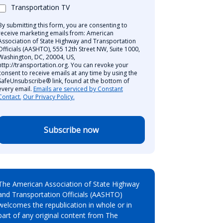
Transportation TV
By submitting this form, you are consenting to
receive marketing emails from: American
Association of State Highway and Transportation
Officials (AASHTO), 555 12th Street NW, Suite 1000,
Washington, DC, 20004, US,
http://transportation.org. You can revoke your
consent to receive emails at any time by using the
SafeUnsubscribe® link, found at the bottom of
every email.
Emails are serviced by Constant
Contact.
Our Privacy Policy.
Subscribe now
The American Association of State Highway
and Transportation Officials (AASHTO)
welcomes the republication in whole or in
part of any original content from The