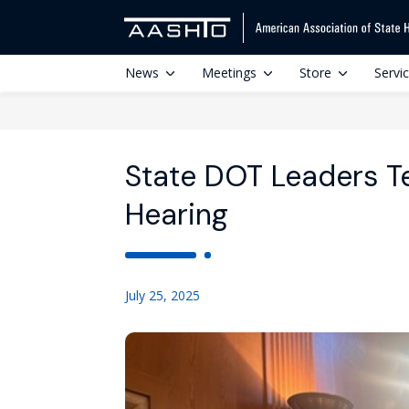
News
Meetings
Store
Servi
State DOT Leaders Te
Hearing
July 25, 2025