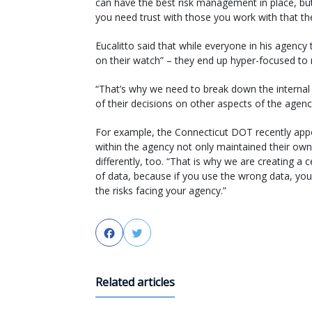
can have the best risk management in place, bu
you need trust with those you work with that the
Eucalitto said that while everyone in his agency
on their watch” – they end up hyper-focused to ri
“That’s why we need to break down the internal si
of their decisions on other aspects of the agen
For example, the Connecticut DOT recently appoi
within the agency not only maintained their own 
differently, too. “That is why we are creating a
of data, because if you use the wrong data, 
the risks facing your agency.”
Facebook
Twitter
Related articles