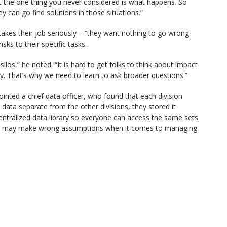
t the one thing you never considered is what happens. So
y can go find solutions in those situations.”
 takes their job seriously – “they want nothing to go wrong
sks to their specific tasks.
los,” he noted. “It is hard to get folks to think about impact
cy. That’s why we need to learn to ask broader questions.”
nted a chief data officer, who found that each division
data separate from the other divisions, they stored it
 centralized data library so everyone can access the same sets
you may make wrong assumptions when it comes to managing