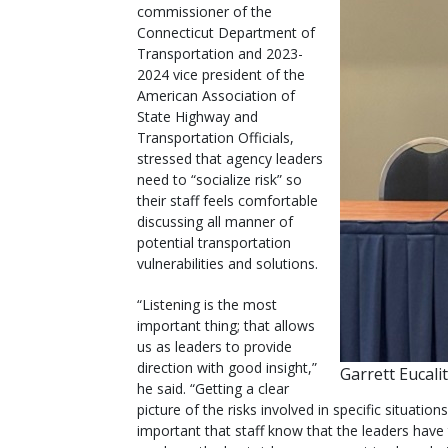
commissioner of the
Connecticut Department of
Transportation and 2023-
2024 vice president of the
American Association of
State Highway and
Transportation Officials,
stressed that agency leaders
need to “socialize risk” so
their staff feels comfortable
discussing all manner of
potential transportation
vulnerabilities and solutions.
“Listening is the most
important thing; that allows
us as leaders to provide
direction with good insight,”
Garrett Eucali
he said. “Getting a clear
picture of the risks involved in specific situations
important that staff know that the leaders have 