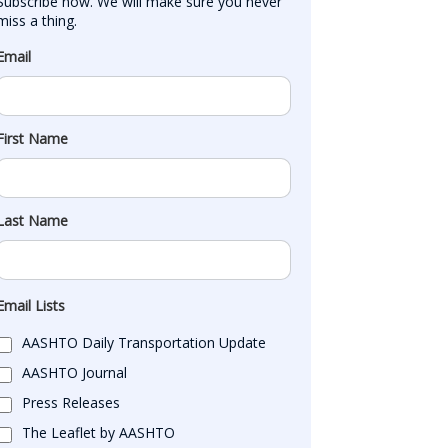
Subscribe now. We will make sure you never 
miss a thing.
Email
First Name
Last Name
Email Lists
AASHTO Daily Transportation Update
AASHTO Journal
Press Releases
The Leaflet by AASHTO