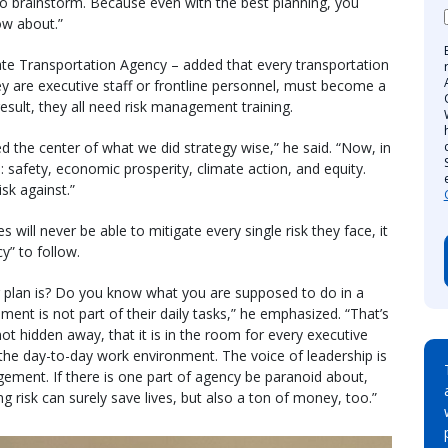
 to brainstorm. Because even with the best planning, you
ow about.”
ate Transportation Agency – added that every transportation
y are executive staff or frontline personnel, must become a
result, they all need risk management training.
d the center of what we did strategy wise,” he said. “Now, in
s: safety, economic prosperity, climate action, and equity.
isk against.”
 will never be able to mitigate every single risk they face, it
cy” to follow.
plan is? Do you know what you are supposed to do in a
ent is not part of their daily tasks,” he emphasized. “That’s
ot hidden away, that it is in the room for every executive
 the day-to-day work environment. The voice of leadership is
ement. If there is one part of agency be paranoid about,
 risk can surely save lives, but also a ton of money, too.”