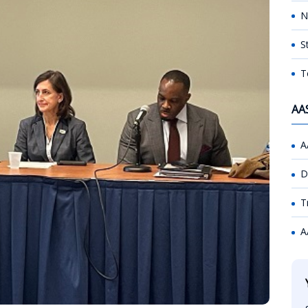
N
S
T
AA
A
D
T
A