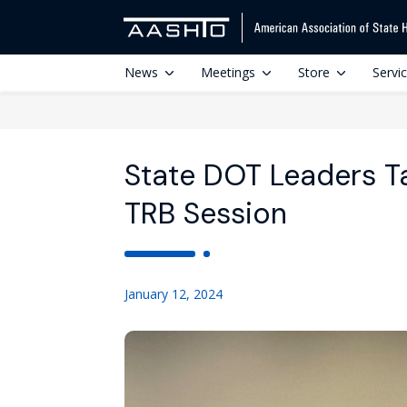
News
Meetings
Store
Servi
State DOT Leaders T
TRB Session
January 12, 2024