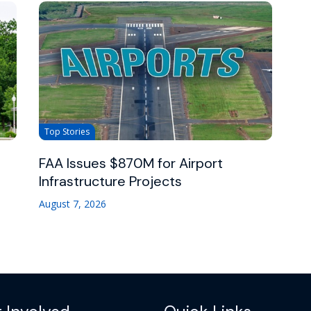
Top Stories
FAA Issues $870M for Airport
Infrastructure Projects
August 7, 2026