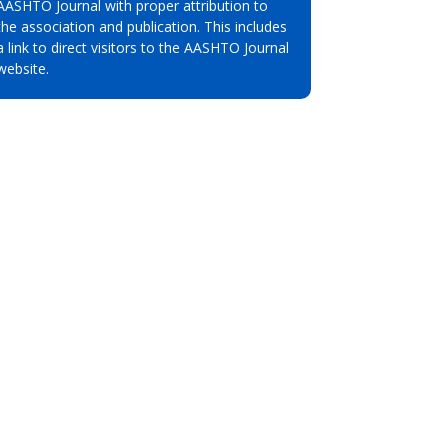
AASHTO Journal with proper attribution to
the association and publication. This includes
a link to direct visitors to the AASHTO Journal
website.