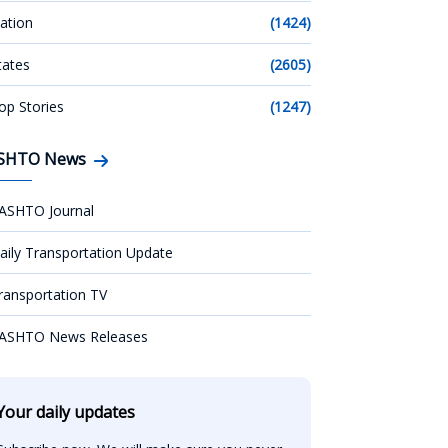
ation
(1424)
tates
(2605)
op Stories
(1247)
SHTO News
ASHTO Journal
aily Transportation Update
ransportation TV
ASHTO News Releases
Your daily updates