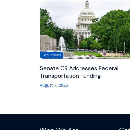
Top Stories
Senate CR Addresses Federal
Transportation Funding
August 7, 2026