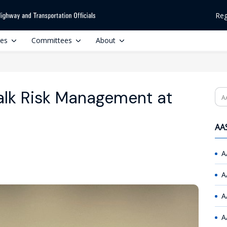
Reg
ces
Committees
About
alk Risk Management at
Se
AAS
A
A
A
A