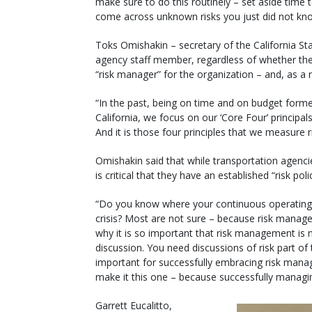
make sure to do this routinely – set aside time
come across unknown risks you just did not kn
Toks Omishakin – secretary of the California St
agency staff member, regardless of whether the
“risk manager” for the organization – and, as a 
“In the past, being on time and on budget forme
California, we focus on our ‘Core Four’ principal
And it is those four principles that we measure r
Omishakin said that while transportation agencies
is critical that they have an established “risk poli
“Do you know where your continuous operating 
crisis? Most are not sure – because risk managem
why it is so important that risk management is n
discussion. You need discussions of risk part of
important for successfully embracing risk manag
make it this one – because successfully managing
Garrett Eucalitto,