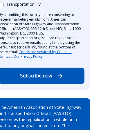
Transportation TV
By submitting this form, you are consenting to
receive marketing emails from: American
Association of State Highway and Transportation
Officials (AASHTO), 555 12th Street NW, Suite 1000,
Washington, DC, 20004, US,
http://transportation.org. You can revoke your
consent to receive emails at any time by using the
SafeUnsubscribe® link, found at the bottom of
every email.
Emails are serviced by Constant
Contact.
Our Privacy Policy.
Subscribe now
The American Association of State Highway
and Transportation Officials (AASHTO)
welcomes the republication in whole or in
part of any original content from The