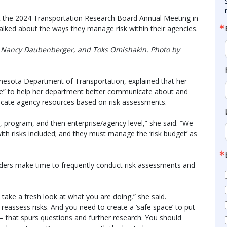
” at the 2024 Transportation Research Board Annual Meeting in
talked about the ways they manage risk within their agencies.
tto, Nancy Daubenberger, and Toks Omishakin. Photo by
esota Department of Transportation, explained that her
ee” to help her department better communicate about and
locate agency resources based on risk assessments.
, program, and then enterprise/agency level,” she said. “We
ith risks included; and they must manage the ‘risk budget’ as
eaders make time to frequently conduct risk assessments and
take a fresh look at what you are doing,” she said.
reassess risks. And you need to create a ‘safe space’ to put
 – that spurs questions and further research. You should