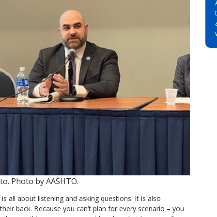
tto. Photo by AASHTO.
 is all about listening and asking questions. It is also
their back. Because you can’t plan for every scenario – you