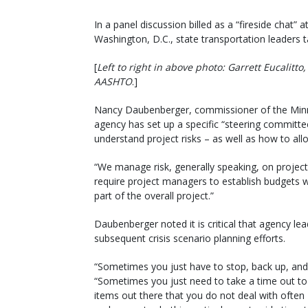
In a panel discussion billed as a “fireside chat
Washington, D.C., state transportation leaders 
[
Left to right in above photo: Garrett Eucali
AASHTO
.]
Nancy Daubenberger, commissioner of the Minn
agency has set up a specific “steering committ
understand project risks – as well as how to al
“We manage risk, generally speaking, on project
require project managers to establish budgets w
part of the overall project.”
Daubenberger noted it is critical that agency l
subsequent crisis scenario planning efforts.
“Sometimes you just have to stop, back up, and 
“Sometimes you just need to take a time out to 
items out there that you do not deal with often