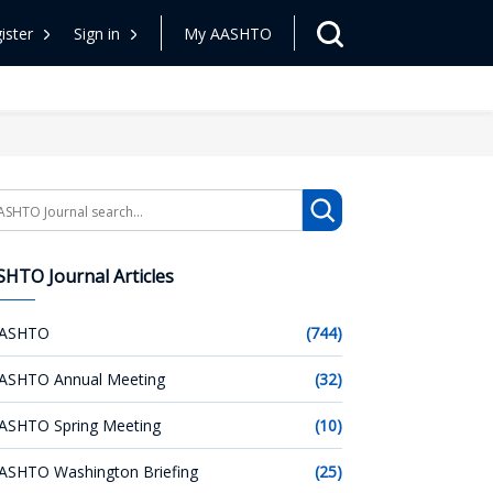
ister
Sign in
My AASHTO
arch
HTO Journal Articles
ASHTO
(744)
ASHTO Annual Meeting
(32)
ASHTO Spring Meeting
(10)
ASHTO Washington Briefing
(25)