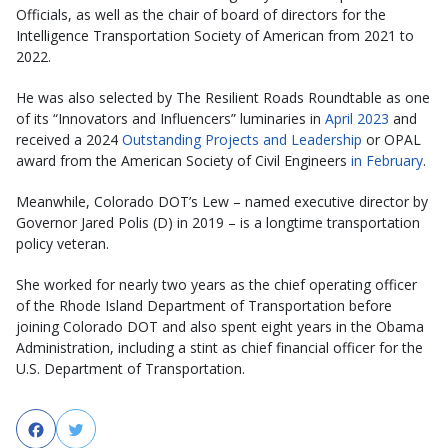
Officials, as well as the chair of board of directors for the
Intelligence Transportation Society of American from 2021 to
2022.
He was also selected by The Resilient Roads Roundtable as one
of its “Innovators and Influencers” luminaries in
April 2023
and
received a 2024
Outstanding Projects and Leadership
or OPAL
award from the American Society of Civil Engineers
in February
.
Meanwhile, Colorado DOT’s Lew – named executive director by
Governor Jared Polis (D) in 2019 – is a longtime transportation
policy veteran.
She worked for nearly two years as the chief operating officer
of the Rhode Island Department of Transportation before
joining Colorado DOT and also spent eight years in the Obama
Administration, including a stint as chief financial officer for the
U.S. Department of Transportation.
Facebook
Twitter