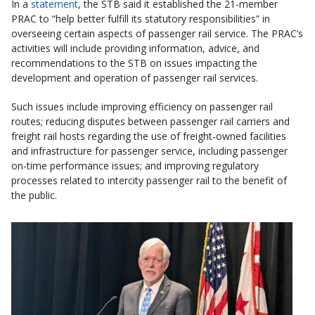
In a
statement
, the STB said it established the 21-member
PRAC to “help better fulfill its statutory responsibilities” in
overseeing certain aspects of passenger rail service. The PRAC’s
activities will include providing information, advice, and
recommendations to the STB on issues impacting the
development and operation of passenger rail services.
Such issues include improving efficiency on passenger rail
routes; reducing disputes between passenger rail carriers and
freight rail hosts regarding the use of freight-owned facilities
and infrastructure for passenger service, including passenger
on-time performance issues; and improving regulatory
processes related to intercity passenger rail to the benefit of
the public.