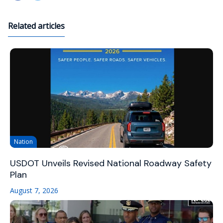
Related articles
Nation
USDOT Unveils Revised National Roadway Safety
Plan
August 7, 2026