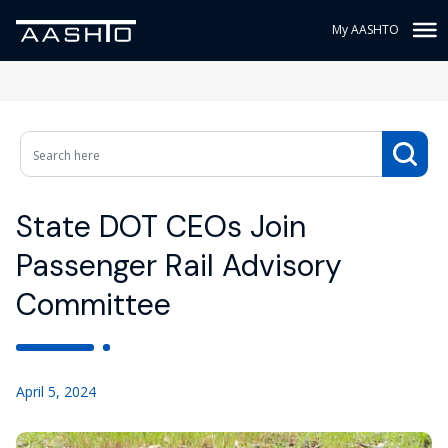
My AASHTO
State DOT CEOs Join
Passenger Rail Advisory
Committee
April 5, 2024