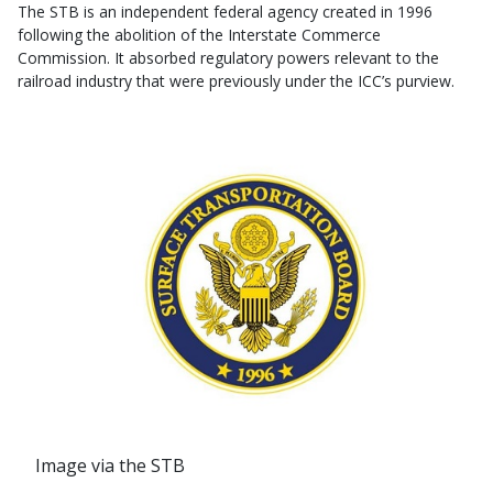
The STB is an independent federal agency created in 1996
following the abolition of the Interstate Commerce
Commission. It absorbed regulatory powers relevant to the
railroad industry that were previously under the ICC’s purview.
Image via the STB