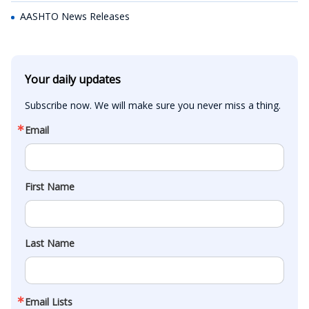
AASHTO News Releases
Your daily updates
Subscribe now. We will make sure you never miss a thing.
Email
First Name
Last Name
Email Lists