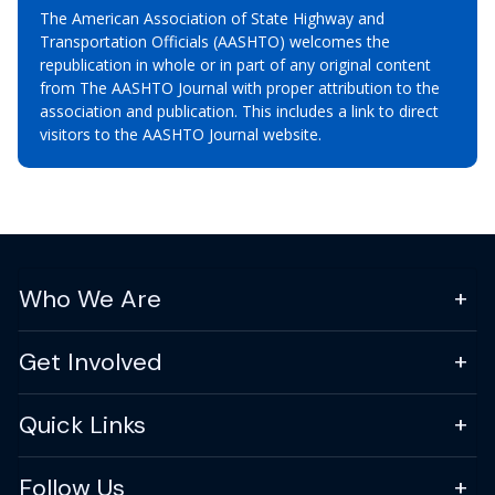
The American Association of State Highway and
Transportation Officials (AASHTO) welcomes the
republication in whole or in part of any original content
from The AASHTO Journal with proper attribution to the
association and publication. This includes a link to direct
visitors to the AASHTO Journal website.
Who We Are
Get Involved
Quick Links
Follow Us