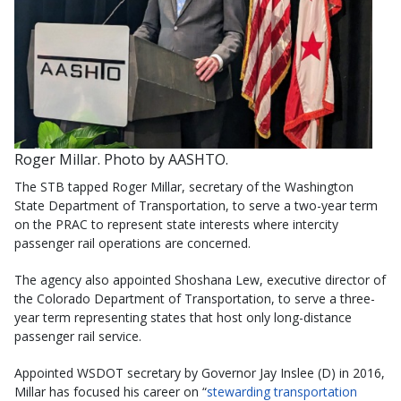
Roger Millar. Photo by AASHTO.
The STB tapped Roger Millar, secretary of the Washington
State Department of Transportation, to serve a two-year term
on the PRAC to represent state interests where intercity
passenger rail operations are concerned.
The agency also appointed Shoshana Lew, executive director of
the Colorado Department of Transportation, to serve a three-
year term representing states that host only long-distance
passenger rail service.
Appointed WSDOT secretary by Governor Jay Inslee (D) in 2016,
Millar has focused his career on “
stewarding transportation