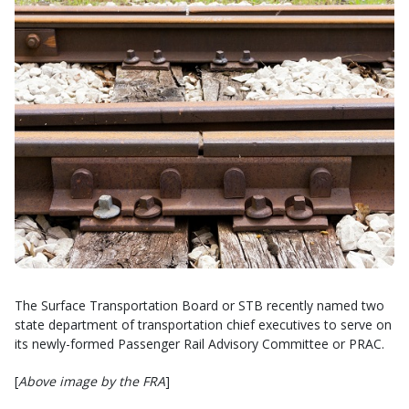
The Surface Transportation Board or STB recently named two
state department of transportation chief executives to serve on
its newly-formed Passenger Rail Advisory Committee or PRAC.
[
Above image by the FRA
]