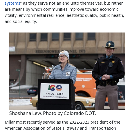
systems
” as they serve not an end unto themselves, but rather
are means by which communities improve toward economic
vitality, environmental resilience, aesthetic quality, public health,
and social equity.
Shoshana Lew. Photo by Colorado DOT.
Millar most recently served as the 2022-2023 president of the
American Association of State Highway and Transportation