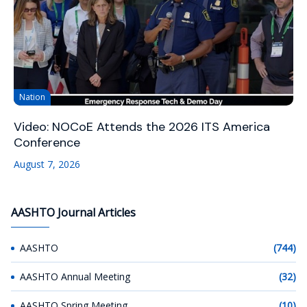
Nation
Video: NOCoE Attends the 2026 ITS America
Conference
August 7, 2026
AASHTO Journal Articles
AASHTO
(744)
AASHTO Annual Meeting
(32)
AASHTO Spring Meeting
(10)