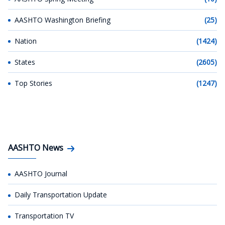
AASHTO Washington Briefing
(25)
Nation
(1424)
States
(2605)
Top Stories
(1247)
AASHTO News
AASHTO Journal
Daily Transportation Update
Transportation TV