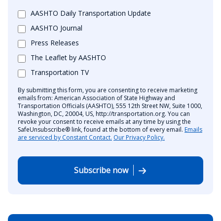
AASHTO Daily Transportation Update
AASHTO Journal
Press Releases
The Leaflet by AASHTO
Transportation TV
By submitting this form, you are consenting to receive marketing
emails from: American Association of State Highway and
Transportation Officials (AASHTO), 555 12th Street NW, Suite 1000,
Washington, DC, 20004, US, http://transportation.org. You can
revoke your consent to receive emails at any time by using the
SafeUnsubscribe® link, found at the bottom of every email.
Emails
are serviced by Constant Contact.
Our Privacy Policy.
Subscribe now