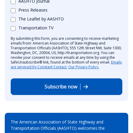
AASHTO Journal
Press Releases
The Leaflet by AASHTO
Transportation TV
By submitting this form, you are consenting to receive marketing
emails from: American Association of State Highway and
Transportation Officials (AASHTO), 555 12th Street NW, Suite 1000,
Washington, DC, 20004, US, http://transportation.org. You can
revoke your consent to receive emails at any time by using the
SafeUnsubscribe® link, found at the bottom of every email.
Emails
are serviced by Constant Contact.
Our Privacy Policy.
Subscribe now
The American Association of State Highway and
Transportation Officials (AASHTO) welcomes the