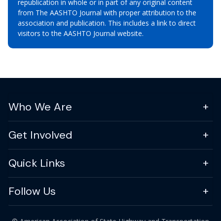
republication in whole or in part of any original content
from The AASHTO Journal with proper attribution to the
association and publication. This includes a link to direct
visitors to the AASHTO Journal website.
Who We Are
Get Involved
Quick Links
Follow Us