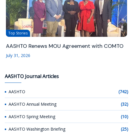
Top Stories
AASHTO Renews MOU Agreement with COMTO
July 31, 2026
AASHTO Journal Articles
AASHTO
(742)
AASHTO Annual Meeting
(32)
AASHTO Spring Meeting
(10)
AASHTO Washington Briefing
(25)