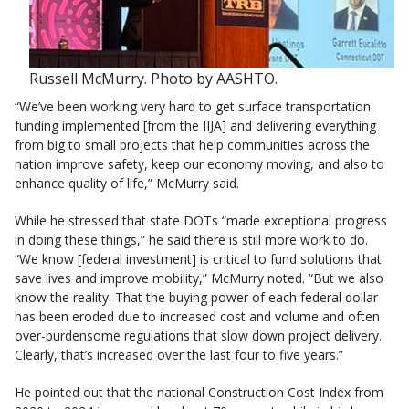
Russell McMurry. Photo by AASHTO.
“We’ve been working very hard to get surface transportation
funding implemented [from the IIJA] and delivering everything
from big to small projects that help communities across the
nation improve safety, keep our economy moving, and also to
enhance quality of life,” McMurry said.
While he stressed that state DOTs “made exceptional progress
in doing these things,” he said there is still more work to do.
“We know [federal investment] is critical to fund solutions that
save lives and improve mobility,” McMurry noted. “But we also
know the reality: That the buying power of each federal dollar
has been eroded due to increased cost and volume and often
over-burdensome regulations that slow down project delivery.
Clearly, that’s increased over the last four to five years.”
He pointed out that the national Construction Cost Index from