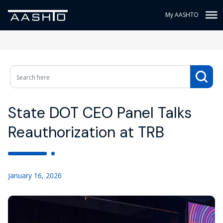
My AASHTO
State DOT CEO Panel Talks
Reauthorization at TRB
January 16, 2026