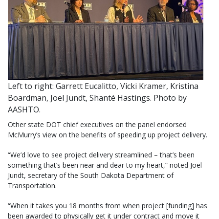
Left to right: Garrett Eucalitto, Vicki Kramer, Kristina
Boardman, Joel Jundt, Shanté Hastings. Photo by
AASHTO.
Other state DOT chief executives on the panel endorsed
McMurry’s view on the benefits of speeding up project delivery.
“We’d love to see project delivery streamlined – that’s been
something that’s been near and dear to my heart,” noted Joel
Jundt, secretary of the South Dakota Department of
Transportation.
“When it takes you 18 months from when project [funding] has
been awarded to physically get it under contract and move it