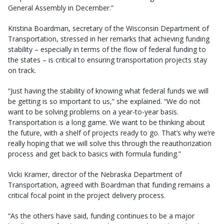
General Assembly in December.”
Kristina Boardman, secretary of the Wisconsin Department of
Transportation, stressed in her remarks that achieving funding
stability – especially in terms of the flow of federal funding to
the states – is critical to ensuring transportation projects stay
on track.
“Just having the stability of knowing what federal funds we will
be getting is so important to us,” she explained. “We do not
want to be solving problems on a year-to-year basis.
Transportation is a long game. We want to be thinking about
the future, with a shelf of projects ready to go. That’s why we’re
really hoping that we will solve this through the reauthorization
process and get back to basics with formula funding.”
Vicki Kramer, director of the Nebraska Department of
Transportation, agreed with Boardman that funding remains a
critical focal point in the project delivery process.
“As the others have said, funding continues to be a major