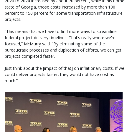
2020 to 2024 increased by about 70 percent, while in his home
state of Georgia, those costs increased by more than 100
percent to 150 percent for some transportation infrastructure
projects.
“This means that we have to find more ways to streamline
federal project delivery timelines. That’s really where we’re
focused,” McMurry said. “By eliminating some of the
bureaucratic processes and duplication of efforts, we can get
projects completed faster.
Just think about the [impact of that] on inflationary costs. If we
could deliver projects faster, they would not have cost as
much.”