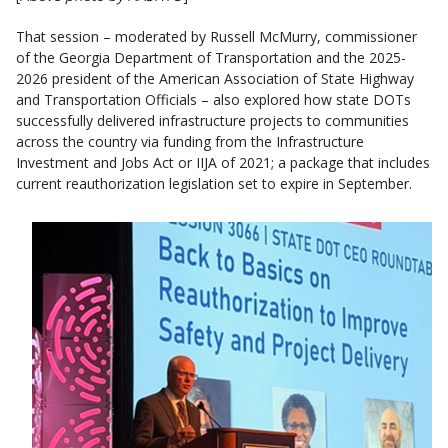
That session – moderated by Russell McMurry, commissioner
of the Georgia Department of Transportation and the 2025-
2026 president of the American Association of State Highway
and Transportation Officials – also explored how state DOTs
successfully delivered infrastructure projects to communities
across the country via funding from the Infrastructure
Investment and Jobs Act or IIJA of 2021; a package that includes
current reauthorization legislation set to expire in September.