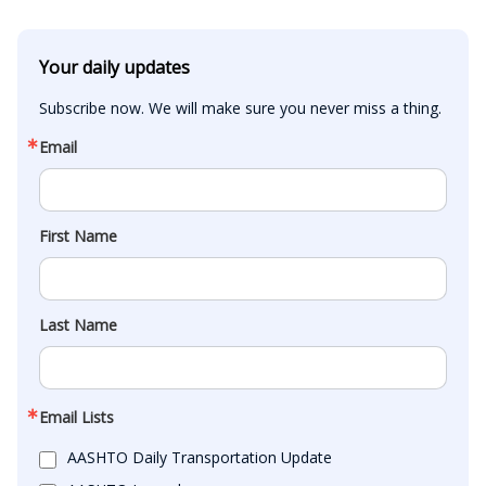
Your daily updates
Subscribe now. We will make sure you never miss a thing.
Email
First Name
Last Name
Email Lists
AASHTO Daily Transportation Update