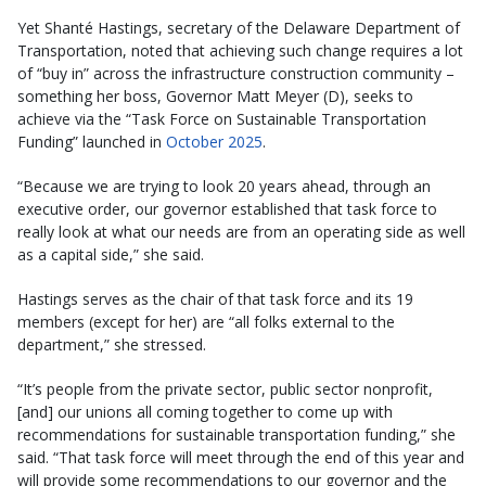
Yet Shanté Hastings, secretary of the Delaware Department of
Transportation, noted that achieving such change requires a lot
of “buy in” across the infrastructure construction community –
something her boss, Governor Matt Meyer (D), seeks to
achieve via the “Task Force on Sustainable Transportation
Funding” launched in
October 2025
.
“Because we are trying to look 20 years ahead, through an
executive order, our governor established that task force to
really look at what our needs are from an operating side as well
as a capital side,” she said.
Hastings serves as the chair of that task force and its 19
members (except for her) are “all folks external to the
department,” she stressed.
“It’s people from the private sector, public sector nonprofit,
[and] our unions all coming together to come up with
recommendations for sustainable transportation funding,” she
said. “That task force will meet through the end of this year and
will provide some recommendations to our governor and the