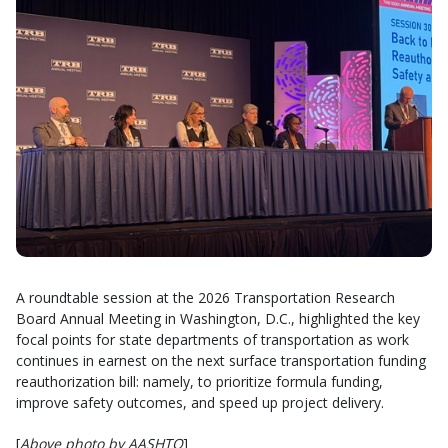
A roundtable session at the 2026 Transportation Research
Board Annual Meeting in Washington, D.C., highlighted the key
focal points for state departments of transportation as work
continues in earnest on the next surface transportation funding
reauthorization bill: namely, to prioritize formula funding,
improve safety outcomes, and speed up project delivery.
[
Above photo by AASHTO
]