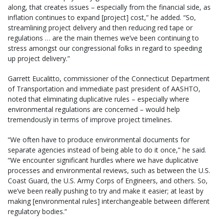
along, that creates issues – especially from the financial side, as
inflation continues to expand [project] cost,” he added. “So,
streamlining project delivery and then reducing red tape or
regulations … are the main themes we’ve been continuing to
stress amongst our congressional folks in regard to speeding
up project delivery.”
Garrett Eucalitto, commissioner of the Connecticut Department
of Transportation and immediate past president of AASHTO,
noted that eliminating duplicative rules – especially where
environmental regulations are concerned – would help
tremendously in terms of improve project timelines.
“We often have to produce environmental documents for
separate agencies instead of being able to do it once,” he said.
“We encounter significant hurdles where we have duplicative
processes and environmental reviews, such as between the U.S.
Coast Guard, the U.S. Army Corps of Engineers, and others. So,
we’ve been really pushing to try and make it easier; at least by
making [environmental rules] interchangeable between different
regulatory bodies.”