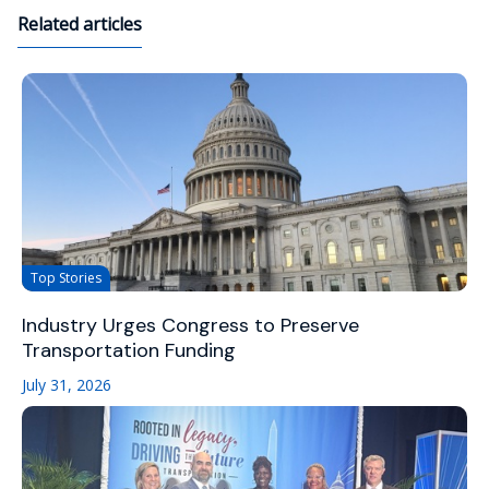
Related articles
Top Stories
Industry Urges Congress to Preserve
Transportation Funding
July 31, 2026