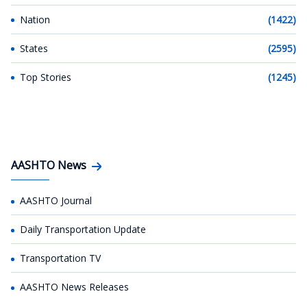
Nation
(1422)
States
(2595)
Top Stories
(1245)
AASHTO News
AASHTO Journal
Daily Transportation Update
Transportation TV
AASHTO News Releases