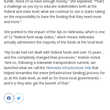
hurdle. None of us have enough money,” she explained. “That’s
a challenge as you try to educate stakeholders both at the
federal and state level; what we continue to see is states taking
on the responsibility to have the funding that they need more
and more.”
She pointed to the impact of the IIJA on Nebraska, which is one
of 12 “federal fund swap states,” which means Nebraska
actually administers the majority of the funds at the local level.
“My locals had not dealt with federal funds and over 10 years …
and this completely changed their processes,” Kramer noted.
“And so, following a statewide transportation summit, we
launched what we call the
Nebraska Infrastructure Hub
that
helped streamline the entire [infrastructure funding] process for
us at the state level, as well as for those local governments –
and it is they who get the benefit of that.”
Facebook
Twitter