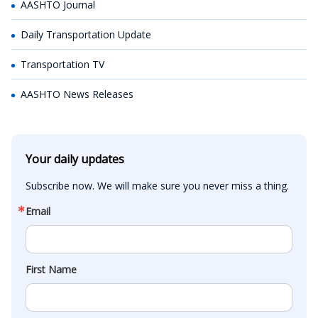
AASHTO Journal
Daily Transportation Update
Transportation TV
AASHTO News Releases
Your daily updates
Subscribe now. We will make sure you never miss a thing.
Email
First Name