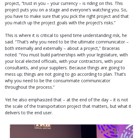
project, “trust in you – your currency – is riding on this. This
project puts you on a stage and everyone’s watching you. So,
you have to make sure that you pick the right project and that
you match up the project goals with the project’s risks.”
This is where it is critical to spend time understanding risk, he
said. “That’s why you need to be the ultimate communicator –
both internally and externally – about a project,” Braceras
noted. “You must build partnerships with your legislature, with
your local elected officials, with your contractors, with your
consultants, and your suppliers. Because things are going to
mess up; things are not going to go according to plan. That’s
why you need to be the consummate communicator
throughout the process.”
Yet he also emphasized that – at the end of the day – it is not
the scale of the transportation project that matters, but what it
delivers to the end user.