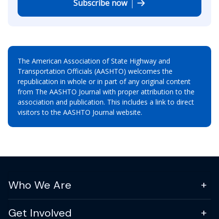
Subscribe now
The American Association of State Highway and
Transportation Officials (AASHTO) welcomes the
republication in whole or in part of any original content
from The AASHTO Journal with proper attribution to the
association and publication. This includes a link to direct
visitors to the AASHTO Journal website.
Who We Are
Get Involved