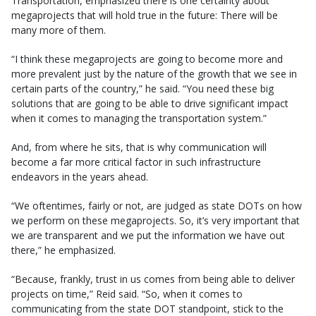
Transportation, emphasized there is one certainty about
megaprojects that will hold true in the future: There will be
many more of them.
“I think these megaprojects are going to become more and
more prevalent just by the nature of the growth that we see in
certain parts of the country,” he said. “You need these big
solutions that are going to be able to drive significant impact
when it comes to managing the transportation system.”
And, from where he sits, that is why communication will
become a far more critical factor in such infrastructure
endeavors in the years ahead.
“We oftentimes, fairly or not, are judged as state DOTs on how
we perform on these megaprojects. So, it’s very important that
we are transparent and we put the information we have out
there,” he emphasized.
“Because, frankly, trust in us comes from being able to deliver
projects on time,” Reid said. “So, when it comes to
communicating from the state DOT standpoint, stick to the