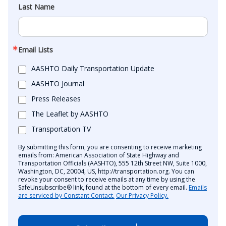
Last Name
Email Lists
AASHTO Daily Transportation Update
AASHTO Journal
Press Releases
The Leaflet by AASHTO
Transportation TV
By submitting this form, you are consenting to receive marketing
emails from: American Association of State Highway and
Transportation Officials (AASHTO), 555 12th Street NW, Suite 1000,
Washington, DC, 20004, US, http://transportation.org. You can
revoke your consent to receive emails at any time by using the
SafeUnsubscribe® link, found at the bottom of every email.
Emails
are serviced by Constant Contact.
Our Privacy Policy.