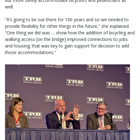
but more safely accommodate bicyclists and pedestrians as
well.
“It’s going to be out there for 100 years and so we needed to
provide flexibility for other things in the future,” she explained.
“One thing we did was … show how the addition of bicycling and
walking access [on the bridge] improved connections to jobs
and housing; that was key to gain support for decision to add
those accommodations.”