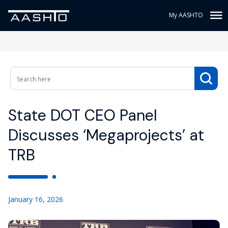
My AASHTO
State DOT CEO Panel
Discusses ‘Megaprojects’ at
TRB
January 16, 2026