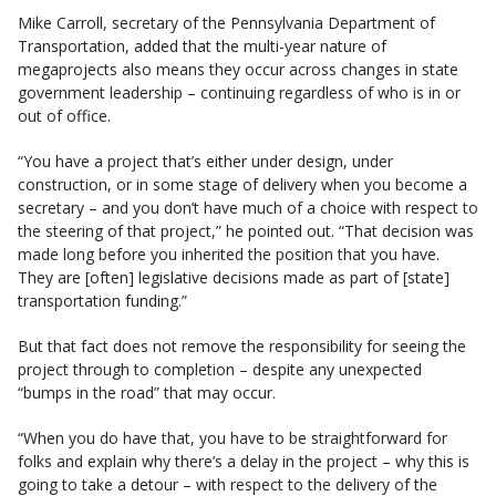
Mike Carroll, secretary of the Pennsylvania Department of
Transportation, added that the multi-year nature of
megaprojects also means they occur across changes in state
government leadership – continuing regardless of who is in or
out of office.
“You have a project that’s either under design, under
construction, or in some stage of delivery when you become a
secretary – and you don’t have much of a choice with respect to
the steering of that project,” he pointed out. “That decision was
made long before you inherited the position that you have.
They are [often] legislative decisions made as part of [state]
transportation funding.”
But that fact does not remove the responsibility for seeing the
project through to completion – despite any unexpected
“bumps in the road” that may occur.
“When you do have that, you have to be straightforward for
folks and explain why there’s a delay in the project – why this is
going to take a detour – with respect to the delivery of the