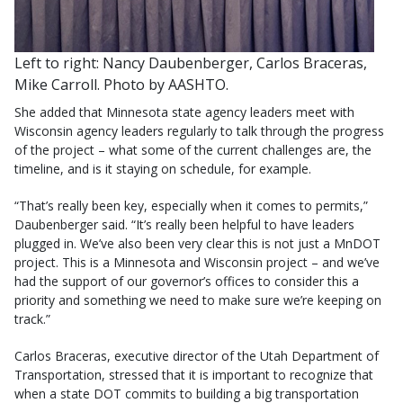
Left to right: Nancy Daubenberger, Carlos Braceras,
Mike Carroll. Photo by AASHTO.
She added that Minnesota state agency leaders meet with
Wisconsin agency leaders regularly to talk through the progress
of the project – what some of the current challenges are, the
timeline, and is it staying on schedule, for example.
“That’s really been key, especially when it comes to permits,”
Daubenberger said. “It’s really been helpful to have leaders
plugged in. We’ve also been very clear this is not just a MnDOT
project. This is a Minnesota and Wisconsin project – and we’ve
had the support of our governor’s offices to consider this a
priority and something we need to make sure we’re keeping on
track.”
Carlos Braceras, executive director of the Utah Department of
Transportation, stressed that it is important to recognize that
when a state DOT commits to building a big transportation