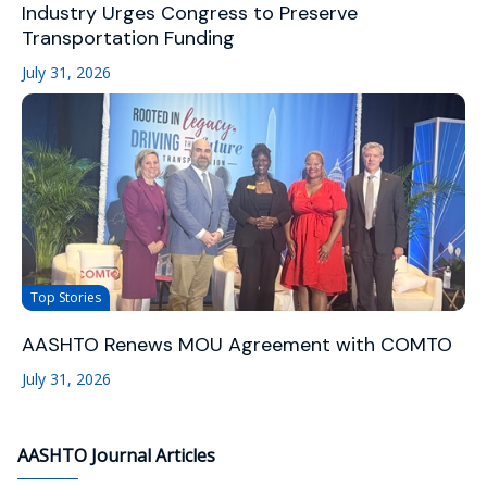
Industry Urges Congress to Preserve
Transportation Funding
July 31, 2026
Top Stories
AASHTO Renews MOU Agreement with COMTO
July 31, 2026
AASHTO Journal Articles