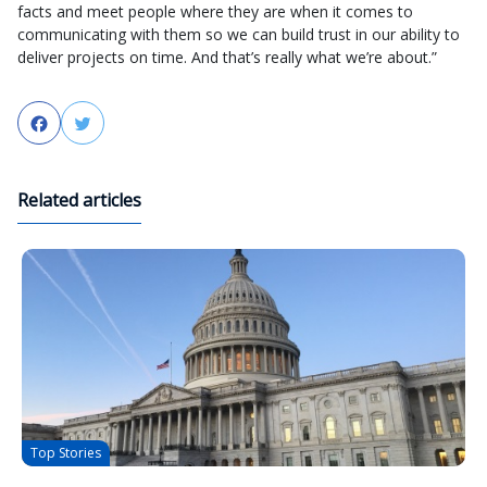
facts and meet people where they are when it comes to
communicating with them so we can build trust in our ability to
deliver projects on time. And that’s really what we’re about.”
Facebook
Twitter
Related articles
Top Stories