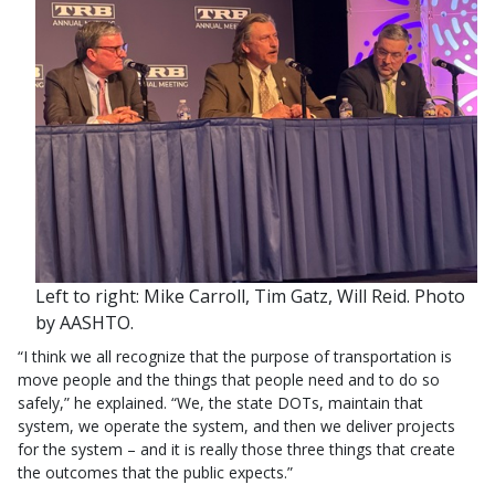
Left to right: Mike Carroll, Tim Gatz, Will Reid. Photo
by AASHTO.
“I think we all recognize that the purpose of transportation is
move people and the things that people need and to do so
safely,” he explained. “We, the state DOTs, maintain that
system, we operate the system, and then we deliver projects
for the system – and it is really those three things that create
the outcomes that the public expects.”