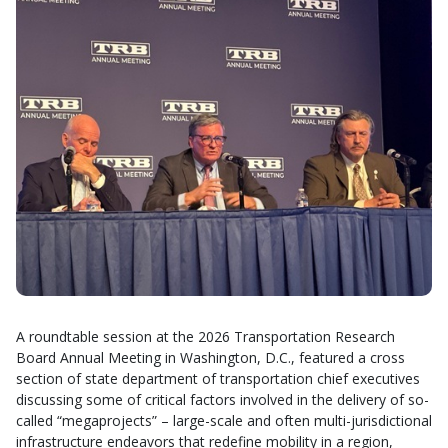
A roundtable session
at the 2026 Transportation Research
Board Annual Meeting in Washington, D.C., featured a cross
section of state department of transportation chief executives
discussing some of critical factors involved in the delivery of so-
called “megaprojects” – large-scale and often multi-jurisdictional
infrastructure endeavors that redefine mobility in a region,