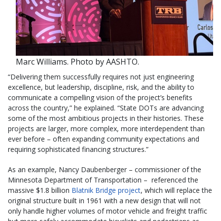
Marc Williams. Photo by AASHTO.
“Delivering them successfully requires not just engineering
excellence, but leadership, discipline, risk, and the ability to
communicate a compelling vision of the project’s benefits
across the country,” he explained. “State DOTs are advancing
some of the most ambitious projects in their histories. These
projects are larger, more complex, more interdependent than
ever before – often expanding community expectations and
requiring sophisticated financing structures.”
As an example, Nancy Daubenberger – commissioner of the
Minnesota Department of Transportation – referenced the
massive $1.8 billion
Blatnik Bridge project
, which will replace the
original structure built in 1961 with a new design that will not
only handle higher volumes of motor vehicle and freight traffic