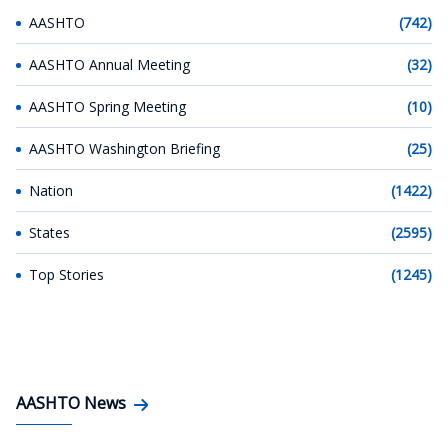
AASHTO
(742)
AASHTO Annual Meeting
(32)
AASHTO Spring Meeting
(10)
AASHTO Washington Briefing
(25)
Nation
(1422)
States
(2595)
Top Stories
(1245)
AASHTO News