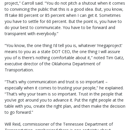
project,” Carroll said. “You do not pitch a shutout when it comes
to convincing the public that this is a good idea. But, you know,
I’ll take 80 percent or 85 percent when I can get it. Sometimes
you have to settle for 60 percent. But the point is, you have to
do your best to communicate. You have to be forward and
transparent with everybody.”
“You know, the one thing I’d tell you is, whatever ‘megaproject’
means to you as a state DOT CEO, the one thing I will assure
you of is there’s nothing comfortable about it,” noted Tim Gatz,
executive director of the Oklahoma Department of
Transportation.
“That’s why communication and trust is so important –
especially when it comes to trusting your people,” he explained.
“That’s why your team is so important. Trust in the people that
you’ve got around you to advance it. Put the right people at the
table with you, create the right plan, and then make the decision
to go forward.”
Will Reid, commissioner of the Tennessee Department of