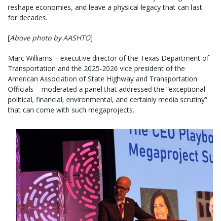
reshape economies, and leave a physical legacy that can last
for decades.
[
Above photo by AASHTO
]
Marc Williams – executive director of the Texas Department of
Transportation and the 2025-2026 vice president of the
American Association of State Highway and Transportation
Officials – moderated a panel that addressed the “exceptional
political, financial, environmental, and certainly media scrutiny”
that can come with such megaprojects.