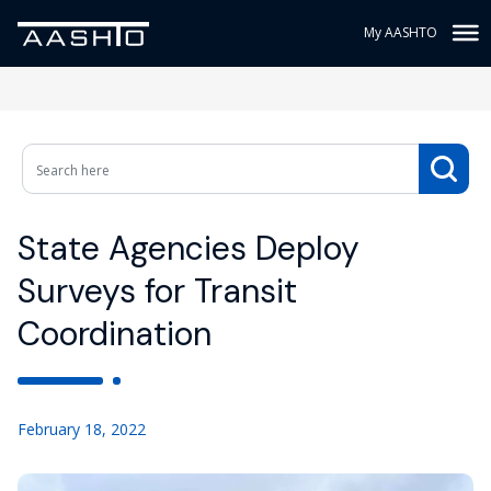
My AASHTO
State Agencies Deploy
Surveys for Transit
Coordination
February 18, 2022