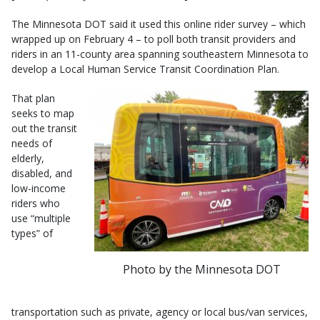
The Minnesota DOT said it used this online rider survey – which
wrapped up on February 4 – to poll both transit providers and
riders in an 11-county area spanning southeastern Minnesota to
develop a Local Human Service Transit Coordination Plan.
That plan
seeks to map
out the transit
needs of
elderly,
disabled, and
low-income
riders who
use “multiple
types” of
Photo by the Minnesota DOT
transportation such as private, agency or local bus/van services,