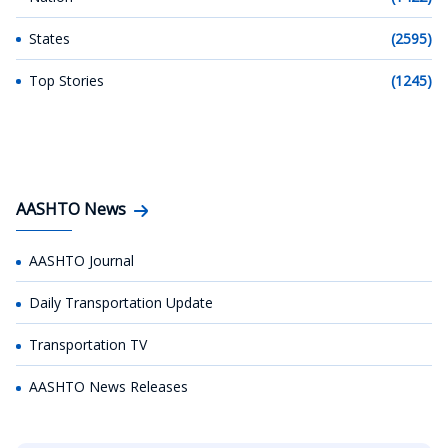
States
(2595)
Top Stories
(1245)
AASHTO News
AASHTO Journal
Daily Transportation Update
Transportation TV
AASHTO News Releases