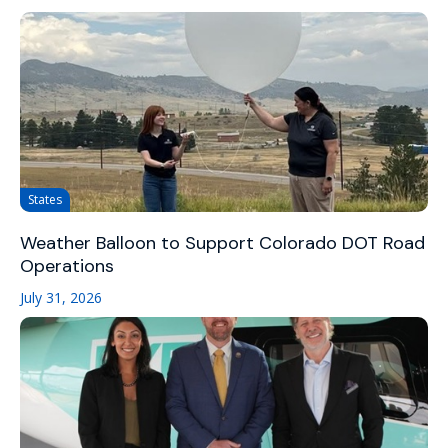
States
Weather Balloon to Support Colorado DOT Road
Operations
July 31, 2026