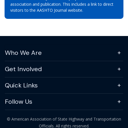
association and publication. This includes a link to direct
visitors to the AASHTO Journal website.
Who We Are
Get Involved
Quick Links
Follow Us
© American Association of State Highway and Transportation
Officials. All rights reserved.