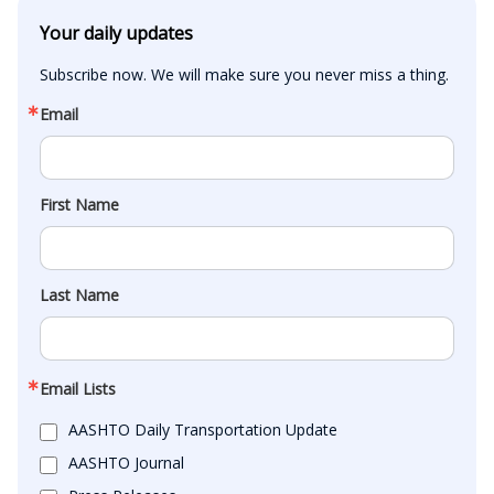
Your daily updates
Subscribe now. We will make sure you never miss a thing.
Email
First Name
Last Name
Email Lists
AASHTO Daily Transportation Update
AASHTO Journal