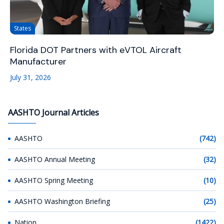
States
Florida DOT Partners with eVTOL Aircraft
Manufacturer
July 31, 2026
AASHTO Journal Articles
AASHTO
(742)
AASHTO Annual Meeting
(32)
AASHTO Spring Meeting
(10)
AASHTO Washington Briefing
(25)
Nation
(1422)