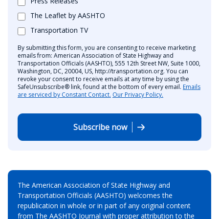
Press Releases
The Leaflet by AASHTO
Transportation TV
By submitting this form, you are consenting to receive marketing
emails from: American Association of State Highway and
Transportation Officials (AASHTO), 555 12th Street NW, Suite 1000,
Washington, DC, 20004, US, http://transportation.org. You can
revoke your consent to receive emails at any time by using the
SafeUnsubscribe® link, found at the bottom of every email.
Emails
are serviced by Constant Contact.
Our Privacy Policy.
Subscribe now
The American Association of State Highway and
Transportation Officials (AASHTO) welcomes the
republication in whole or in part of any original content
from The AASHTO Journal with proper attribution to the