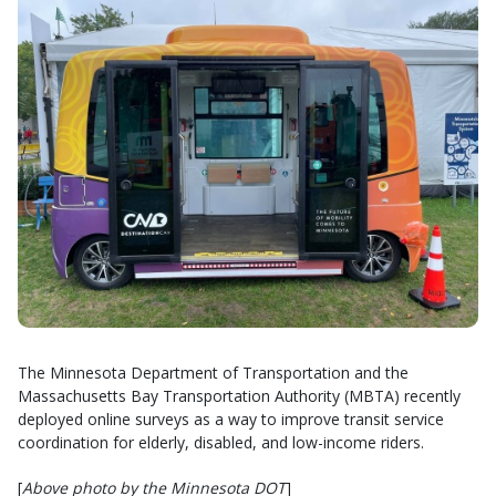
The Minnesota Department of Transportation and the
Massachusetts Bay Transportation Authority (MBTA) recently
deployed online surveys as a way to improve transit service
coordination for elderly, disabled, and low-income riders.
[
Above photo by the Minnesota DOT
]