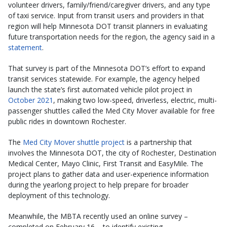
volunteer drivers, family/friend/caregiver drivers, and any type
of taxi service. Input from transit users and providers in that
region will help Minnesota DOT transit planners in evaluating
future transportation needs for the region, the agency said in a
statement
.
That survey is part of the Minnesota DOT’s effort to expand
transit services statewide. For example, the agency helped
launch the state’s first automated vehicle pilot project in
October 2021
, making two low-speed, driverless, electric, multi-
passenger shuttles called the Med City Mover available for free
public rides in downtown Rochester.
The
Med City Mover shuttle project
is a partnership that
involves the Minnesota DOT, the city of Rochester, Destination
Medical Center, Mayo Clinic, First Transit and EasyMile. The
project plans to gather data and user-experience information
during the yearlong project to help prepare for broader
deployment of this technology.
Meanwhile, the MBTA recently used an online survey –
completed on February 16 – to identify existing