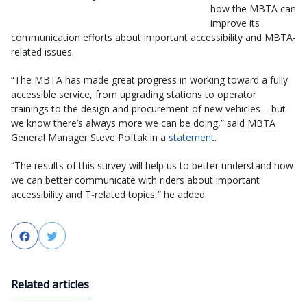
how the MBTA can
improve its
communication efforts about important accessibility and MBTA-
related issues.
“The MBTA has made great progress in working toward a fully
accessible service, from upgrading stations to operator
trainings to the design and procurement of new vehicles – but
we know there’s always more we can be doing,” said MBTA
General Manager Steve Poftak in a
statement
.
“The results of this survey will help us to better understand how
we can better communicate with riders about important
accessibility and T-related topics,” he added.
Facebook
Twitter
Related articles