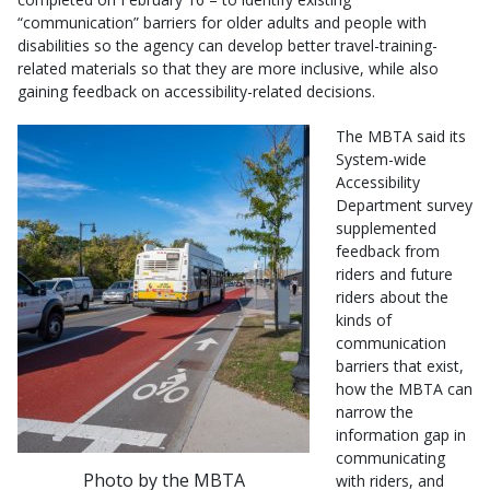
“communication” barriers for older adults and people with
disabilities so the agency can develop better travel-training-
related materials so that they are more inclusive, while also
gaining feedback on accessibility-related decisions.
The MBTA said its
System-wide
Accessibility
Department survey
supplemented
feedback from
riders and future
riders about the
kinds of
communication
barriers that exist,
how the MBTA can
narrow the
information gap in
communicating
Photo by the MBTA
with riders, and