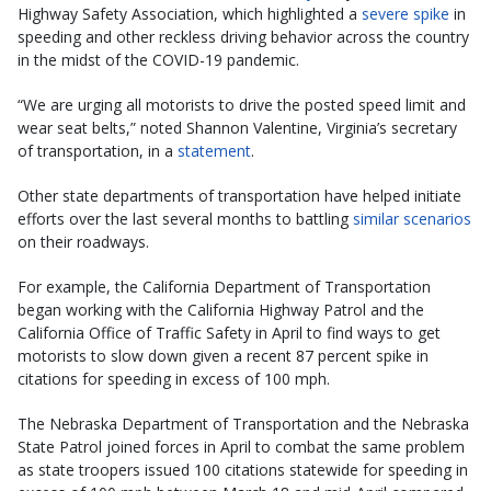
Highway Safety Association, which highlighted a
severe spike
in
speeding and other reckless driving behavior across the country
in the midst of the COVID-19 pandemic.
“We are urging all motorists to drive the posted speed limit and
wear seat belts,” noted Shannon Valentine, Virginia’s secretary
of transportation, in a
statement
.
Other state departments of transportation have helped initiate
efforts over the last several months to battling
similar scenarios
on their roadways.
For example, the California Department of Transportation
began working with the California Highway Patrol and the
California Office of Traffic Safety in April to find ways to get
motorists to slow down given a recent 87 percent spike in
citations for speeding in excess of 100 mph.
The Nebraska Department of Transportation and the Nebraska
State Patrol joined forces in April to combat the same problem
as state troopers issued 100 citations statewide for speeding in