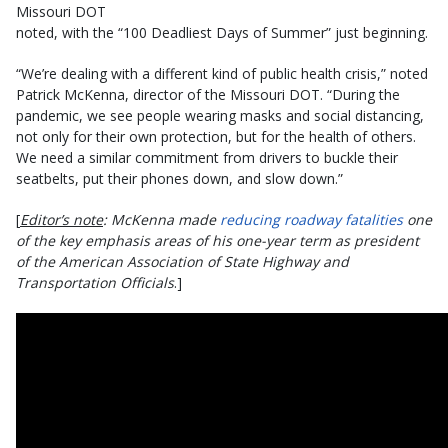
Missouri DOT
noted, with the “100 Deadliest Days of Summer” just beginning.
“We’re dealing with a different kind of public health crisis,” noted
Patrick McKenna, director of the Missouri DOT. “During the
pandemic, we see people wearing masks and social distancing,
not only for their own protection, but for the health of others.
We need a similar commitment from drivers to buckle their
seatbelts, put their phones down, and slow down.”
[
Editor’s note
: McKenna made
reducing roadway fatalities
one
of the key emphasis areas of his one-year term as president
of the American Association of State Highway and
Transportation Officials
.]