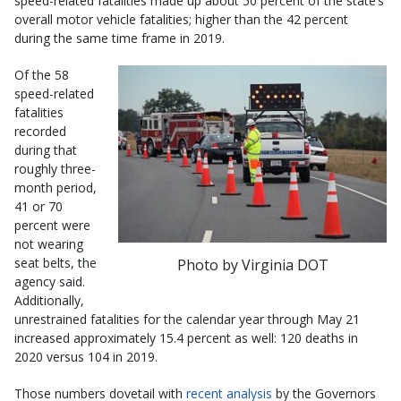
speed-related fatalities made up about 50 percent of the state’s
overall motor vehicle fatalities; higher than the 42 percent
during the same time frame in 2019.
Of the 58
speed-related
fatalities
recorded
during that
roughly three-
month period,
41 or 70
percent were
not wearing
seat belts, the
Photo by Virginia DOT
agency said.
Additionally,
unrestrained fatalities for the calendar year through May 21
increased approximately 15.4 percent as well: 120 deaths in
2020 versus 104 in 2019.
Those numbers dovetail with
recent analysis
by the Governors