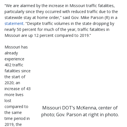
“We are alarmed by the increase in Missouri traffic fatalities,
particularly since they occurred with reduced traffic due to the
statewide stay at home order,” said Gov. Mike Parson (R) in a
statement
. “Despite traffic volumes in the state dropping by
nearly 50 percent for much of the year, traffic fatalities in
Missouri are up 12 percent compared to 2019.”
Missouri has
already
experience
402 traffic
fatalities since
the start of
2020; an
increase of 43
more lives
lost
compared to
Missouri DOT’s McKenna, center of
the same
photo; Gov. Parson at right in photo.
time period in
2019, the