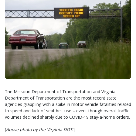
The Missouri Department of Transportation and Virginia
Department of Transportation are the most recent state
agencies grappling with a spike in motor vehicle fatalities related
to speed and lack of seat belt use – event though overall traffic
volumes declined sharply due to COVID-19 stay-a-home orders.
[
Above photo by the Virginia DOT
.]