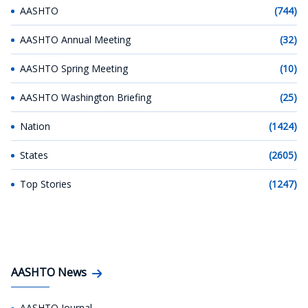
AASHTO
(744)
AASHTO Annual Meeting
(32)
AASHTO Spring Meeting
(10)
AASHTO Washington Briefing
(25)
Nation
(1424)
States
(2605)
Top Stories
(1247)
AASHTO News
AASHTO Journal