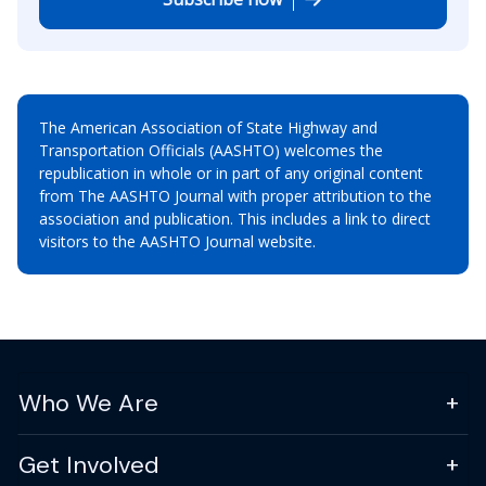
The American Association of State Highway and
Transportation Officials (AASHTO) welcomes the
republication in whole or in part of any original content
from The AASHTO Journal with proper attribution to the
association and publication. This includes a link to direct
visitors to the AASHTO Journal website.
Who We Are
Get Involved