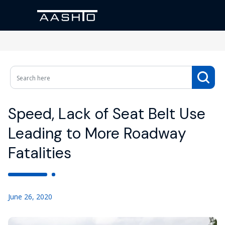
Speed, Lack of Seat Belt Use
Leading to More Roadway
Fatalities
June 26, 2020