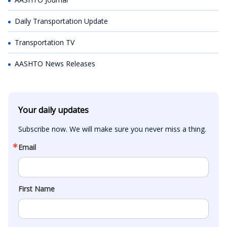
Daily Transportation Update
Transportation TV
AASHTO News Releases
Your daily updates
Subscribe now. We will make sure you never miss a thing.
Email
First Name