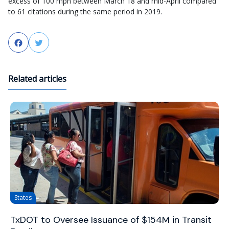
excess of 100 mph between March 18 and mid-April compared
to 61 citations during the same period in 2019.
Facebook
Twitter
Related articles
States
TxDOT to Oversee Issuance of $154M in Transit