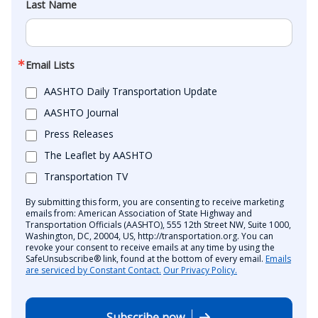
Last Name
Email Lists
AASHTO Daily Transportation Update
AASHTO Journal
Press Releases
The Leaflet by AASHTO
Transportation TV
By submitting this form, you are consenting to receive marketing
emails from: American Association of State Highway and
Transportation Officials (AASHTO), 555 12th Street NW, Suite 1000,
Washington, DC, 20004, US, http://transportation.org. You can
revoke your consent to receive emails at any time by using the
SafeUnsubscribe® link, found at the bottom of every email.
Emails
are serviced by Constant Contact.
Our Privacy Policy.
Subscribe now