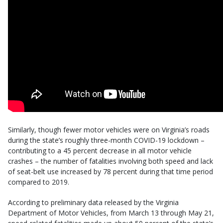
Similarly, though fewer motor vehicles were on Virginia’s roads
during the state’s roughly three-month COVID-19 lockdown –
contributing to a 45 percent decrease in all motor vehicle
crashes – the number of fatalities involving both speed and lack
of seat-belt use increased by 78 percent during that time period
compared to 2019.
According to preliminary data released by the Virginia
Department of Motor Vehicles, from March 13 through May 21,