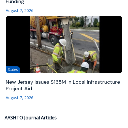
Funding
August 7, 2026
States
New Jersey Issues $165M in Local Infrastructure
Project Aid
August 7, 2026
AASHTO Journal Articles