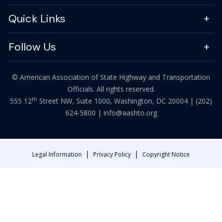
Quick Links
Follow Us
© American Association of State Highway and Transportation
Officials. All rights reserved.
th
555 12
Street NW, Suite 1000, Washington, DC 20004 |
(202)
624-5800
|
info@aashto.org
|
|
Legal Information
Privacy Policy
Copyright Notice