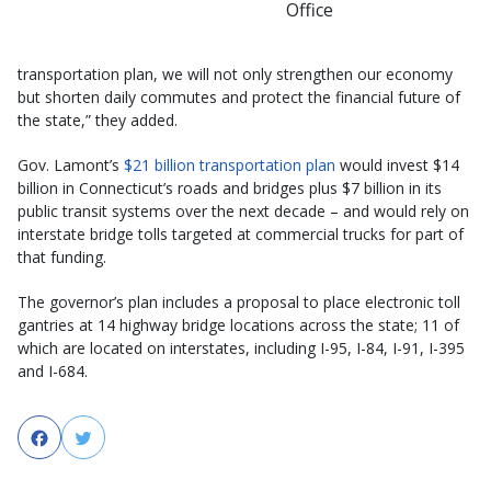
Office
transportation plan, we will not only strengthen our economy
but shorten daily commutes and protect the financial future of
the state,” they added.
Gov. Lamont’s
$21 billion transportation plan
would invest $14
billion in Connecticut’s roads and bridges plus $7 billion in its
public transit systems over the next decade – and would rely on
interstate bridge tolls targeted at commercial trucks for part of
that funding.
The governor’s plan includes a proposal to place electronic toll
gantries at 14 highway bridge locations across the state; 11 of
which are located on interstates, including I-95, I-84, I-91, I-395
and I-684.
Facebook
Twitter