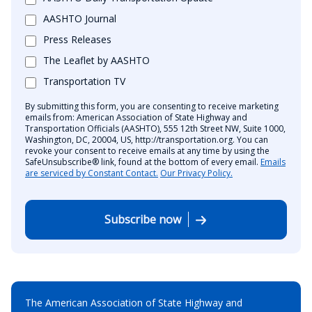
AASHTO Journal
Press Releases
The Leaflet by AASHTO
Transportation TV
By submitting this form, you are consenting to receive marketing
emails from: American Association of State Highway and
Transportation Officials (AASHTO), 555 12th Street NW, Suite 1000,
Washington, DC, 20004, US, http://transportation.org. You can
revoke your consent to receive emails at any time by using the
SafeUnsubscribe® link, found at the bottom of every email.
Emails
are serviced by Constant Contact.
Our Privacy Policy.
Subscribe now
The American Association of State Highway and