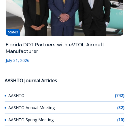
States
Florida DOT Partners with eVTOL Aircraft
Manufacturer
July 31, 2026
AASHTO Journal Articles
AASHTO
(742)
AASHTO Annual Meeting
(32)
AASHTO Spring Meeting
(10)