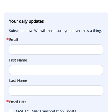
Your daily updates
Subscribe now. We will make sure you never miss a thing.
Email
First Name
Last Name
Email Lists
AASHTO Daily Transportation Update