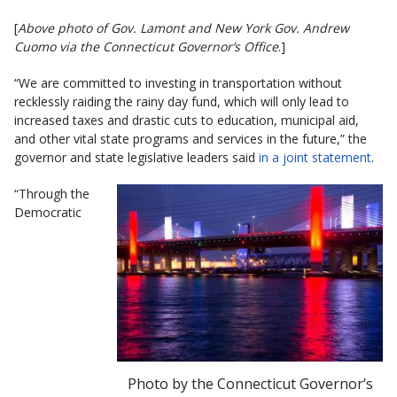
[
Above photo of Gov. Lamont and New York Gov. Andrew
Cuomo via the Connecticut Governor’s Office
.]
“We are committed to investing in transportation without
recklessly raiding the rainy day fund, which will only lead to
increased taxes and drastic cuts to education, municipal aid,
and other vital state programs and services in the future,” the
governor and state legislative leaders said
in a joint statement
.
“Through the
Democratic
Photo by the Connecticut Governor’s