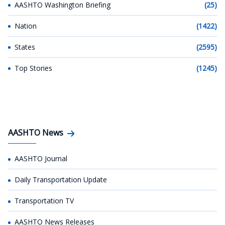
AASHTO Washington Briefing
(25)
Nation
(1422)
States
(2595)
Top Stories
(1245)
AASHTO News
AASHTO Journal
Daily Transportation Update
Transportation TV
AASHTO News Releases