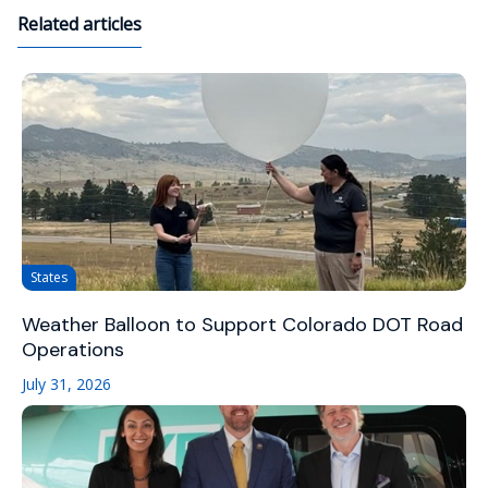
Related articles
States
Weather Balloon to Support Colorado DOT Road
Operations
July 31, 2026