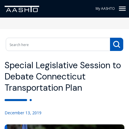
My AASHTO
Special Legislative Session to
Debate Connecticut
Transportation Plan
December 13, 2019