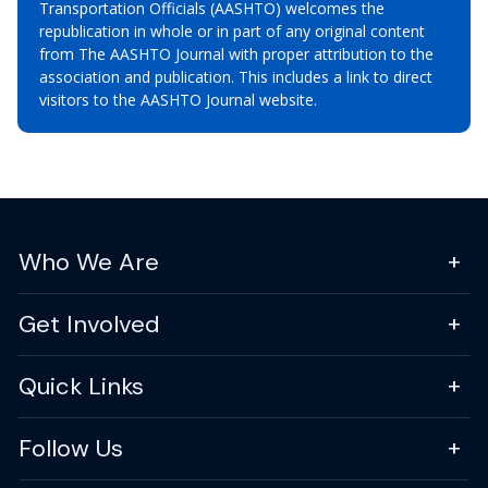
Transportation Officials (AASHTO) welcomes the
republication in whole or in part of any original content
from The AASHTO Journal with proper attribution to the
association and publication. This includes a link to direct
visitors to the AASHTO Journal website.
Who We Are
Get Involved
Quick Links
Follow Us