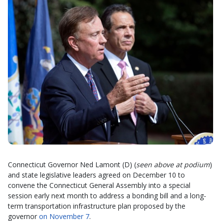
Connecticut Governor Ned Lamont (D) (
seen above at podium
)
and state legislative leaders agreed on December 10 to
convene the Connecticut General Assembly into a special
session early next month to address a bonding bill and a long-
term transportation infrastructure plan proposed by the
governor
on November 7
.