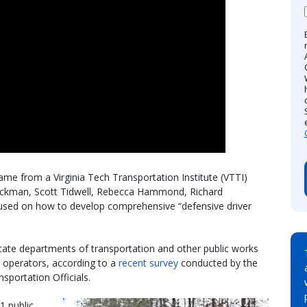
ame from a Virginia Tech Transportation Institute (VTTI)
ckman, Scott Tidwell, Rebecca Hammond, Richard
cused on how to develop comprehensive “defensive driver
 state departments of transportation and other public works
 operators, according to a
recent survey
conducted by the
portation Officials.
1 public