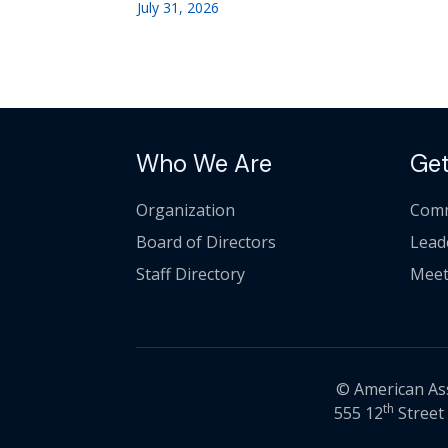
July 31, 2026
Who We Are
Get
Organization
Comm
Board of Directors
Lead
Staff Directory
Meet
© American Asso
th
555 12
Street