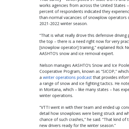
works agencies from across the United States 
percent of respondents indicated they experienc
than-normal vacancies of snowplow operators d
2021-2022 winter season.
“That is what really drove this defensive driving
the top – there is a need right now for very prac
[snowplow operator] training,” explained Rick N
AASHTO’s snow and ice removal expert.
Nelson manages AASHTO’s Snow and Ice Pool
Cooperative Program, known as “SICOP,” which
a
winter operations podcast
that provides infor
a range of snow and ice fighting tactics. He no
in Montana, which – like many states – has exp
winter operations.
“VTTI went in with their team and ended up con
detail how snowplows were being struck and what
chance of such crashes,” he said. “That kind of t
new drivers ready for the winter season.”