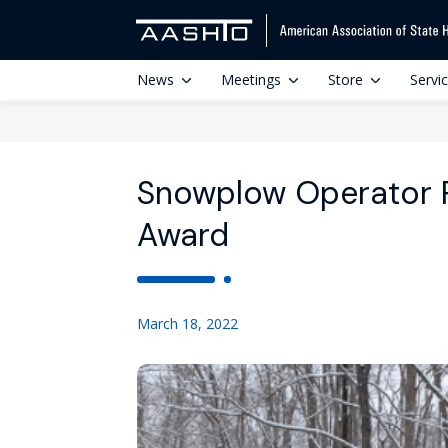
News
Meetings
Store
Servi
Snowplow Operator P
Award
March 18, 2022