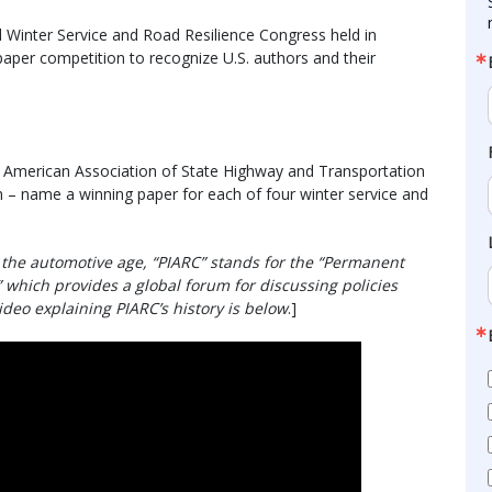
 Winter Service and Road Resilience Congress held in
aper competition to recognize U.S. authors and their
e American Association of State Highway and Transportation
n – name a winning paper for each of four winter service and
 the automotive age, “PIARC” stands for the “Permanent
 which provides a global forum for discussing policies
video explaining PIARC’s history is below
.]