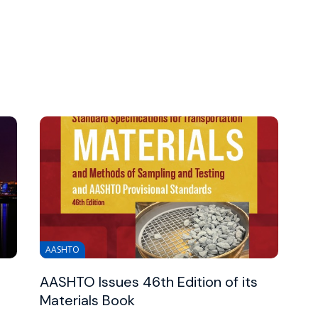
AASHTO
AASHTO Issues 46th Edition of its
Materials Book