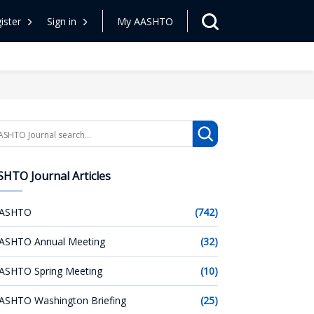
ister
Sign in
My AASHTO
arch
HTO Journal Articles
ASHTO
(742)
ASHTO Annual Meeting
(32)
ASHTO Spring Meeting
(10)
ASHTO Washington Briefing
(25)