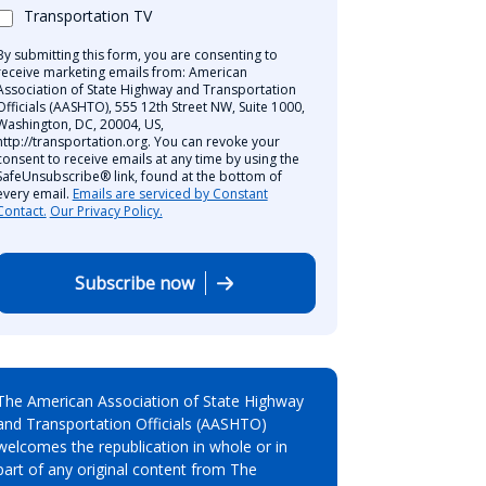
Transportation TV
By submitting this form, you are consenting to
receive marketing emails from: American
Association of State Highway and Transportation
Officials (AASHTO), 555 12th Street NW, Suite 1000,
Washington, DC, 20004, US,
http://transportation.org. You can revoke your
consent to receive emails at any time by using the
SafeUnsubscribe® link, found at the bottom of
every email.
Emails are serviced by Constant
Contact.
Our Privacy Policy.
Subscribe now
The American Association of State Highway
and Transportation Officials (AASHTO)
welcomes the republication in whole or in
part of any original content from The