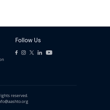
Follow Us
ion
rights reserved.
nfo@aashto.org