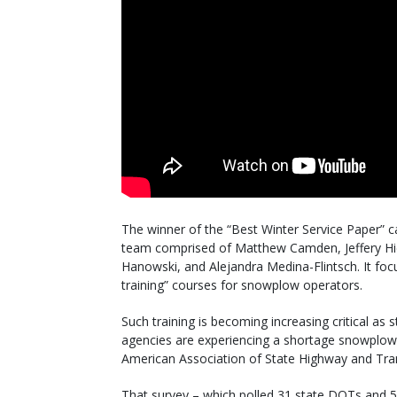
The winner of the “Best Winter Service Paper” c
team comprised of Matthew Camden, Jeffery Hi
Hanowski, and Alejandra Medina-Flintsch. It fo
training” courses for snowplow operators.
Such training is becoming increasing critical as
agencies are experiencing a shortage snowplow
American Association of State Highway and Trans
That survey – which polled 31 state DOTs and 5