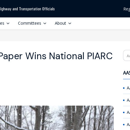
Reg
ces
Committees
About
aper Wins National PIARC
Se
AAS
A
A
A
A