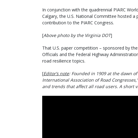
In conjunction with the quadrennial PIARC World
Calgary, the U.S. National Committee hosted a p
contribution to the PIARC Congress.
[
Above photo by the Virginia DOT
]
That U.S. paper competition – sponsored by th
Officials and the Federal Highway Administratio
road resilience topics.
[
Editor’s note
: Founded in 1909 at the dawn of
International Association of Road Congresses,”
and trends that affect all road users. A short 