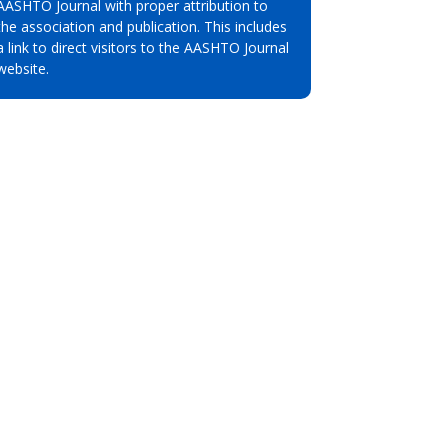
AASHTO Journal with proper attribution to
the association and publication. This includes
a link to direct visitors to the AASHTO Journal
website.