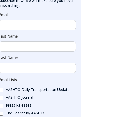
Subscribe now. We will make sure you never 
miss a thing.
Email
First Name
Last Name
Email Lists
AASHTO Daily Transportation Update
AASHTO Journal
Press Releases
The Leaflet by AASHTO