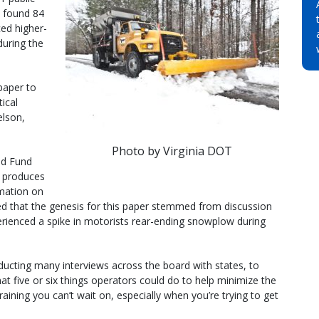
– found 84
ed higher-
uring the
 paper to
tical
elson,
Photo by Virginia DOT
ed Fund
 produces
mation on
ted that the genesis for this paper stemmed from discussion
erienced a spike in motorists rear-ending snowplow during
ducting many interviews across the board with states, to
 five or six things operators could do to help minimize the
raining you can’t wait on, especially when you’re trying to get