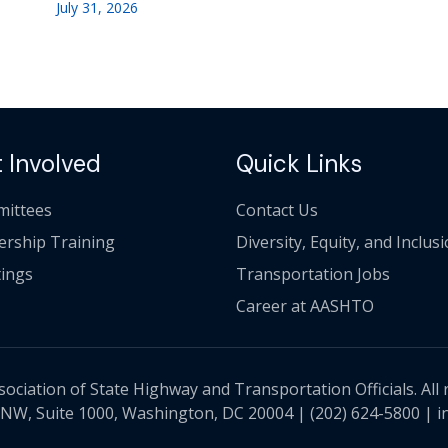
July 31, 2026
 Involved
Quick Links
ittees
Contact Us
ership Training
Diversity, Equity, and Inclus
ings
Transportation Jobs
Career at AASHTO
ciation of State Highway and Transportation Officials. All 
 NW, Suite 1000, Washington, DC 20004 |
(202) 624-5800
|
i