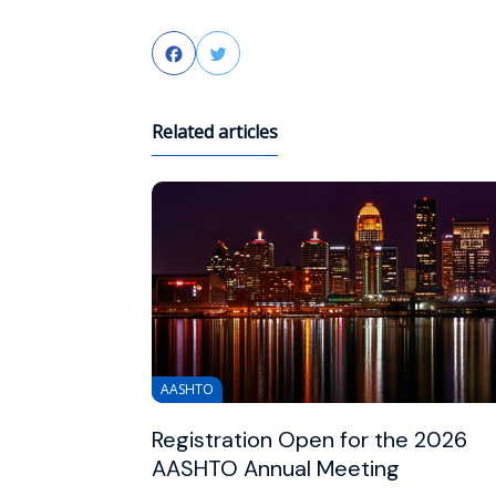
Facebook
Twitter
Related articles
AASHTO
Registration Open for the 2026
AASHTO Annual Meeting