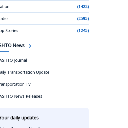
ation
(1422)
tates
(2595)
op Stories
(1245)
SHTO News
ASHTO Journal
aily Transportation Update
ransportation TV
ASHTO News Releases
Your daily updates