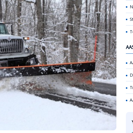
N
S
T
AA
A
D
T
A