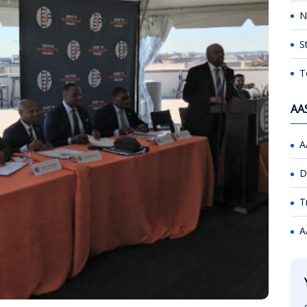
N
S
T
AA
A
D
T
A