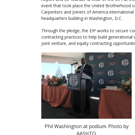
event that took place the United Brotherhood o
Carpenters and Joiners of America international
headquarters building in Washington, D.C.
Through the pledge, the EIP works to secure c
contracting practices to help build generational
joint venture, and equity contracting opportunit
Phil Washington at podium. Photo by
AASHTO.