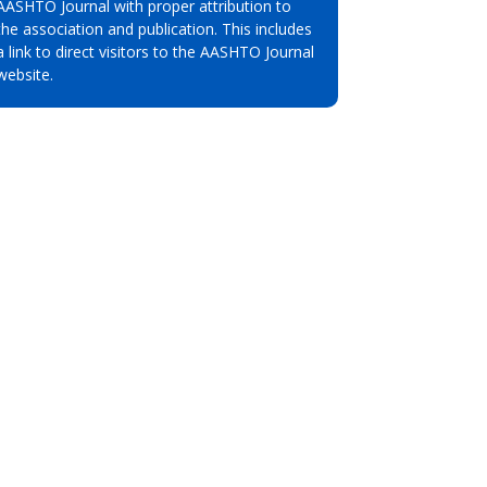
AASHTO Journal with proper attribution to
the association and publication. This includes
a link to direct visitors to the AASHTO Journal
website.