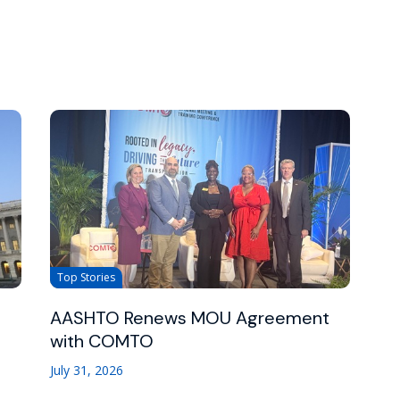
Top Stories
AASHTO Renews MOU Agreement
with COMTO
July 31, 2026