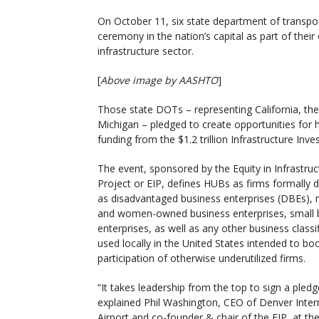
On October 11, six state department of transpor
ceremony in the nation’s capital as part of the
infrastructure sector.
[
Above image by AASHTO
]
Those state DOTs – representing California, the 
Michigan – pledged to create opportunities for h
funding from the $1.2 trillion Infrastructure In
The event, sponsored by the Equity in Infrastruc
Project or EIP, defines HUBs as firms formally 
as disadvantaged business enterprises (DBEs), 
and women-owned business enterprises, small 
enterprises, as well as any other business classi
used locally in the United States intended to bo
participation of otherwise underutilized firms.
“It takes leadership from the top to sign a pledge 
explained Phil Washington, CEO of Denver Inter
Airport and co-founder & chair of the EIP, at the