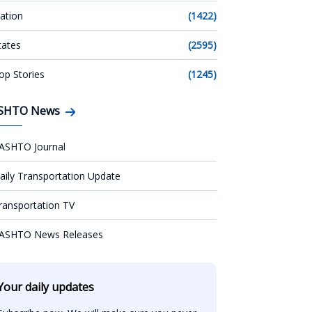
ation
(1422)
tates
(2595)
op Stories
(1245)
SHTO News
ASHTO Journal
aily Transportation Update
ransportation TV
ASHTO News Releases
Your daily updates