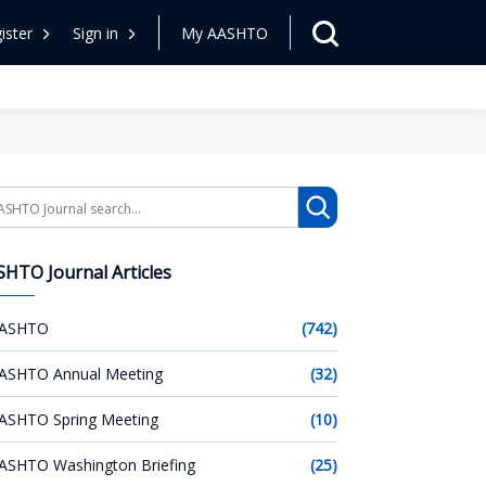
ister
Sign in
My AASHTO
arch
HTO Journal Articles
ASHTO
(742)
ASHTO Annual Meeting
(32)
ASHTO Spring Meeting
(10)
ASHTO Washington Briefing
(25)