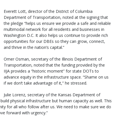
Everett Lott, director of the District of Columbia
Department of Transportation, noted at the signing that
the pledge “helps us ensure we provide a safe and reliable
multimodal network for all residents and businesses in
Washington D.C. It also helps us continue to provide rich
opportunities for our DBEs so they can grow, connect,
and thrive in the nation’s capital.”
Omer Osman, secretary of the Illinois Department of
Transportation, noted that the funding provided by the
IIJA provides a “historic moment” for state DOTs to
advance equity in the infrastructure space. “Shame on us
if we don’t take advantage of it,” he stressed.
Julie Lorenz, secretary of the Kansas Department of
build physical infrastructure but human capacity as well. This
tunity for all who follow after us. We need to make sure we do
ove forward with urgency.”