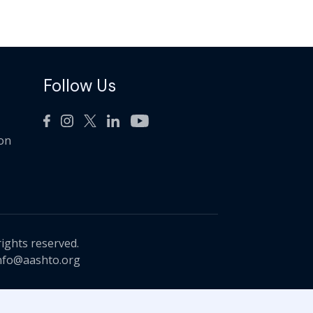
Follow Us
ion
rights reserved.
nfo@aashto.org