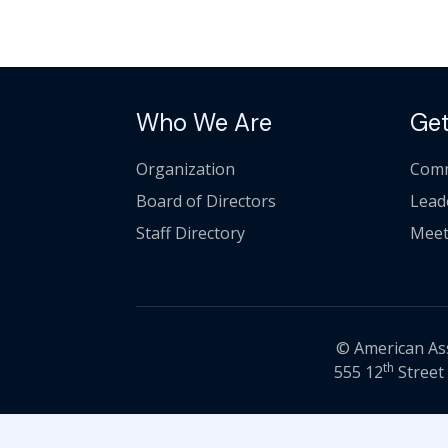
Who We Are
Get
Organization
Comm
Board of Directors
Lead
Staff Directory
Meet
© American Asso
th
555 12
Street