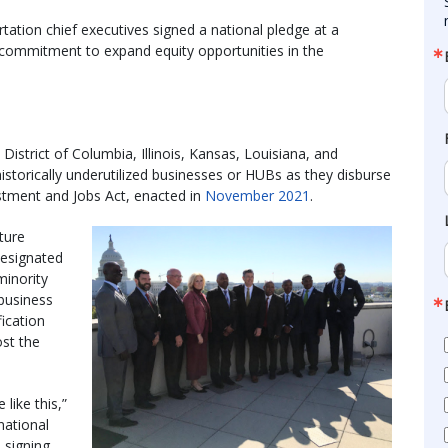
tation chief executives signed a national pledge at a
ir commitment to expand equity opportunities in the
District of Columbia, Illinois, Kansas, Louisiana, and
istorically underutilized businesses or HUBs as they disburse
vestment and Jobs Act, enacted in
November 2021
.
ture
designated
minority
business
fication
ost the
like this,”
national
 signing