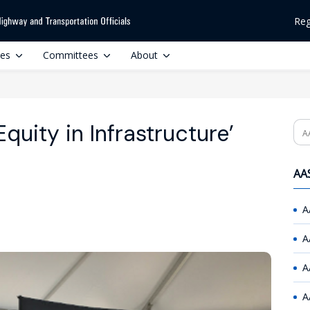
Reg
ces
Committees
About
quity in Infrastructure’
Se
AAS
A
A
A
A