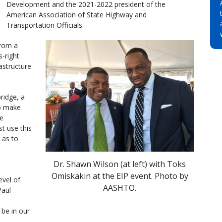
Development and the 2021-2022 president of the
American Association of State Highway and
Transportation Officials.
from a
-right
rastructure
ridge, a
to make
he
t use this
 as to
Dr. Shawn Wilson (at left) with Toks
Omiskakin at the EIP event. Photo by
evel of
AASHTO.
Paul
 be in our