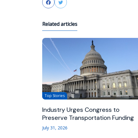
Facebook
Twitter
Related articles
Top Stories
Industry Urges Congress to
Preserve Transportation Funding
July 31, 2026