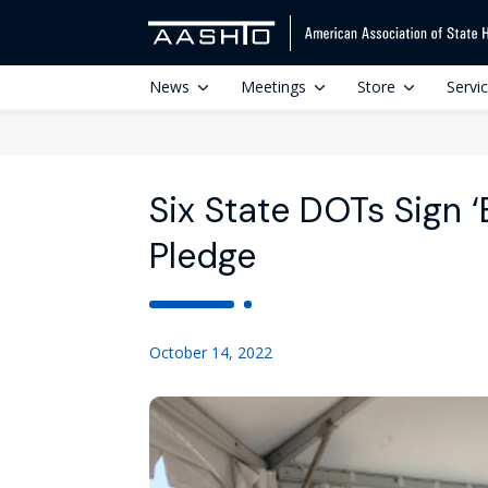
News
Meetings
Store
Servi
Six State DOTs Sign ‘E
Pledge
October 14, 2022