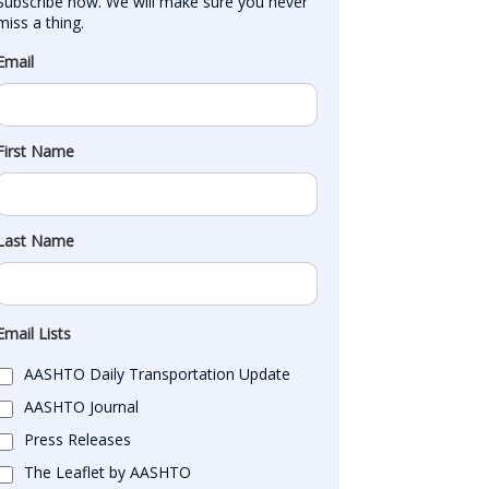
Subscribe now. We will make sure you never 
miss a thing.
Email
First Name
Last Name
Email Lists
AASHTO Daily Transportation Update
AASHTO Journal
Press Releases
The Leaflet by AASHTO