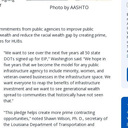
f
Photo by AASHTO
ommitments from public agencies to improve public
 wealth and reduce the racial wealth gap by creating prime,
ies for HUBs.
“We want to see over the next five years all 50 state
DOTs signed up for EIP,” Washington said. “We hope in
five years that we become the model for any public
infrastructure agency to include minority, women, and
veteran-owned businesses in the infrastructure space. We
want everyone to reap the benefits of infrastructure
investment and we want to see generational wealth
spread to communities that historically have not seen
that.”
“This pledge helps create more prime contracting
opportunities,” noted Shawn Wilson, Ph. D., secretary of
the Louisiana Department of Transportation and