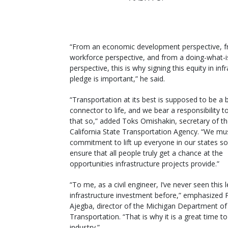
“From an economic development perspective, 
workforce perspective, and from a doing-what-is
perspective, this is why signing this equity in inf
pledge is important,” he said.
“Transportation at its best is supposed to be a b
connector to life, and we bear a responsibility 
that so,” added Toks Omishakin, secretary of t
California State Transportation Agency. “We mus
commitment to lift up everyone in our states so
ensure that all people truly get a chance at the
opportunities infrastructure projects provide.”
“To me, as a civil engineer, I’ve never seen this l
infrastructure investment before,” emphasized 
Ajegba, director of the Michigan Department of
Transportation. “That is why it is a great time to
industry.”