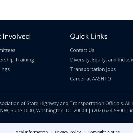
 Involved
Quick Links
ittees
Contact Us
ership Training
Diversity, Equity, and Inclus
ings
Transportation Jobs
Career at AASHTO
ciation of State Highway and Transportation Officials. All 
 NW, Suite 1000, Washington, DC 20004 |
(202) 624-5800
|
i
|
|
Legal Information
Privacy Policy
Copyright Notice