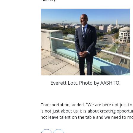
Everett Lott. Photo by AASHTO.
Transportation, added, “We are here not just to 
is not just about us; it is about creating oppor
not leave talent on the table and we need to m