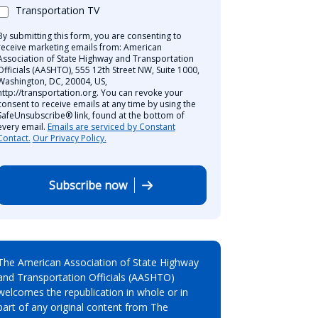
Transportation TV
By submitting this form, you are consenting to
receive marketing emails from: American
Association of State Highway and Transportation
Officials (AASHTO), 555 12th Street NW, Suite 1000,
Washington, DC, 20004, US,
http://transportation.org. You can revoke your
consent to receive emails at any time by using the
SafeUnsubscribe® link, found at the bottom of
every email.
Emails are serviced by Constant
Contact.
Our Privacy Policy.
Subscribe now
The American Association of State Highway
and Transportation Officials (AASHTO)
welcomes the republication in whole or in
part of any original content from The