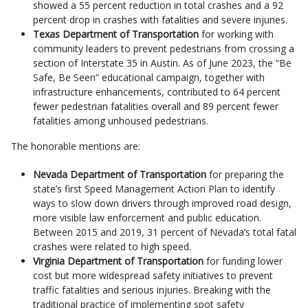
showed a 55 percent reduction in total crashes and a 92
percent drop in crashes with fatalities and severe injuries.
Texas Department of Transportation
for working with
community leaders to prevent pedestrians from crossing a
section of Interstate 35 in Austin. As of June 2023, the “Be
Safe, Be Seen” educational campaign, together with
infrastructure enhancements, contributed to 64 percent
fewer pedestrian fatalities overall and 89 percent fewer
fatalities among unhoused pedestrians.
The honorable mentions are:
Nevada Department of Transportation
for preparing the
state’s first Speed Management Action Plan to identify
ways to slow down drivers through improved road design,
more visible law enforcement and public education.
Between 2015 and 2019, 31 percent of Nevada’s total fatal
crashes were related to high speed.
Virginia Department of Transportation
for funding lower
cost but more widespread safety initiatives to prevent
traffic fatalities and serious injuries. Breaking with the
traditional practice of implementing spot safety