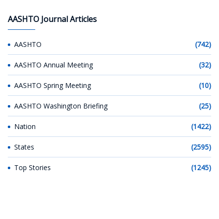
AASHTO Journal Articles
AASHTO
(742)
AASHTO Annual Meeting
(32)
AASHTO Spring Meeting
(10)
AASHTO Washington Briefing
(25)
Nation
(1422)
States
(2595)
Top Stories
(1245)