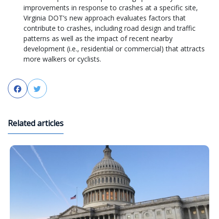
improvements in response to crashes at a specific site,
Virginia DOT’s new approach evaluates factors that
contribute to crashes, including road design and traffic
patterns as well as the impact of recent nearby
development (i.e., residential or commercial) that attracts
more walkers or cyclists.
Facebook
Twitter
Related articles