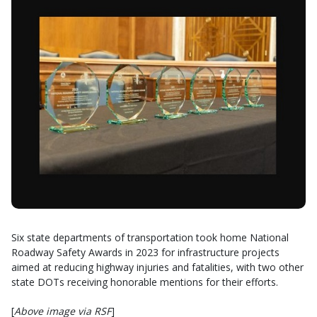
Six state departments of transportation took home National
Roadway Safety Awards in 2023 for infrastructure projects
aimed at reducing highway injuries and fatalities, with two other
state DOTs receiving honorable mentions for their efforts.
[
Above image via RSF
]