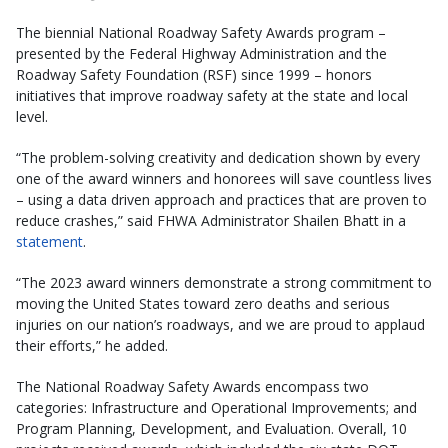
The biennial National Roadway Safety Awards program –
presented by the Federal Highway Administration and the
Roadway Safety Foundation (RSF) since 1999 – honors
initiatives that improve roadway safety at the state and local
level.
“The problem-solving creativity and dedication shown by every
one of the award winners and honorees will save countless lives
– using a data driven approach and practices that are proven to
reduce crashes,” said FHWA Administrator Shailen Bhatt in a
statement
.
“The 2023 award winners demonstrate a strong commitment to
moving the United States toward zero deaths and serious
injuries on our nation’s roadways, and we are proud to applaud
their efforts,” he added.
The National Roadway Safety Awards encompass two
categories: Infrastructure and Operational Improvements; and
Program Planning, Development, and Evaluation. Overall, 10