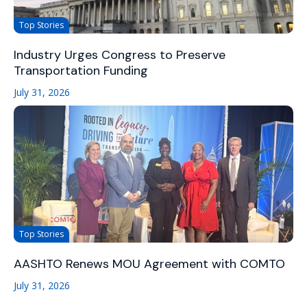
Top Stories
Industry Urges Congress to Preserve
Transportation Funding
July 31, 2026
Top Stories
AASHTO Renews MOU Agreement with COMTO
July 31, 2026