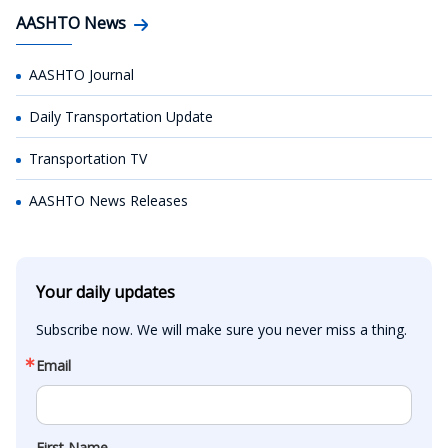
AASHTO News
AASHTO Journal
Daily Transportation Update
Transportation TV
AASHTO News Releases
Your daily updates
Subscribe now. We will make sure you never miss a thing.
Email
First Name