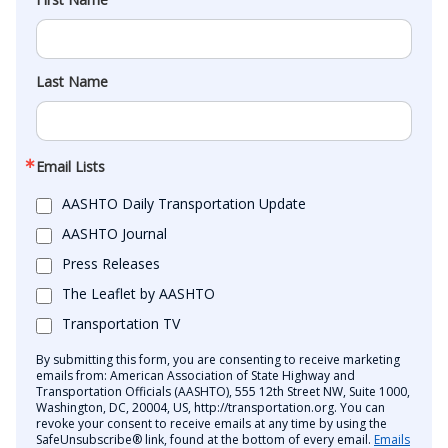
Last Name
Email Lists
AASHTO Daily Transportation Update
AASHTO Journal
Press Releases
The Leaflet by AASHTO
Transportation TV
By submitting this form, you are consenting to receive marketing
emails from: American Association of State Highway and
Transportation Officials (AASHTO), 555 12th Street NW, Suite 1000,
Washington, DC, 20004, US, http://transportation.org. You can
revoke your consent to receive emails at any time by using the
SafeUnsubscribe® link, found at the bottom of every email.
Emails