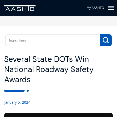
My AASHTO
Several State DOTs Win
National Roadway Safety
Awards
January 5, 2024