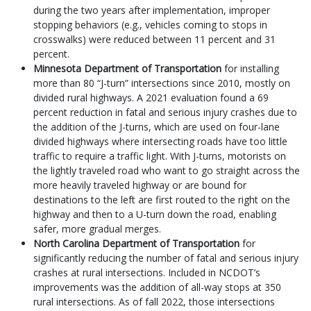
during the two years after implementation, improper
stopping behaviors (e.g., vehicles coming to stops in
crosswalks) were reduced between 11 percent and 31
percent.
Minnesota Department of Transportation
for installing
more than 80 “J-turn” intersections since 2010, mostly on
divided rural highways. A 2021 evaluation found a 69
percent reduction in fatal and serious injury crashes due to
the addition of the J-turns, which are used on four-lane
divided highways where intersecting roads have too little
traffic to require a traffic light. With J-turns, motorists on
the lightly traveled road who want to go straight across the
more heavily traveled highway or are bound for
destinations to the left are first routed to the right on the
highway and then to a U-turn down the road, enabling
safer, more gradual merges.
North Carolina Department of Transportation
for
significantly reducing the number of fatal and serious injury
crashes at rural intersections. Included in NCDOT’s
improvements was the addition of all-way stops at 350
rural intersections. As of fall 2022, those intersections