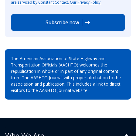
are serviced by Constant Contact.
Our Privacy Policy.
Subscribe now
The American Association of State Highway and
Transportation Officials (AASHTO) welcomes the
republication in whole or in part of any original content
from The AASHTO Journal with proper attribution to the
association and publication. This includes a link to direct
visitors to the AASHTO Journal website.
Who We Are