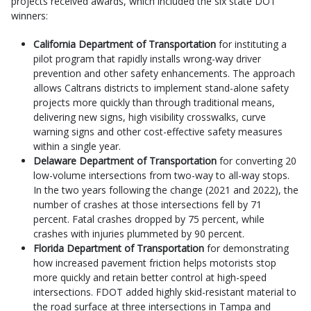
projects received awards, which included the six state DOT
winners:
California Department of Transportation
for instituting a
pilot program that rapidly installs wrong-way driver
prevention and other safety enhancements. The approach
allows Caltrans districts to implement stand-alone safety
projects more quickly than through traditional means,
delivering new signs, high visibility crosswalks, curve
warning signs and other cost-effective safety measures
within a single year.
Delaware Department of Transportation
for converting 20
low-volume intersections from two-way to all-way stops.
In the two years following the change (2021 and 2022), the
number of crashes at those intersections fell by 71
percent. Fatal crashes dropped by 75 percent, while
crashes with injuries plummeted by 90 percent.
Florida Department of Transportation
for demonstrating
how increased pavement friction helps motorists stop
more quickly and retain better control at high-speed
intersections. FDOT added highly skid-resistant material to
the road surface at three intersections in Tampa and