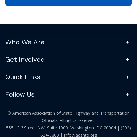
Who We Are
Get Involved
Quick Links
Follow Us
© American Association of State Highway and Transportation
Officials. All rights reserved.
th
555 12
Street NW, Suite 1000, Washington, DC 20004 |
(202)
624-5800
|
info@aashto.org