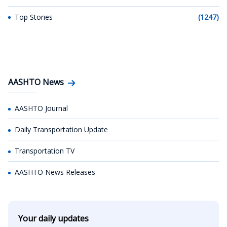
Top Stories
(1247)
AASHTO News
AASHTO Journal
Daily Transportation Update
Transportation TV
AASHTO News Releases
Your daily updates