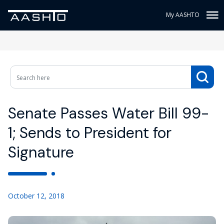
My AASHTO
Senate Passes Water Bill 99-
1; Sends to President for
Signature
October 12, 2018