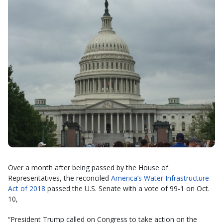
Over a month after being passed by the House of
Representatives, the reconciled
America’s Water Infrastructure
Act of 2018
passed the U.S. Senate with a vote of 99-1 on Oct.
10,
“President Trump called on Congress to take action on the