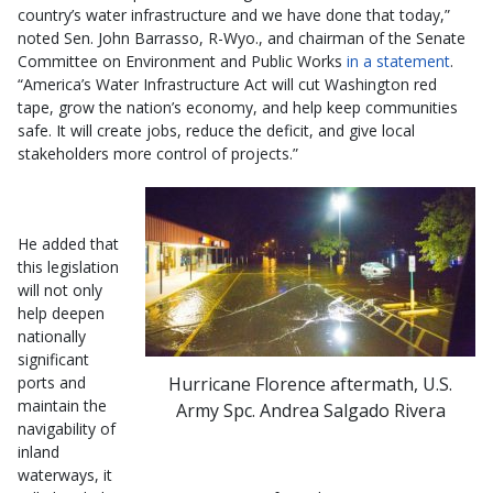
country’s water infrastructure and we have done that today,”
noted Sen. John Barrasso, R-Wyo., and chairman of the Senate
Committee on Environment and Public Works
in a statement
.
“America’s Water Infrastructure Act will cut Washington red
tape, grow the nation’s economy, and help keep communities
safe. It will create jobs, reduce the deficit, and give local
stakeholders more control of projects.”
He added that
this legislation
will not only
help deepen
nationally
significant
Hurricane Florence aftermath, U.S.
ports and
maintain the
Army Spc. Andrea Salgado Rivera
navigability of
inland
waterways, it