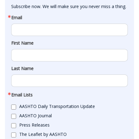
Subscribe now. We will make sure you never miss a thing.
Email
First Name
Last Name
Email Lists
AASHTO Daily Transportation Update
AASHTO Journal
Press Releases
The Leaflet by AASHTO