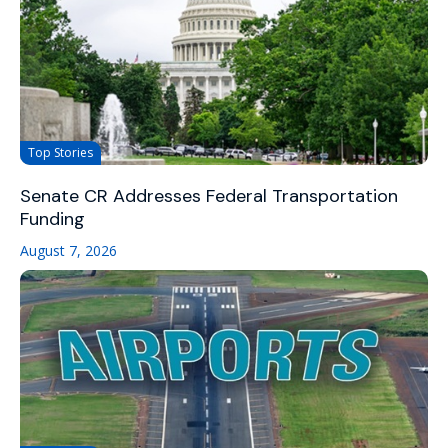
Top Stories
Senate CR Addresses Federal Transportation
Funding
August 7, 2026