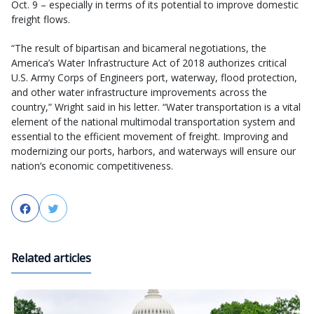
Oct. 9 – especially in terms of its potential to improve domestic
freight flows.
“The result of bipartisan and bicameral negotiations, the
America’s Water Infrastructure Act of 2018 authorizes critical
U.S. Army Corps of Engineers port, waterway, flood protection,
and other water infrastructure improvements across the
country,” Wright said in his letter. “Water transportation is a vital
element of the national multimodal transportation system and
essential to the efficient movement of freight. Improving and
modernizing our ports, harbors, and waterways will ensure our
nation’s economic competitiveness.
Facebook
Twitter
Related articles