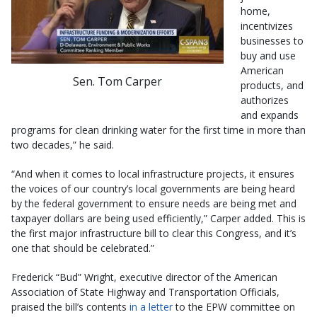
home,
incentivizes
businesses to
buy and use
American
Sen. Tom Carper
products, and
authorizes
and expands
programs for clean drinking water for the first time in more than
two decades,” he said.
“And when it comes to local infrastructure projects, it ensures
the voices of our country’s local governments are being heard
by the federal government to ensure needs are being met and
taxpayer dollars are being used efficiently,” Carper added. This is
the first major infrastructure bill to clear this Congress, and it’s
one that should be celebrated.”
Frederick “Bud” Wright, executive director of the American
Association of State Highway and Transportation Officials,
praised the bill’s contents
in a letter
to the EPW committee on