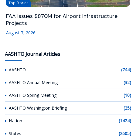
Top Stories
FAA Issues $870M for Airport Infrastructure
Projects
August 7, 2026
AASHTO Journal Articles
AASHTO
(744)
AASHTO Annual Meeting
(32)
AASHTO Spring Meeting
(10)
AASHTO Washington Briefing
(25)
Nation
(1424)
States
(2605)