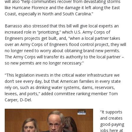
will also “help communities recover from devastating storms
like Hurricane Florence and the damage it left along the East
Coast, especially in North and South Carolina.”
Barrasso also stressed that this bill will give local experts an
increased role in “prioritizing,” which U.S. Army Corps of
Engineers projects get built, and, “when a local partner takes
over an Army Corps of Engineers flood control project, they will
no longer need to worry about obtaining brand new permits.
The Army Corps will transfer its authority to the local partner –
so new permits are no longer necessary.”
“This legislation invests in the critical water infrastructure we
don’t see every day, but that American families in every state
rely on, such as drinking water systems, dams, reservoirs,
levees, and ports,” added committee ranking member Tom
Carper, D-Del.
“It supports
and creates
good-paying
jobs here at