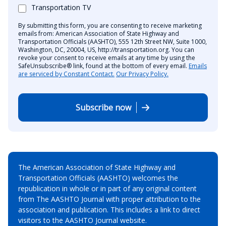
Transportation TV
By submitting this form, you are consenting to receive marketing
emails from: American Association of State Highway and
Transportation Officials (AASHTO), 555 12th Street NW, Suite 1000,
Washington, DC, 20004, US, http://transportation.org. You can
revoke your consent to receive emails at any time by using the
SafeUnsubscribe® link, found at the bottom of every email.
Emails
are serviced by Constant Contact.
Our Privacy Policy.
Subscribe now
The American Association of State Highway and
Transportation Officials (AASHTO) welcomes the
republication in whole or in part of any original content
from The AASHTO Journal with proper attribution to the
association and publication. This includes a link to direct
visitors to the AASHTO Journal website.