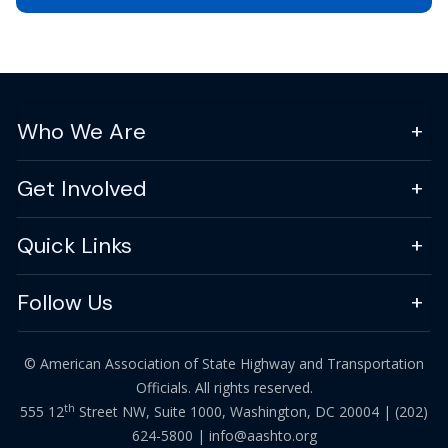
Who We Are
Get Involved
Quick Links
Follow Us
© American Association of State Highway and Transportation
Officials. All rights reserved.
th
555 12
Street NW, Suite 1000, Washington, DC 20004 |
(202)
624-5800
|
info@aashto.org