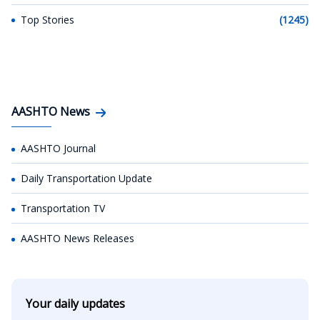
Top Stories
(1245)
AASHTO News
AASHTO Journal
Daily Transportation Update
Transportation TV
AASHTO News Releases
Your daily updates