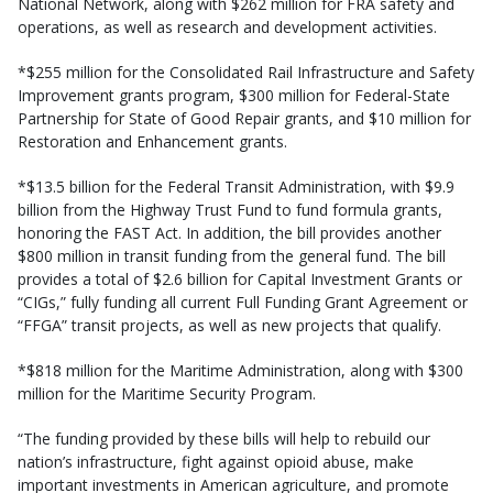
National Network, along with $262 million for FRA safety and
operations, as well as research and development activities.
*$255 million for the Consolidated Rail Infrastructure and Safety
Improvement grants program, $300 million for Federal-State
Partnership for State of Good Repair grants, and $10 million for
Restoration and Enhancement grants.
*$13.5 billion for the Federal Transit Administration, with $9.9
billion from the Highway Trust Fund to fund formula grants,
honoring the FAST Act. In addition, the bill provides another
$800 million in transit funding from the general fund. The bill
provides a total of $2.6 billion for Capital Investment Grants or
“CIGs,” fully funding all current Full Funding Grant Agreement or
“FFGA” transit projects, as well as new projects that qualify.
*$818 million for the Maritime Administration, along with $300
million for the Maritime Security Program.
“The funding provided by these bills will help to rebuild our
nation’s infrastructure, fight against opioid abuse, make
important investments in American agriculture, and promote