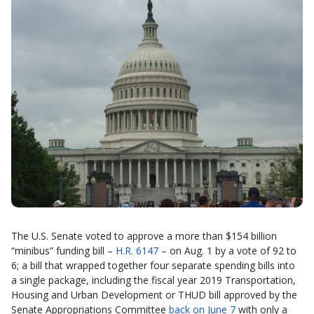
The U.S. Senate voted to approve a more than $154 billion
“minibus” funding bill –
H.R. 6147
– on Aug. 1 by a vote of 92 to
6; a bill that wrapped together four separate spending bills into
a single package, including the fiscal year 2019 Transportation,
Housing and Urban Development or THUD bill approved by the
Senate Appropriations Committee
back on June 7
with only a