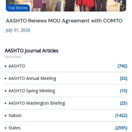
Top Stories
AASHTO Renews MOU Agreement with COMTO
July 31, 2026
AASHTO Journal Articles
AASHTO
(742)
AASHTO Annual Meeting
(32)
AASHTO Spring Meeting
(10)
AASHTO Washington Briefing
(25)
Nation
(1422)
States
(2595)