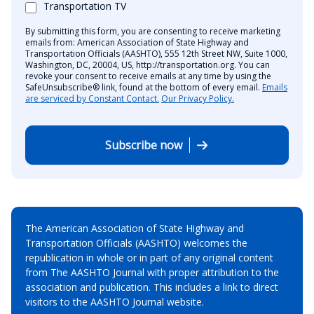
Transportation TV
By submitting this form, you are consenting to receive marketing
emails from: American Association of State Highway and
Transportation Officials (AASHTO), 555 12th Street NW, Suite 1000,
Washington, DC, 20004, US, http://transportation.org. You can
revoke your consent to receive emails at any time by using the
SafeUnsubscribe® link, found at the bottom of every email.
Emails
are serviced by Constant Contact.
Our Privacy Policy.
Subscribe now
The American Association of State Highway and
Transportation Officials (AASHTO) welcomes the
republication in whole or in part of any original content
from The AASHTO Journal with proper attribution to the
association and publication. This includes a link to direct
visitors to the AASHTO Journal website.