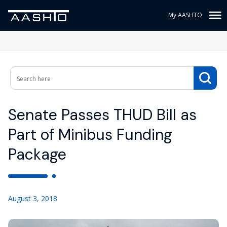
My AASHTO
Senate Passes THUD Bill as
Part of Minibus Funding
Package
August 3, 2018