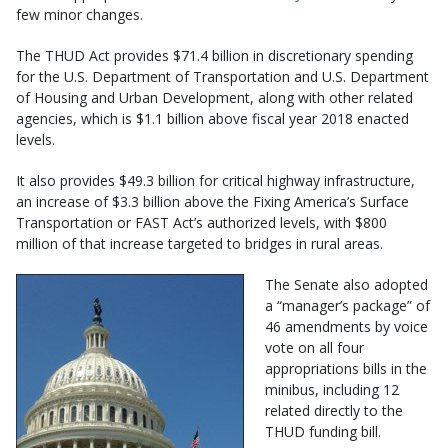
few minor changes.
The THUD Act provides $71.4 billion in discretionary spending
for the U.S. Department of Transportation and U.S. Department
of Housing and Urban Development, along with other related
agencies, which is $1.1 billion above fiscal year 2018 enacted
levels.
It also provides $49.3 billion for critical highway infrastructure,
an increase of $3.3 billion above the Fixing America’s Surface
Transportation or FAST Act’s authorized levels, with $800
million of that increase targeted to bridges in rural areas.
The Senate also adopted
a “manager’s package” of
46 amendments by voice
vote on all four
appropriations bills in the
minibus, including 12
related directly to the
THUD funding bill.