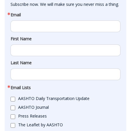
Subscribe now. We will make sure you never miss a thing.
Email
First Name
Last Name
Email Lists
AASHTO Daily Transportation Update
AASHTO Journal
Press Releases
The Leaflet by AASHTO