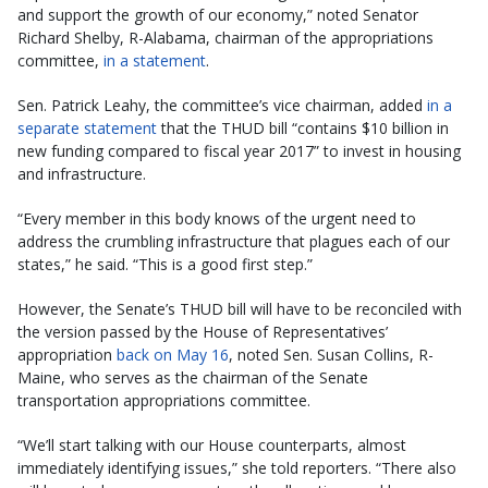
and support the growth of our economy,” noted Senator
Richard Shelby, R-Alabama, chairman of the appropriations
committee,
in a statement
.
Sen. Patrick Leahy, the committee’s vice chairman, added
in a
separate statement
that the THUD bill “contains $10 billion in
new funding compared to fiscal year 2017” to invest in housing
and infrastructure.
“Every member in this body knows of the urgent need to
address the crumbling infrastructure that plagues each of our
states,” he said. “This is a good first step.”
However, the Senate’s THUD bill will have to be reconciled with
the version passed by the House of Representatives’
appropriation
back on May 16
, noted Sen. Susan Collins, R-
Maine, who serves as the chairman of the Senate
transportation appropriations committee.
“We’ll start talking with our House counterparts, almost
immediately identifying issues,” she told reporters. “There also