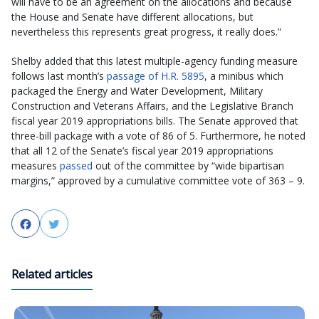
will have to be an agreement on the allocations and because
the House and Senate have different allocations, but
nevertheless this represents great progress, it really does.”
Shelby added that this latest multiple-agency funding measure
follows last month’s
passage of H.R. 5895
, a minibus which
packaged the Energy and Water Development, Military
Construction and Veterans Affairs, and the Legislative Branch
fiscal year 2019 appropriations bills. The Senate approved that
three-bill package with a vote of 86 of 5. Furthermore, he noted
that all 12 of the Senate’s fiscal year 2019 appropriations
measures
passed
out of the committee by “wide bipartisan
margins,” approved by a cumulative committee vote of 363 – 9.
Facebook
Twitter
Related articles