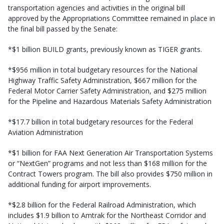
transportation agencies and activities in the original bill
approved by the Appropriations Committee remained in place in
the final bill passed by the Senate:
*$1 billion BUILD grants, previously known as TIGER grants.
*$956 million in total budgetary resources for the National
Highway Traffic Safety Administration, $667 million for the
Federal Motor Carrier Safety Administration, and $275 million
for the Pipeline and Hazardous Materials Safety Administration
*$17.7 billion in total budgetary resources for the Federal
Aviation Administration
*$1 billion for FAA Next Generation Air Transportation Systems
or “NextGen” programs and not less than $168 million for the
Contract Towers program. The bill also provides $750 million in
additional funding for airport improvements.
*$2.8 billion for the Federal Railroad Administration, which
includes $1.9 billion to Amtrak for the Northeast Corridor and