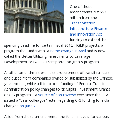
One of those
amendments cut $52
million from the
Transportation
Infrastructure Finance
and Innovation Act
funding to extend the
spending deadline for certain fiscal 2012 TIGER projects; a
program that underwent a
name change in April
and is now
called the Better Utilizing Investments to Leverage
Development or BUILD Transportation grants program.
Another amendment prohibits procurement of transit rail cars
and buses from companies owned or subsidized by the Chinese
government, while a third blocks funding of Federal Transit
Administration policy changes to its Capital Investment Grants
or CIG program – a
source of controversy
ever since the FTA
issued a “dear colleague” letter regarding CIG funding formula
changes
on June 29
.
Aside from those amendments, the funding levels for various