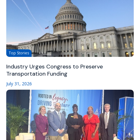
Top Stories
Industry Urges Congress to Preserve
Transportation Funding
July 31, 2026