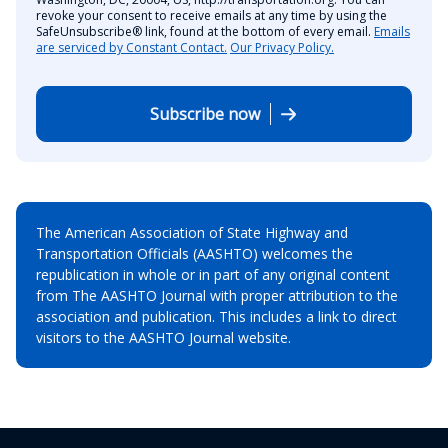
revoke your consent to receive emails at any time by using the
SafeUnsubscribe® link, found at the bottom of every email.
Emails
are serviced by Constant Contact.
Our Privacy Policy.
Subscribe now
The American Association of State Highway and
Transportation Officials (AASHTO) welcomes the
republication in whole or in part of any original content
from The AASHTO Journal with proper attribution to the
association and publication. This includes a link to direct
visitors to the AASHTO Journal website.