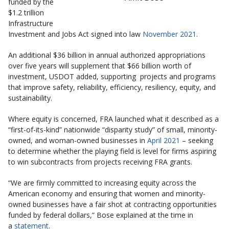
funded by the
$1.2 trillion
Infrastructure
Investment and Jobs Act signed into law
November 2021
.
An additional $36 billion in annual authorized appropriations
over five years will supplement that $66 billion worth of
investment, USDOT added, supporting projects and programs
that improve safety, reliability, efficiency, resiliency, equity, and
sustainability.
Where equity is concerned, FRA launched what it described as a
“first-of-its-kind” nationwide “disparity study” of small, minority-
owned, and woman-owned businesses in
April 2021
– seeking
to determine whether the playing field is level for firms aspiring
to win subcontracts from projects receiving FRA grants.
“We are firmly committed to increasing equity across the
American economy and ensuring that women and minority-
owned businesses have a fair shot at contracting opportunities
funded by federal dollars,” Bose explained at the time in
a
statement
.