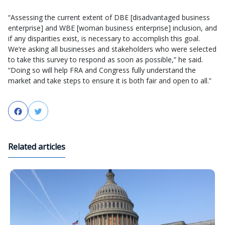
“Assessing the current extent of DBE [disadvantaged business
enterprise] and WBE [woman business enterprise] inclusion, and
if any disparities exist, is necessary to accomplish this goal.
We’re asking all businesses and stakeholders who were selected
to take this survey to respond as soon as possible,” he said.
“Doing so will help FRA and Congress fully understand the
market and take steps to ensure it is both fair and open to all.”
Facebook
Twitter
Related articles