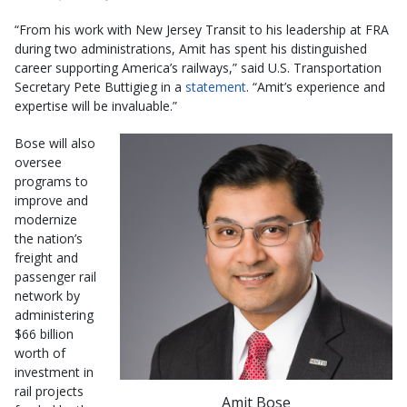
“From his work with New Jersey Transit to his leadership at FRA
during two administrations, Amit has spent his distinguished
career supporting America’s railways,” said U.S. Transportation
Secretary Pete Buttigieg in a
statement
. “Amit’s experience and
expertise will be invaluable.”
Bose will also
oversee
programs to
improve and
modernize
the nation’s
freight and
passenger rail
network by
administering
$66 billion
worth of
investment in
rail projects
Amit Bose