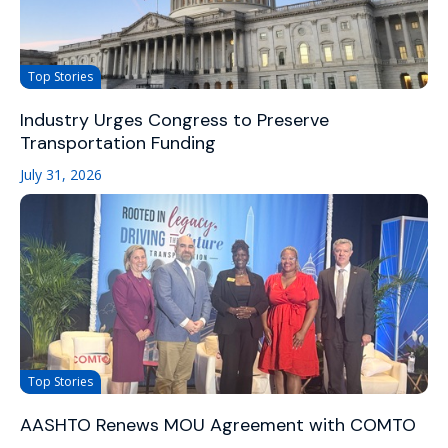
Top Stories
Industry Urges Congress to Preserve
Transportation Funding
July 31, 2026
Top Stories
AASHTO Renews MOU Agreement with COMTO