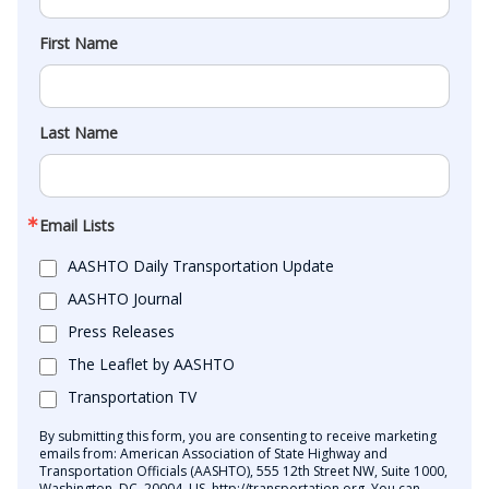
First Name
Last Name
Email Lists
AASHTO Daily Transportation Update
AASHTO Journal
Press Releases
The Leaflet by AASHTO
Transportation TV
By submitting this form, you are consenting to receive marketing
emails from: American Association of State Highway and
Transportation Officials (AASHTO), 555 12th Street NW, Suite 1000,
Washington, DC, 20004, US, http://transportation.org. You can