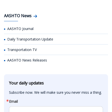
AASHTO News
AASHTO Journal
Daily Transportation Update
Transportation TV
AASHTO News Releases
Your daily updates
Subscribe now. We will make sure you never miss a thing.
Email