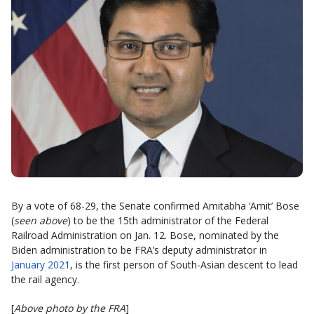
By a vote of 68-29, the Senate confirmed Amitabha ‘Amit’ Bose
(
seen above
) to be the 15th administrator of the Federal
Railroad Administration on Jan. 12. Bose, nominated by the
Biden administration to be FRA’s deputy administrator in
January 2021
, is the first person of South-Asian descent to lead
the rail agency.
[
Above photo by the FRA
]