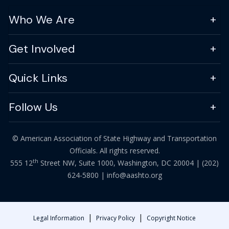
Who We Are
Get Involved
Quick Links
Follow Us
© American Association of State Highway and Transportation
Officials. All rights reserved.
th
555 12
Street NW, Suite 1000, Washington, DC 20004 |
(202)
624-5800
|
info@aashto.org
|
|
Legal Information
Privacy Policy
Copyright Notice