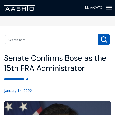
My AASHTO
Senate Confirms Bose as the
15th FRA Administrator
January 14, 2022