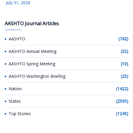
July 31, 2026
AASHTO Journal Articles
AASHTO
(742)
AASHTO Annual Meeting
(32)
AASHTO Spring Meeting
(10)
AASHTO Washington Briefing
(25)
Nation
(1422)
States
(2595)
Top Stories
(1245)