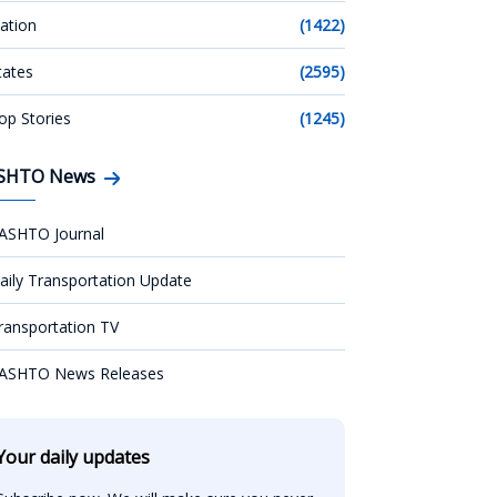
ation
(1422)
tates
(2595)
op Stories
(1245)
SHTO News
ASHTO Journal
aily Transportation Update
ransportation TV
ASHTO News Releases
Your daily updates