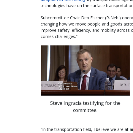
technologies have on the surface transportatio
Subcommittee Chair Deb Fischer (R-Neb.) opened
changing how we move people and goods across t
improve safety, efficiency, and mobility across 
comes challenges.”
Steve Ingracia testifying for the
committee.
“In the transportation field, I believe we are at 