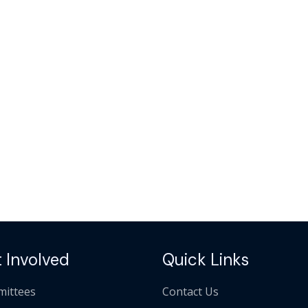
 Involved
Quick Links
ittees
Contact Us