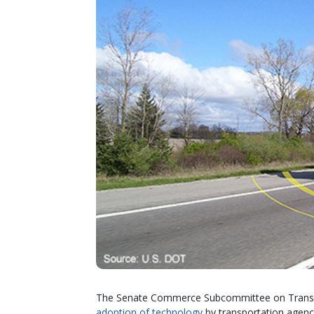
The Senate Commerce Subcommittee on Transpo
adoption of technology
by transportation agenci