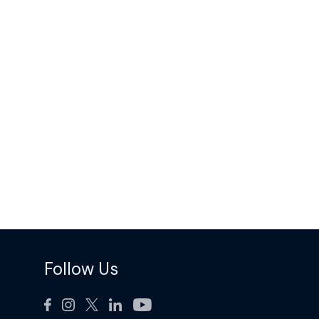
Follow Us