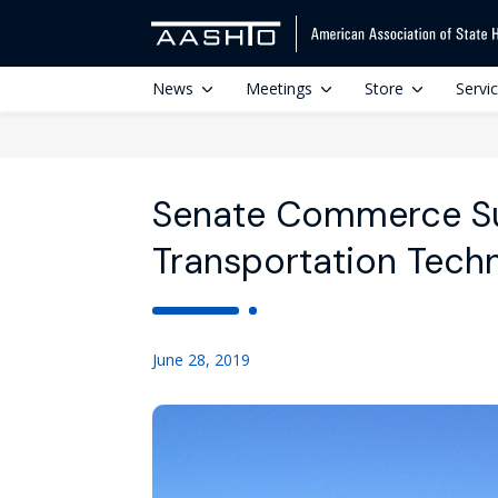
News
Meetings
Store
Servi
Senate Commerce S
Transportation Tech
June 28, 2019