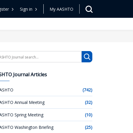
ister
Sign in
My AASHTO
arch
HTO Journal Articles
ASHTO
(742)
ASHTO Annual Meeting
(32)
ASHTO Spring Meeting
(10)
ASHTO Washington Briefing
(25)