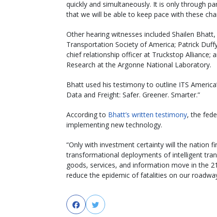
quickly and simultaneously. It is only through 
that we will be able to keep pace with these ch
Other hearing witnesses included Shailen Bhatt, p
Transportation Society of America; Patrick Duffy
chief relationship officer at Truckstop Alliance;
Research at the Argonne National Laboratory.
Bhatt used his testimony to outline ITS America
Data and Freight: Safer. Greener. Smarter.”
According to
Bhatt’s written testimony
, the fed
implementing new technology.
“Only with investment certainty will the nation f
transformational deployments of intelligent tran
goods, services, and information move in the 21s
reduce the epidemic of fatalities on our roadway
Facebook
Twitter