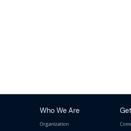
Who We Are
Get
Organization
Comm