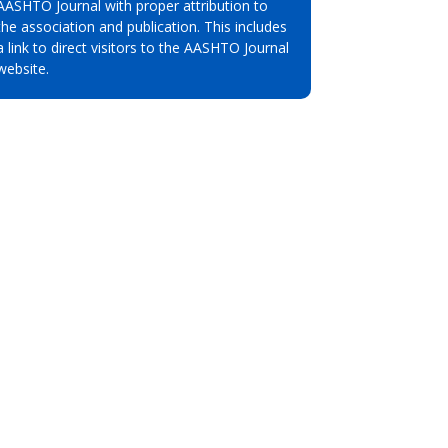
AASHTO Journal with proper attribution to
the association and publication. This includes
a link to direct visitors to the AASHTO Journal
website.