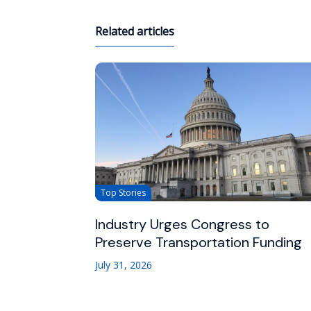
Related articles
Top Stories
Industry Urges Congress to
Preserve Transportation Funding
July 31, 2026