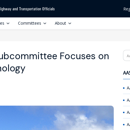
Reg
ces
Committees
About
ubcommittee Focuses on
Se
nology
AAS
A
A
A
A