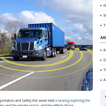
N
S
T
AA
A
D
T
A
rtation and Safety this week held
a hearing exploring the
es and the private sector, and the effects those