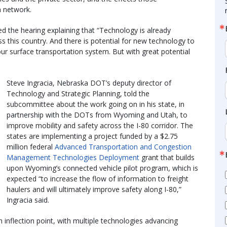
n network.
 the hearing explaining that “Technology is already
his country. And there is potential for new technology to
our surface transportation system. But with great potential
Steve Ingracia, Nebraska DOT’s deputy director of
Technology and Strategic Planning, told the
subcommittee about the work going on in his state, in
partnership with the DOTs from Wyoming and Utah, to
improve mobility and safety across the I-80 corridor. The
states are implementing a project funded by a $2.75
million federal
Advanced Transportation and Congestion
Management Technologies Deployment
grant that builds
upon Wyoming’s connected vehicle pilot program, which is
expected “to increase the flow of information to freight
haulers and will ultimately improve safety along I-80,”
Ingracia said.
an inflection point, with multiple technologies advancing