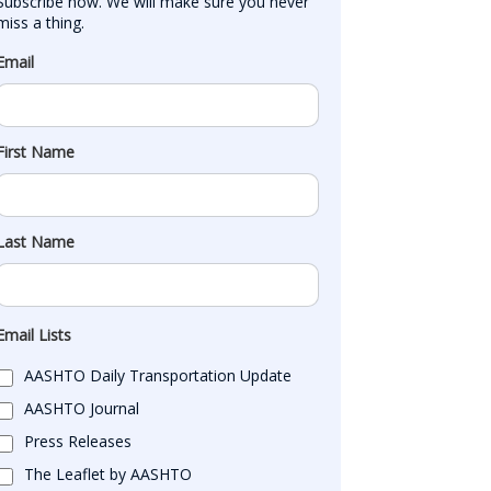
Subscribe now. We will make sure you never 
miss a thing.
Email
First Name
Last Name
Email Lists
AASHTO Daily Transportation Update
AASHTO Journal
Press Releases
The Leaflet by AASHTO