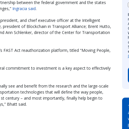
partnership between the federal government and the states
anges,”
Ingracia said
.
resident, and chief executive officer at the Intelligent
, president of Blockchain in Transport Alliance; Brent Hutto,
 and Ann Schlenker, director of the Center for Transportation
’s FAST Act reauthorization platform, titled “Moving People,
eral commitment to investment is a key aspect to effectively
inally see and benefit from the research and the large-scale
sportation technologies that will define the way people,
t century – and most importantly, finally help begin to
s,” Bhatt said.