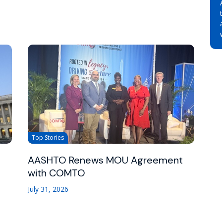
Top Stories
AASHTO Renews MOU Agreement
with COMTO
July 31, 2026