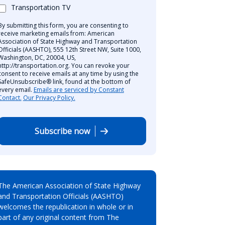
Transportation TV
By submitting this form, you are consenting to
receive marketing emails from: American
Association of State Highway and Transportation
Officials (AASHTO), 555 12th Street NW, Suite 1000,
Washington, DC, 20004, US,
http://transportation.org. You can revoke your
consent to receive emails at any time by using the
SafeUnsubscribe® link, found at the bottom of
every email.
Emails are serviced by Constant
Contact.
Our Privacy Policy.
Subscribe now
The American Association of State Highway
and Transportation Officials (AASHTO)
welcomes the republication in whole or in
part of any original content from The