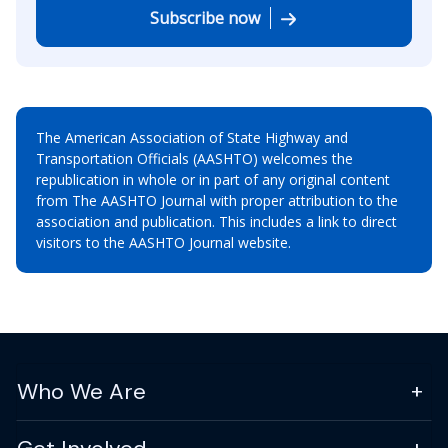
Subscribe now
The American Association of State Highway and
Transportation Officials (AASHTO) welcomes the
republication in whole or in part of any original content
from The AASHTO Journal with proper attribution to the
association and publication. This includes a link to direct
visitors to the AASHTO Journal website.
Who We Are