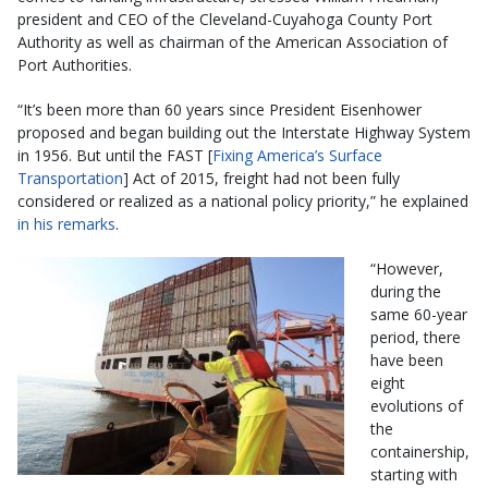
president and CEO of the Cleveland-Cuyahoga County Port
Authority as well as chairman of the American Association of
Port Authorities.
“It’s been more than 60 years since President Eisenhower
proposed and began building out the Interstate Highway System
in 1956. But until the FAST [
Fixing America’s Surface
Transportation
] Act of 2015, freight had not been fully
considered or realized as a national policy priority,” he explained
in his remarks
.
“However,
during the
same 60-year
period, there
have been
eight
evolutions of
the
containership,
starting with