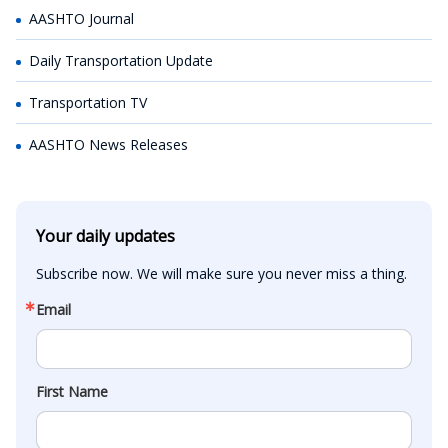
AASHTO Journal
Daily Transportation Update
Transportation TV
AASHTO News Releases
Your daily updates
Subscribe now. We will make sure you never miss a thing.
Email
First Name