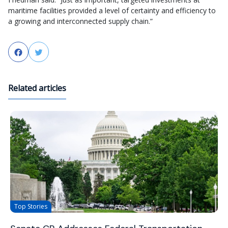
maritime facilities provided a level of certainty and efficiency to
a growing and interconnected supply chain.”
Facebook
Twitter
Related articles
Top Stories