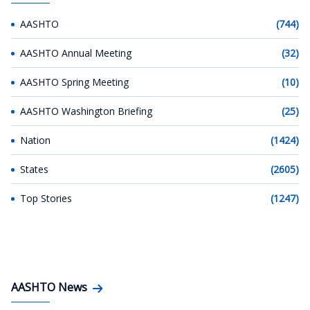
AASHTO
(744)
AASHTO Annual Meeting
(32)
AASHTO Spring Meeting
(10)
AASHTO Washington Briefing
(25)
Nation
(1424)
States
(2605)
Top Stories
(1247)
AASHTO News