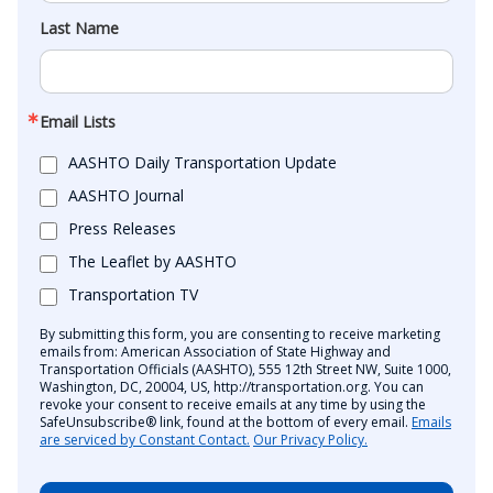
Last Name
Email Lists
AASHTO Daily Transportation Update
AASHTO Journal
Press Releases
The Leaflet by AASHTO
Transportation TV
By submitting this form, you are consenting to receive marketing
emails from: American Association of State Highway and
Transportation Officials (AASHTO), 555 12th Street NW, Suite 1000,
Washington, DC, 20004, US, http://transportation.org. You can
revoke your consent to receive emails at any time by using the
SafeUnsubscribe® link, found at the bottom of every email.
Emails
are serviced by Constant Contact.
Our Privacy Policy.