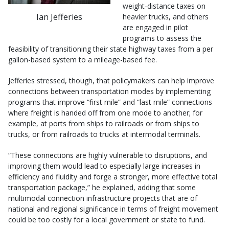
weight-distance taxes on
Ian Jefferies
heavier trucks, and others
are engaged in pilot
programs to assess the
feasibility of transitioning their state highway taxes from a per
gallon-based system to a mileage-based fee.
Jefferies stressed, though, that policymakers can help improve
connections between transportation modes by implementing
programs that improve “first mile” and “last mile” connections
where freight is handed off from one mode to another; for
example, at ports from ships to railroads or from ships to
trucks, or from railroads to trucks at intermodal terminals.
“These connections are highly vulnerable to disruptions, and
improving them would lead to especially large increases in
efficiency and fluidity and forge a stronger, more effective total
transportation package,” he explained, adding that some
multimodal connection infrastructure projects that are of
national and regional significance in terms of freight movement
could be too costly for a local government or state to fund.