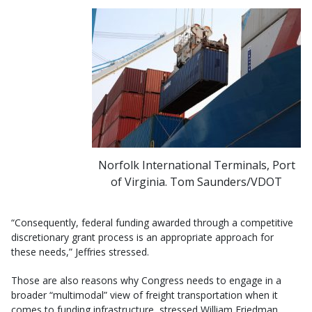
Norfolk International Terminals, Port
of Virginia. Tom Saunders/VDOT
“Consequently, federal funding awarded through a competitive
discretionary grant process is an appropriate approach for
these needs,” Jeffries stressed.
Those are also reasons why Congress needs to engage in a
broader “multimodal” view of freight transportation when it
comes to funding infrastructure, stressed William Friedman,