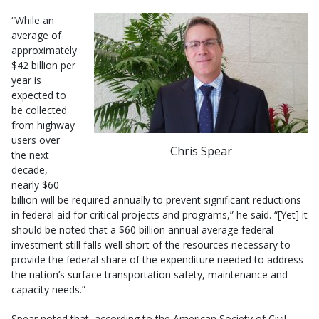
“While an
average of
approximately
$42 billion per
year is
expected to
be collected
from highway
users over
Chris Spear
the next
decade,
nearly $60
billion will be required annually to prevent significant reductions
in federal aid for critical projects and programs,” he said. “[Yet] it
should be noted that a $60 billion annual average federal
investment still falls well short of the resources necessary to
provide the federal share of the expenditure needed to address
the nation’s surface transportation safety, maintenance and
capacity needs.”
Spear noted that, according to the American Society of Civil