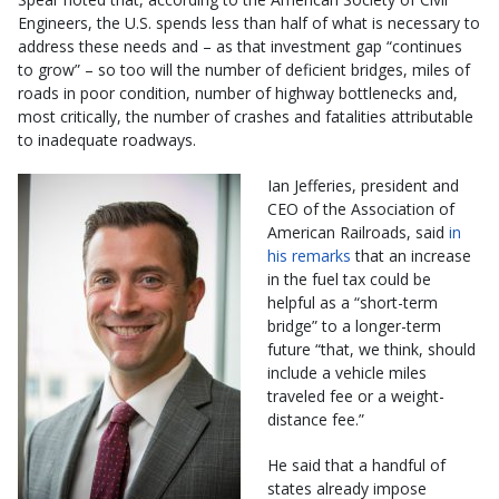
Engineers, the U.S. spends less than half of what is necessary to
address these needs and – as that investment gap “continues
to grow” – so too will the number of deficient bridges, miles of
roads in poor condition, number of highway bottlenecks and,
most critically, the number of crashes and fatalities attributable
to inadequate roadways.
Ian Jefferies, president and
CEO of the Association of
American Railroads, said
in
his remarks
that an increase
in the fuel tax could be
helpful as a “short-term
bridge” to a longer-term
future “that, we think, should
include a vehicle miles
traveled fee or a weight-
distance fee.”
He said that a handful of
states already impose