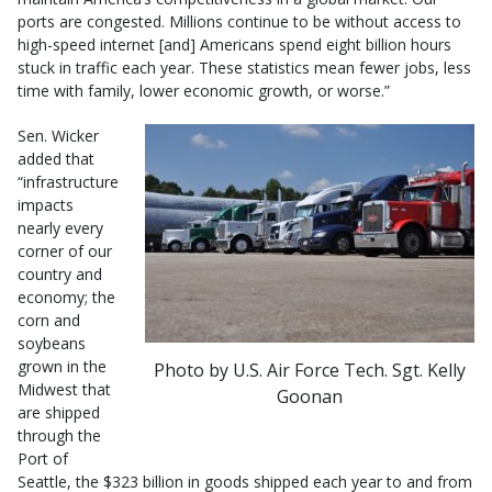
ports are congested. Millions continue to be without access to
high-speed internet [and] Americans spend eight billion hours
stuck in traffic each year. These statistics mean fewer jobs, less
time with family, lower economic growth, or worse.”
Sen. Wicker
added that
“infrastructure
impacts
nearly every
corner of our
country and
economy; the
corn and
soybeans
grown in the
Photo by U.S. Air Force Tech. Sgt. Kelly
Midwest that
Goonan
are shipped
through the
Port of
Seattle, the $323 billion in goods shipped each year to and from