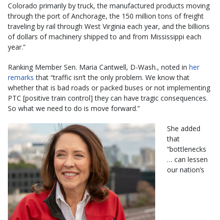
Colorado primarily by truck, the manufactured products moving
through the port of Anchorage, the 150 million tons of freight
traveling by rail through West Virginia each year, and the billions
of dollars of machinery shipped to and from Mississippi each
year.”
Ranking Member Sen. Maria Cantwell, D-Wash., noted in
her
remarks
that “traffic isn’t the only problem. We know that
whether that is bad roads or packed buses or not implementing
PTC [positive train control] they can have tragic consequences.
So what we need to do is move forward.”
She added
that
“bottlenecks
… can lessen
our nation’s