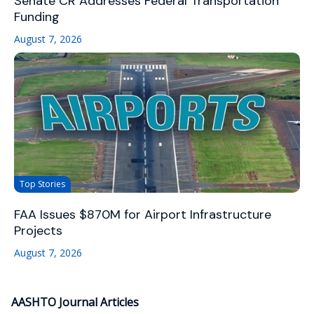
Senate CR Addresses Federal Transportation
Funding
August 7, 2026
Top Stories
FAA Issues $870M for Airport Infrastructure
Projects
August 7, 2026
AASHTO Journal Articles