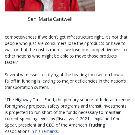
Sen. Maria Cantwell
competitiveness if we don’t get infrastructure right. It’s not that
people who just are consumers lose their products or have to
wait or that the cost is more – we lose our competitiveness to
other nations who might be able to move those products
faster.”
Several witnesses testifying at the hearing focused on how a
falloff in funding is leading to major deficiencies in the nation’s
transportation system.
“The Highway Trust Fund, the primary source of federal revenue
for highway projects, safety programs and transit investments,
is projected to run short of the funds necessary to maintain
current spending levels by [fiscal year] 2021,” explained Chris
Spear, president and CEO of the American Trucking
Associations
in his remarks
.