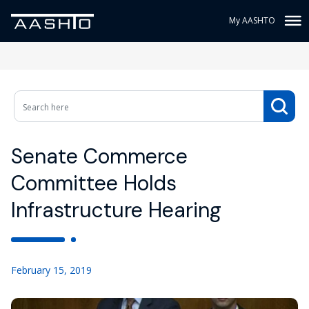
My AASHTO
Senate Commerce
Committee Holds
Infrastructure Hearing
February 15, 2019