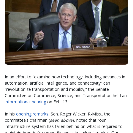
In an effort to “examine how technology, including advances in
automation, artificial intelligence, and connectivity” can
“revolutionize transportation and mobility,” the Senate
Committee on Commerce, Science, and Transportation held an
informational hearing
on Feb. 13.
In his
opening remarks
, Sen. Roger Wicker, R-Miss., the
committee’s chairman (
seen above
), noted that “our
infrastructure system has fallen behind on what is required to
maintain America’s competitiveness in a global market. Our