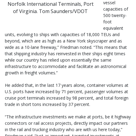
vessel
Norfolk International Terminals, Port
capacities of
of Virginia. Tom Saunders/VDOT
500 twenty-
foot
equivalent
units, evolving to ships with capacities of 18,000 TEUs and
beyond, which are as high as a New York skyscraper and as
wide as a 10-lane freeway,” Friedman noted. “This means that
that shipping industry has reinvested in their ships eight times
while our country has relied upon essentially the same
infrastructure to accommodate and facilitate an astronomical
growth in freight volumes.”
He added that, in the last 17 years alone, container volumes at
U.S. ports have increased by 71 percent, passenger volumes at
cruise port terminals increased by 98 percent, and total foreign
trade in short tons increased by 37 percent.
“The infrastructure investments we make at ports, be it highway
connectors or rail access projects, directly impact our partners
in the rail and trucking industry who are with us here today,”
Friedman said. “Just as important, targeted investments at