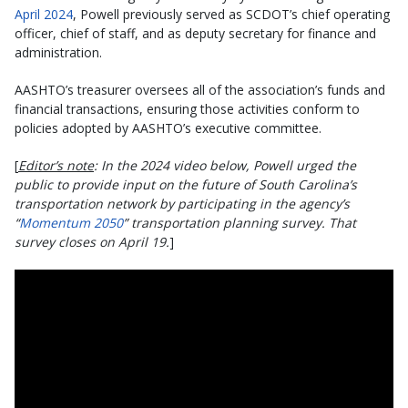
April 2024
, Powell previously served as SCDOT’s chief operating
officer, chief of staff, and as deputy secretary for finance and
administration.
AASHTO’s treasurer oversees all of the association’s funds and
financial transactions, ensuring those activities conform to
policies adopted by AASHTO’s executive committee.
[
Editor’s note
: In the 2024 video below, Powell urged the
public to provide input on the future of South Carolina’s
transportation network by participating in the agency’s
“
Momentum 2050
” transportation planning survey. That
survey closes on April 19.
]