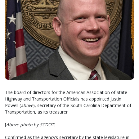
The board of directors for the American Association of State
Highway and Transportation Officials has appointed Justin
Powell (
above
), secretary of the South Carolina Department of
Transportation, as its treasurer.
[
Above photo by SCDOT
]
Confirmed as the agency’s secretary by the state legislature in