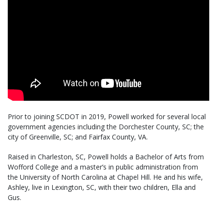
Prior to joining SCDOT in 2019, Powell worked for several local
government agencies including the Dorchester County, SC; the
city of Greenville, SC; and Fairfax County, VA.
Raised in Charleston, SC, Powell holds a Bachelor of Arts from
Wofford College and a master’s in public administration from
the University of North Carolina at Chapel Hill. He and his wife,
Ashley, live in Lexington, SC, with their two children, Ella and
Gus.