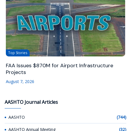
Top Stories
FAA Issues $870M for Airport Infrastructure
Projects
August 7, 2026
AASHTO Journal Articles
AASHTO
(744)
AASHTO Annual Meeting
(32)