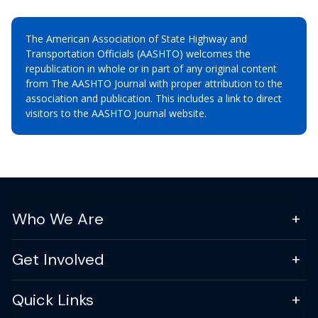
The American Association of State Highway and
Transportation Officials (AASHTO) welcomes the
republication in whole or in part of any original content
from The AASHTO Journal with proper attribution to the
association and publication. This includes a link to direct
visitors to the AASHTO Journal website.
Who We Are
Get Involved
Quick Links