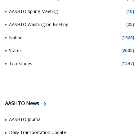
AASHTO Spring Meeting
(10)
AASHTO Washington Briefing
(25)
Nation
(1424)
States
(2605)
Top Stories
(1247)
AASHTO News
AASHTO Journal
Daily Transportation Update