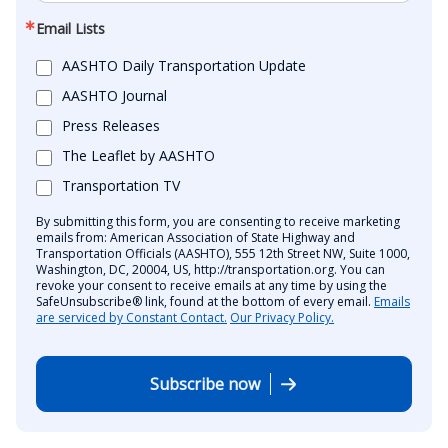
Email Lists
AASHTO Daily Transportation Update
AASHTO Journal
Press Releases
The Leaflet by AASHTO
Transportation TV
By submitting this form, you are consenting to receive marketing
emails from: American Association of State Highway and
Transportation Officials (AASHTO), 555 12th Street NW, Suite 1000,
Washington, DC, 20004, US, http://transportation.org. You can
revoke your consent to receive emails at any time by using the
SafeUnsubscribe® link, found at the bottom of every email.
Emails
are serviced by Constant Contact.
Our Privacy Policy.
Subscribe now