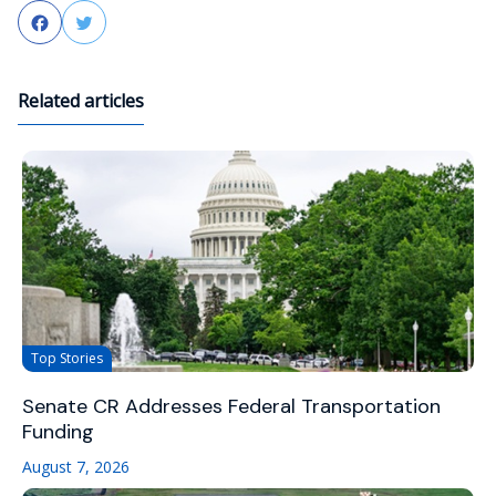
Facebook
Twitter
Related articles
Top Stories
Senate CR Addresses Federal Transportation
Funding
August 7, 2026