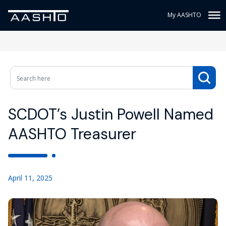
My AASHTO
SCDOT’s Justin Powell Named
AASHTO Treasurer
April 11, 2025