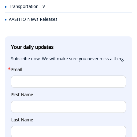
Transportation TV
AASHTO News Releases
Your daily updates
Subscribe now. We will make sure you never miss a thing.
Email
First Name
Last Name