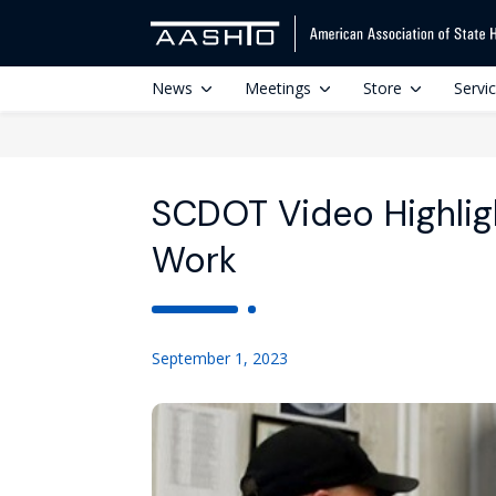
News
Meetings
Store
Servi
SCDOT Video Highligh
Work
September 1, 2023