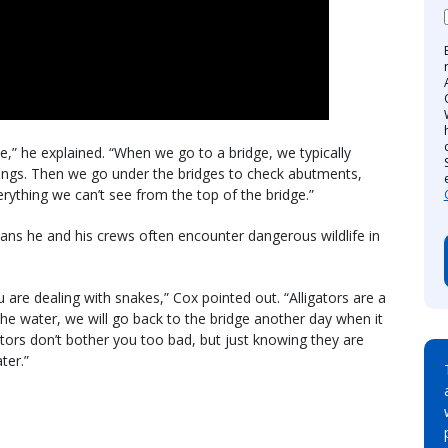
e,” he explained. “When we go to a bridge, we typically
ilings. Then we go under the bridges to check abutments,
rything we can’t see from the top of the bridge.”
ns he and his crews often encounter dangerous wildlife in
are dealing with snakes,” Cox pointed out. “Alligators are a
in the water, we will go back to the bridge another day when it
igators don’t bother you too bad, but just knowing they are
ter.”