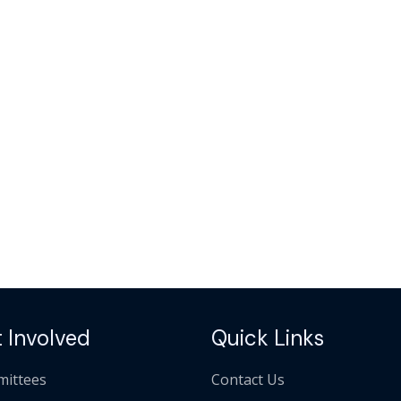
 Involved
Quick Links
ittees
Contact Us