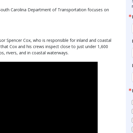
e South Carolina Department of Transportation focuses on
or Spencer Cox, who is responsible for inland and coastal
 that Cox and his crews inspect close to just under 1,600
s, rivers, and in coastal waterways.