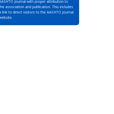
AASHTO Journal with proper attribution to
the association and publication. This includes
a link to direct visitors to the AASHTO Journal
website.