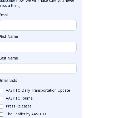
Subscribe now. We will make sure you never 
miss a thing.
Email
First Name
Last Name
Email Lists
AASHTO Daily Transportation Update
AASHTO Journal
Press Releases
The Leaflet by AASHTO