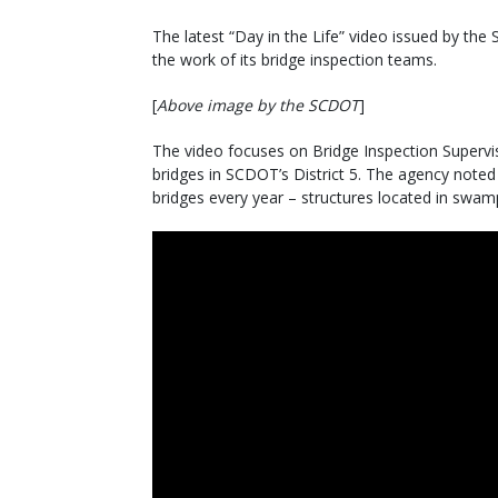
The latest “Day in the Life” video issued by th
the work of its bridge inspection teams.
[
Above image by the SCDOT
]
The video focuses on Bridge Inspection Supervis
bridges in SCDOT’s District 5. The agency noted
bridges every year – structures located in swamp