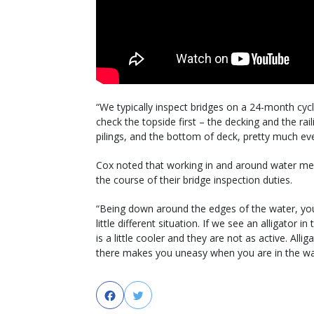
“We typically inspect bridges on a 24-month cycl
check the topside first – the decking and the ra
pilings, and the bottom of deck, pretty much eve
Cox noted that working in and around water mea
the course of their bridge inspection duties.
“Being down around the edges of the water, you 
little different situation. If we see an alligator 
is a little cooler and they are not as active. All
there makes you uneasy when you are in the wa
Facebook
Twitter