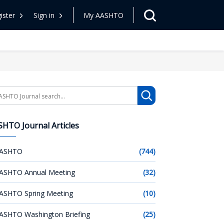
ister
Sign in
My AASHTO
arch
HTO Journal Articles
ASHTO
(744)
ASHTO Annual Meeting
(32)
ASHTO Spring Meeting
(10)
ASHTO Washington Briefing
(25)