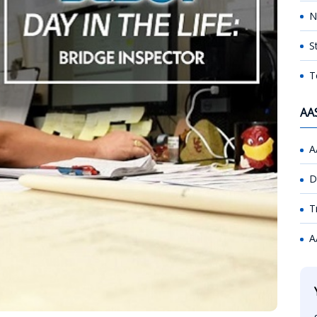
N
S
T
AA
A
D
T
A