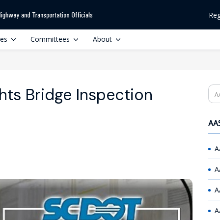
Reg
ces
Committees
About
ts Bridge Inspection
Se
AAS
A
A
A
A