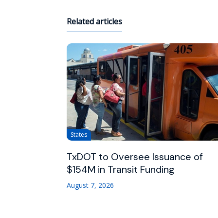
Related articles
States
TxDOT to Oversee Issuance of
$154M in Transit Funding
August 7, 2026