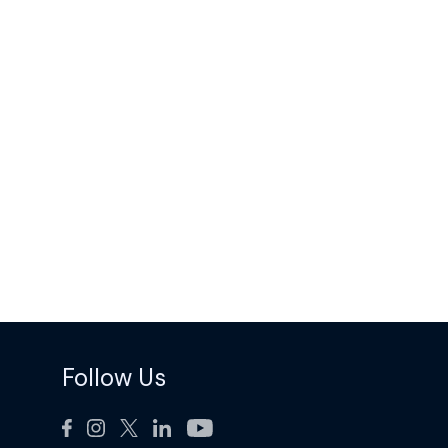
Follow Us