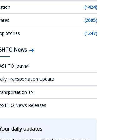
ation
(1424)
tates
(2605)
op Stories
(1247)
SHTO News
ASHTO Journal
aily Transportation Update
ransportation TV
ASHTO News Releases
Your daily updates