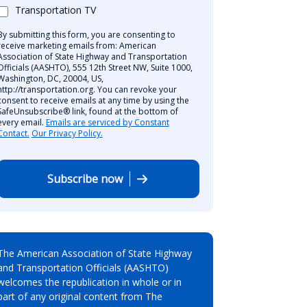
Transportation TV
By submitting this form, you are consenting to
receive marketing emails from: American
Association of State Highway and Transportation
Officials (AASHTO), 555 12th Street NW, Suite 1000,
Washington, DC, 20004, US,
http://transportation.org. You can revoke your
consent to receive emails at any time by using the
SafeUnsubscribe® link, found at the bottom of
every email.
Emails are serviced by Constant
Contact.
Our Privacy Policy.
Subscribe now
The American Association of State Highway
and Transportation Officials (AASHTO)
welcomes the republication in whole or in
part of any original content from The