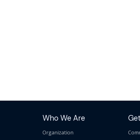
Who We Are
Get
Organization
Comm