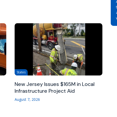
States
New Jersey Issues $165M in Local
Infrastructure Project Aid
August 7, 2026