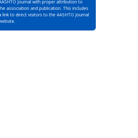
AASHTO Journal with proper attribution to
the association and publication. This includes
a link to direct visitors to the AASHTO Journal
website.