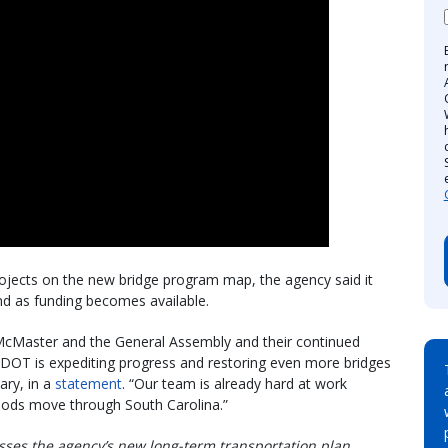
projects on the new bridge program map, the agency said it
and as funding becomes available.
 McMaster and the General Assembly and their continued
SCDOT is expediting progress and restoring even more bridges
ary, in a
statement
. “Our team is already hard at work
oods move through South Carolina.”
usses the agency’s new long-term transportation plan,