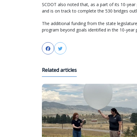
SCDOT also noted that, as a part of its 10-year
and is on track to complete the 530 bridges outli
The additional funding from the state legislatu
program beyond goals identified in the 10-year p
Facebook
Twitter
Related articles