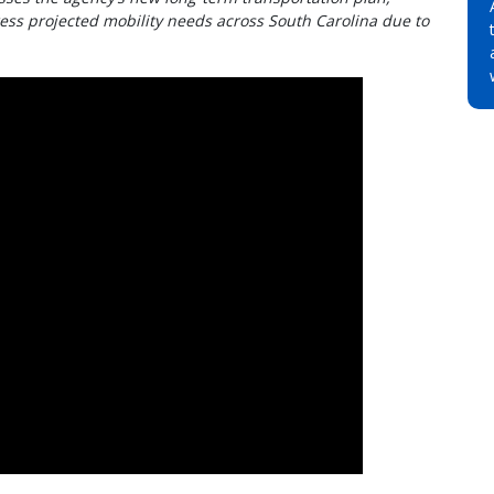
ess projected mobility needs across South Carolina due to