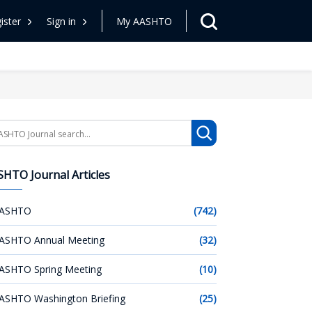
ister
Sign in
My AASHTO
arch
HTO Journal Articles
ASHTO
(742)
ASHTO Annual Meeting
(32)
ASHTO Spring Meeting
(10)
ASHTO Washington Briefing
(25)