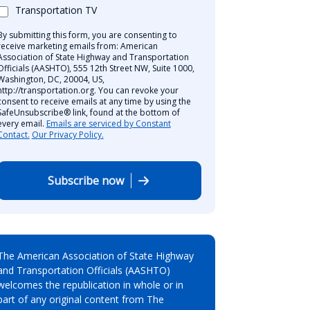
Transportation TV
By submitting this form, you are consenting to
receive marketing emails from: American
Association of State Highway and Transportation
Officials (AASHTO), 555 12th Street NW, Suite 1000,
Washington, DC, 20004, US,
http://transportation.org. You can revoke your
consent to receive emails at any time by using the
SafeUnsubscribe® link, found at the bottom of
every email.
Emails are serviced by Constant
Contact.
Our Privacy Policy.
Subscribe now
The American Association of State Highway
and Transportation Officials (AASHTO)
welcomes the republication in whole or in
part of any original content from The