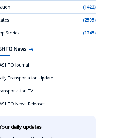
ation
(1422)
tates
(2595)
op Stories
(1245)
SHTO News
ASHTO Journal
aily Transportation Update
ransportation TV
ASHTO News Releases
Your daily updates