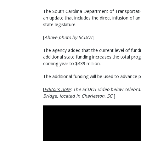
The South Carolina Department of Transportatio
an update that includes the direct infusion of an
state legislature.
[
Above photo by SCDOT
]
The agency added that the current level of fundin
additional state funding increases the total pro
coming year to $439 million.
The additional funding will be used to advance p
[
Editor’s note
: The SCDOT video below celebrate
Bridge, located in Charleston, SC.
]