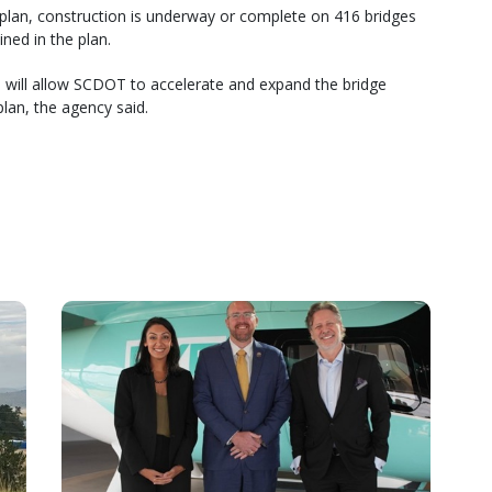
 plan, construction is underway or complete on 416 bridges
ned in the plan.
re will allow SCDOT to accelerate and expand the bridge
lan, the agency said.