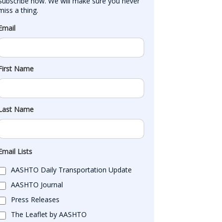
Subscribe now. We will make sure you never 
miss a thing.
Email
First Name
Last Name
Email Lists
AASHTO Daily Transportation Update
AASHTO Journal
Press Releases
The Leaflet by AASHTO