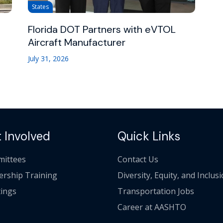
States
Florida DOT Partners with eVTOL
Aircraft Manufacturer
July 31, 2026
 Involved
Quick Links
ittees
Contact Us
ership Training
Diversity, Equity, and Inclus
ings
Transportation Jobs
Career at AASHTO