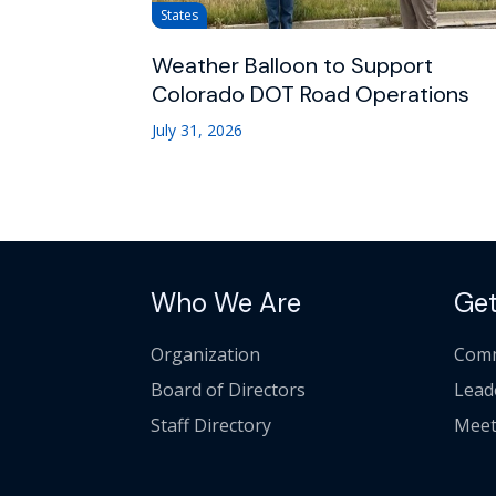
States
Weather Balloon to Support
Colorado DOT Road Operations
July 31, 2026
Who We Are
Get
Organization
Comm
Board of Directors
Lead
Staff Directory
Meet