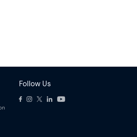
Follow Us
ion