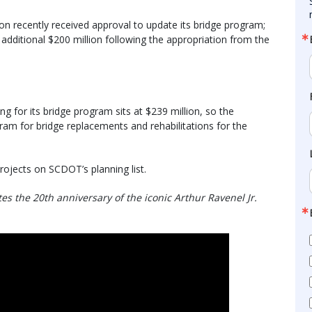
n recently received approval to update its bridge program;
 additional $200 million following the appropriation from the
g for its bridge program sits at $239 million, so the
gram for bridge replacements and rehabilitations for the
rojects on SCDOT’s planning list.
s the 20th anniversary of the iconic Arthur Ravenel Jr.