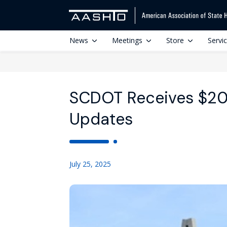
News
Meetings
Store
Servi
SCDOT Receives $20
Updates
July 25, 2025