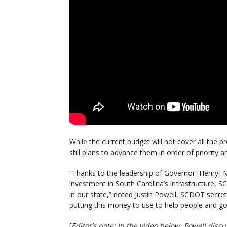
While the current budget will not cover all the 
still plans to advance them in order of priority 
“Thanks to the leadership of Governor [Henry]
investment in South Carolina’s infrastructure, 
in our state,” noted Justin Powell, SCDOT secret
putting this money to use to help people and g
[
Editor’s note
: In the video below, Powell disc