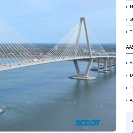
N
S
T
AA
A
D
T
A