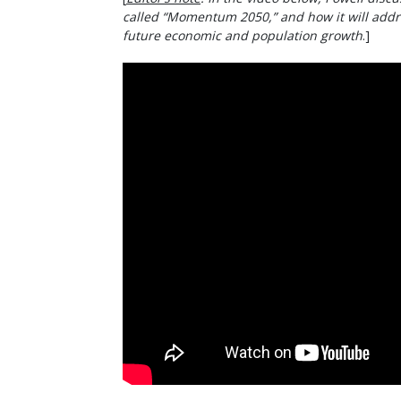
called “Momentum 2050,” and how it will addr
future economic and population growth
.]