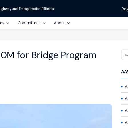
Reg
ces
Committees
About
0M for Bridge Program
Se
AAS
A
A
A
A