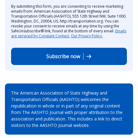
By submitting this form, you are consenting to receive marketing
emails from: American Association of State Highway and
Transportation Officials (AASHTO), 555 12th Street NW, Suite 1000,
Washington, DC, 20004, US, http://transportation.org. You can
revoke your consent to receive emails at any time by using the
SafeUnsubscribe® link, found at the bottom of every email.
Emails
are serviced by Constant Contact.
Our Privacy Policy.
Subscribe now
The American Association of State Highway and
Transportation Officials (AASHTO) welcomes the
republication in whole or in part of any original content
from The AASHTO Journal with proper attribution to the
association and publication. This includes a link to direct
visitors to the AASHTO Journal website.