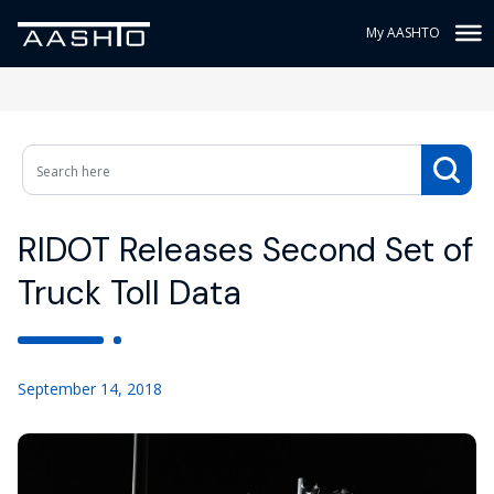
My AASHTO
RIDOT Releases Second Set of
Truck Toll Data
September 14, 2018