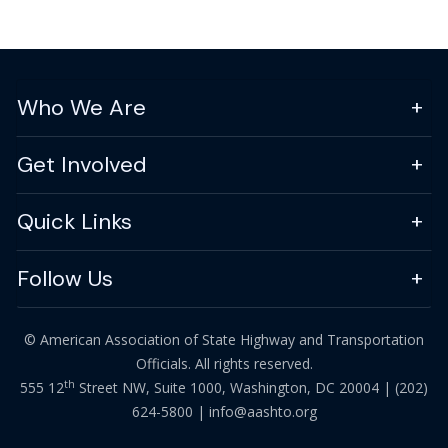
Who We Are
Get Involved
Quick Links
Follow Us
© American Association of State Highway and Transportation
Officials. All rights reserved.
th
555 12
Street NW, Suite 1000, Washington, DC 20004 |
(202)
624-5800
|
info@aashto.org