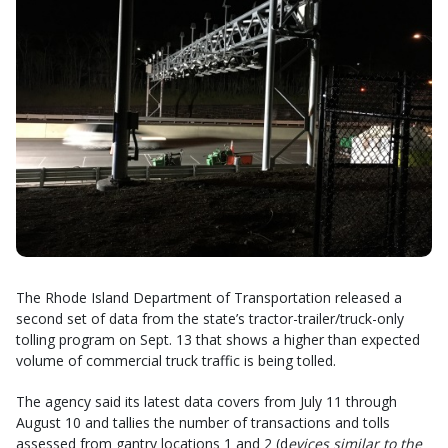
The Rhode Island Department of Transportation released a
second set of data from the state’s tractor-trailer/truck-only
tolling program on Sept. 13 that shows a higher than expected
volume of commercial truck traffic is being tolled.
The agency said its latest data covers from July 11 through
August 10 and tallies the number of transactions and tolls
assessed from gantry locations 1 and 2 (d
evices similar to the