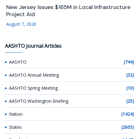
New Jersey Issues $165M in Local Infrastructure
Project Aid
August 7, 2026
AASHTO Journal Articles
AASHTO
(744)
AASHTO Annual Meeting
(32)
AASHTO Spring Meeting
(10)
AASHTO Washington Briefing
(25)
Nation
(1424)
States
(2605)