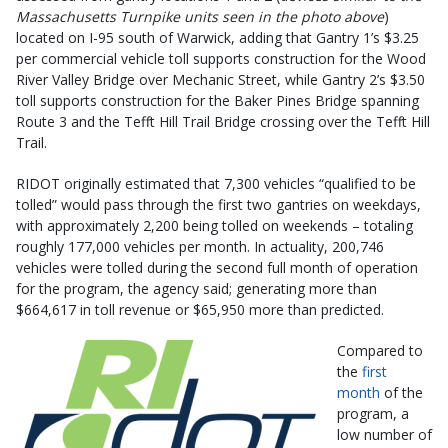
Massachusetts Turnpike units seen in the photo above
)
located on I-95 south of Warwick, adding that Gantry 1’s $3.25
per commercial vehicle toll supports construction for the Wood
River Valley Bridge over Mechanic Street, while Gantry 2’s $3.50
toll supports construction for the Baker Pines Bridge spanning
Route 3 and the Tefft Hill Trail Bridge crossing over the Tefft Hill
Trail.
RIDOT originally estimated that 7,300 vehicles “qualified to be
tolled” would pass through the first two gantries on weekdays,
with approximately 2,200 being tolled on weekends – totaling
roughly 177,000 vehicles per month. In actuality, 200,746
vehicles were tolled during the second full month of operation
for the program, the agency said; generating more than
$664,617 in toll revenue or $65,950 more than predicted.
Compared to
the
first
month
of the
program, a
low number of