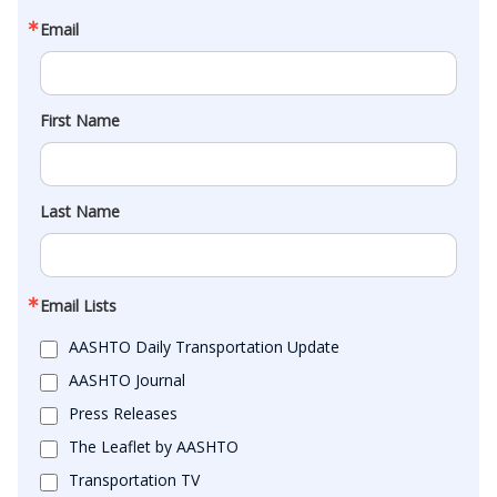
Email
First Name
Last Name
Email Lists
AASHTO Daily Transportation Update
AASHTO Journal
Press Releases
The Leaflet by AASHTO
Transportation TV