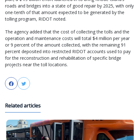
roads and bridges into a state of good repair by 2025, with only
one-tenth of that amount expected to be generated by the
tolling program, RIDOT noted.
The agency added that the cost of collecting the tolls and the
operation and maintenance costs will total $4 million per year
or 9 percent of the amount collected, with the remaining 91
percent deposited into restricted RIDOT accounts used to pay
for the reconstruction and rehabilitation of specific bridge
projects near the toll locations.
Facebook
Twitter
Related articles