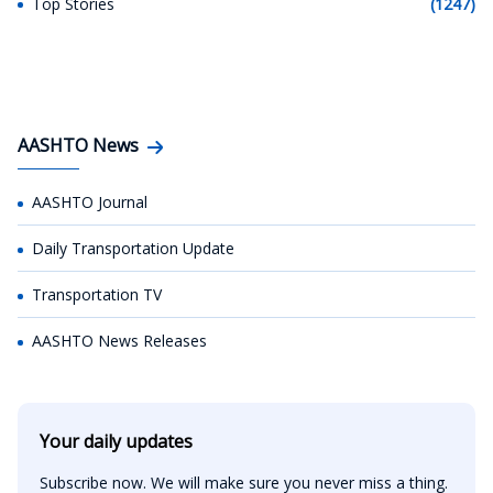
Top Stories
(1247)
AASHTO News
AASHTO Journal
Daily Transportation Update
Transportation TV
AASHTO News Releases
Your daily updates
Subscribe now. We will make sure you never miss a thing.