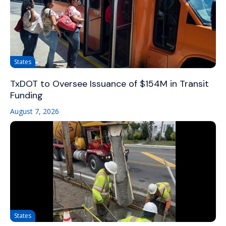
States
TxDOT to Oversee Issuance of $154M in Transit
Funding
August 7, 2026
States