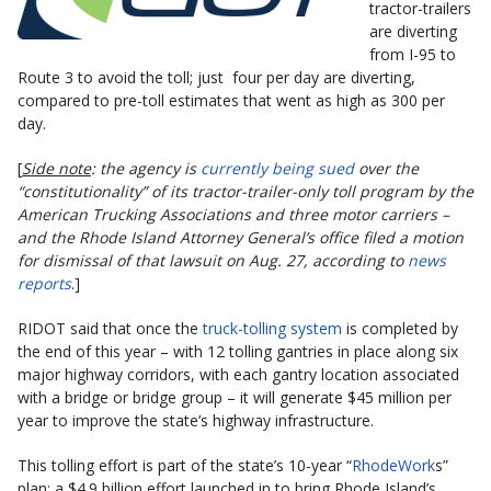
tractor-trailers
are diverting
from I-95 to
Route 3 to avoid the toll; just four per day are diverting,
compared to pre-toll estimates that went as high as 300 per
day.
[
Side note
: the agency is
currently being sued
over the
“constitutionality” of its tractor-trailer-only toll program by the
American Trucking Associations and three motor carriers –
and
the Rhode Island Attorney General’s office filed a motion
for dismissal of that lawsuit on Aug. 27, according to
news
reports
.]
RIDOT said that once the
truck-tolling system
is completed by
the end of this year – with 12 tolling gantries in place along six
major highway corridors, with each gantry location associated
with a bridge or bridge group – it will generate $45 million per
year to improve the state’s highway infrastructure.
This tolling effort is part of the state’s 10-year “
RhodeWork
s”
plan; a $4.9 billion effort launched in to bring Rhode Island’s