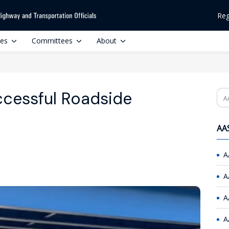
Reg
ces
Committees
About
cessful Roadside
Se
AAS
A
A
A
A