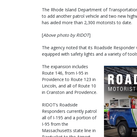
The Rhode Island Department of Transportation
to add another patrol vehicle and two new hig
has aided more than 2,300 motorists to date.
[
Above photo by RIDOT
]
The agency noted that its Roadside Responder v
equipped with safety lights and a variety of tool
The expansion includes
Route 146, from I-95 in
Providence to Route 123 in
Lincoln, and all of Route 10
in Cranston and Providence.
RIDOT’s Roadside
Responders currently patrol
all of I-195 and a portion of
I-95 from the
Massachusetts state line in
Pawtucket to the Airport