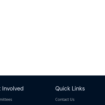
 Involved
Quick Links
ittees
Contact Us