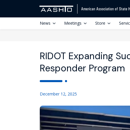
News
Meetings
Store
Servi
RIDOT Expanding Suc
Responder Program
December 12, 2025