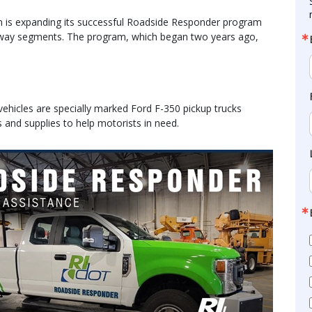
 is expanding its successful Roadside Responder program
hway segments. The program, which began two years ago,
ehicles are specially marked Ford F-350 pickup trucks
s and supplies to help motorists in need.