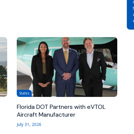
States
Florida DOT Partners with eVTOL
Aircraft Manufacturer
July 31, 2026