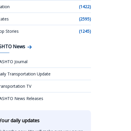
ation
(1422)
tates
(2595)
op Stories
(1245)
SHTO News
ASHTO Journal
aily Transportation Update
ransportation TV
ASHTO News Releases
Your daily updates