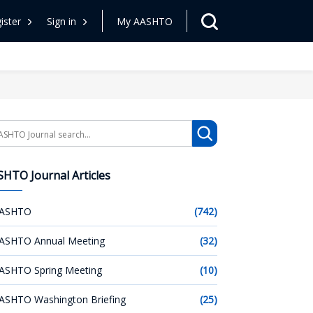
ister
Sign in
My AASHTO
arch
HTO Journal Articles
ASHTO
(742)
ASHTO Annual Meeting
(32)
ASHTO Spring Meeting
(10)
ASHTO Washington Briefing
(25)