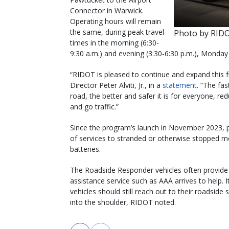
Connector in Warwick.
Operating hours will remain
the same, during peak travel
Photo by RID
times in the morning (6:30-
9:30 a.m.) and evening (3:30-6:30 p.m.), Monday
“RIDOT is pleased to continue and expand this f
Director Peter Alviti, Jr., in a
statement
. “The fas
road, the better and safer it is for everyone, r
and go traffic.”
Since the program’s launch in November 2023, pa
of services to stranded or otherwise stopped mo
batteries.
The Roadside Responder vehicles often provide tr
assistance service such as AAA arrives to help. I
vehicles should still reach out to their roadside 
into the shoulder, RIDOT noted.