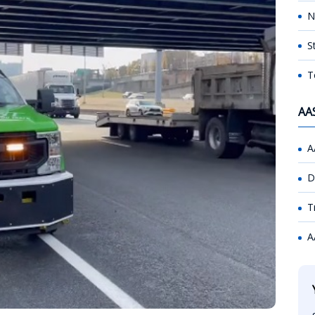
N
S
T
AA
A
D
T
A