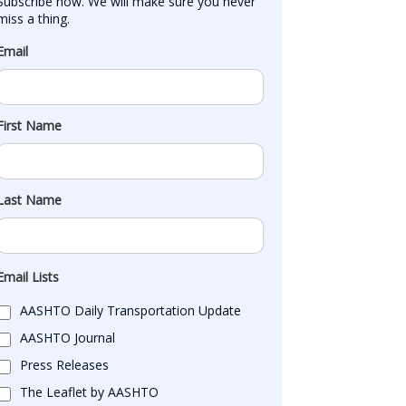
Subscribe now. We will make sure you never 
miss a thing.
Email
First Name
Last Name
Email Lists
AASHTO Daily Transportation Update
AASHTO Journal
Press Releases
The Leaflet by AASHTO