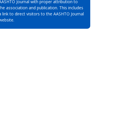
AASHTO Journal with proper attribution to
the association and publication. This includes
a link to direct visitors to the AASHTO Journal
website.