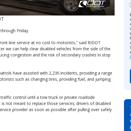
OT
 through Friday.
ront-line service at no cost to motorists,” said RIDOT
ter we can help clear disabled vehicles from the side of the
educing congestion and the risk of secondary crashes in stop
trols have assisted with 2,230 incidents, providing a range
torists such as changing tires, providing fuel, and jumping
affic control until a tow truck or private roadside
t is not meant to replace those services; drivers of disabled
service provider as soon as possible after pulling over safely