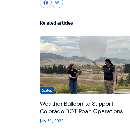
Facebook
Twitter
Related articles
States
Weather Balloon to Support
Colorado DOT Road Operations
July 31, 2026