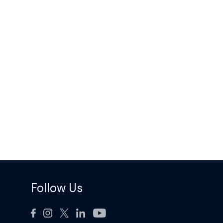
Follow Us