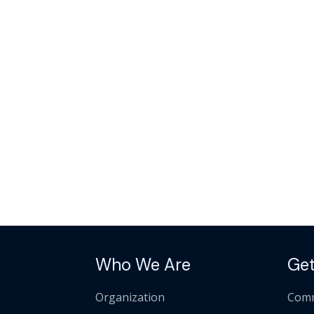
Who We Are
Get
Organization
Comm