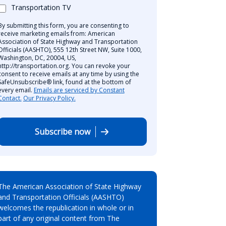
Transportation TV
By submitting this form, you are consenting to
receive marketing emails from: American
Association of State Highway and Transportation
Officials (AASHTO), 555 12th Street NW, Suite 1000,
Washington, DC, 20004, US,
http://transportation.org. You can revoke your
consent to receive emails at any time by using the
SafeUnsubscribe® link, found at the bottom of
every email.
Emails are serviced by Constant
Contact.
Our Privacy Policy.
Subscribe now
The American Association of State Highway
and Transportation Officials (AASHTO)
welcomes the republication in whole or in
part of any original content from The