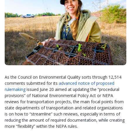
As the Council on Environmental Quality sorts through 12,514
comments submitted for its
advanced notice of proposed
rulemaking
issued June 20 aimed at updating the “procedural
provisions” of National Environmental Policy Act or NEPA
reviews for transportation projects, the main focal points from
state departments of transportation and related organizations
is on how to “streamline” such reviews, especially in terms of
reducing the amount of required documentation, while creating
more “flexibility” within the NEPA rules.