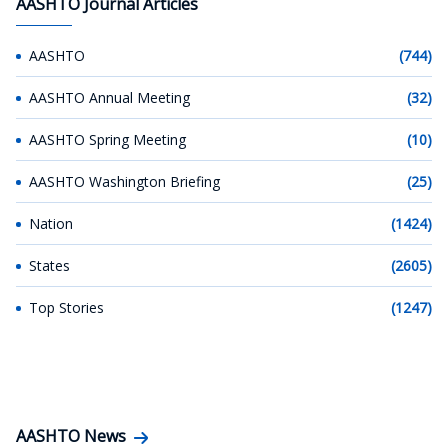
AASHTO Journal Articles
AASHTO
(744)
AASHTO Annual Meeting
(32)
AASHTO Spring Meeting
(10)
AASHTO Washington Briefing
(25)
Nation
(1424)
States
(2605)
Top Stories
(1247)
AASHTO News