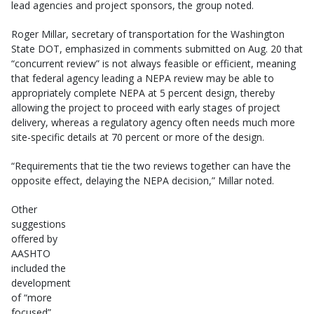
lead agencies and project sponsors, the group noted.
Roger Millar, secretary of transportation for the Washington
State DOT, emphasized in comments submitted on Aug. 20 that
“concurrent review” is not always feasible or efficient, meaning
that federal agency leading a NEPA review may be able to
appropriately complete NEPA at 5 percent design, thereby
allowing the project to proceed with early stages of project
delivery, whereas a regulatory agency often needs much more
site-specific details at 70 percent or more of the design.
“Requirements that tie the two reviews together can have the
opposite effect, delaying the NEPA decision,” Millar noted.
Other
suggestions
offered by
AASHTO
included the
development
of “more
focused”