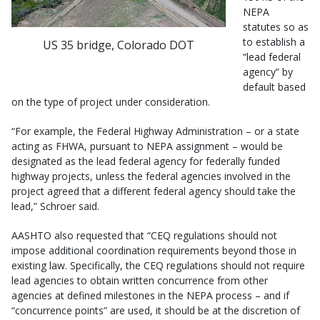
NEPA
statutes so as
to establish a
US 35 bridge, Colorado DOT
“lead federal
agency” by
default based
on the type of project under consideration.
“For example, the Federal Highway Administration – or a state
acting as FHWA, pursuant to NEPA assignment – would be
designated as the lead federal agency for federally funded
highway projects, unless the federal agencies involved in the
project agreed that a different federal agency should take the
lead,” Schroer said.
AASHTO also requested that “CEQ regulations should not
impose additional coordination requirements beyond those in
existing law. Specifically, the CEQ regulations should not require
lead agencies to obtain written concurrence from other
agencies at defined milestones in the NEPA process – and if
“concurrence points” are used, it should be at the discretion of