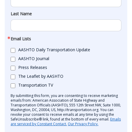
Last Name
Email Lists
AASHTO Daily Transportation Update
AASHTO Journal
Press Releases
The Leaflet by AASHTO
Transportation TV
By submitting this form, you are consenting to receive marketing
emails from: American Association of State Highway and
Transportation Officials (AASHTO), 555 12th Street NW, Suite 1000,
Washington, DC, 20004, US, http://transportation.org. You can
revoke your consent to receive emails at any time by using the
SafeUnsubscribe® link, found at the bottom of every email.
Emails
are serviced by Constant Contact.
Our Privacy Policy.