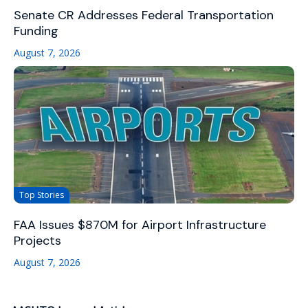
Senate CR Addresses Federal Transportation
Funding
August 7, 2026
Top Stories
FAA Issues $870M for Airport Infrastructure
Projects
August 7, 2026