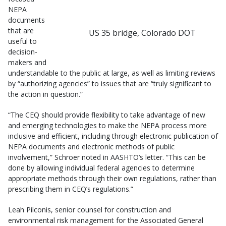
NEPA
documents
that are
US 35 bridge, Colorado DOT
useful to
decision-
makers and
understandable to the public at large, as well as limiting reviews
by “authorizing agencies” to issues that are “truly significant to
the action in question.”
“The CEQ should provide flexibility to take advantage of new
and emerging technologies to make the NEPA process more
inclusive and efficient, including through electronic publication of
NEPA documents and electronic methods of public
involvement,” Schroer noted in AASHTO’s letter. “This can be
done by allowing individual federal agencies to determine
appropriate methods through their own regulations, rather than
prescribing them in CEQ’s regulations.”
Leah Pilconis, senior counsel for construction and
environmental risk management for the Associated General