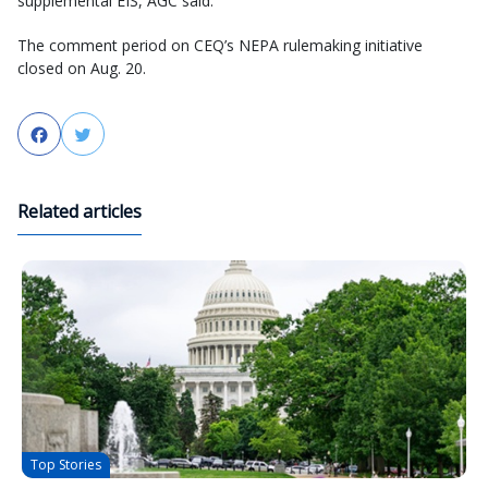
supplemental EIS, AGC said.
The comment period on CEQ’s NEPA rulemaking initiative
closed on Aug. 20.
Facebook
Twitter
Related articles
Top Stories