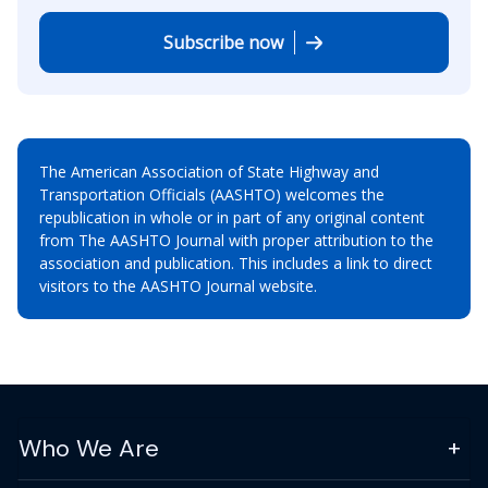
Subscribe now
The American Association of State Highway and
Transportation Officials (AASHTO) welcomes the
republication in whole or in part of any original content
from The AASHTO Journal with proper attribution to the
association and publication. This includes a link to direct
visitors to the AASHTO Journal website.
Who We Are