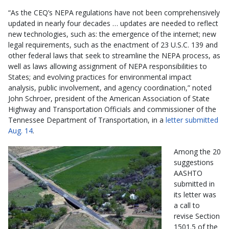
“As the CEQ’s NEPA regulations have not been comprehensively
updated in nearly four decades … updates are needed to reflect
new technologies, such as: the emergence of the internet; new
legal requirements, such as the enactment of 23 U.S.C. 139 and
other federal laws that seek to streamline the NEPA process, as
well as laws allowing assignment of NEPA responsibilities to
States; and evolving practices for environmental impact
analysis, public involvement, and agency coordination,” noted
John Schroer, president of the American Association of State
Highway and Transportation Officials and commissioner of the
Tennessee Department of Transportation, in a
letter submitted
Aug. 14
.
Among the 20
suggestions
AASHTO
submitted in
its letter was
a call to
revise Section
1501.5 of the