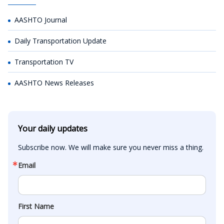
AASHTO Journal
Daily Transportation Update
Transportation TV
AASHTO News Releases
Your daily updates
Subscribe now. We will make sure you never miss a thing.
Email
First Name