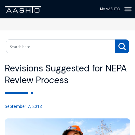
My AASHTO
Revisions Suggested for NEPA
Review Process
September 7, 2018