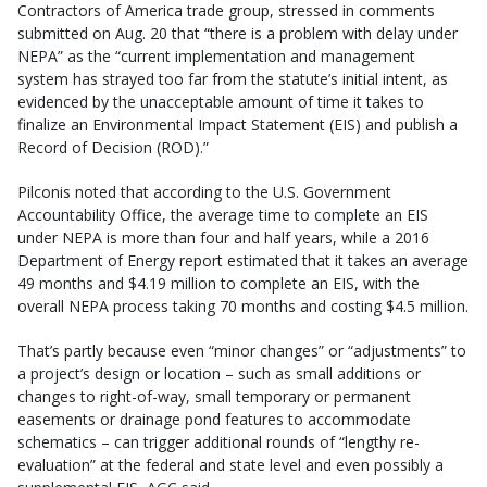
Contractors of America trade group, stressed in comments
submitted on Aug. 20 that “there is a problem with delay under
NEPA” as the “current implementation and management
system has strayed too far from the statute’s initial intent, as
evidenced by the unacceptable amount of time it takes to
finalize an Environmental Impact Statement (EIS) and publish a
Record of Decision (ROD).”
Pilconis noted that according to the U.S. Government
Accountability Office, the average time to complete an EIS
under NEPA is more than four and half years, while a 2016
Department of Energy report estimated that it takes an average
49 months and $4.19 million to complete an EIS, with the
overall NEPA process taking 70 months and costing $4.5 million.
That’s partly because even “minor changes” or “adjustments” to
a project’s design or location – such as small additions or
changes to right-of-way, small temporary or permanent
easements or drainage pond features to accommodate
schematics – can trigger additional rounds of “lengthy re-
evaluation” at the federal and state level and even possibly a