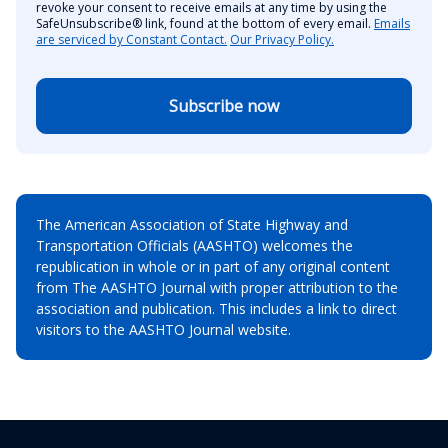
revoke your consent to receive emails at any time by using the
SafeUnsubscribe® link, found at the bottom of every email.
Emails
are serviced by Constant Contact.
Our Privacy Policy.
Subscribe now
The American Association of State Highway and
Transportation Officials (AASHTO) welcomes the
republication in whole or in part of any original content
from The AASHTO Journal with proper attribution to the
association and publication. This includes a link to direct
visitors to the AASHTO Journal website.