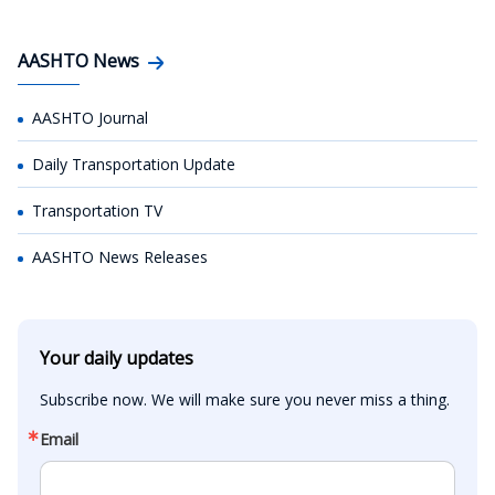
AASHTO News
AASHTO Journal
Daily Transportation Update
Transportation TV
AASHTO News Releases
Your daily updates
Subscribe now. We will make sure you never miss a thing.
Email