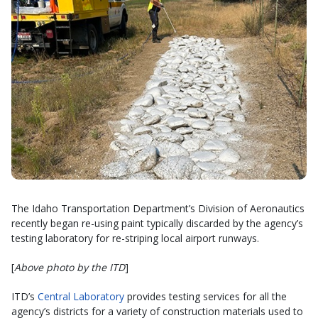
The Idaho Transportation Department’s Division of Aeronautics
recently began re-using paint typically discarded by the agency’s
testing laboratory for re-striping local airport runways.
[
Above photo by the ITD
]
ITD’s
Central Laboratory
provides testing services for all the
agency’s districts for a variety of construction materials used to