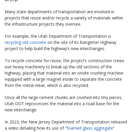
Many state departments of transportation are involved in
projects that reuse and/or recycle a variety of materials within
the infrastructure projects they oversee.
For example, the Utah Department of Transportation is
recycling old concrete
on the site of its Bangerter Highway
project to help build the highway’s new interchanges.
To recycle concrete for reuse, the project’s construction crews
use heavy machinery to break up the old sections of the
highway, placing that material into an onsite crushing machine
equipped with a large magnet inside to separate the concrete
from the metal rebar, which is also recycled.
Once all the large cement chunks are crushed into tiny pieces,
Utah DOT reprocesses the material into a road base for the
new interchange.
In 2023, the New Jersey Department of Transportation released
a video detailing how its use of “
foamed glass aggregate
”