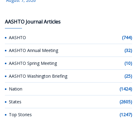
August 7, 2026
AASHTO Journal Articles
AASHTO
(744)
AASHTO Annual Meeting
(32)
AASHTO Spring Meeting
(10)
AASHTO Washington Briefing
(25)
Nation
(1424)
States
(2605)
Top Stories
(1247)