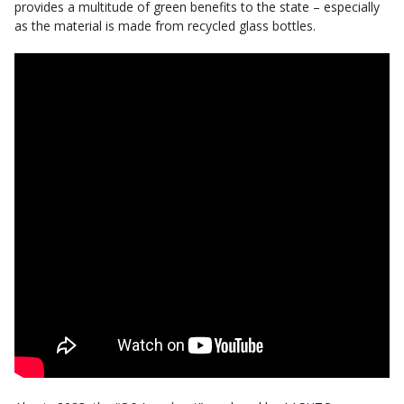
provides a multitude of green benefits to the state – especially
as the material is made from recycled glass bottles.