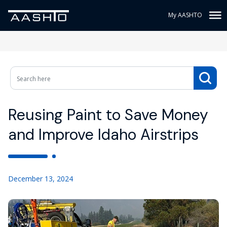
My AASHTO
Reusing Paint to Save Money
and Improve Idaho Airstrips
December 13, 2024