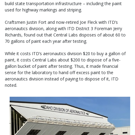
build state transportation infrastructure – including the paint
used for highway markings and striping.
Craftsmen Justin Fort and now-retired Joe Fleck with ITD’s
aeronautics division, along with ITD District 3 Foreman Jerry
Richards, found out that Central Labs disposes of about 60 to
70 gallons of paint each year after testing.
While it costs ITD’s aeronautics division $20 to buy a gallon of
paint, it costs Central Labs about $200 to dispose of a five-
gallon bucket of paint after testing. Thus, it made financial
sense for the laboratory to hand off excess paint to the
aeronautics division instead of paying to dispose of it, ITD
noted.