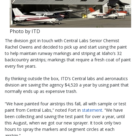
Photo by ITD
The division got in touch with Central Labs Senior Chemist
Rachel Owens and decided to pick up and start using the paint
to help maintain runway markings and striping at Idaho’s 32
backcountry airstrips; markings that require a fresh coat of paint
every five years.
By thinking outside the box, ITD’s Central labs and aeronautics
division are saving the agency $4,520 a year by using paint that
normally ends up as expensive trash.
“We have painted four airstrips this fall, all with sample or test
paint from Central Labs,” noted Fort in
statement
. “We have
been collecting and saving the test paint for over a year, until
this August, when we got our new sprayer. It took only two
hours to spray the markers and segment circles at each
airstrip.”