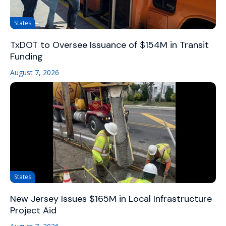
States
TxDOT to Oversee Issuance of $154M in Transit
Funding
August 7, 2026
States
New Jersey Issues $165M in Local Infrastructure
Project Aid