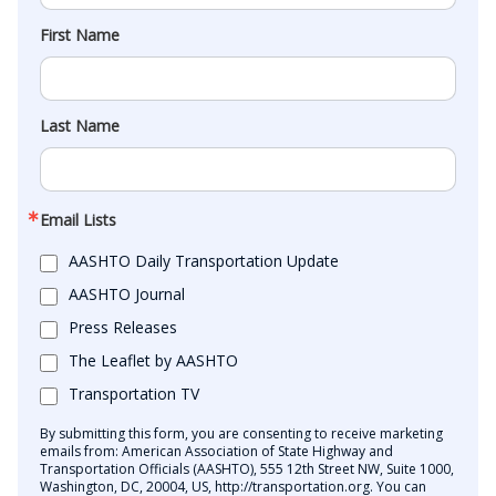
First Name
Last Name
Email Lists
AASHTO Daily Transportation Update
AASHTO Journal
Press Releases
The Leaflet by AASHTO
Transportation TV
By submitting this form, you are consenting to receive marketing
emails from: American Association of State Highway and
Transportation Officials (AASHTO), 555 12th Street NW, Suite 1000,
Washington, DC, 20004, US, http://transportation.org. You can