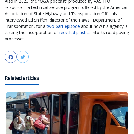
Also in 2023, the “Q&A podcast” produced by AASHTO
re:source – a technical service program offered by the American
Association of State Highway and Transportation Officials –
interviewed Ed Sniffen, director of the Hawaii Department of
Transportation, for a
two-part episode
about how his agency is
testing the incorporation of
recycled plastics
into its road paving
processes.
Facebook
Twitter
Related articles