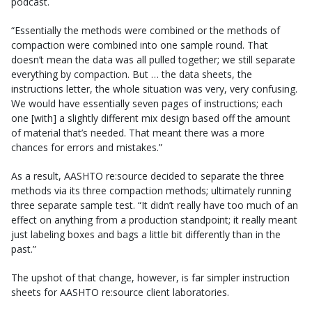
podcast.
“Essentially the methods were combined or the methods of
compaction were combined into one sample round. That
doesn’t mean the data was all pulled together; we still separate
everything by compaction. But … the data sheets, the
instructions letter, the whole situation was very, very confusing.
We would have essentially seven pages of instructions; each
one [with] a slightly different mix design based off the amount
of material that’s needed. That meant there was a more
chances for errors and mistakes.”
As a result, AASHTO re:source decided to separate the three
methods via its three compaction methods; ultimately running
three separate sample test. “It didn’t really have too much of an
effect on anything from a production standpoint; it really meant
just labeling boxes and bags a little bit differently than in the
past.”
The upshot of that change, however, is far simpler instruction
sheets for AASHTO re:source client laboratories.