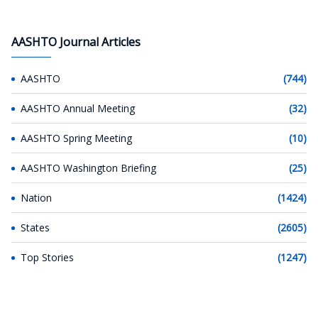
AASHTO Journal Articles
AASHTO
(744)
AASHTO Annual Meeting
(32)
AASHTO Spring Meeting
(10)
AASHTO Washington Briefing
(25)
Nation
(1424)
States
(2605)
Top Stories
(1247)