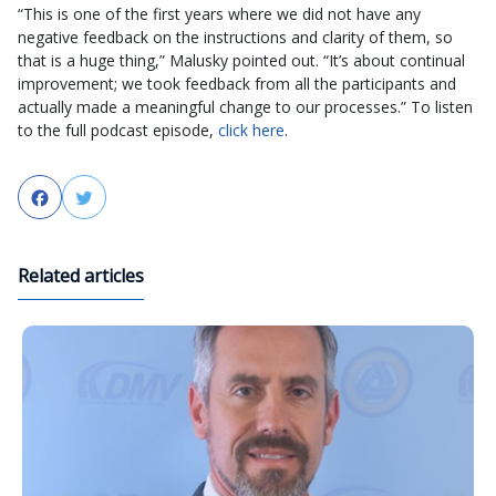
“This is one of the first years where we did not have any
negative feedback on the instructions and clarity of them, so
that is a huge thing,” Malusky pointed out. “It’s about continual
improvement; we took feedback from all the participants and
actually made a meaningful change to our processes.” To listen
to the full podcast episode,
click here
.
Facebook
Twitter
Related articles