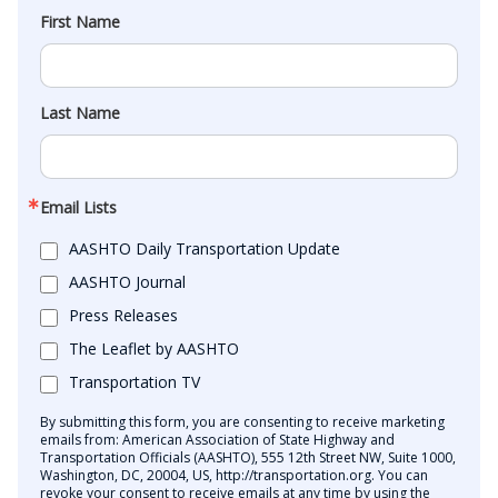
First Name
Last Name
Email Lists
AASHTO Daily Transportation Update
AASHTO Journal
Press Releases
The Leaflet by AASHTO
Transportation TV
By submitting this form, you are consenting to receive marketing
emails from: American Association of State Highway and
Transportation Officials (AASHTO), 555 12th Street NW, Suite 1000,
Washington, DC, 20004, US, http://transportation.org. You can
revoke your consent to receive emails at any time by using the