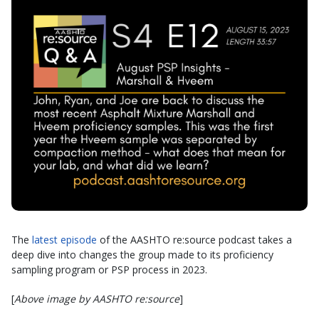
The
latest episode
of the AASHTO re:source podcast takes a
deep dive into changes the group made to its proficiency
sampling program or PSP process in 2023.
[
Above image by AASHTO re:source
]