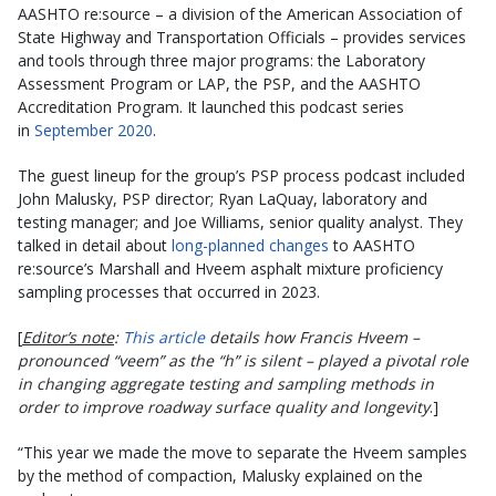
AASHTO re:source – a division of the American Association of
State Highway and Transportation Officials – provides services
and tools through three major programs: the Laboratory
Assessment Program or LAP, the PSP, and the AASHTO
Accreditation Program. It launched this podcast series
in
September 2020
.
The guest lineup for the group’s PSP process podcast included
John Malusky, PSP director; Ryan LaQuay, laboratory and
testing manager; and Joe Williams, senior quality analyst. They
talked in detail about
long-planned changes
to AASHTO
re:source’s Marshall and Hveem asphalt mixture proficiency
sampling processes that occurred in 2023.
[
Editor’s note
:
This article
details how Francis Hveem –
pronounced “veem” as the “h” is silent – played a pivotal role
in changing aggregate testing and sampling methods in
order to improve roadway surface quality and longevity
.]
“This year we made the move to separate the Hveem samples
by the method of compaction, Malusky explained on the