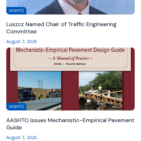
AASHTO
Luszcz Named Chair of Traffic Engineering
Committee
August 7, 2026
AASHTO
AASHTO Issues Mechanistic–Empirical Pavement
Guide
August 7, 2026