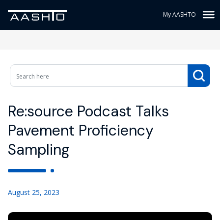
My AASHTO
Re:source Podcast Talks
Pavement Proficiency
Sampling
August 25, 2023