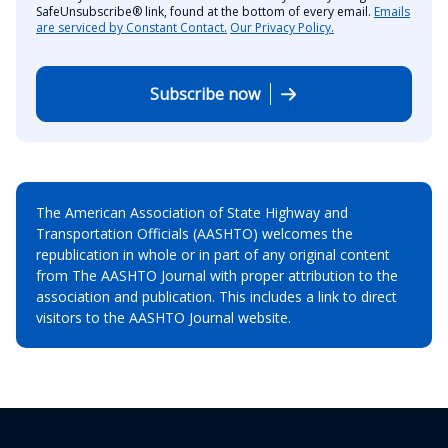
SafeUnsubscribe® link, found at the bottom of every email.
Emails
are serviced by Constant Contact.
Our Privacy Policy.
Subscribe now
The American Association of State Highway and
Transportation Officials (AASHTO) welcomes the
republication in whole or in part of any original content
from The AASHTO Journal with proper attribution to the
association and publication. This includes a link to direct
visitors to the AASHTO Journal website.