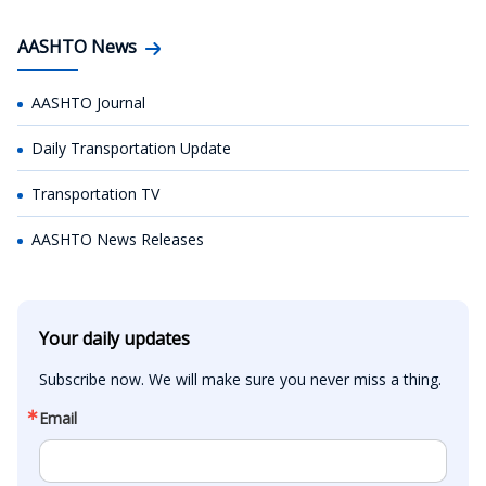
AASHTO News
AASHTO Journal
Daily Transportation Update
Transportation TV
AASHTO News Releases
Your daily updates
Subscribe now. We will make sure you never miss a thing.
Email