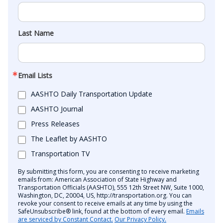
Last Name
Email Lists
AASHTO Daily Transportation Update
AASHTO Journal
Press Releases
The Leaflet by AASHTO
Transportation TV
By submitting this form, you are consenting to receive marketing
emails from: American Association of State Highway and
Transportation Officials (AASHTO), 555 12th Street NW, Suite 1000,
Washington, DC, 20004, US, http://transportation.org. You can
revoke your consent to receive emails at any time by using the
SafeUnsubscribe® link, found at the bottom of every email.
Emails
are serviced by Constant Contact.
Our Privacy Policy.