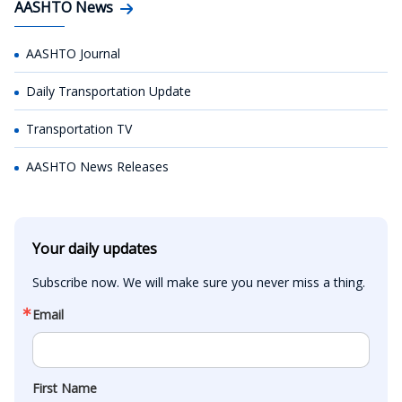
AASHTO News
AASHTO Journal
Daily Transportation Update
Transportation TV
AASHTO News Releases
Your daily updates
Subscribe now. We will make sure you never miss a thing.
Email
First Name