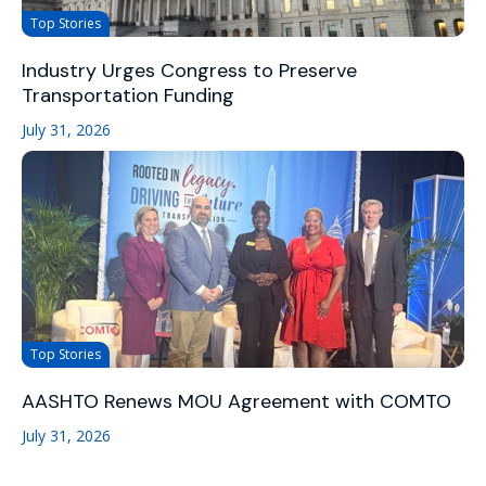
Top Stories
Industry Urges Congress to Preserve
Transportation Funding
July 31, 2026
Top Stories
AASHTO Renews MOU Agreement with COMTO
July 31, 2026