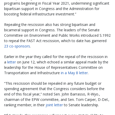
programs beginning in Fiscal Year 2021, undermining significant
bipartisan support in Congress and the Administration for
boosting federal infrastructure investment.”
Repealing the rescission also has strong bipartisan and
bicameral support in Congress. The leaders of the Senate
Committee on Environment and Public Works introduced S.1992
to repeal the FAST Act rescission, which to date has garnered
23 co-sponsors
.
Earlier in the year they called for the repeal of the rescission in
a
letter
on June 12, which echoed a similar appeal made by the
leadership for the House of Representatives Committee on
Transportation and Infrastructure
in a May 8 letter
.
“This rescission should be repealed in any future budget or
spending agreement that the Congress considers before the
end of this fiscal year,” noted Sen. John Barrasso, R-Wyo.,
chairman of the EPW committee, and Sen. Tom Carper, D-Del.,
ranking member, in their
joint letter
to Senate leadership.