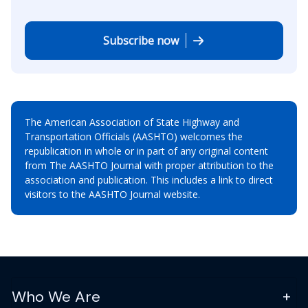
Subscribe now
The American Association of State Highway and
Transportation Officials (AASHTO) welcomes the
republication in whole or in part of any original content
from The AASHTO Journal with proper attribution to the
association and publication. This includes a link to direct
visitors to the AASHTO Journal website.
Who We Are