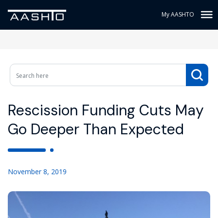
My AASHTO
Rescission Funding Cuts May
Go Deeper Than Expected
November 8, 2019