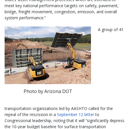
meet key national performance targets on safety, pavement,
bridge, freight movement, congestion, emission, and overall
system performance.”
A group of 41
Photo by Arizona DOT
transportation organizations led by AASHTO called for the
repeal of the rescission in a
September 12 letter
to
Congressional leadership, noting that it will “significantly depress
the 10-year budget baseline for surface transportation