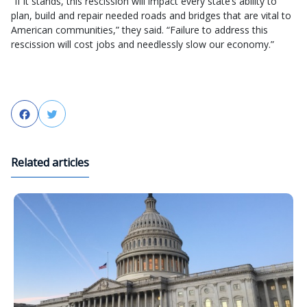
“If it stands, this rescission will impact every state’s ability to
plan, build and repair needed roads and bridges that are vital to
American communities,” they said. “Failure to address this
rescission will cost jobs and needlessly slow our economy.”
Facebook
Twitter
Related articles