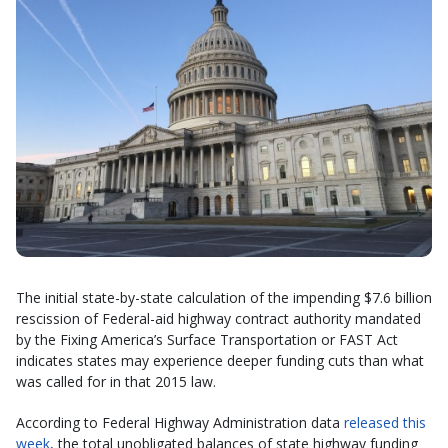
The initial state-by-state calculation of the impending $7.6 billion
rescission of Federal-aid highway contract authority mandated
by the Fixing America’s Surface Transportation or FAST Act
indicates states may experience deeper funding cuts than what
was called for in that 2015 law.
According to Federal Highway Administration data
released this
week
, the total unobligated balances of state highway funding