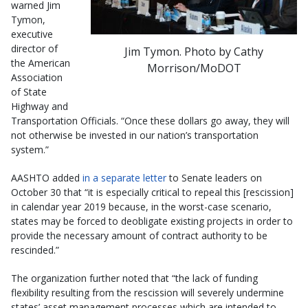
warned Jim
Tymon,
executive
director of
Jim Tymon. Photo by Cathy
the American
Morrison/MoDOT
Association
of State
Highway and
Transportation Officials. “Once these dollars go away, they will
not otherwise be invested in our nation’s transportation
system.”
AASHTO added
in a separate letter
to Senate leaders on
October 30 that “it is especially critical to repeal this [rescission]
in calendar year 2019 because, in the worst-case scenario,
states may be forced to deobligate existing projects in order to
provide the necessary amount of contract authority to be
rescinded.”
The organization further noted that “the lack of funding
flexibility resulting from the rescission will severely undermine
states’ asset management processes which are intended to