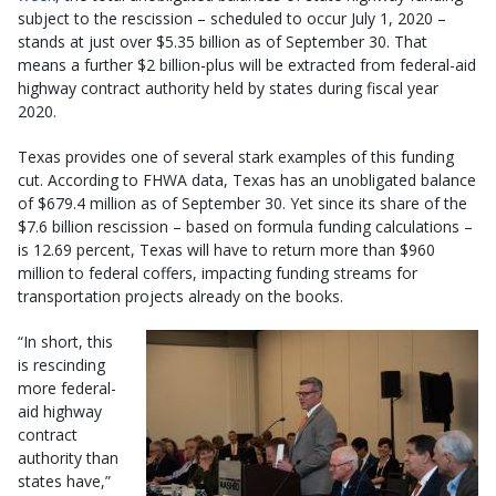
subject to the rescission – scheduled to occur July 1, 2020 –
stands at just over $5.35 billion as of September 30. That
means a further $2 billion-plus will be extracted from federal-aid
highway contract authority held by states during fiscal year
2020.
Texas provides one of several stark examples of this funding
cut. According to FHWA data, Texas has an unobligated balance
of $679.4 million as of September 30. Yet since its share of the
$7.6 billion rescission – based on formula funding calculations –
is 12.69 percent, Texas will have to return more than $960
million to federal coffers, impacting funding streams for
transportation projects already on the books.
“In short, this
is rescinding
more federal-
aid highway
contract
authority than
states have,”