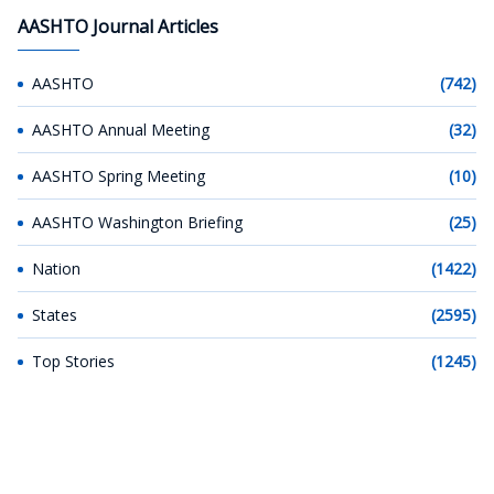
AASHTO Journal Articles
AASHTO
(742)
AASHTO Annual Meeting
(32)
AASHTO Spring Meeting
(10)
AASHTO Washington Briefing
(25)
Nation
(1422)
States
(2595)
Top Stories
(1245)