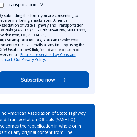
Transportation TV
By submitting this form, you are consenting to
receive marketing emails from: American
Association of State Highway and Transportation
Officials (AASHTO), 555 12th Street NW, Suite 1000,
Washington, DC, 20004, US,
http://transportation.org. You can revoke your
consent to receive emails at any time by using the
SafeUnsubscribe® link, found at the bottom of
every email.
Emails are serviced by Constant
Contact.
Our Privacy Policy.
Subscribe now
The American Association of State Highway
and Transportation Officials (AASHTO)
welcomes the republication in whole or in
part of any original content from The