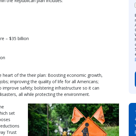
in the Republican plan includes:
e – $35 billion
ion
he heart of the their plan: Boosting economic growth,
bs; improving the quality of life for all Americans;
 improve safety; bolstering infrastructure so it can
sasters, all while protecting the environment.
the
hich set
oposes
 reductions
way Trust