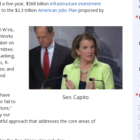
 a five-year, $568 billion
infrastructure investment
to the $2.3 trillion
American Jobs Plan
proposed by
R-W.Va.,
 Works
mber on
mittee;
anking,
o, R-
ee; and
and
n have
Sen. Capito
 fail to
ture,”
hy our
ghtful approach that addresses the core areas of