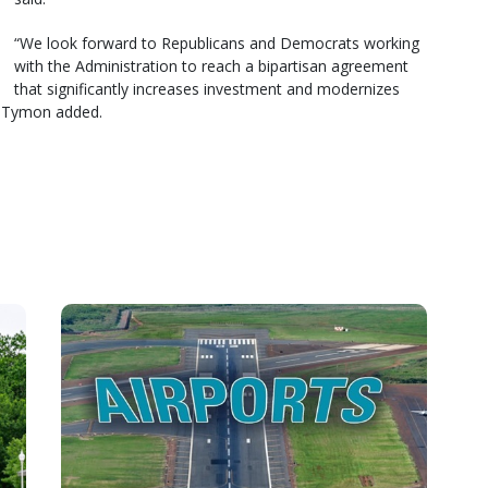
“We look forward to Republicans and Democrats working
with the Administration to reach a bipartisan agreement
that significantly increases investment and modernizes
,” Tymon added.