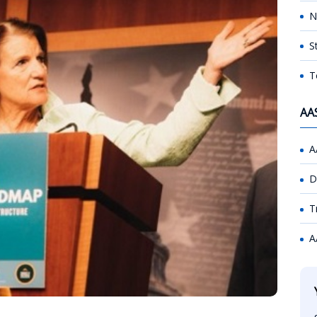
N
S
T
AA
A
D
T
A