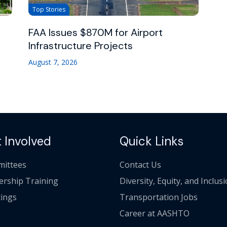
Top Stories
FAA Issues $870M for Airport
Infrastructure Projects
August 7, 2026
 Involved
Quick Links
ittees
Contact Us
ership Training
Diversity, Equity, and Inclus
ings
Transportation Jobs
Career at AASHTO