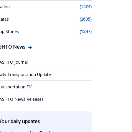
ation
(1424)
tates
(2605)
op Stories
(1247)
SHTO News
ASHTO Journal
aily Transportation Update
ransportation TV
ASHTO News Releases
Your daily updates