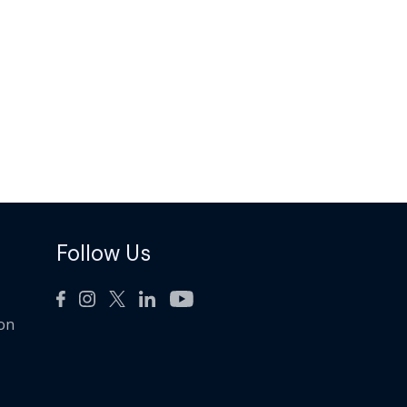
Follow Us
ion