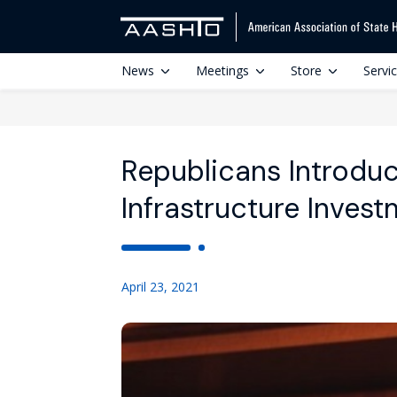
News
Meetings
Store
Servi
Republicans Introdu
Infrastructure Inves
April 23, 2021