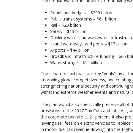
The breakdown of the infrastructure funding with
Roads and bridges – $299 billion
Public transit systems – $61 billion
Rail – $20 billion
Safety – $13 billion
Drinking water and wastewater infrastructur
Inland waterways and ports – $17 billion
Airports – $44 billion
Broadband infrastructure funding – $65 bill
Water storage – $14 billion
The senators said that four key “goals” lay at t
improving global competitiveness, and creating jo
strengthening national security and continuing to
withstand extreme weather events and natural di
The plan would also specifically preserve all of 
provisions of the 2017 Tax Cuts and Jobs Act, w
the corporate tax rate at 21 percent. It also pr
levying user fees on electric vehicles to replace
in motor fuel tax revenue flowing into the High