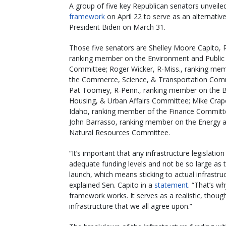
A group of five key Republican senators unveiled
framework
on April 22 to serve as an alternative 
President Biden on March 31.
Those five senators are Shelley Moore Capito, 
ranking member on the Environment and Public
Committee; Roger Wicker, R-Miss., ranking me
the Commerce, Science, & Transportation Com
Pat Toomey, R-Penn., ranking member on the B
Housing, & Urban Affairs Committee; Mike Crap
Idaho, ranking member of the Finance Committ
John Barrasso, ranking member on the Energy 
Natural Resources Committee.
“It’s important that any infrastructure legislatio
adequate funding levels and not be so large as to
launch, which means sticking to actual infrastruc
explained Sen. Capito in a
statement
. “That’s w
framework works. It serves as a realistic, thou
infrastructure that we all agree upon.”