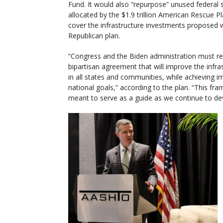
Fund. It would also “repurpose” unused federal
allocated by the $1.9 trillion American Rescue P
cover the infrastructure investments proposed w
Republican plan.
“Congress and the Biden administration must r
bipartisan agreement that will improve the infra
in all states and communities, while achieving i
national goals,” according to the plan. “This fr
meant to serve as a guide as we continue to deve