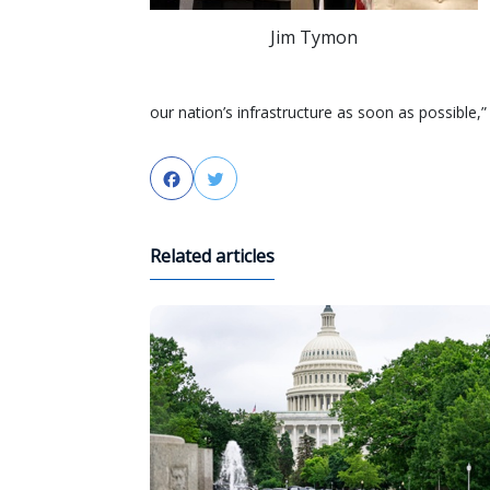
Jim Tymon
our nation’s infrastructure as soon as possible
Facebook
Twitter
Related articles