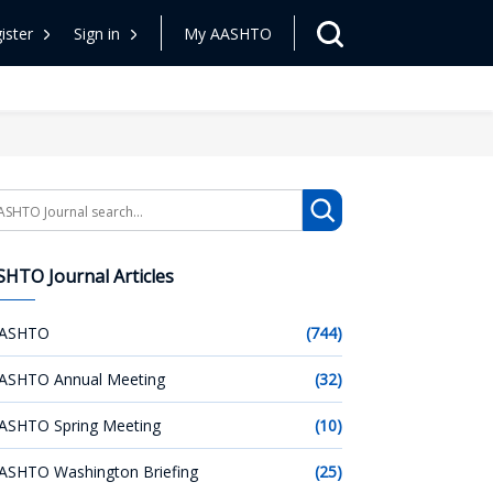
ister
Sign in
My AASHTO
arch
HTO Journal Articles
ASHTO
(744)
ASHTO Annual Meeting
(32)
ASHTO Spring Meeting
(10)
ASHTO Washington Briefing
(25)