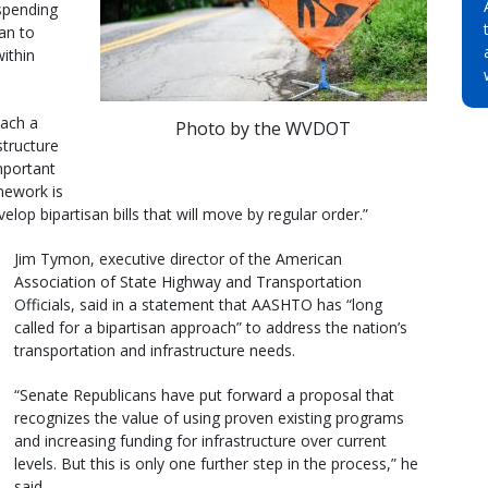
 spending
lan to
ithin
each a
Photo by the WVDOT
structure
mportant
amework is
lop bipartisan bills that will move by regular order.”
Jim Tymon, executive director of the American
Association of State Highway and Transportation
Officials, said in a statement that AASHTO has “long
called for a bipartisan approach” to address the nation’s
transportation and infrastructure needs.
“Senate Republicans have put forward a proposal that
recognizes the value of using proven existing programs
and increasing funding for infrastructure over current
levels. But this is only one further step in the process,” he
said.