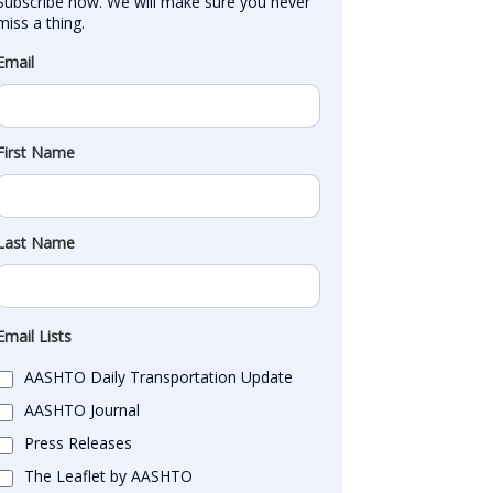
Subscribe now. We will make sure you never 
miss a thing.
Email
First Name
Last Name
Email Lists
AASHTO Daily Transportation Update
AASHTO Journal
Press Releases
The Leaflet by AASHTO