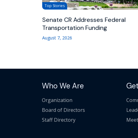
Top Stories
Senate CR Addresses Federal
Transportation Funding
August 7, 2026
Who We Are
Get
Organization
Comm
Board of Directors
Lead
Staff Directory
Meet