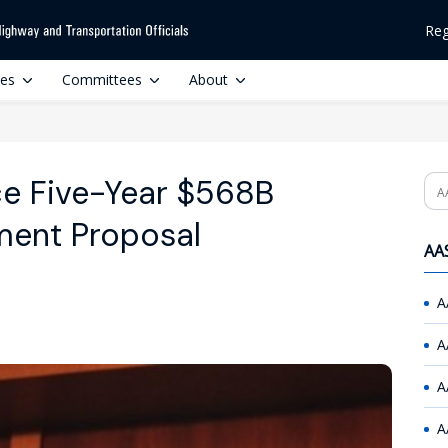
Reg
ces
Committees
About
ce Five-Year $568B
Se
tment Proposal
AAS
A
A
A
A