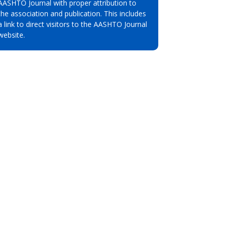
AASHTO Journal with proper attribution to
the association and publication. This includes
a link to direct visitors to the AASHTO Journal
website.