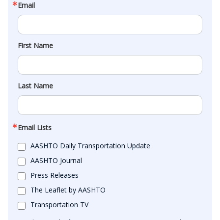
Email
First Name
Last Name
Email Lists
AASHTO Daily Transportation Update
AASHTO Journal
Press Releases
The Leaflet by AASHTO
Transportation TV