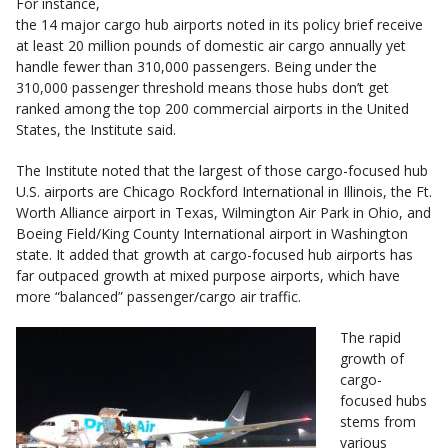
For instance,
the 14 major cargo hub airports noted in its policy brief receive
at least 20 million pounds of domestic air cargo annually yet
handle fewer than 310,000 passengers. Being under the
310,000 passenger threshold means those hubs don’t get
ranked among the top 200 commercial airports in the United
States, the Institute said.
The Institute noted that the largest of those cargo-focused hub
U.S. airports are Chicago Rockford International in Illinois, the Ft.
Worth Alliance airport in Texas, Wilmington Air Park in Ohio, and
Boeing Field/King County International airport in Washington
state. It added that growth at cargo-focused hub airports has
far outpaced growth at mixed purpose airports, which have
more “balanced” passenger/cargo air traffic.
The rapid
growth of
cargo-
focused hubs
stems from
various