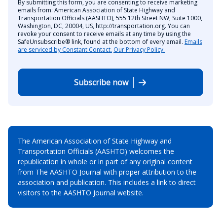
By submitting this form, you are consenting to receive marketing
emails from: American Association of State Highway and
Transportation Officials (AASHTO), 555 12th Street NW, Suite 1000,
Washington, DC, 20004, US, http://transportation.org. You can
revoke your consent to receive emails at any time by using the
SafeUnsubscribe® link, found at the bottom of every email.
Emails
are serviced by Constant Contact.
Our Privacy Policy.
Subscribe now
The American Association of State Highway and
Transportation Officials (AASHTO) welcomes the
republication in whole or in part of any original content
from The AASHTO Journal with proper attribution to the
association and publication. This includes a link to direct
visitors to the AASHTO Journal website.