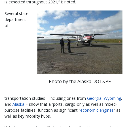
is expected throughout 2021,” it noted.
Several state
department
of
Photo by the Alaska DOT&PF.
transportation studies – including ones from
Georgia
,
Wyoming
,
and
Alaska
– show that airports, cargo-only as well as mixed-
purpose facilities, function as significant “
economic engines
” as
well as key mobility hubs.