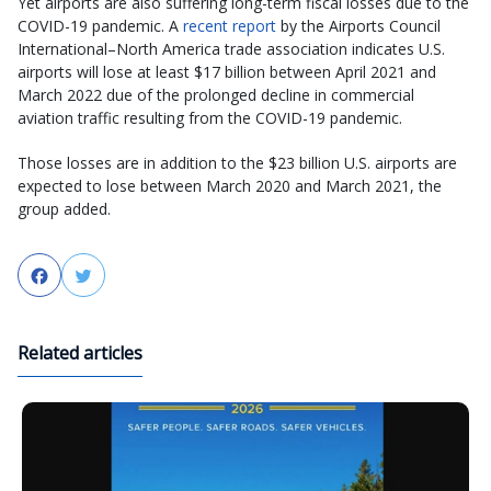
Yet airports are also suffering long-term fiscal losses due to the
COVID-19 pandemic. A
recent report
by the Airports Council
International–North America trade association indicates U.S.
airports will lose at least $17 billion between April 2021 and
March 2022 due of the prolonged decline in commercial
aviation traffic resulting from the COVID-19 pandemic.
Those losses are in addition to the $23 billion U.S. airports are
expected to lose between March 2020 and March 2021, the
group added.
Facebook
Twitter
Related articles