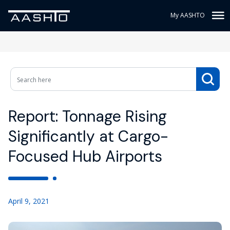
My AASHTO
Report: Tonnage Rising
Significantly at Cargo-
Focused Hub Airports
April 9, 2021