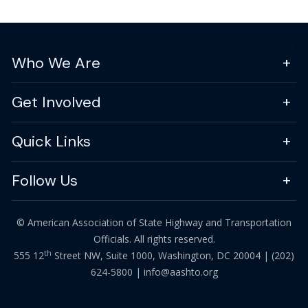
Who We Are
Get Involved
Quick Links
Follow Us
© American Association of State Highway and Transportation
Officials. All rights reserved.
th
555 12
Street NW, Suite 1000, Washington, DC 20004 |
(202)
624-5800
|
info@aashto.org