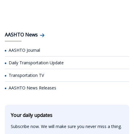
AASHTO News
AASHTO Journal
Daily Transportation Update
Transportation TV
AASHTO News Releases
Your daily updates
Subscribe now. We will make sure you never miss a thing.