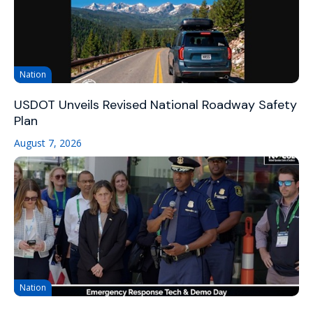
Nation
USDOT Unveils Revised National Roadway Safety
Plan
August 7, 2026
Nation