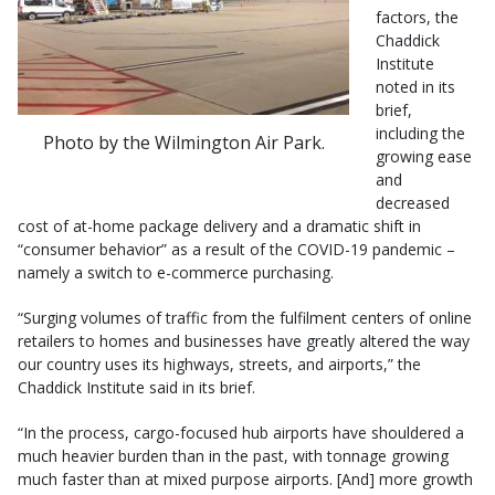
factors, the
Chaddick
Institute
noted in its
brief,
including the
Photo by the Wilmington Air Park.
growing ease
and
decreased
cost of at-home package delivery and a dramatic shift in
“consumer behavior” as a result of the COVID-19 pandemic –
namely a switch to e-commerce purchasing.
“Surging volumes of traffic from the fulfilment centers of online
retailers to homes and businesses have greatly altered the way
our country uses its highways, streets, and airports,” the
Chaddick Institute said in its brief.
“In the process, cargo-focused hub airports have shouldered a
much heavier burden than in the past, with tonnage growing
much faster than at mixed purpose airports. [And] more growth