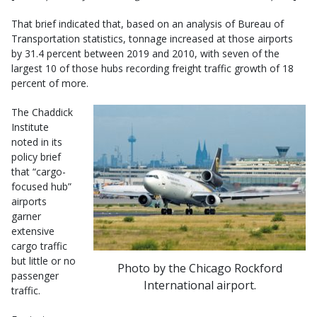
That brief indicated that, based on an analysis of Bureau of
Transportation statistics, tonnage increased at those airports
by 31.4 percent between 2019 and 2010, with seven of the
largest 10 of those hubs recording freight traffic growth of 18
percent of more.
The Chaddick
Institute
noted in its
policy brief
that “cargo-
focused hub”
airports
garner
extensive
cargo traffic
but little or no
Photo by the Chicago Rockford
passenger
International airport.
traffic.