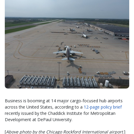
Business is booming at 14 major cargo-focused hub airports
across the United States, according to a
12-page policy brief
recently issued by the Chaddick Institute for Metropolitan
Development at DePaul University.
[
Above photo by the Chicago Rockford International airport
.]