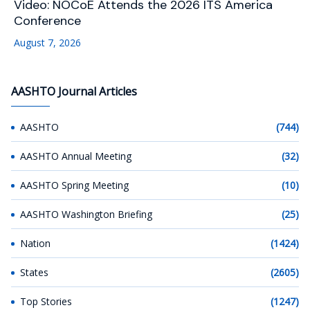
Video: NOCoE Attends the 2026 ITS America
Conference
August 7, 2026
AASHTO Journal Articles
AASHTO
(744)
AASHTO Annual Meeting
(32)
AASHTO Spring Meeting
(10)
AASHTO Washington Briefing
(25)
Nation
(1424)
States
(2605)
Top Stories
(1247)