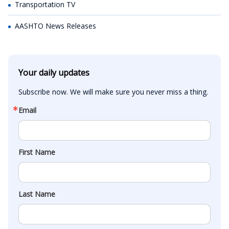
Transportation TV
AASHTO News Releases
Your daily updates
Subscribe now. We will make sure you never miss a thing.
Email
First Name
Last Name