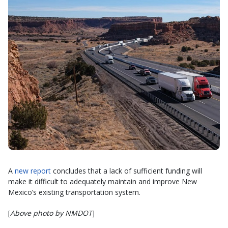
A
new report
concludes that a lack of sufficient funding will
make it difficult to adequately maintain and improve New
Mexico’s existing transportation system.
[
Above photo by NMDOT
]