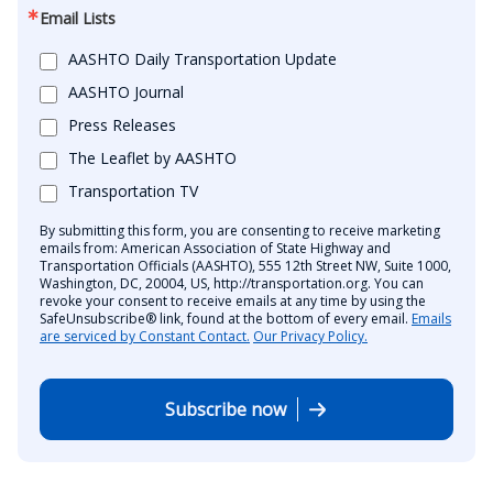
Email Lists
AASHTO Daily Transportation Update
AASHTO Journal
Press Releases
The Leaflet by AASHTO
Transportation TV
By submitting this form, you are consenting to receive marketing
emails from: American Association of State Highway and
Transportation Officials (AASHTO), 555 12th Street NW, Suite 1000,
Washington, DC, 20004, US, http://transportation.org. You can
revoke your consent to receive emails at any time by using the
SafeUnsubscribe® link, found at the bottom of every email.
Emails
are serviced by Constant Contact.
Our Privacy Policy.
Subscribe now