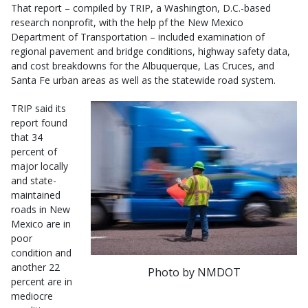
That report – compiled by TRIP, a Washington, D.C.-based
research nonprofit, with the help pf the New Mexico
Department of Transportation – included examination of
regional pavement and bridge conditions, highway safety data,
and cost breakdowns for the Albuquerque, Las Cruces, and
Santa Fe urban areas as well as the statewide road system.
TRIP said its
report found
that 34
percent of
major locally
and state-
maintained
roads in New
Mexico are in
poor
condition and
another 22
Photo by NMDOT
percent are in
mediocre