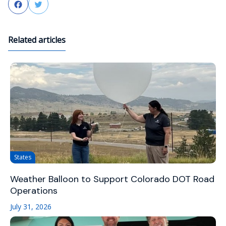
Facebook
Twitter
Related articles
States
Weather Balloon to Support Colorado DOT Road
Operations
July 31, 2026