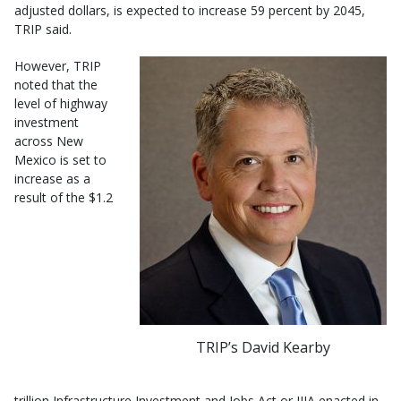
adjusted dollars, is expected to increase 59 percent by 2045,
TRIP said.
However, TRIP
noted that the
level of highway
investment
across New
Mexico is set to
increase as a
result of the $1.2
TRIP’s David Kearby
trillion Infrastructure Investment and Jobs Act or IIJA enacted in