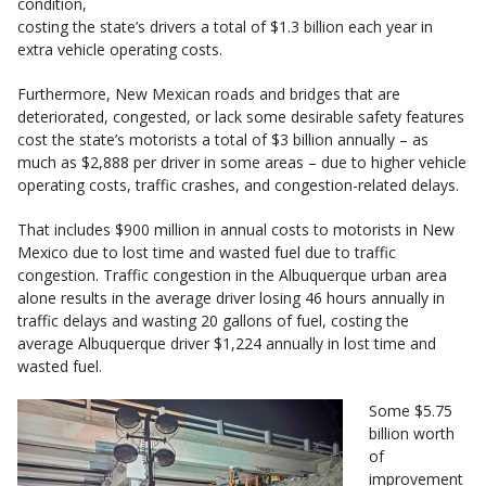
condition,
costing the state’s drivers a total of $1.3 billion each year in
extra vehicle operating costs.
Furthermore, New Mexican roads and bridges that are
deteriorated, congested, or lack some desirable safety features
cost the state’s motorists a total of $3 billion annually – as
much as $2,888 per driver in some areas – due to higher vehicle
operating costs, traffic crashes, and congestion-related delays.
That includes $900 million in annual costs to motorists in New
Mexico due to lost time and wasted fuel due to traffic
congestion. Traffic congestion in the Albuquerque urban area
alone results in the average driver losing 46 hours annually in
traffic delays and wasting 20 gallons of fuel, costing the
average Albuquerque driver $1,224 annually in lost time and
wasted fuel.
Some $5.75
billion worth
of
improvement