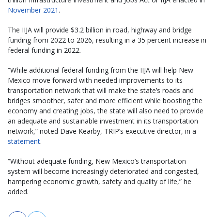
November 2021
.
The IIJA will provide $3.2 billion in road, highway and bridge
funding from 2022 to 2026, resulting in a 35 percent increase in
federal funding in 2022.
“While additional federal funding from the IIJA will help New
Mexico move forward with needed improvements to its
transportation network that will make the state’s roads and
bridges smoother, safer and more efficient while boosting the
economy and creating jobs, the state will also need to provide
an adequate and sustainable investment in its transportation
network,” noted Dave Kearby, TRIP’s executive director, in a
statement
.
“Without adequate funding, New Mexico’s transportation
system will become increasingly deteriorated and congested,
hampering economic growth, safety and quality of life,” he
added.