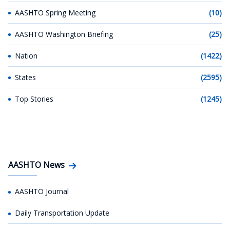
AASHTO Spring Meeting
(10)
AASHTO Washington Briefing
(25)
Nation
(1422)
States
(2595)
Top Stories
(1245)
AASHTO News
AASHTO Journal
Daily Transportation Update