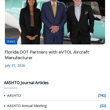
States
Florida DOT Partners with eVTOL Aircraft
Manufacturer
July 31, 2026
AASHTO Journal Articles
AASHTO
(742)
AASHTO Annual Meeting
(32)