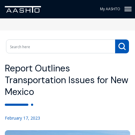
My AASHTO
Report Outlines
Transportation Issues for New
Mexico
February 17, 2023