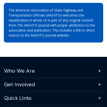
The American Association of State Highway and
Transportation Officials (AASHTO) welcomes the
republication in whole or in part of any original content
from The AASHTO Journal with proper attribution to the
association and publication. This includes a link to direct
visitors to the AASHTO Journal website.
Who We Are
Get Involved
Quick Links