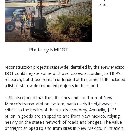
and
Photo by NMDOT
reconstruction projects statewide identified by the New Mexico
DOT could negate some of those losses, according to TRIP’s
research, but those remain unfunded at this time. TRIP included
a list of statewide unfunded projects in the report.
TRIP also found that the efficiency and condition of New
Mexico’s transportation system, particularly its highways, is
critical to the health of the state’s economy. Annually, $125
billion in goods are shipped to and from New Mexico, relying
heavily on the state’s network of roads and bridges. The value
of freight shipped to and from sites in New Mexico, in inflation-