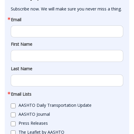
Subscribe now. We will make sure you never miss a thing.
Email
First Name
Last Name
Email Lists
AASHTO Daily Transportation Update
AASHTO Journal
Press Releases
The Leaflet by AASHTO