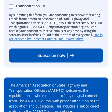
Transportation TV
By submitting this form, you are consenting to receive marketing
emails from: American Association of State Highway and
Transportation Officials (AASHTO), 555 12th Street NW, Suite 1000,
Washington, DC, 20004, US, http://transportation.org. You can
revoke your consent to receive emails at any time by using the
SafeUnsubscribe® link, found at the bottom of every email.
Emails
are serviced by Constant Contact.
Our Privacy Policy.
Subscribe now
The American Association of State Highway and
Transportation Officials (AASHTO) welcomes the
republication in whole or in part of any original content
from The AASHTO Journal with proper attribution to the
association and publication. This includes a link to direct
visitors to the AASHTO Journal website.