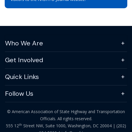
Who We Are
Get Involved
Quick Links
Follow Us
© American Association of State Highway and Transportation
Officials. All rights reserved.
th
555 12
Street NW, Suite 1000, Washington, DC 20004 |
(202)