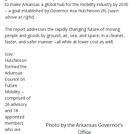
to make Arkansas a global hub for the mobility industry by 2030
– a goal established by Governor Asa Hutchinson (R) (
seen
above at right
).
The report addresses the rapidly changing future of moving
people and goods by ground, air, sea, and space, in a cleaner,
faster, and safer manner –all while at lower cost as well.
Gov.
Hutchinson
formed the
Arkansas
Council on
Future
Mobility –
comprised of
26 advisory
and 18
appointed
members
Photo by the Arkansas Governor’s
who are
Office