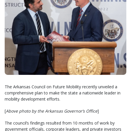
The Arkansas Council on Future Mobility recently unveiled a
comprehensive plan to make the state a nationwide leader in
mobility development efforts.
[
Above photo by the Arkansas Governor’s Office
]
The council’s findings resulted from 10 months of work by
government officials, corporate leaders, and private investors