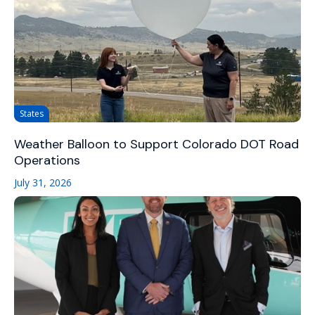
States
Weather Balloon to Support Colorado DOT Road
Operations
July 31, 2026