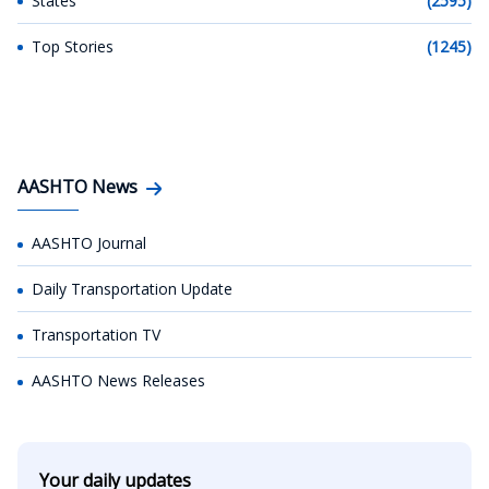
States
(2595)
Top Stories
(1245)
AASHTO News
AASHTO Journal
Daily Transportation Update
Transportation TV
AASHTO News Releases
Your daily updates