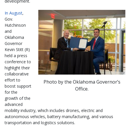
development.
In August
,
Gov.
Hutchinson
and
Oklahoma
Governor
Kevin Stitt (R)
held a press
conference to
highlight their
collaborative
effort to
Photo by the Oklahoma Governor’s
boost support
Office.
for the
growth of the
advanced
mobility industry, which includes drones, electric and
autonomous vehicles, battery manufacturing, and various
transportation and logistics solutions.