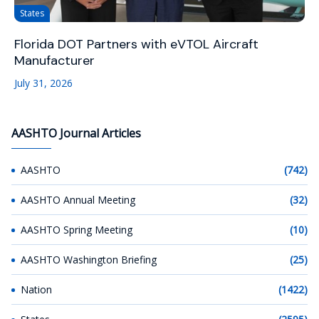
States
Florida DOT Partners with eVTOL Aircraft
Manufacturer
July 31, 2026
AASHTO Journal Articles
AASHTO
(742)
AASHTO Annual Meeting
(32)
AASHTO Spring Meeting
(10)
AASHTO Washington Briefing
(25)
Nation
(1422)