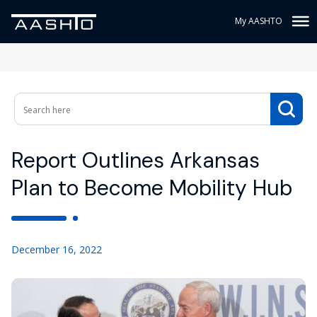
My AASHTO
Report Outlines Arkansas
Plan to Become Mobility Hub
December 16, 2022