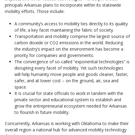
principals Arkansas plans to incorporate within its statewide
mobility efforts. Those include:
A community’s access to mobility ties directly to its quality
of life; a key facet maintaining the fabric of society.
Transportation and mobility comprise the largest source of
carbon dioxide or CO2 emissions in the world. Reducing
the industry’s impact on the environment has become a
priority for companies and governments.
The convergence of so-called “exponential technologies” is
disrupting every facet of mobility. Yet such technologies
will help humanity move people and goods cleaner, faster,
safer, and at lower cost – on the ground, air, sea and
space.
It is crucial for state officials to work in tandem with the
private sector and educational system to establish and
grow the entrepreneurial ecosystem needed for Arkansas
to flourish in future mobility.
Concurrently, Arkansas is working with Oklahoma to make their
overall region a national hub for advanced mobility technology