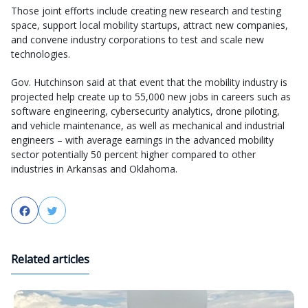
Those joint efforts include creating new research and testing
space, support local mobility startups, attract new companies,
and convene industry corporations to test and scale new
technologies.
Gov. Hutchinson said at that event that the mobility industry is
projected help create up to 55,000 new jobs in careers such as
software engineering, cybersecurity analytics, drone piloting,
and vehicle maintenance, as well as mechanical and industrial
engineers – with average earnings in the advanced mobility
sector potentially 50 percent higher compared to other
industries in Arkansas and Oklahoma.
Facebook
Twitter
Related articles