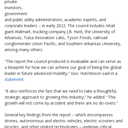
private
investors,
government
and public utility administrators, academic experts, and
corporate leaders – in early 2022. The council includes retail
giant Walmart, trucking company J.B. Hunt, the University of
Arkansas, Tulsa Innovation Labs, Tyson Foods, railroad
conglomerate Union Pacific, and Southern Arkansas University,
among many others.
“The report the council produced is invaluable and can serve as
a blueprint for how we can achieve our goal of being the global
leader in future advanced mobility,” Gov. Hutchinson said in a
statement
.
“It also reinforces the fact that we need to take a thoughtful,
strategic approach to growing this industry,” he added. “This
growth will not come by accident and there are no do-overs.”
Several key findings from the report – which encompasses
drones, autonomous and electric vehicles, electric scooters and
bicycles, and other related technologies – underpin critical